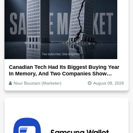
Canadian Tech Had Its Biggest Buying Year
In Memory, And Two Companies Show
Exactly How It Splits
Nour Boustani (Marketer)
August 08, 2026