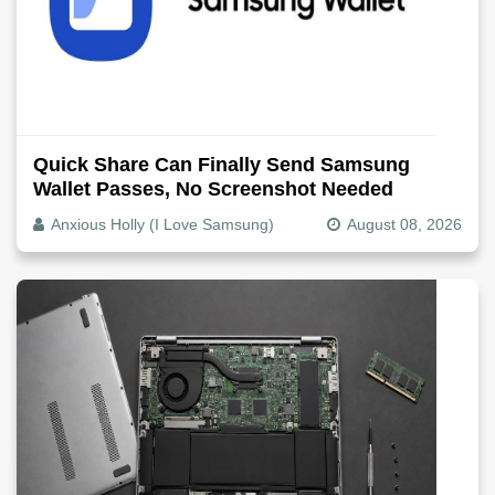
Quick Share Can Finally Send Samsung
Wallet Passes, No Screenshot Needed
Anxious Holly (I Love Samsung)
August 08, 2026