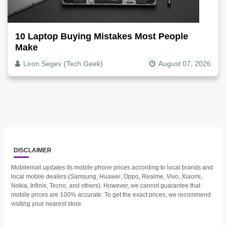
10 Laptop Buying Mistakes Most People
Make
Liron Segev (Tech Geek)
August 07, 2026
DISCLAIMER
Mobilemall updates its mobile phone prices according to local brands and
local mobile dealers (Samsung, Huawei, Oppo, Realme, Vivo, Xiaomi,
Nokia, Infinix, Tecno, and others). However, we cannot guarantee that
mobile prices are 100% accurate. To get the exact prices, we recommend
visiting your nearest store.