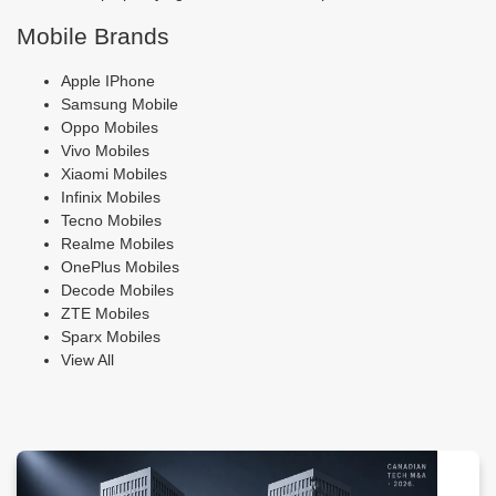
Mobile Brands
Apple IPhone
Samsung Mobile
Oppo Mobiles
Vivo Mobiles
Xiaomi Mobiles
Infinix Mobiles
Tecno Mobiles
Realme Mobiles
OnePlus Mobiles
Decode Mobiles
ZTE Mobiles
Sparx Mobiles
View All