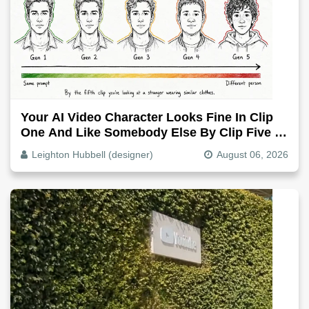
Your AI Video Character Looks Fine In Clip
One And Like Somebody Else By Clip Five -
Why, Fix It
Leighton Hubbell (designer)
August 06, 2026