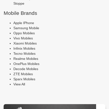
Stoppe
Mobile Brands
Apple IPhone
Samsung Mobile
Oppo Mobiles
Vivo Mobiles
Xiaomi Mobiles
Infinix Mobiles
Tecno Mobiles
Realme Mobiles
OnePlus Mobiles
Decode Mobiles
ZTE Mobiles
Sparx Mobiles
View All