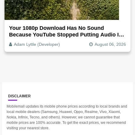
Your 1080p Download Has No Sound
Because YouTube Stopped Putting Audio In
The Video File
Adam Lyttle (Developer)
August 06, 2026
DISCLAIMER
Mobilemall updates its mobile phone prices according to local brands and
local mobile dealers (Samsung, Huawei, Oppo, Realme, Vivo, Xiaomi,
Nokia, Infinix, Tecno, and others). However, we cannot guarantee that
mobile prices are 100% accurate. To get the exact prices, we recommend
visiting your nearest store.