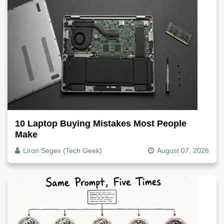
10 Laptop Buying Mistakes Most People
Make
Liron Segev (Tech Geek)
August 07, 2026