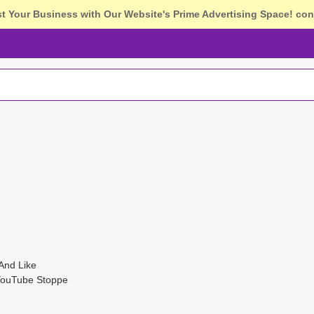
st Your Business with Our Website's Prime Advertising Space!
con
And Like
YouTube Stoppe