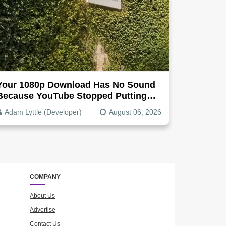
Your 1080p Download Has No Sound
Because YouTube Stopped Putting
Audio In The Video File
Adam Lyttle (Developer)
August 06, 2026
COMPANY
About Us
Advertise
Contact Us