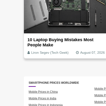
10 Laptop Buying Mistakes Most
People Make
Liron Segev (Tech Geek)
August 07, 2026
SMARTPHONE PRICES WORLDWIDE
Mobile P
Mobile Prices in China
Mobile Pr
Mobile Prices in India
Mobile P
Mobile Prices in Indonesia