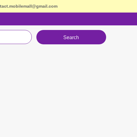
tact.mobilemall@gmail.com
Search