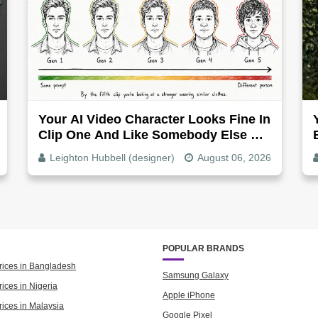
Your AI Video Character Looks Fine In
Clip One And Like Somebody Else By
Clip Five - Why, Fix It
Leighton Hubbell (designer)
August 06, 2026
POPULAR BRANDS
rices in Bangladesh
Samsung Galaxy
ices in Nigeria
Apple iPhone
rices in Malaysia
Google Pixel