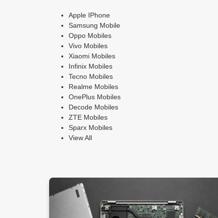
Apple IPhone
Samsung Mobile
Oppo Mobiles
Vivo Mobiles
Xiaomi Mobiles
Infinix Mobiles
Tecno Mobiles
Realme Mobiles
OnePlus Mobiles
Decode Mobiles
ZTE Mobiles
Sparx Mobiles
View All