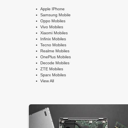
Apple IPhone
Samsung Mobile
Oppo Mobiles
Vivo Mobiles
Xiaomi Mobiles
Infinix Mobiles
Tecno Mobiles
Realme Mobiles
OnePlus Mobiles
Decode Mobiles
ZTE Mobiles
Sparx Mobiles
View All