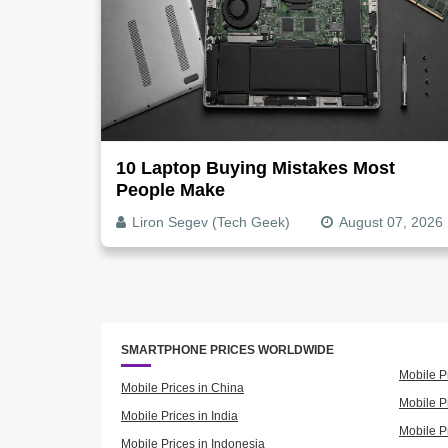
10 Laptop Buying Mistakes Most
People Make
Liron Segev (Tech Geek)
August 07, 2026
SMARTPHONE PRICES WORLDWIDE
Mobile P
Mobile Prices in China
Mobile Pr
Mobile Prices in India
Mobile P
Mobile Prices in Indonesia