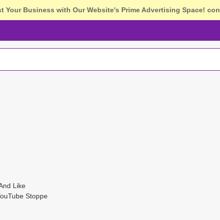
st Your Business with Our Website's Prime Advertising Space!
con
And Like
YouTube Stoppe