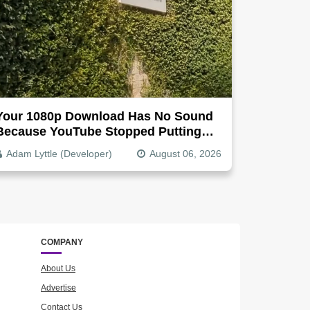
Your 1080p Download Has No Sound
Because YouTube Stopped Putting
Audio In The Video File
Adam Lyttle (Developer)
August 06, 2026
COMPANY
About Us
Advertise
Contact Us