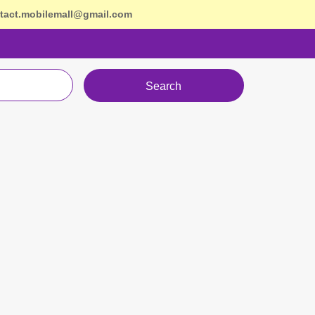
tact.mobilemall@gmail.com
Search