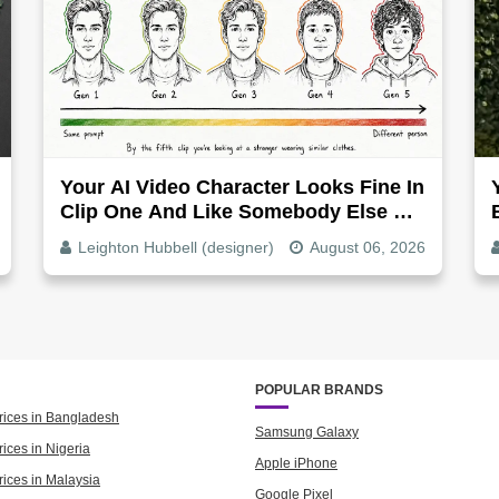
Your AI Video Character Looks Fine In
Clip One And Like Somebody Else By
Clip Five - Why, Fix It
Leighton Hubbell (designer)
August 06, 2026
POPULAR BRANDS
rices in Bangladesh
Samsung Galaxy
ices in Nigeria
Apple iPhone
rices in Malaysia
Google Pixel