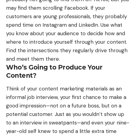
may find them scrolling Facebook. If your
customers are young professionals, they probably
spend time on Instagram and LinkedIn. Use what
you know about your audience to decide how and
where to introduce yourself through your content.
Find the intersections they regularly drive through
and meet them there.
Who’s Going to Produce Your
Content?
Think of your content marketing materials as an
informal job interview, your first chance to make a
good impression—not on a future boss, but on a
potential customer. Just as you wouldn’t show up
to an interview in sweatpants—and even your nine-
year-old self knew to spend a little extra time