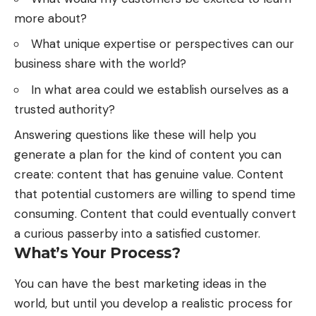
more about?
What unique expertise or perspectives can our
business share with the world?
In what area could we establish ourselves as a
trusted authority?
Answering questions like these will help you
generate a plan for the kind of content you can
create: content that has genuine value. Content
that potential customers are willing to spend time
consuming. Content that could eventually convert
a curious passerby into a satisfied customer.
What’s Your Process?
You can have
the best marketing ideas
in the
world, but until you develop a realistic process for