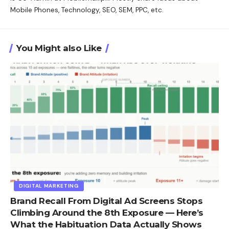
Mobile Phones, Technology, SEO, SEM, PPC, etc.
You Might also Like
DIGITAL MARKETING
Brand Recall From Digital Ad Screens Stops
Climbing Around the 8th Exposure — Here’s
What the Habituation Data Actually Shows