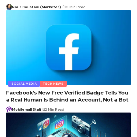
Nour Boustani (Marketer)
10 Min Read
SOCIAL MEDIA
TECH NEWS
Facebook’s New Free Verified Badge Tells You
a Real Human Is Behind an Account, Not a Bot
Mobilemall Staff
2 Min Read