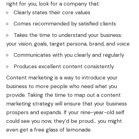
right for you, look for a company that:
Clearly states their core values
Comes recommended by satisfied clients
Takes the time to understand your business:
your vision, goals, target persona, brand, and voice
Communicates with you clearly and regularly
Produces excellent content consistently
Content marketing is a way to introduce your
business to more people who need what you
provide. Taking the time to map out a content
marketing strategy will ensure that your business
prospers and expands. If your nine-year-old self
could see you now, they’d be proud… you might
even get a free glass of lemonade.