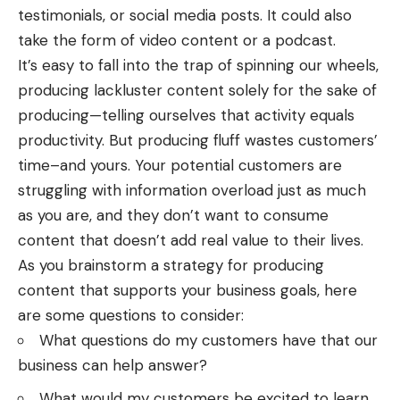
testimonials, or social media posts. It could also
take the form of video content or a podcast.
It’s easy to fall into the trap of spinning our wheels,
producing lackluster content solely for the sake of
producing—telling ourselves that activity equals
productivity. But producing fluff wastes customers’
time–and yours. Your potential customers are
struggling with information overload just as much
as you are, and they don’t want to consume
content that doesn’t add real value to their lives.
As you brainstorm a strategy for producing
content that supports your business goals, here
are some questions to consider:
What questions do my customers have that our
business can help answer?
What would my customers be excited to learn