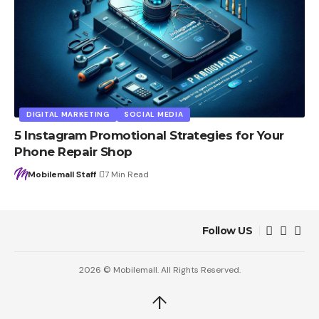
DIGITAL MARKETING
SOCIAL MEDIA
5 Instagram Promotional Strategies for Your
Phone Repair Shop
Mobilemall Staff
7 Min Read
Follow US
2026 © Mobilemall. All Rights Reserved.
↑