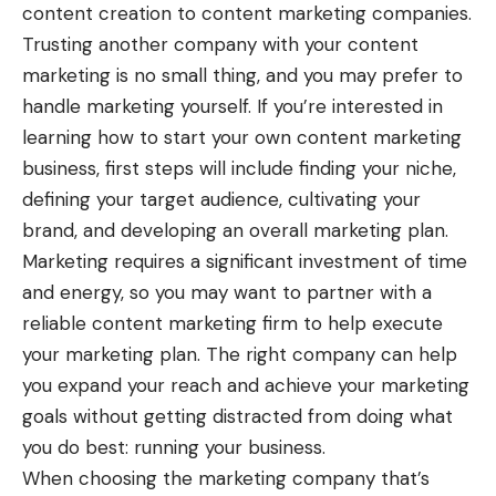
content creation to content marketing companies.
Trusting another company with your content
marketing is no small thing, and you may prefer to
handle marketing yourself. If you’re interested in
learning how to start your own content marketing
business, first steps will include finding your niche,
defining your target audience, cultivating your
brand, and developing an overall marketing plan.
Marketing requires a significant investment of time
and energy, so you may want to partner with a
reliable content marketing firm to help execute
your marketing plan. The right company can help
you expand your reach and achieve your marketing
goals without getting distracted from doing what
you do best: running your business.
When choosing the marketing company that’s