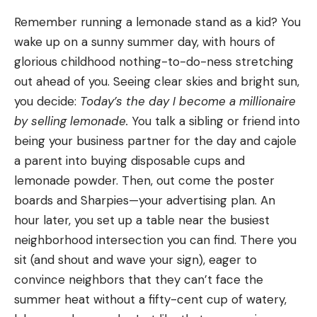
Remember running a lemonade stand as a kid? You
wake up on a sunny summer day, with hours of
glorious childhood nothing-to-do-ness stretching
out ahead of you. Seeing clear skies and bright sun,
you decide:
Today’s the day I become a millionaire
by selling lemonade.
You talk a sibling or friend into
being your business partner for the day and cajole
a parent into buying disposable cups and
lemonade powder. Then, out come the poster
boards and Sharpies—your advertising plan. An
hour later, you set up a table near the busiest
neighborhood intersection you can find. There you
sit (and shout and wave your sign), eager to
convince neighbors that they can’t face the
summer heat without a fifty-cent cup of watery,