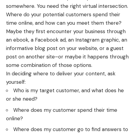
somewhere. You need the right virtual intersection.
Where do your potential customers spend their
time online, and how can you meet them there?
Maybe they first encounter your business through
an ebook, a Facebook ad, an Instagram graphic, an
informative blog post on your website, or a guest
post on another site–or maybe it happens through
some combination of those options.
In deciding where to deliver your content, ask
yourself:
Who is my target customer, and what does he
or she need?
Where does my customer spend their time
online?
Where does my customer go to find answers to