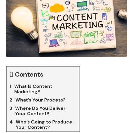
Contents
What Is Content
Marketing?
What’s Your Process?
Where Do You Deliver
Your Content?
Who’s Going to Produce
Your Content?