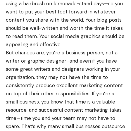
using a hairbrush on lemonade-stand days—so you
want to put your best foot forward in whatever
content you share with the world. Your blog posts
should be well-written and worth the time it takes
to read them. Your social media graphics should be
appealing and effective.
But chances are, you’re a business person, not a
writer or graphic designer–and even if you have
some great writers and designers working in your
organization, they may not have the time to
consistently produce excellent marketing content
on top of their other responsibilities. If you’re a
small business, you know that time is a valuable
resource, and successful content marketing takes
time—time you and your team may not have to
spare. That’s why many small businesses outsource