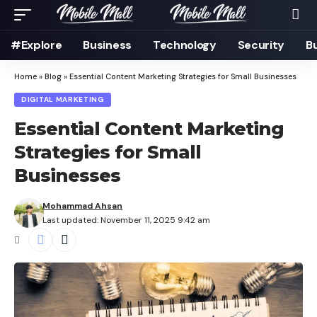
#Explore
Business
Technology
Security
B
Home
»
Blog
»
Essential Content Marketing Strategies for Small Businesses
DIGITAL MARKETING
Essential Content Marketing
Strategies for Small
Businesses
Mohammad Ahsan
Last updated: November 11, 2025 9:42 am