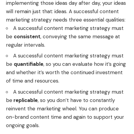
implementing those ideas day after day, your ideas
will remain just that: ideas. A successful content
marketing strategy needs three essential qualities:
A successful content marketing strategy must
be
consistent
, conveying the same message at
regular intervals.
A successful content marketing strategy must
be
quantifiable
, so you can evaluate how it’s going
and whether it’s worth the continued investment
of time and resources.
A successful content marketing strategy must
be
replicable
, so you don’t have to constantly
reinvent the marketing wheel. You can produce
on-brand content time and again to support your
ongoing goals.