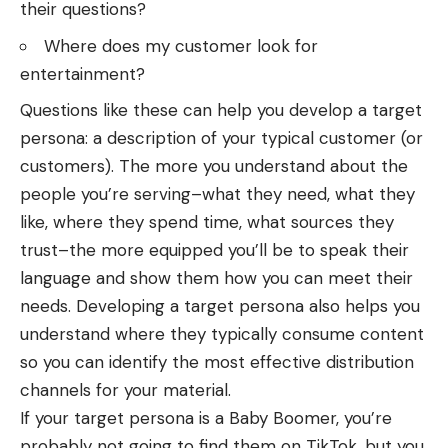
their questions?
Where does my customer look for
entertainment?
Questions like these can help you develop a target
persona: a description of your typical customer (or
customers). The more you understand about the
people you’re serving–what they need, what they
like, where they spend time, what sources they
trust–the more equipped you’ll be to speak their
language and show them how you can meet their
needs. Developing a target persona also helps you
understand where they typically consume content
so you can identify the most effective distribution
channels for your material.
If your target persona is a Baby Boomer, you’re
probably not going to find them on TikTok, but you