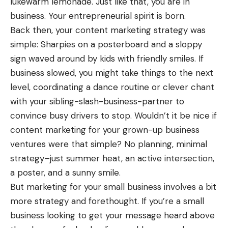
lukewarm lemonade. Just like that, you are in
business. Your entrepreneurial spirit is born.
Back then, your content marketing strategy was
simple: Sharpies on a posterboard and a sloppy
sign waved around by kids with friendly smiles. If
business slowed, you might take things to the next
level, coordinating a dance routine or clever chant
with your sibling-slash-business-partner to
convince busy drivers to stop. Wouldn’t it be nice if
content marketing
for your grown-up business
ventures were that simple? No planning, minimal
strategy–just summer heat, an active intersection,
a poster, and a sunny smile.
But marketing for your small business involves a bit
more strategy and forethought. If you’re a small
business looking to get your message heard above