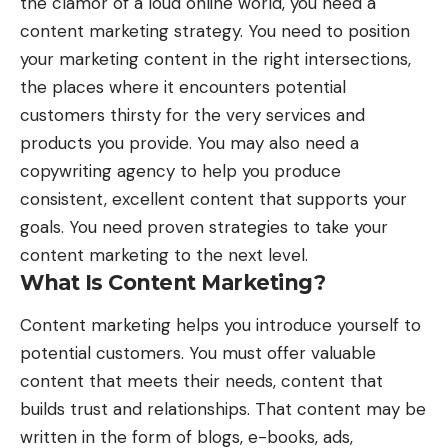
the clamor of a loud online world, you need a
content marketing strategy. You need to position
your marketing content in the right intersections,
the places where it encounters potential
customers thirsty for the very services and
products you provide. You may also need a
copywriting agency
to help you produce
consistent, excellent content that supports your
goals. You need proven strategies to take your
content marketing to the next level.
What Is Content Marketing?
Content marketing helps you introduce yourself to
potential customers. You must offer valuable
content that meets their needs, content that
builds trust and relationships. That content may be
written in the form of blogs, e-books, ads,