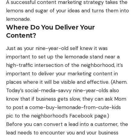
A successful content marketing strategy takes the
lemons and sugar of your ideas and turns them into
lemonade.
Where Do You Deliver Your
Content?
Just as your nine-year-old self knew it was
important to set up the lemonade stand near a
high-traffic intersection of the neighborhood, it’s
important to deliver your
marketing content in
places
where it will be visible and effective. (Ahem.
Today’s social-media-savvy nine-year-olds also
know that if business gets slow, they can ask Mom
to post a come-buy-lemonade-from-cute-kids
pic to the neighborhood’s Facebook page.)
Before you can convert a lead into a customer, the
lead needs to encounter you and your business