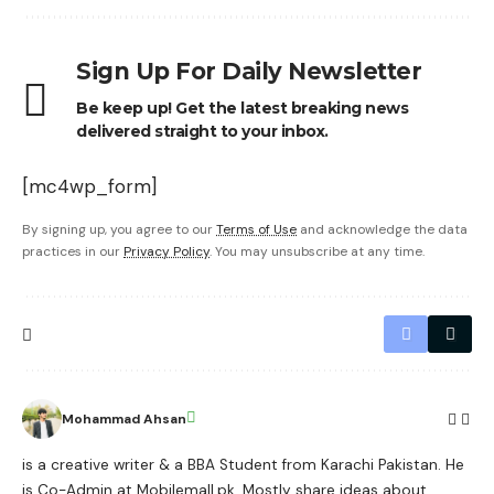
Sign Up For Daily Newsletter
Be keep up! Get the latest breaking news
delivered straight to your inbox.
[mc4wp_form]
By signing up, you agree to our
Terms of Use
and acknowledge the data
practices in our
Privacy Policy
. You may unsubscribe at any time.
Mohammad Ahsan
is a creative writer & a BBA Student from Karachi Pakistan. He
is Co-Admin at Mobilemall.pk. Mostly share ideas about