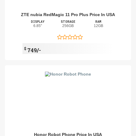
ZTE nubia RedMagic 11 Pro Plus Price In USA
DISPLAY
STORAGE
RAM
6.85"
256GB
12GB
$
749/-
Honor Robot Phone Price In USA