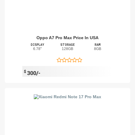
Oppo A7 Pro Max Price In USA
DISPLAY
STORAGE
RAM
6.78"
128GB
8GB
$
300/-