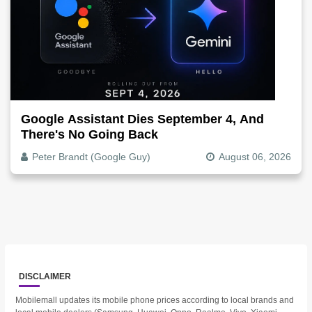
Google Assistant Dies September 4, And
There's No Going Back
Peter Brandt (Google Guy)
August 06, 2026
DISCLAIMER
Mobilemall updates its mobile phone prices according to local brands and