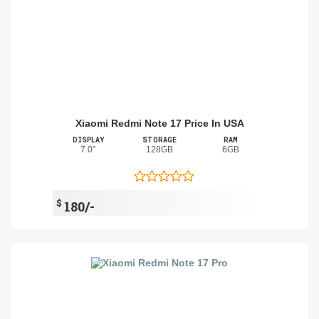
Xiaomi Redmi Note 17 Price In USA
DISPLAY
STORAGE
RAM
7.0"
128GB
6GB
$
180/-