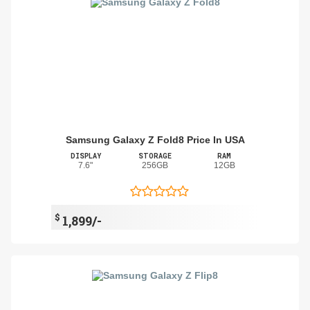
Samsung Galaxy Z Fold8 Price In USA
DISPLAY
STORAGE
RAM
7.6"
256GB
12GB
$
1,899/-