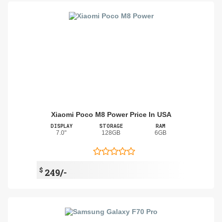
Xiaomi Poco M8 Power Price In USA
DISPLAY
STORAGE
RAM
7.0"
128GB
6GB
$
249/-