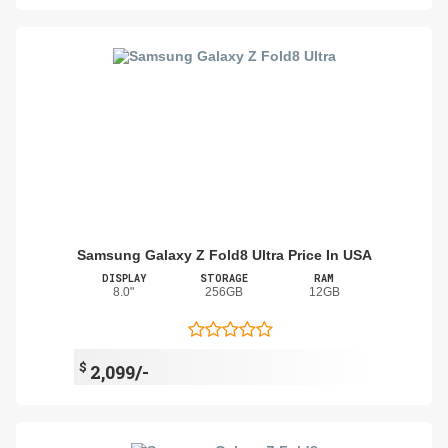
Samsung Galaxy Z Fold8 Ultra Price In USA
DISPLAY
STORAGE
RAM
8.0"
256GB
12GB
$
2,099/-