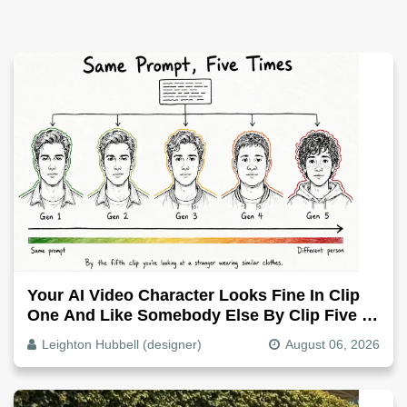
Your AI Video Character Looks Fine In Clip
One And Like Somebody Else By Clip Five -
Why, Fix It
Leighton Hubbell (designer)
August 06, 2026