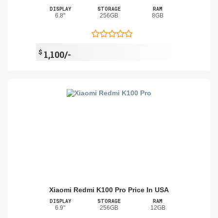
DISPLAY
STORAGE
RAM
6.8"
256GB
8GB
$
1,100/-
Xiaomi Redmi K100 Pro Price In USA
DISPLAY
STORAGE
RAM
6.9"
256GB
12GB