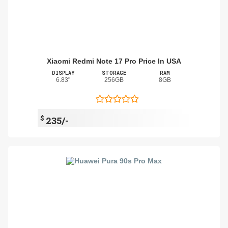
Xiaomi Redmi Note 17 Pro Price In USA
DISPLAY
STORAGE
RAM
6.83"
256GB
8GB
$
235/-