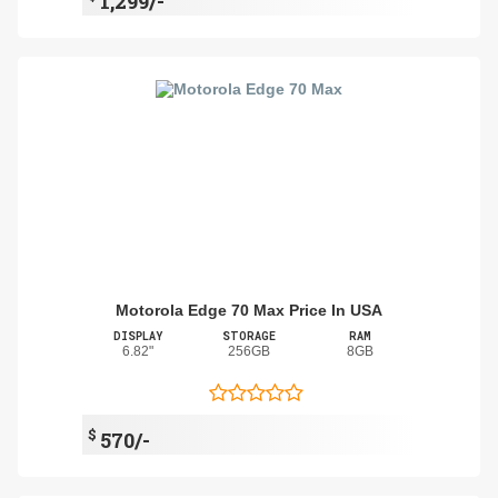
1,299/-
Motorola Edge 70 Max Price In USA
DISPLAY
STORAGE
RAM
6.82"
256GB
8GB
$
570/-