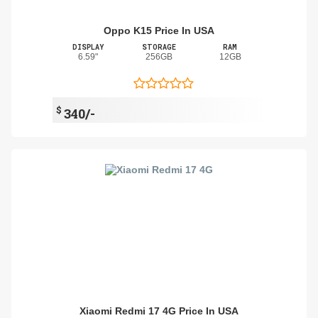
Oppo K15 Price In USA
DISPLAY
STORAGE
RAM
6.59"
256GB
12GB
$
340/-
Xiaomi Redmi 17 4G Price In USA