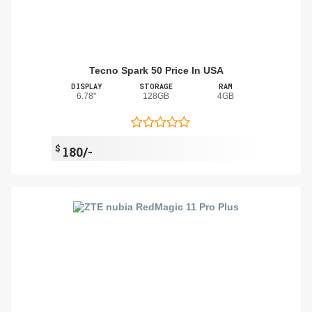
Tecno Spark 50 Price In USA
DISPLAY
STORAGE
RAM
6.78"
128GB
4GB
$
180/-