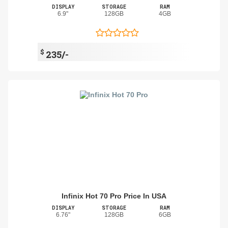
DISPLAY
STORAGE
RAM
6.9"
128GB
4GB
$
235/-
Infinix Hot 70 Pro Price In USA
DISPLAY
STORAGE
RAM
6.76"
128GB
6GB