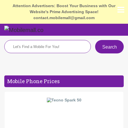
Attention Advertisers: Boost Your Business with Our
Website's Prime Advertising Space!
contact.mobilemall@gmail.com
Search
Mobile Phone Prices