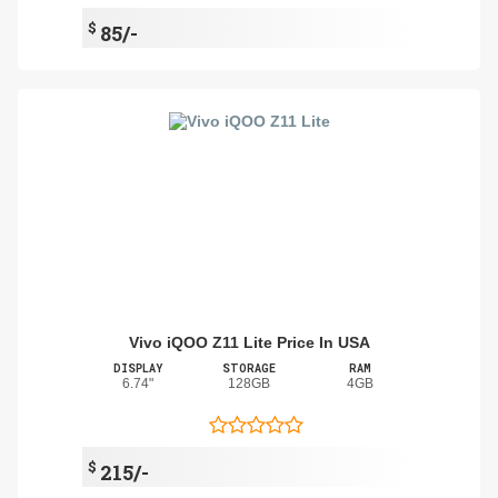
$
85/-
Vivo iQOO Z11 Lite Price In USA
DISPLAY
STORAGE
RAM
6.74"
128GB
4GB
$
215/-