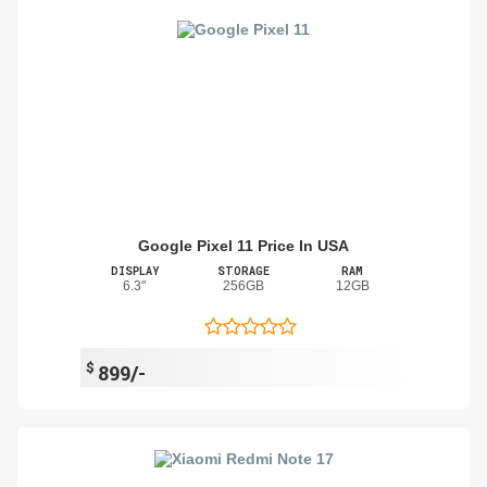
Google Pixel 11 Price In USA
DISPLAY
STORAGE
RAM
6.3"
256GB
12GB
$
899/-