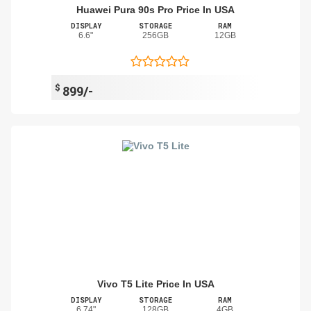
Huawei Pura 90s Pro Price In USA
DISPLAY
STORAGE
RAM
6.6"
256GB
12GB
$
899/-
Vivo T5 Lite Price In USA
DISPLAY
STORAGE
RAM
6.74"
128GB
4GB