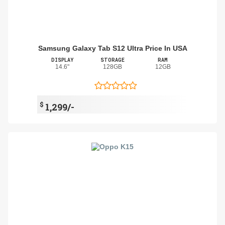
Samsung Galaxy Tab S12 Ultra Price In USA
DISPLAY
STORAGE
RAM
14.6"
128GB
12GB
$
1,299/-