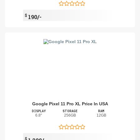
$
190/-
Google Pixel 11 Pro XL Price In USA
DISPLAY
STORAGE
RAM
6.8"
256GB
12GB
$