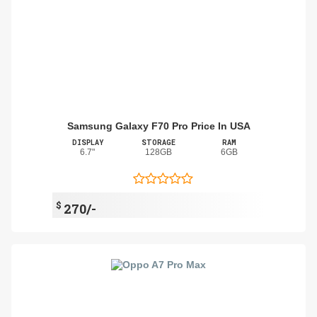
Samsung Galaxy F70 Pro Price In USA
DISPLAY
STORAGE
RAM
6.7"
128GB
6GB
$
270/-