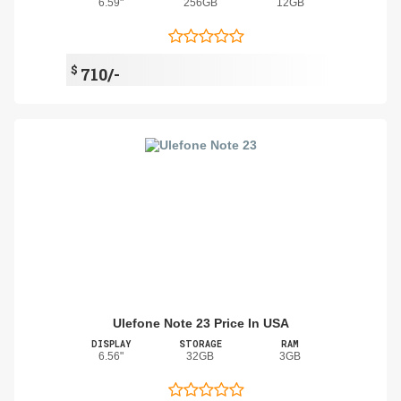
6.59"
256GB
12GB
$
710/-
Ulefone Note 23 Price In USA
DISPLAY
STORAGE
RAM
6.56"
32GB
3GB