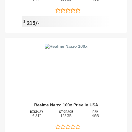
$
215/-
Realme Narzo 100x Price In USA
DISPLAY
STORAGE
RAM
6.81"
128GB
4GB