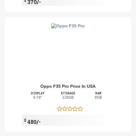
$
370/-
Oppo F35 Pro Price In USA
DISPLAY
STORAGE
RAM
6.78"
128GB
8GB
$
480/-