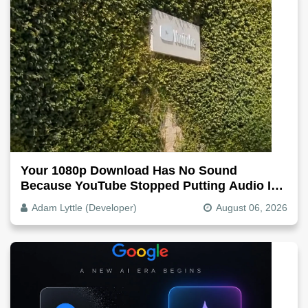
Your 1080p Download Has No Sound
Because YouTube Stopped Putting Audio In
The Video File
Adam Lyttle (Developer)
August 06, 2026