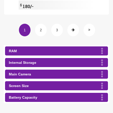
$
180/-
1
2
3
RAM
Internal Storage
Main Camera
Screen Size
Battery Capacity