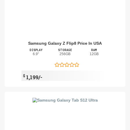
Samsung Galaxy Z Flip8 Price In USA
DISPLAY
STORAGE
RAM
6.9"
256GB
12GB
$
1,199/-