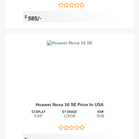
$
585/-
Huawei Nova 16 SE Price In USA
DISPLAY
STORAGE
RAM
6.84"
128GB
8GB