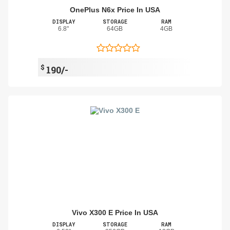
OnePlus N6x Price In USA
DISPLAY
STORAGE
RAM
6.8"
64GB
4GB
$
190/-
Vivo X300 E Price In USA
DISPLAY
STORAGE
RAM