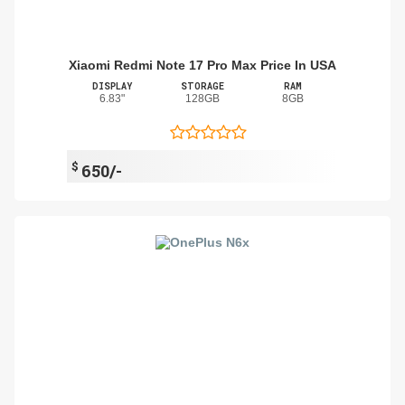
Xiaomi Redmi Note 17 Pro Max Price In USA
DISPLAY
STORAGE
RAM
6.83"
128GB
8GB
$
650/-