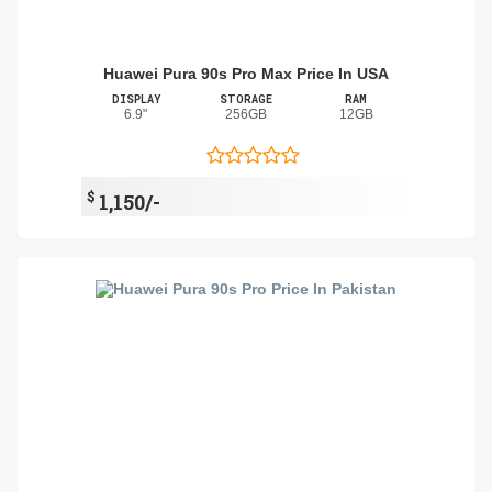
Huawei Pura 90s Pro Max Price In USA
DISPLAY
STORAGE
RAM
6.9"
256GB
12GB
$
1,150/-