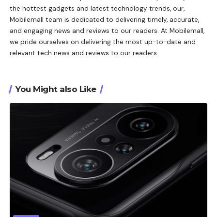
the hottest gadgets and latest technology trends, our,
Mobilemall team is dedicated to delivering timely, accurate,
and engaging news and reviews to our readers. At Mobilemall,
we pride ourselves on delivering the most up-to-date and
relevant tech news and reviews to our readers.
You Might also Like