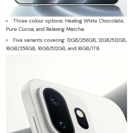
Three colour options: Healing White Chocolate,
Pure Cocoa, and Relaxing Matcha.
Five variants covering: 12GB/256GB, 12GB/512GB,
16GB/256GB, 16GB/512GB, and 16GB/1TB.