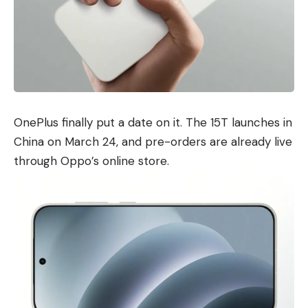
OnePlus finally put a date on it. The 15T launches in
China on March 24, and pre-orders are already live
through Oppo’s online store.