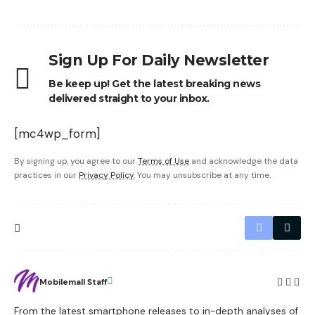
Sign Up For Daily Newsletter
Be keep up! Get the latest breaking news
delivered straight to your inbox.
[mc4wp_form]
By signing up, you agree to our
Terms of Use
and acknowledge the data
practices in our
Privacy Policy
. You may unsubscribe at any time.
Mobilemall Staff
From the latest smartphone releases to in-depth analyses of