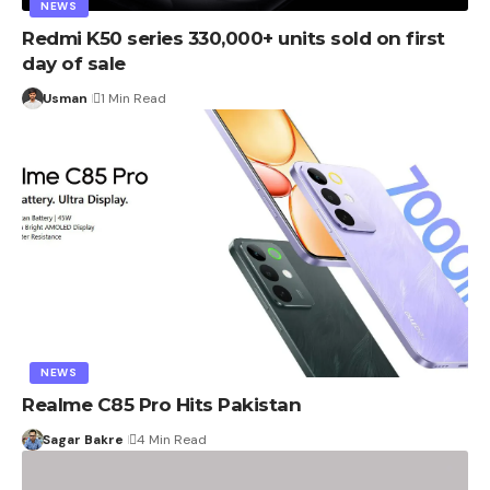
NEWS
Redmi K50 series 330,000+ units sold on first
day of sale
Usman
1 Min Read
NEWS
Realme C85 Pro Hits Pakistan
Sagar Bakre
4 Min Read