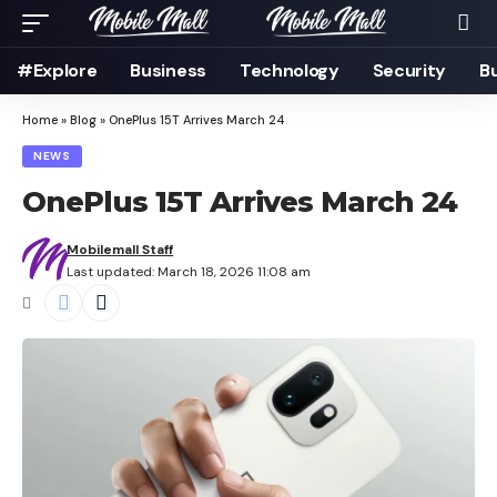
#Explore
Business
Technology
Security
B
Home
»
Blog
»
OnePlus 15T Arrives March 24
NEWS
OnePlus 15T Arrives March 24
Mobilemall Staff
Last updated: March 18, 2026 11:08 am