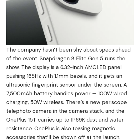
The company hasn’t been shy about specs ahead
of the event.
Snapdragon 8 Elite Gen 5
runs the
show. The display is a 6.32-inch AMOLED panel
pushing 165Hz with 1.1mm bezels, and it gets an
ultrasonic fingerprint sensor under the screen. A
7,500mAh battery handles power — 100W wired
charging, 50W wireless. There’s a new periscope
telephoto camera in the camera stack, and the
OnePlus 15T carries up to IP69K dust and water
resistance. OnePlus is also teasing magnetic
accessories that’ll be shown off at the launch.