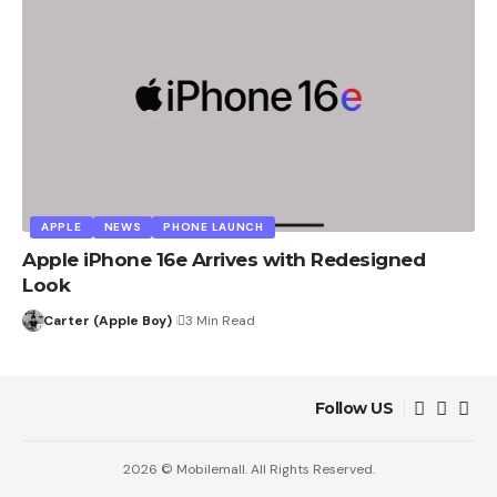
APPLE
NEWS
PHONE LAUNCH
Apple iPhone 16e Arrives with Redesigned
Look
Carter (Apple Boy)
3 Min Read
Follow US
2026 © Mobilemall. All Rights Reserved.