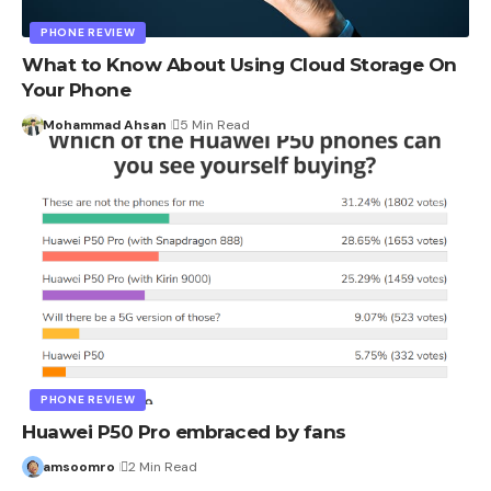
PHONE REVIEW
What to Know About Using Cloud Storage On
Your Phone
Mohammad Ahsan
5 Min Read
PHONE REVIEW
Huawei P50 Pro embraced by fans
amsoomro
2 Min Read