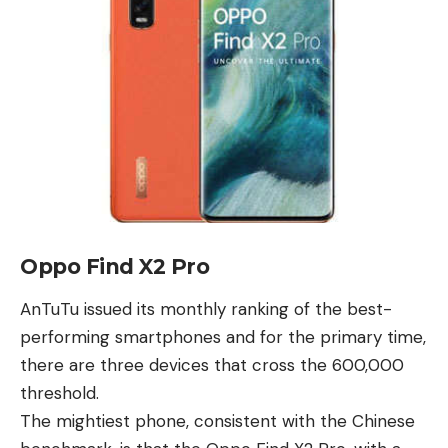
Oppo Find X2 Pro
AnTuTu issued its monthly ranking of the
best
-
performing smartphones and for the primary time,
there are three devices that cross the 600,000
threshold.
The mightiest phone, consistent with the Chinese