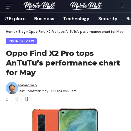
#Explore
Business
Technology
Security
B
Home
»
Blog
»
Oppo Find X2 Pro tops AnTuTu’s performance chart for May
PHONE REVIEW
Oppo Find X2 Pro tops
AnTuTu’s performance chart
for May
amsoomro
Last updated: May 11, 2023 8:03 am