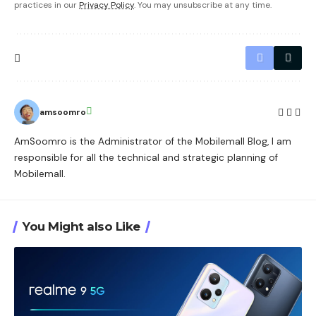
practices in our
Privacy Policy
. You may unsubscribe at any time.
amsoomro
AmSoomro is the Administrator of the Mobilemall Blog, I am
responsible for all the technical and strategic planning of
Mobilemall.
You Might also Like