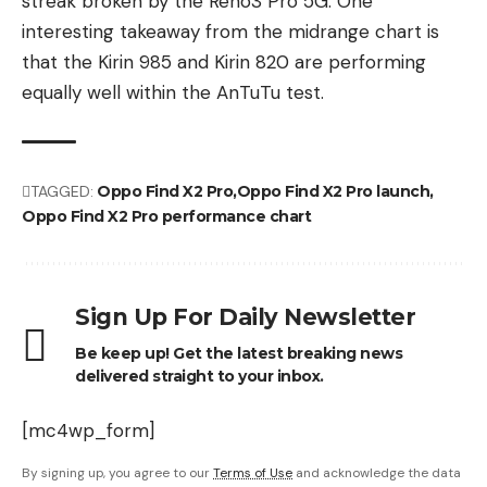
streak broken by the Reno3 Pro 5G. One
interesting takeaway from the midrange chart is
that the Kirin 985 and Kirin 820 are performing
equally well within the AnTuTu test.
TAGGED:
Oppo Find X2 Pro
Oppo Find X2 Pro launch
Oppo Find X2 Pro performance chart
Sign Up For Daily Newsletter
Be keep up! Get the latest breaking news
delivered straight to your inbox.
[mc4wp_form]
By signing up, you agree to our
Terms of Use
and acknowledge the data