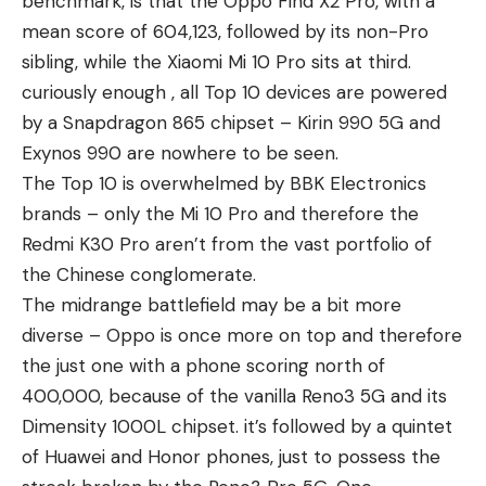
benchmark, is that the Oppo Find X2 Pro, with a
mean score of 604,123, followed by its non-Pro
sibling, while the Xiaomi Mi 10 Pro sits at third.
curiously
enough , all Top 10 devices are powered
by a Snapdragon 865 chipset – Kirin 990 5G and
Exynos 990 are nowhere to be seen.
The Top 10 is overwhelmed by BBK Electronics
brands – only the Mi 10 Pro and therefore the
Redmi K30 Pro aren’t from the vast portfolio of
the Chinese conglomerate.
The midrange battlefield may be a bit more
diverse – Oppo is once more on top and therefore
the just one with a
phone
scoring north of
400,000, because of the vanilla Reno3 5G and its
Dimensity 1000L chipset. it’s followed by a quintet
of Huawei and Honor phones, just to possess the