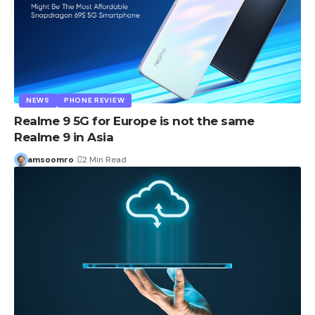
NEWS
PHONE REVIEW
Realme 9 5G for Europe is not the same
Realme 9 in Asia
amsoomro
2 Min Read