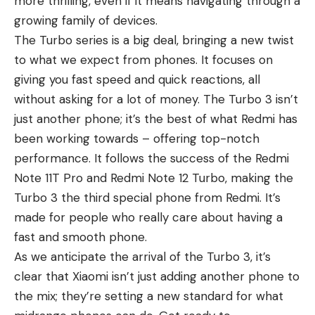
more thrilling, even if it means navigating through a
growing family of devices.
The Turbo series is a big deal, bringing a new twist
to what we expect from phones. It focuses on
giving you fast speed and quick reactions, all
without asking for a lot of money. The Turbo 3 isn’t
just another phone; it’s the best of what Redmi has
been working towards – offering top-notch
performance. It follows the success of the
Redmi
Note 11T Pro
and Redmi Note 12 Turbo, making the
Turbo 3 the third special phone from Redmi. It’s
made for people who really care about having a
fast and smooth phone.
As we anticipate the arrival of the Turbo 3, it’s
clear that Xiaomi isn’t just adding another phone to
the mix; they’re setting a new standard for what