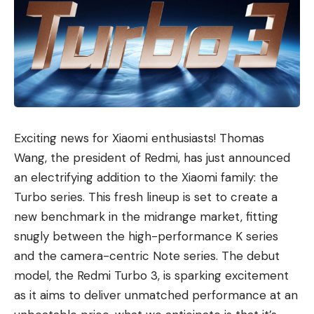
Exciting news for Xiaomi enthusiasts! Thomas
Wang, the president of Redmi, has just announced
an electrifying addition to the Xiaomi family: the
Turbo series. This fresh lineup is set to create a
new benchmark in the midrange market, fitting
snugly between the high-performance K series
and the camera-centric Note series. The debut
model, the Redmi Turbo 3, is sparking excitement
as it aims to deliver unmatched performance at an