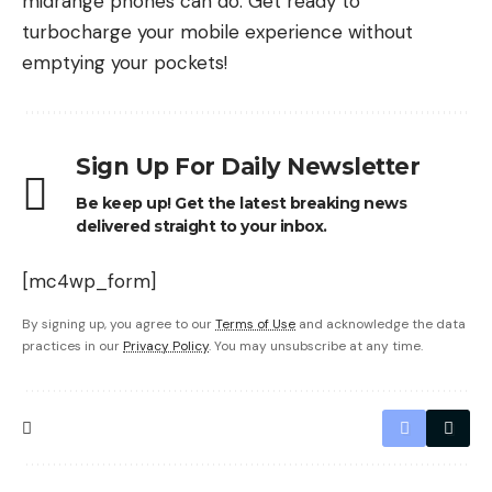
midrange phones can do. Get ready to
turbocharge your mobile experience without
emptying your pockets!
Sign Up For Daily Newsletter
Be keep up! Get the latest breaking news
delivered straight to your inbox.
[mc4wp_form]
By signing up, you agree to our
Terms of Use
and acknowledge the data
practices in our
Privacy Policy
. You may unsubscribe at any time.