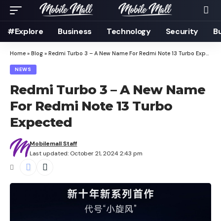
#Explore
Business
Technology
Security
B
Home
»
Blog
»
Redmi Turbo 3 – A New Name For Redmi Note 13 Turbo Expected
NEWS
Redmi Turbo 3 – A New Name
For Redmi Note 13 Turbo
Expected
Mobilemall Staff
Last updated: October 21, 2024 2:43 pm