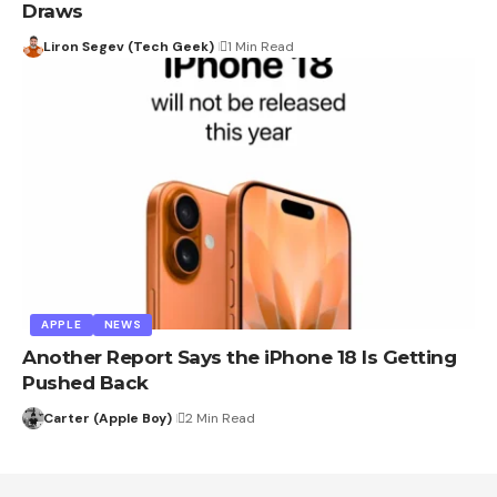
Draws
Liron Segev (Tech Geek)
1 Min Read
APPLE
NEWS
Another Report Says the iPhone 18 Is Getting
Pushed Back
Carter (Apple Boy)
2 Min Read