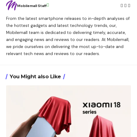
Mobilemall Staff
From the latest smartphone releases to in-depth analyses of
the hottest gadgets and latest technology trends, our,
Mobilemall team is dedicated to delivering timely, accurate,
and engaging news and reviews to our readers. At Mobilemall,
we pride ourselves on delivering the most up-to-date and
relevant tech news and reviews to our readers.
You Might also Like