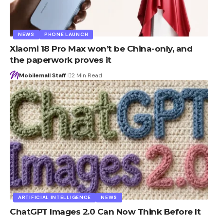
NEWS
PHONE LAUNCH
Xiaomi 18 Pro Max won’t be China-only, and
the paperwork proves it
Mobilemall Staff
2 Min Read
ARTIFICIAL INTELLIGENCE
NEWS
ChatGPT Images 2.0 Can Now Think Before It