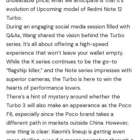
unbeatable price, what we anticipate is that it’s
evolution of Upcoming model of
Redmi Note 12
Turbo
.
During an engaging social media session filled with
Q&As, Wang shared the vision behind the Turbo
series. It’s all about offering a high-speed
experience that won’t leave your wallet empty.
While the
K series
continues to be the go-to
“flagship killer,” and the Note series impresses with
superior cameras, the Turbo is here to win the
hearts of performance lovers.
There’s a hint of mystery around whether the
Turbo 3 will also make an appearance as the Poco
F6, especially since the Poco brand takes a
different path in markets outside China. However,
one thing is clear: Xiaomi’s lineup is getting even