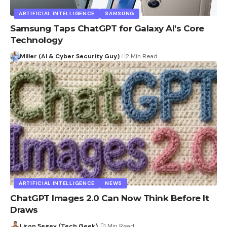
ARTIFICIAL INTELLIGENCE
SAMSUNG
Samsung Taps ChatGPT for Galaxy AI’s Core
Technology
Miller (AI & Cyber Security Guy)
2 Min Read
ARTIFICIAL INTELLIGENCE
NEWS
ChatGPT Images 2.0 Can Now Think Before It
Draws
Liron Segev (Tech Geek)
1 Min Read