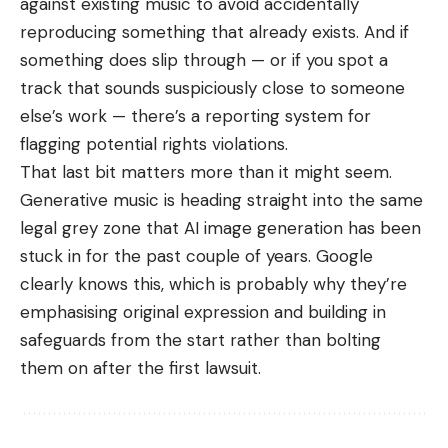
against existing music to avoid accidentally
reproducing something that already exists. And if
something does slip through — or if you spot a
track that sounds suspiciously close to someone
else’s work — there’s a reporting system for
flagging potential rights violations.
That last bit matters more than it might seem.
Generative music is heading straight into the same
legal grey zone that
AI image generation
has been
stuck in for the past couple of years. Google
clearly knows this, which is probably why they’re
emphasising original expression and building in
safeguards from the start rather than bolting
them on after the first lawsuit.