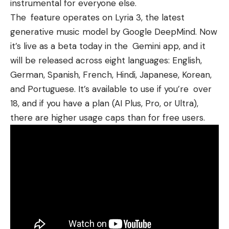
instrumental for everyone else.
The feature operates on Lyria 3, the latest
generative music model by Google DeepMind. Now
it’s live as a beta today in the Gemini app, and it
will be released across eight languages: English,
German, Spanish, French, Hindi, Japanese, Korean,
and Portuguese. It’s available to use if you’re over
18, and if you have a plan (AI Plus, Pro, or Ultra),
there are higher usage caps than for free users.