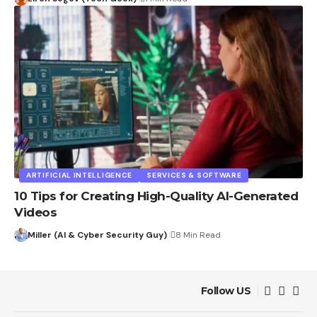
ARTIFICIAL INTELLIGENCE
SERVICES & SOFTWARE
10 Tips for Creating High-Quality AI-Generated
Videos
Miller (AI & Cyber Security Guy)
8 Min Read
Follow US