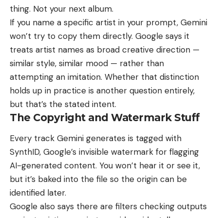
thing. Not your next album.
If you name a specific artist in your prompt, Gemini
won’t try to copy them directly. Google says it
treats artist names as broad creative direction —
similar style, similar mood — rather than
attempting an imitation. Whether that distinction
holds up in practice is another question entirely,
but that’s the stated intent.
The Copyright and Watermark Stuff
Every track Gemini generates is tagged with
SynthID, Google’s invisible watermark for flagging
AI-generated content. You won’t hear it or see it,
but it’s baked into the file so the origin can be
identified later.
Google also says there are filters checking outputs