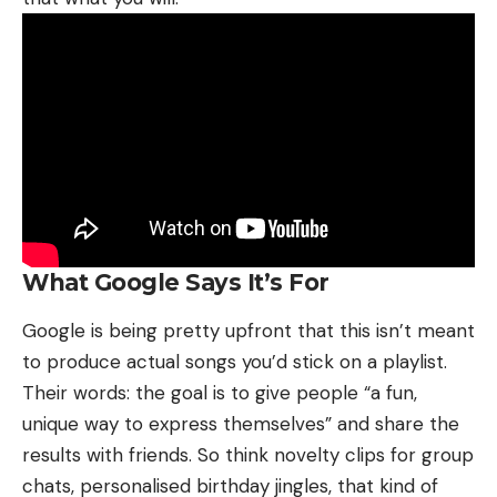
What Google Says It’s For
Google is being pretty upfront that this isn’t meant
to produce actual songs you’d stick on a playlist.
Their words: the goal is to give people “a fun,
unique way to express themselves” and share the
results with friends. So think novelty clips for group
chats, personalised birthday jingles, that kind of