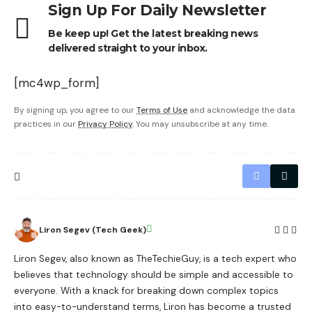
Sign Up For Daily Newsletter
Be keep up! Get the latest breaking news
delivered straight to your inbox.
[mc4wp_form]
By signing up, you agree to our
Terms of Use
and acknowledge the data
practices in our
Privacy Policy
. You may unsubscribe at any time.
Liron Segev (Tech Geek)
Liron Segev, also known as TheTechieGuy, is a tech expert who
believes that technology should be simple and accessible to
everyone. With a knack for breaking down complex topics
into easy-to-understand terms, Liron has become a trusted