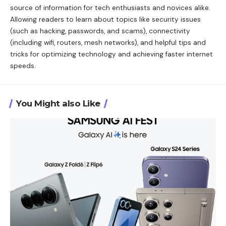
source of information for tech enthusiasts and novices alike.
Allowing readers to learn about topics like security issues
(such as hacking, passwords, and scams), connectivity
(including wifi, routers, mesh networks), and helpful tips and
tricks for optimizing technology and achieving faster internet
speeds.
You Might also Like