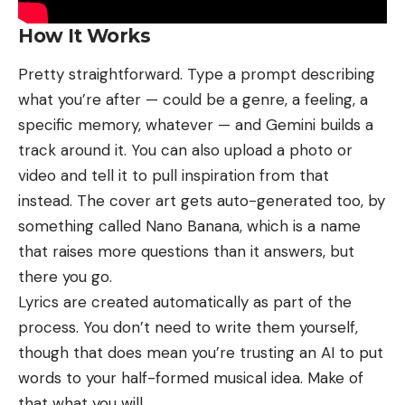
How It Works
Pretty straightforward. Type a prompt describing
what you’re after — could be a genre, a feeling, a
specific memory, whatever — and Gemini builds a
track around it. You can also upload a photo or
video and tell it to pull inspiration from that
instead. The cover art gets auto-generated too, by
something called Nano Banana, which is a name
that raises more questions than it answers, but
there you go.
Lyrics are created automatically as part of the
process. You don’t need to write them yourself,
though that does mean you’re trusting an AI to put
words to your half-formed musical idea. Make of
that what you will.