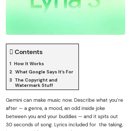
Contents
How It Works
What Google Says It’s For
The Copyright and
Watermark Stuff
Gemini can make music now. Describe what you’re
after — a genre, a mood, an odd inside joke
between you and your buddies — and it spits out
30 seconds of song. Lyrics included for the taking,