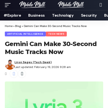
#Explore
Business
Technology
Security
B
Home
»
Blog
»
Gemini Can Make 30-Second Music Tracks Now
ARTIFICIAL INTELLIGENCE
TECH NEWS
Gemini Can Make 30-Second
Music Tracks Now
Liron Segev (Tech Geek)
Last updated: February 19, 2026 9:28 am