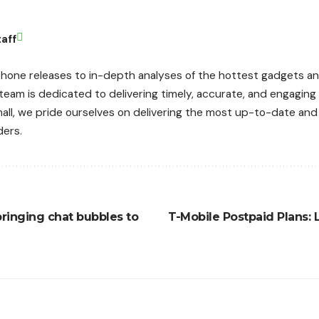
aff
hone releases to in-depth analyses of the hottest gadgets an
 team is dedicated to delivering timely, accurate, and engagin
mall, we pride ourselves on delivering the most up-to-date an
ders.
ringing chat bubbles to
T-Mobile Postpaid Plans: 