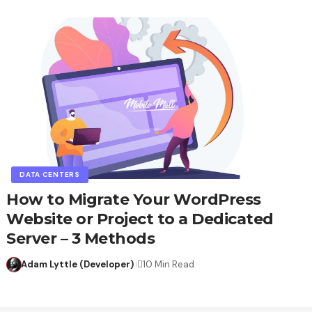
DATA CENTERS
How to Migrate Your WordPress
Website or Project to a Dedicated
Server – 3 Methods
Adam Lyttle (Developer)
10 Min Read