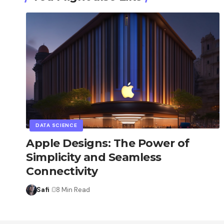
DATA SCIENCE
Apple Designs: The Power of
Simplicity and Seamless
Connectivity
Safi
8 Min Read