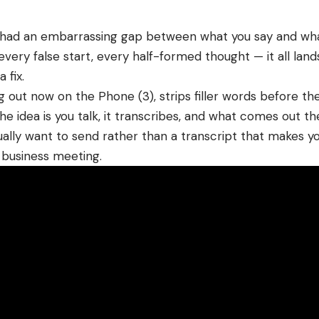
s had an embarrassing gap between what you say and wh
every false start, every half-formed thought — it all land
 fix.
ing out now on the Phone (3), strips filler words before th
he idea is you talk, it transcribes, and what comes out th
ally want to send rather than a transcript that makes yo
a
business
meeting.