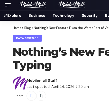
#Explore
Business
Technology
Security
B
Home
»
Blog
»
Nothing’s New Feature Fixes the Worst Part of Vo
DATA SCIENCE
Nothing’s New Fe
Typing
Mobilemall Staff
Last updated: April 24, 2026 7:35 am
Share