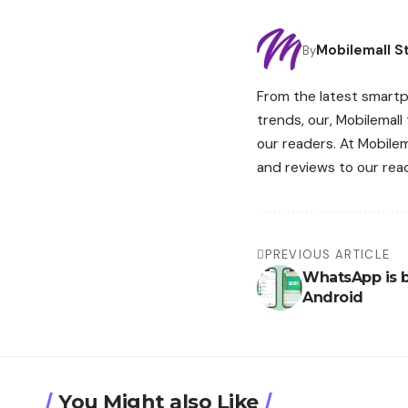
Mobilemall St
By
From the latest smartp
trends, our, Mobilemall
our readers. At Mobile
and reviews to our rea
PREVIOUS ARTICLE
WhatsApp is b
Android
You Might also Like