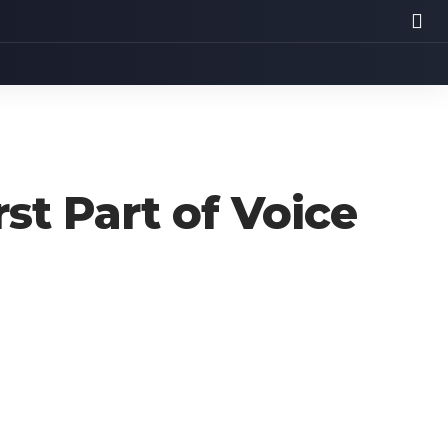
st Part of Voice