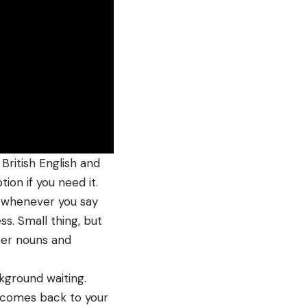
British English and
ion if you need it.
t whenever you say
ss. Small thing, but
per nouns and
ckground waiting.
comes back to your