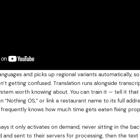
anguages and picks up regional variants automatically, so 
’t getting confused. Translation runs alongside transcript
ystem worth knowing about. You can train it — tell it tha
 “Nothing OS,” or link a restaurant name to its full addre
 frequently knows how much time gets eaten fixing pro
ays it only activates on demand, never sitting in the ba
 and sent to their servers for processing, then the text