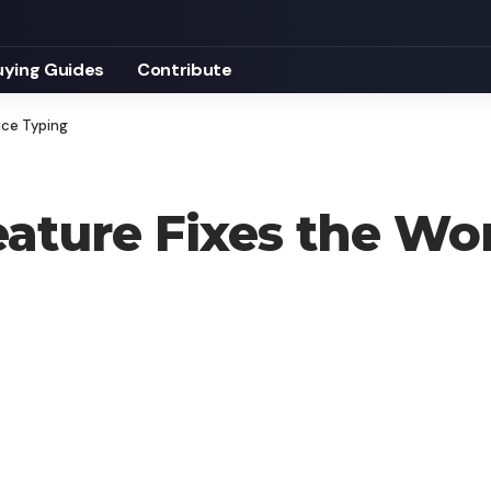
uying Guides
Contribute
ice Typing
ature Fixes the Wor