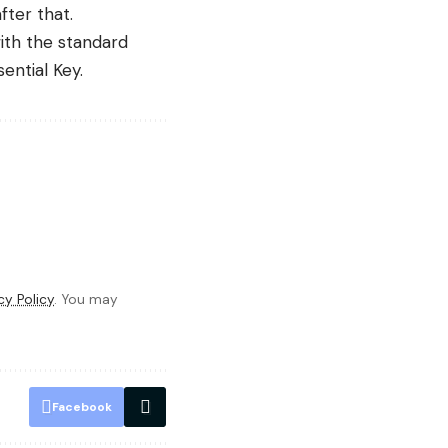
fter that.
with the standard
ential Key.
cy Policy
. You may
Facebook