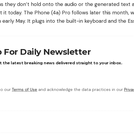
ms they don’t hold onto the audio or the generated text a
 it today. The Phone (4a) Pro follows later this month, 
early May. It plugs into the built-in keyboard and the Ess
 For Daily Newsletter
 the latest breaking news delivered straight to your inbox.
 to our
Terms of Use
and acknowledge the data practices in our
Priva