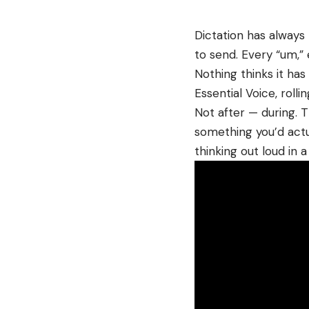
Dictation has alway
to send. Every “um,” 
Nothing thinks it has a
Essential Voice, roll
Not after — during. T
something you’d actu
thinking out loud in 