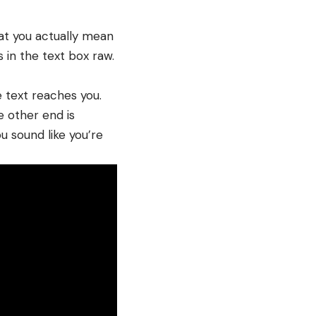
at you actually mean
s in the text box raw.
e text reaches you.
e other end is
u sound like you’re