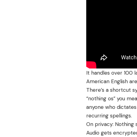
It handles over 100 l
American English aren
There’s a shortcut s
“nothing os” you mean
anyone who dictates
recurring spellings.
On privacy: Nothing s
Audio gets encrypted