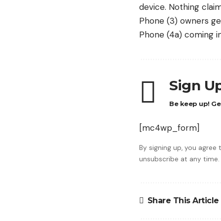
device
. Nothing clai
Phone (3) owners get
Phone (4a) coming in 
Sign Up
Be keep up! Get
[mc4wp_form]
By signing up, you agree
unsubscribe at any time.
Share This Article