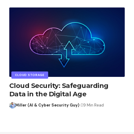
CLOUD STORAGE
Cloud Security: Safeguarding
Data in the Digital Age
Miller (AI & Cyber Security Guy)
9 Min Read