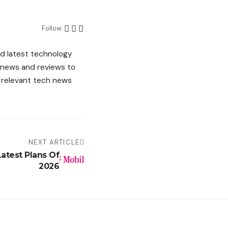
Follow:
d latest technology
g news and reviews to
d relevant tech news
NEXT ARTICLE
Latest Plans Of
2026