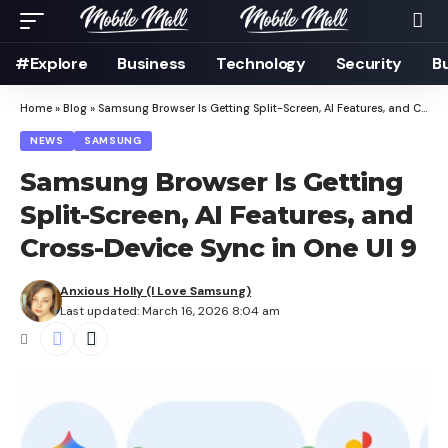
#Explore
Business
Technology
Security
B
Home
»
Blog
»
Samsung Browser Is Getting Split-Screen, AI Features, and Cross-Device Sync in One UI 9
NEWS
SAMSUNG
Samsung Browser Is Getting
Split-Screen, AI Features, and
Cross-Device Sync in One UI 9
Anxious Holly (I Love Samsung)
Last updated: March 16, 2026 8:04 am