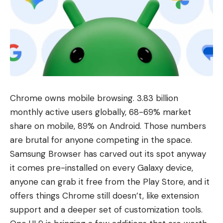
Chrome owns mobile browsing. 3.83 billion
monthly active users globally, 68-69% market
share on mobile, 89% on Android. Those numbers
are brutal for anyone competing in the space.
Samsung Browser has carved out its spot anyway
it comes pre-installed on every
Galaxy device
,
anyone can grab it free from the Play Store, and it
offers things Chrome still doesn’t, like extension
support and a deeper set of customization tools.