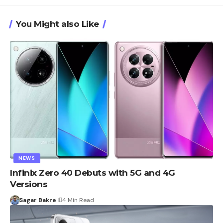
You Might also Like
NEWS
Infinix Zero 40 Debuts with 5G and 4G
Versions
Sagar Bakre
4 Min Read