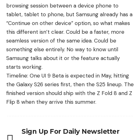
browsing session between a device phone to
tablet, tablet to phone, but Samsung already has a
“Continue on other device” option, so what makes
this different isn’t clear. Could be a faster, more
seamless version of the same idea. Could be
something else entirely. No way to know until
Samsung talks about it or the feature actually
starts working.
Timeline: One UI 9 Beta is expected in May, hitting
the
Galaxy S26 series
first, then the
S25 lineup
. The
finished version should ship with the Z Fold 8 and Z
Flip 8 when they arrive this summer.
Sign Up For Daily Newsletter