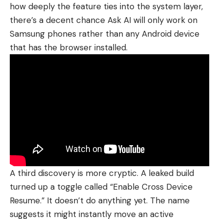
how deeply the feature ties into the system layer,
there’s a decent chance Ask AI will only work on
Samsung phones rather than any Android device
that has the browser installed.
A third discovery is more cryptic. A leaked build
turned up a toggle called “Enable Cross Device
Resume.” It doesn’t do anything yet. The name
suggests it might instantly move an active