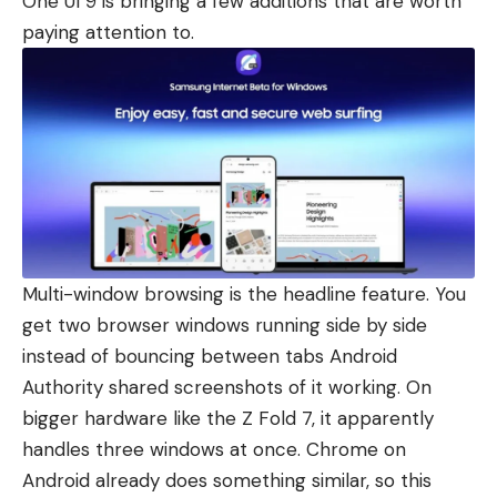
One UI 9 is bringing a few additions that are worth
paying attention to.
Multi-window browsing is the headline feature. You
get two browser windows running side by side
instead of bouncing between tabs Android
Authority shared screenshots of it working. On
bigger hardware like the Z Fold 7, it apparently
handles three windows at once. Chrome on
Android already does something similar, so this