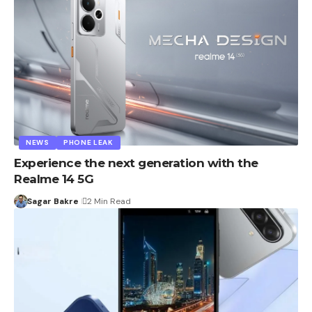
NEWS
PHONE LEAK
Experience the next generation with the
Realme 14 5G
Sagar Bakre
2 Min Read