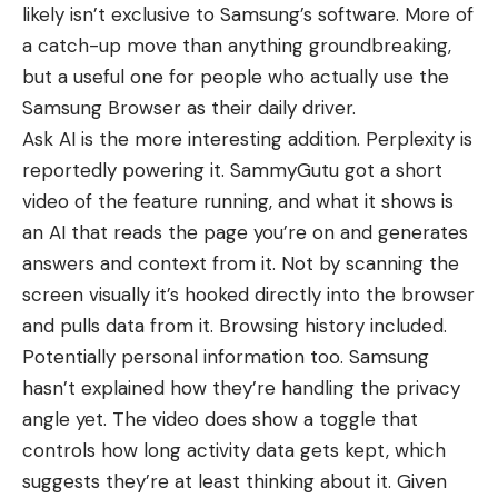
likely isn’t exclusive to Samsung’s software. More of
a catch-up move than anything groundbreaking,
but a useful one for people who actually use the
Samsung Browser as their daily driver.
Ask AI is the more interesting addition. Perplexity is
reportedly powering it. SammyGutu got a short
video of the feature running, and what it shows is
an AI that reads the page you’re on and generates
answers and context from it. Not by scanning the
screen visually it’s hooked directly into the browser
and pulls data from it. Browsing history included.
Potentially personal information too. Samsung
hasn’t explained how they’re handling the privacy
angle yet. The video does show a toggle that
controls how long activity data gets kept, which
suggests they’re at least thinking about it. Given