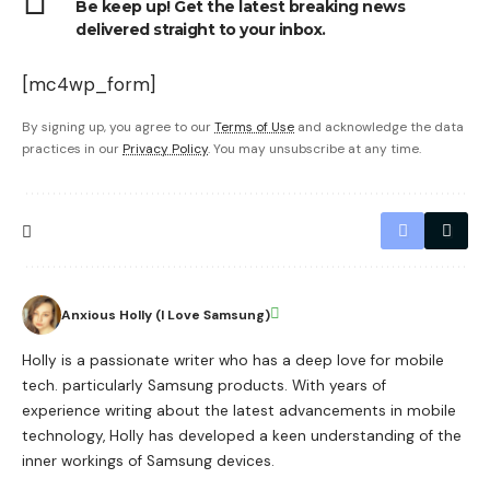
Be keep up! Get the latest breaking news
delivered straight to your inbox.
[mc4wp_form]
By signing up, you agree to our
Terms of Use
and acknowledge the data
practices in our
Privacy Policy
. You may unsubscribe at any time.
Anxious Holly (I Love Samsung)
Holly is a passionate writer who has a deep love for mobile
tech. particularly Samsung products. With years of
experience writing about the latest advancements in mobile
technology, Holly has developed a keen understanding of the
inner workings of Samsung devices.