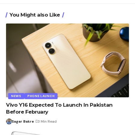
You Might also Like
NEWS
PHONE LAUNCH
Vivo Y16 Expected To Launch In Pakistan
Before February
Sagar Bakre
3 Min Read