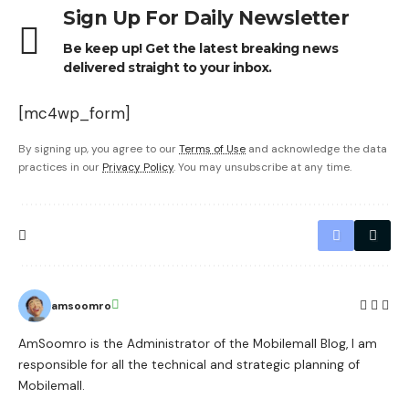
Sign Up For Daily Newsletter
Be keep up! Get the latest breaking news
delivered straight to your inbox.
[mc4wp_form]
By signing up, you agree to our
Terms of Use
and acknowledge the data
practices in our
Privacy Policy
. You may unsubscribe at any time.
amsoomro
AmSoomro is the Administrator of the Mobilemall Blog, I am
responsible for all the technical and strategic planning of
Mobilemall.