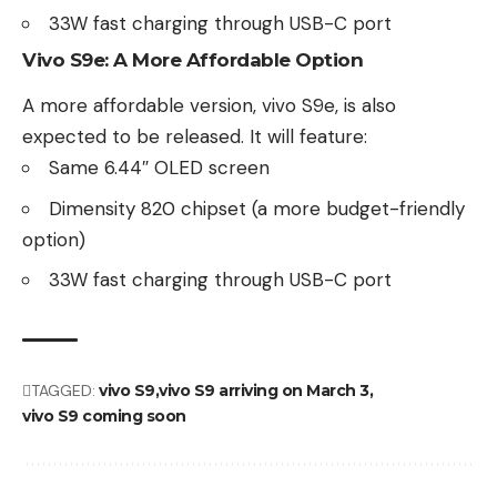
33W fast charging through USB-C port
Vivo S9e: A More Affordable Option
A more affordable version,
vivo S9e
, is also
expected to be released. It will feature:
Same 6.44″ OLED screen
Dimensity 820 chipset (a more budget-friendly
option)
33W fast charging through USB-C port
TAGGED:
vivo S9
vivo S9 arriving on March 3
vivo S9 coming soon