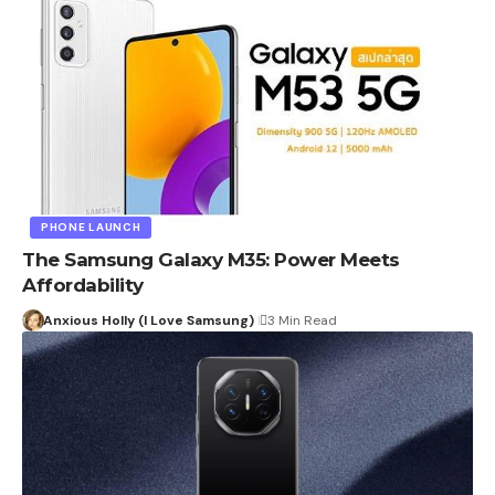
PHONE LAUNCH
The Samsung Galaxy M35: Power Meets
Affordability
Anxious Holly (I Love Samsung)
3 Min Read