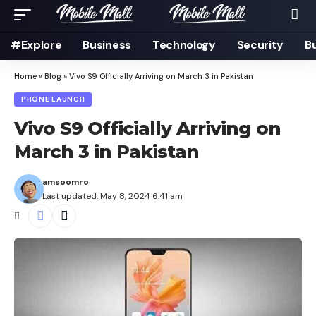
#Explore
Business
Technology
Security
B
Home
»
Blog
»
Vivo S9 Officially Arriving on March 3 in Pakistan
PHONE LAUNCH
Vivo S9 Officially Arriving on
March 3 in Pakistan
amsoomro
Last updated: May 8, 2024 6:41 am