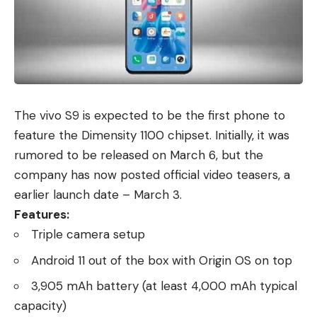
The
vivo S9
is expected to be the first phone to
feature the Dimensity 1100 chipset. Initially, it was
rumored to be released on March 6, but the
company has now posted official video teasers, a
earlier launch date – March 3.
Features:
Triple camera setup
Android 11 out of the box with Origin OS on top
3,905 mAh battery (at least 4,000 mAh typical
capacity)