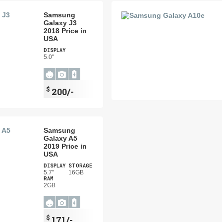
Samsung
Galaxy J3
2018 Price in
USA
DISPLAY
5.0"
$
200/-
Samsung
Galaxy A5
2019 Price in
USA
DISPLAY
STORAGE
5.7"
16GB
RAM
2GB
$
171/-