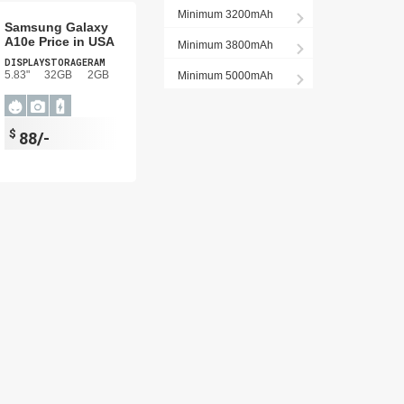
Minimum 3200mAh
Samsung Galaxy
A10e Price in USA
Minimum 3800mAh
DISPLAY
STORAGE
RAM
5.83"
32GB
2GB
Minimum 5000mAh
$
88/-