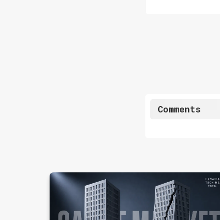
Comments