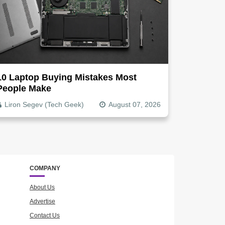
10 Laptop Buying Mistakes Most
People Make
Liron Segev (Tech Geek)
August 07, 2026
COMPANY
About Us
Advertise
Contact Us