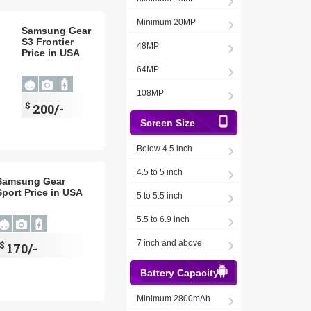
Minimum 20MP
Samsung Gear
S3 Frontier
48MP
Price in USA
64MP
108MP
$
200/-
Screen Size
Below 4.5 inch
4.5 to 5 inch
Samsung Gear
Sport Price in USA
5 to 5.5 inch
5.5 to 6.9 inch
7 inch and above
$
170/-
Battery Capacity
Minimum 2800mAh