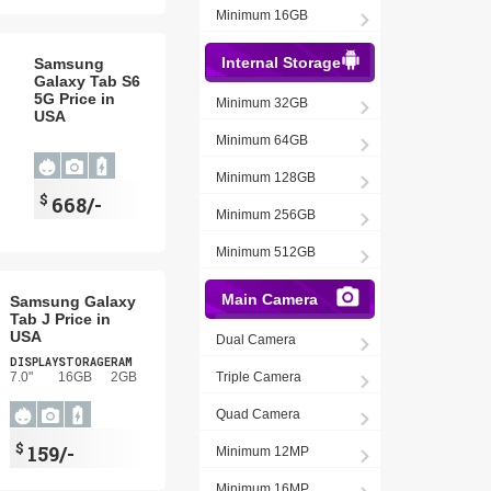
Minimum 16GB
Internal Storage
Samsung
Galaxy Tab S6
5G Price in
Minimum 32GB
USA
Minimum 64GB
Minimum 128GB
$
668/-
Minimum 256GB
Minimum 512GB
Main Camera
Samsung Galaxy
Tab J Price in
USA
Dual Camera
DISPLAY
STORAGE
RAM
7.0"
16GB
2GB
Triple Camera
Quad Camera
$
159/-
Minimum 12MP
Minimum 16MP