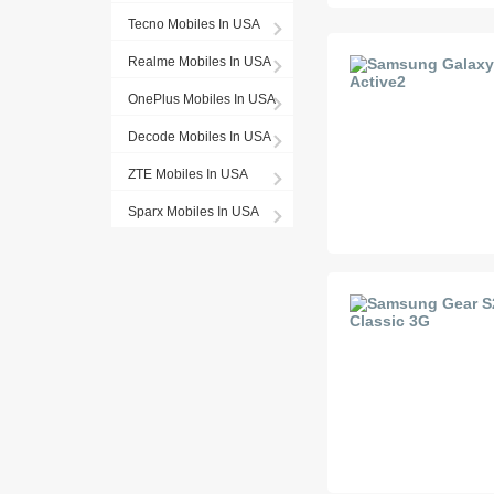
Tecno Mobiles In USA
Realme Mobiles In USA
OnePlus Mobiles In USA
Decode Mobiles In USA
ZTE Mobiles In USA
Sparx Mobiles In USA