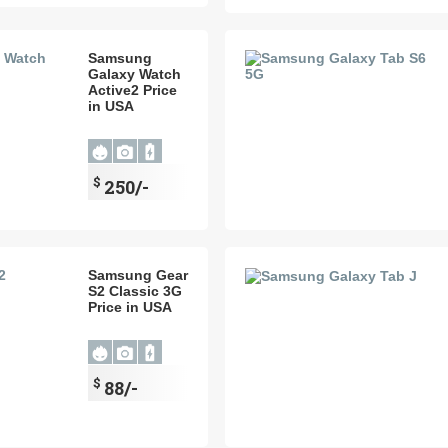
Samsung
Galaxy Watch
Active2 Price
in USA
$
250/-
Samsung Gear
S2 Classic 3G
Price in USA
$
88/-