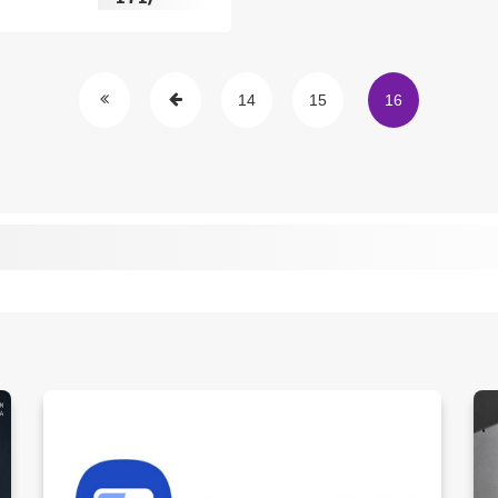
14
15
16