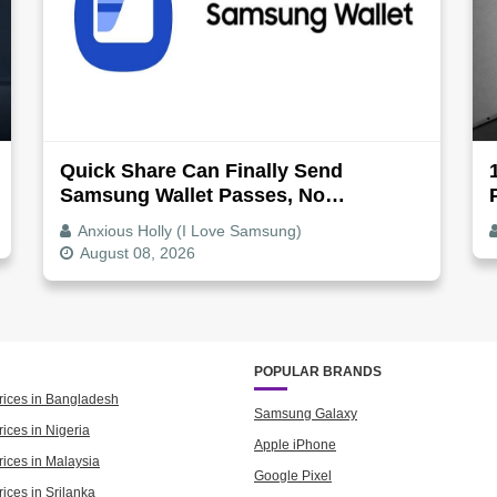
Quick Share Can Finally Send
Samsung Wallet Passes, No
Screenshot Needed
Anxious Holly (I Love Samsung)
August 08, 2026
POPULAR BRANDS
rices in Bangladesh
Samsung Galaxy
ices in Nigeria
Apple iPhone
rices in Malaysia
Google Pixel
ices in Srilanka