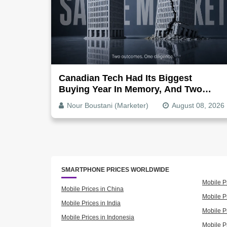
Canadian Tech Had Its Biggest
Buying Year In Memory, And Two
Companies Show Exactly How It
Nour Boustani (Marketer)
August 08, 2026
Splits
SMARTPHONE PRICES WORLDWIDE
Mobile P
Mobile Prices in China
Mobile Pr
Mobile Prices in India
Mobile P
Mobile Prices in Indonesia
Mobile Pr