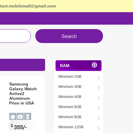
tact.mobilemall@gmail.com
Search
RAM
Minimum 2GB
Samsung
Minimum 3GB
Galaxy Watch
Active2
Minimum 4GB
Aluminum
Price in USA
Minimum 6GB
Minimum 8GB
$
355/-
Minimum 12GB