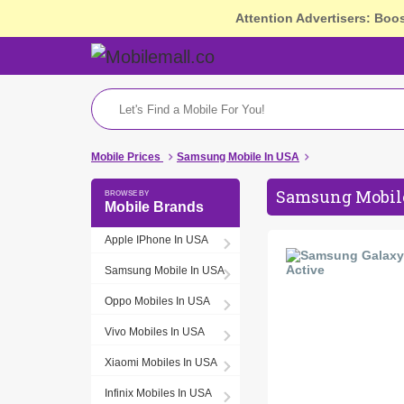
Attention Advertisers: Boo
Mobile Prices
Samsung Mobile In USA
Samsung Mobile
Mobile Brands
Apple IPhone In USA
Samsung Mobile In USA
Oppo Mobiles In USA
Vivo Mobiles In USA
Xiaomi Mobiles In USA
Infinix Mobiles In USA