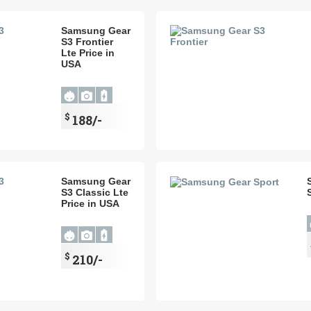
Samsung Gear
S3 Frontier
Lte Price in
USA
$
188/-
Samsung Gear
S3 Classic Lte
Price in USA
$
210/-