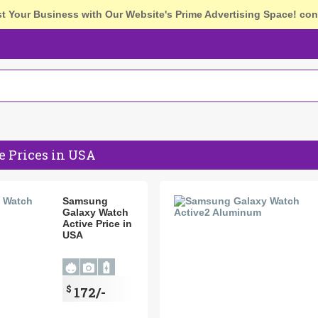
st Your Business with Our Website's Prime Advertising Space!
con
 Prices in USA
Samsung
Galaxy Watch
Active Price in
USA
$
172/-