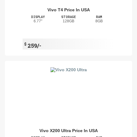
Vivo T4 Price In USA
DISPLAY
STORAGE
RAM
6.77"
128GB
8GB
$
259/-
Vivo X200 Ultra Price In USA