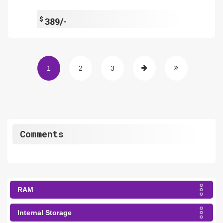
$
389/-
1
2
3
Comments
RAM
Internal Storage