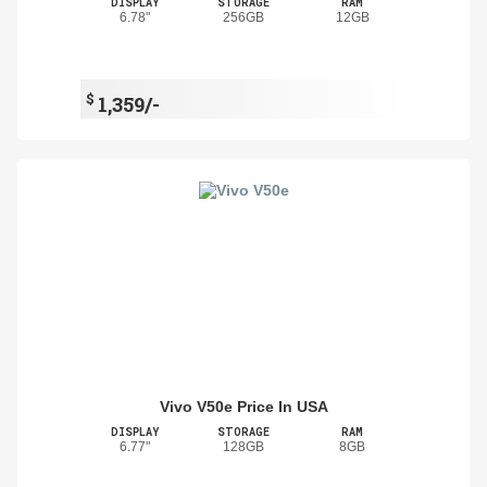
DISPLAY
STORAGE
RAM
6.78"
256GB
12GB
$
1,359/-
Vivo V50e Price In USA
DISPLAY
STORAGE
RAM
6.77"
128GB
8GB