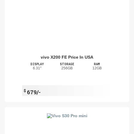
vivo X200 FE Price In USA
DISPLAY
STORAGE
RAM
6.31"
256GB
12GB
$
679/-