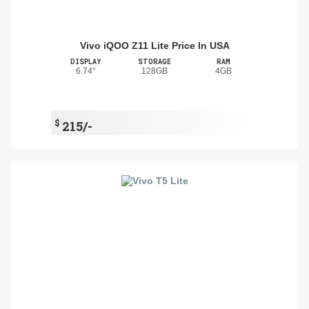
Vivo iQOO Z11 Lite Price In USA
DISPLAY
STORAGE
RAM
6.74"
128GB
4GB
$
215/-