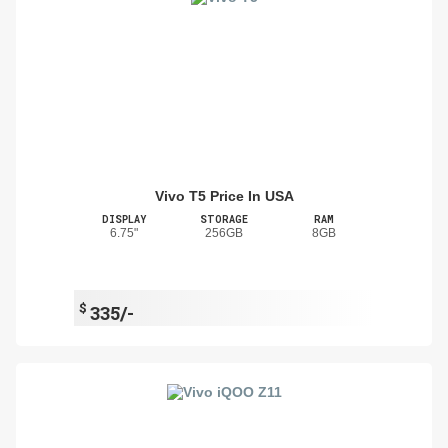
Vivo T5 Price In USA
DISPLAY
STORAGE
RAM
6.75"
256GB
8GB
$
335/-