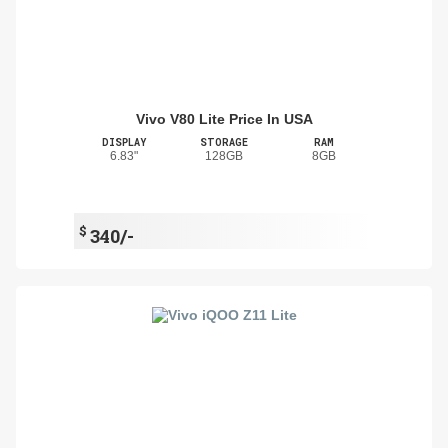
Vivo V80 Lite Price In USA
DISPLAY
STORAGE
RAM
6.83"
128GB
8GB
$
340/-