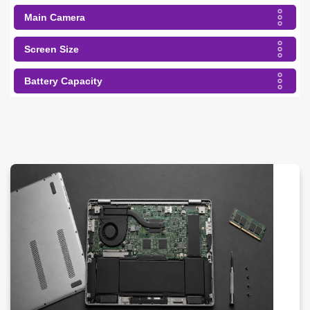
Main Camera
Screen Size
Battery Capacity