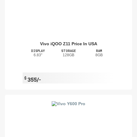
Vivo iQOO Z11 Price In USA
DISPLAY
STORAGE
RAM
6.83"
128GB
8GB
$
355/-