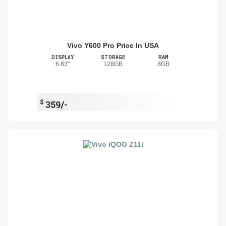
Vivo Y600 Pro Price In USA
DISPLAY
STORAGE
RAM
6.83"
128GB
8GB
$
359/-