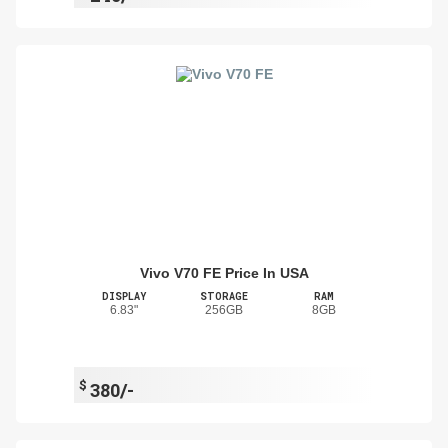
Vivo V70 FE Price In USA
DISPLAY
STORAGE
RAM
6.83"
256GB
8GB
$
380/-