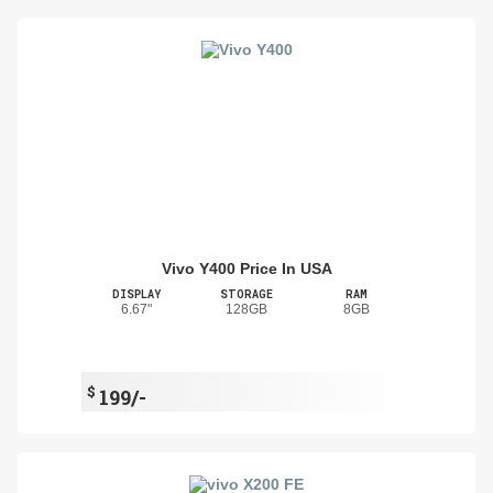
Vivo Y400 Price In USA
DISPLAY
STORAGE
RAM
6.67"
128GB
8GB
$
199/-