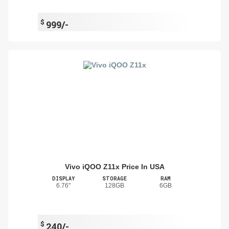
$
999/-
Vivo iQOO Z11x Price In USA
DISPLAY
STORAGE
RAM
6.76"
128GB
6GB
$
240/-