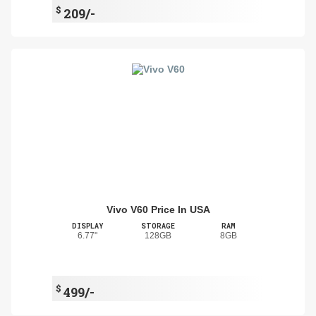
$
209/-
Vivo V60 Price In USA
DISPLAY
STORAGE
RAM
6.77"
128GB
8GB
$
499/-