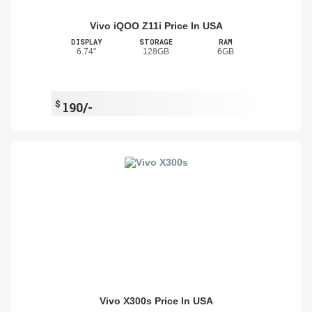
Vivo iQOO Z11i Price In USA
DISPLAY
STORAGE
RAM
6.74"
128GB
6GB
$
190/-
Vivo X300s Price In USA