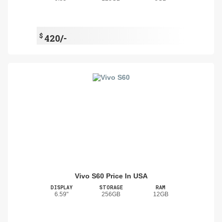
$
420/-
Vivo S60 Price In USA
DISPLAY
STORAGE
RAM
6.59"
256GB
12GB