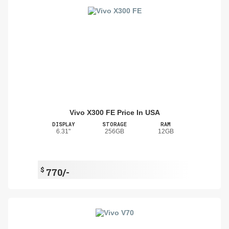
Vivo X300 FE Price In USA
DISPLAY
STORAGE
RAM
6.31"
256GB
12GB
$
770/-