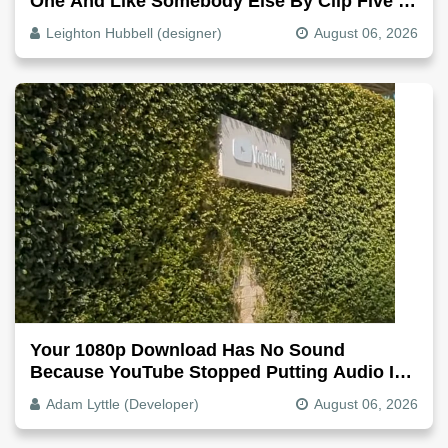
One And Like Somebody Else By Clip Five -
Why, Fix It
Leighton Hubbell (designer)
August 06, 2026
Your 1080p Download Has No Sound
Because YouTube Stopped Putting Audio In
The Video File
Adam Lyttle (Developer)
August 06, 2026