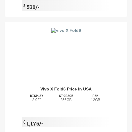
$
530/-
Vivo X Fold6 Price In USA
DISPLAY
STORAGE
RAM
8.02"
256GB
12GB
$
1,175/-