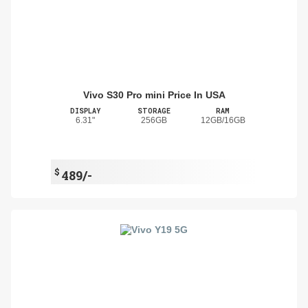
Vivo S30 Pro mini Price In USA
DISPLAY
STORAGE
RAM
6.31"
256GB
12GB/16GB
$
489/-