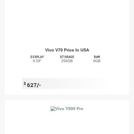
Vivo V70 Price In USA
DISPLAY
STORAGE
RAM
6.59"
256GB
8GB
$
627/-