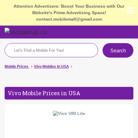
Attention Advertisers: Boost Your Business with Our
Website's Prime Advertising Space!
contact.mobilemall@gmail.com
Search
Mobile Prices
Vivo Mobiles In USA
Vivo Mobile Prices in USA