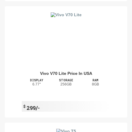
Vivo V70 Lite Price In USA
DISPLAY
STORAGE
RAM
6.77"
256GB
8GB
$
299/-