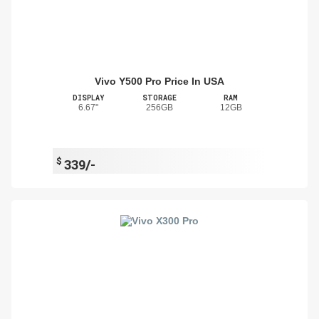
Vivo Y500 Pro Price In USA
DISPLAY
STORAGE
RAM
6.67"
256GB
12GB
$
339/-