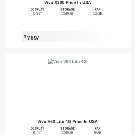
Vivo X300 Price In USA
DISPLAY
STORAGE
RAM
6.31"
256GB
12GB
$
769/-
Vivo V60 Lite 4G Price In USA
DISPLAY
STORAGE
RAM
6.77"
256GB
8GB