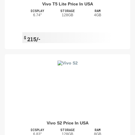
Vivo T5 Lite Price In USA
DISPLAY
STORAGE
RAM
6.74"
128GB
4GB
$
215/-
Vivo S2 Price In USA
DISPLAY
STORAGE
RAM
6.83"
128GB
8GB