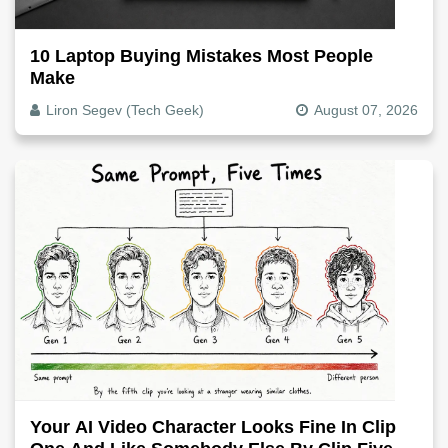
10 Laptop Buying Mistakes Most People
Make
Liron Segev (Tech Geek)
August 07, 2026
Your AI Video Character Looks Fine In Clip