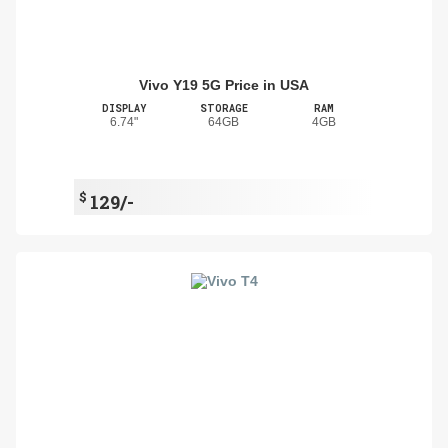
Vivo Y19 5G Price in USA
DISPLAY
STORAGE
RAM
6.74"
64GB
4GB
$
129/-