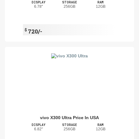
DISPLAY
STORAGE
RAM
6.78"
256GB
12GB
$
720/-
vivo X300 Ultra Price In USA
DISPLAY
STORAGE
RAM
6.82"
256GB
12GB