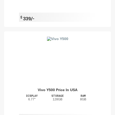
$
339/-
Vivo Y500 Price In USA
DISPLAY
STORAGE
RAM
6.77"
128GB
8GB