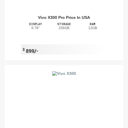
Vivo X300 Pro Price In USA
DISPLAY
STORAGE
RAM
6.78"
256GB
12GB
$
899/-