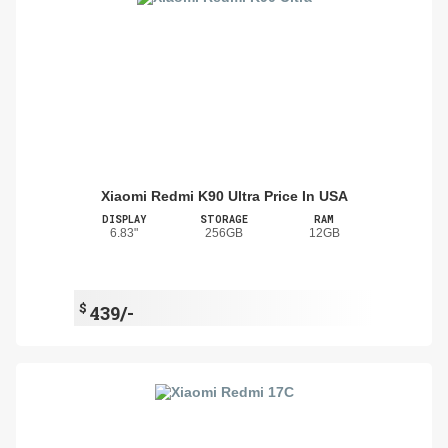
Xiaomi Redmi K90 Ultra Price In USA
DISPLAY
STORAGE
RAM
6.83"
256GB
12GB
$
439/-