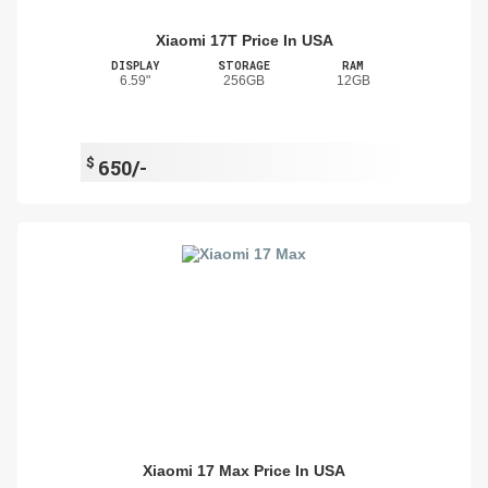
Xiaomi 17T Price In USA
DISPLAY
STORAGE
RAM
6.59"
256GB
12GB
$
650/-
Xiaomi 17 Max Price In USA