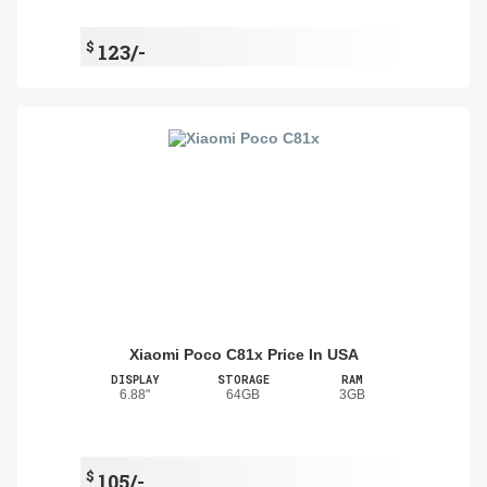
$
123/-
Xiaomi Poco C81x Price In USA
DISPLAY
STORAGE
RAM
6.88"
64GB
3GB
$
105/-