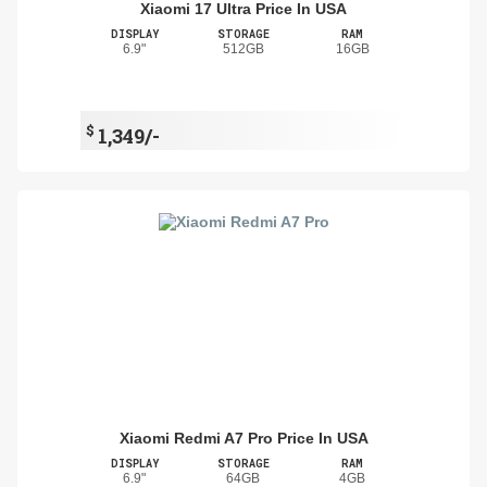
Xiaomi 17 Ultra Price In USA
DISPLAY
STORAGE
RAM
6.9"
512GB
16GB
$
1,349/-
Xiaomi Redmi A7 Pro Price In USA
DISPLAY
STORAGE
RAM
6.9"
64GB
4GB