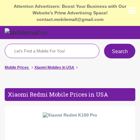
Attention Advertisers: Boost Your Business with Our
Website's Prime Advertising Space!
contact.mobilemall@gmail.com
Search
Mobile Prices
Xiaomi Mobiles In USA
Xiaomi Redmi Mobile Prices in USA