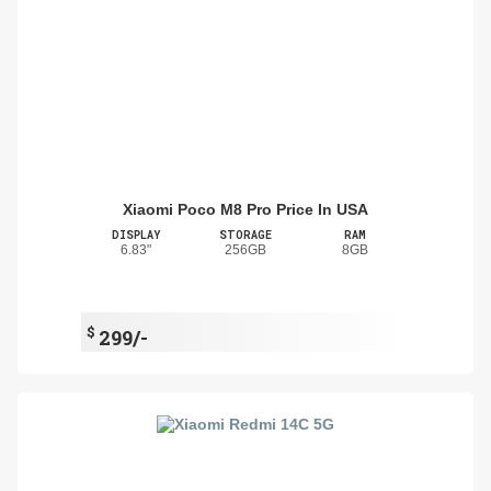
Xiaomi Poco M8 Pro Price In USA
DISPLAY
STORAGE
RAM
6.83"
256GB
8GB
$
299/-