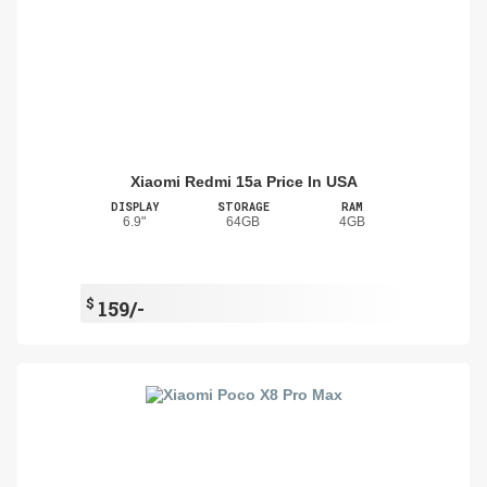
Xiaomi Redmi 15a Price In USA
DISPLAY
STORAGE
RAM
6.9"
64GB
4GB
$
159/-