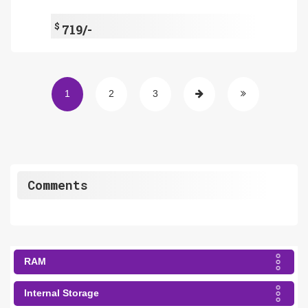
$
719/-
1
2
3
Comments
RAM
Internal Storage