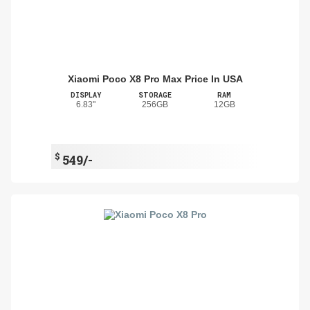
Xiaomi Poco X8 Pro Max Price In USA
DISPLAY
STORAGE
RAM
6.83"
256GB
12GB
$
549/-