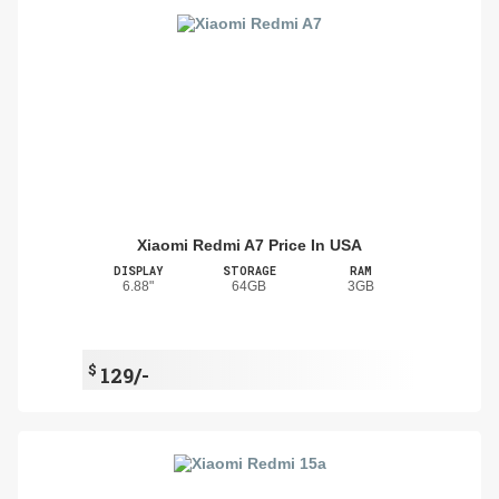
Xiaomi Redmi A7 Price In USA
DISPLAY
STORAGE
RAM
6.88"
64GB
3GB
$
129/-