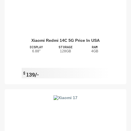
Xiaomi Redmi 14C 5G Price In USA
DISPLAY
STORAGE
RAM
6.88"
128GB
4GB
$
139/-