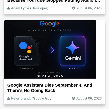
Because YouTube Stopped Putting Audio In
The Video File
Adam Lyttle (Developer)
August 06, 2026
Google Assistant Dies September 4, And
There's No Going Back
Peter Brandt (Google Guy)
August 06, 2026