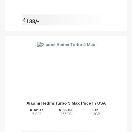
$
138/-
Xiaomi Redmi Turbo 5 Max Price In USA
DISPLAY
STORAGE
RAM
6.83"
256GB
12GB