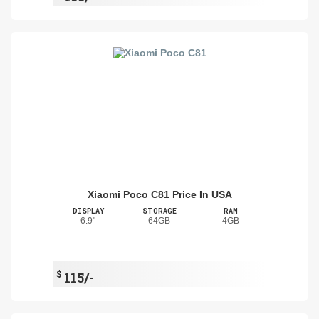
Xiaomi Poco C81 Price In USA
DISPLAY
STORAGE
RAM
6.9"
64GB
4GB
$
115/-