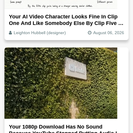
Your AI Video Character Looks Fine In Clip
One And Like Somebody Else By Clip Five -
Why, Fix It
Leighton Hubbell (designer)
August 06, 2026
Your 1080p Download Has No Sound