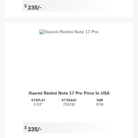
$
235/-
Xiaomi Redmi Note 17 Pro Price In USA
DISPLAY
STORAGE
RAM
6.83"
256GB
8GB
$
235/-