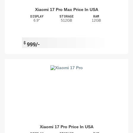
Xiaomi 17 Pro Max Price In USA
DISPLAY
STORAGE
RAM
6.9"
512GB
12GB
$
999/-
Xiaomi 17 Pro Price In USA