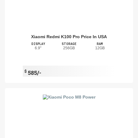
Xiaomi Redmi K100 Pro Price In USA
DISPLAY
STORAGE
RAM
6.9"
256GB
12GB
$
585/-