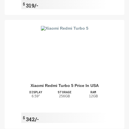
$
319/-
Xiaomi Redmi Turbo 5 Price In USA
DISPLAY
STORAGE
RAM
6.59"
256GB
12GB
$
342/-