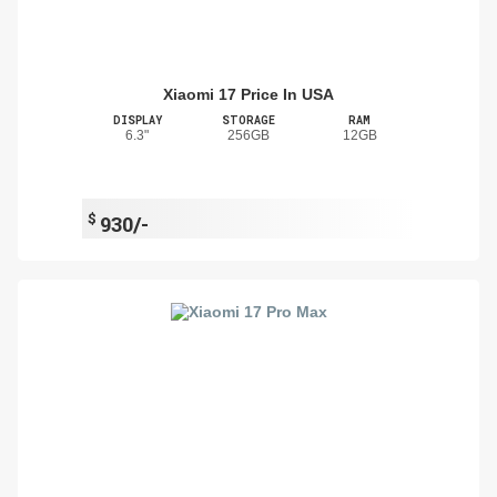
Xiaomi 17 Price In USA
DISPLAY
STORAGE
RAM
6.3"
256GB
12GB
$
930/-