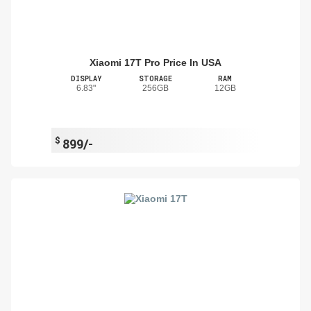
Xiaomi 17T Pro Price In USA
DISPLAY
STORAGE
RAM
6.83"
256GB
12GB
$
899/-