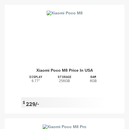
Xiaomi Poco M8 Price In USA
DISPLAY
STORAGE
RAM
6.77"
256GB
8GB
$
229/-