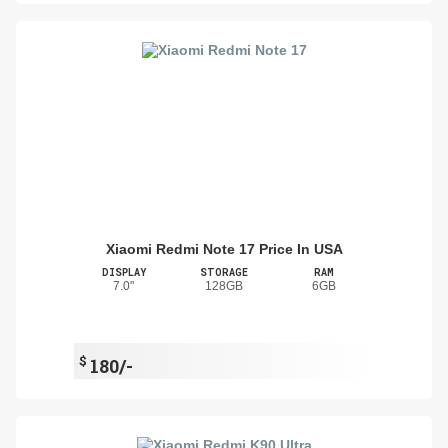
Xiaomi Redmi Note 17 Price In USA
DISPLAY
STORAGE
RAM
7.0"
128GB
6GB
$
180/-