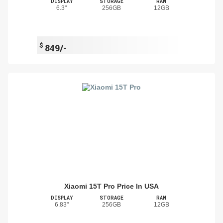
DISPLAY
STORAGE
RAM
6.3"
256GB
12GB
$
849/-
Xiaomi 15T Pro Price In USA
DISPLAY
STORAGE
RAM
6.83"
256GB
12GB