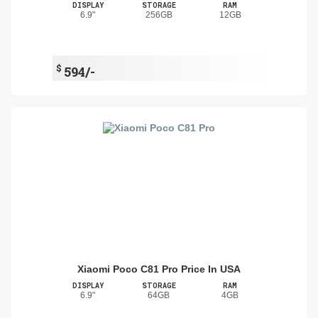
DISPLAY
STORAGE
RAM
6.9"
256GB
12GB
$
594/-
Xiaomi Poco C81 Pro Price In USA
DISPLAY
STORAGE
RAM
6.9"
64GB
4GB