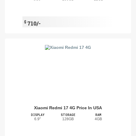
$
710/-
Xiaomi Redmi 17 4G Price In USA
DISPLAY
STORAGE
RAM
6.9"
128GB
4GB