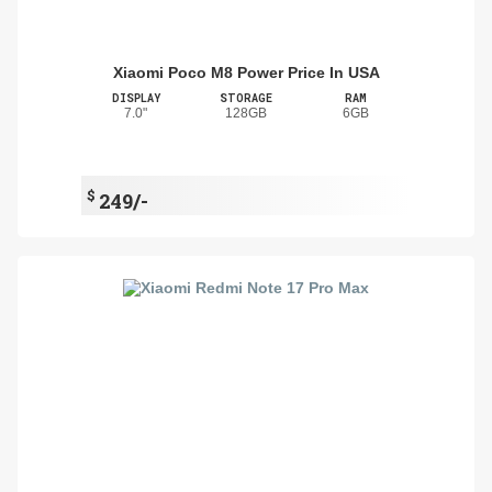
Xiaomi Poco M8 Power Price In USA
DISPLAY
STORAGE
RAM
7.0"
128GB
6GB
$
249/-