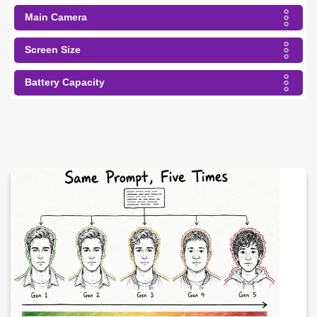
Main Camera
Screen Size
Battery Capacity