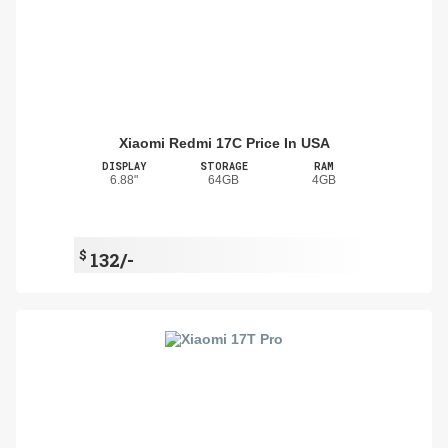
Xiaomi Redmi 17C Price In USA
DISPLAY
STORAGE
RAM
6.88"
64GB
4GB
$
132/-