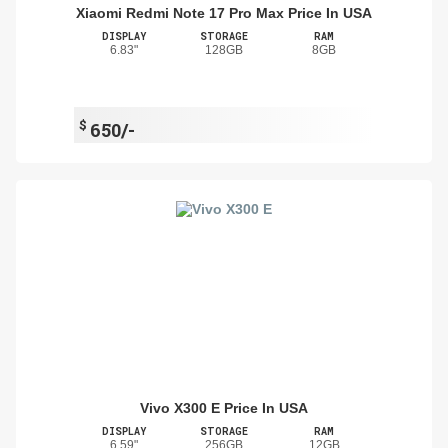
Xiaomi Redmi Note 17 Pro Max Price In USA
DISPLAY
STORAGE
RAM
6.83"
128GB
8GB
$
650/-
Vivo X300 E Price In USA
DISPLAY
STORAGE
RAM
6.59"
256GB
12GB