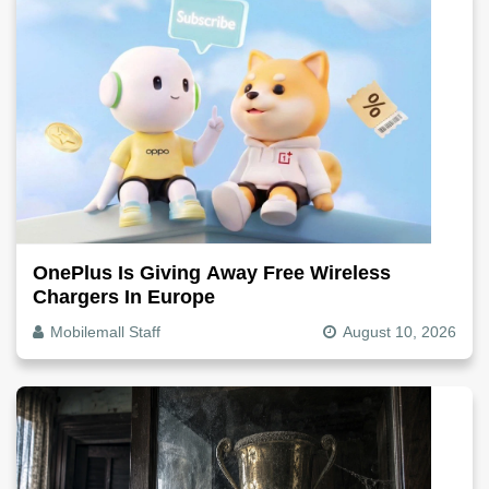
OnePlus Is Giving Away Free Wireless
Chargers In Europe
Mobilemall Staff
August 10, 2026