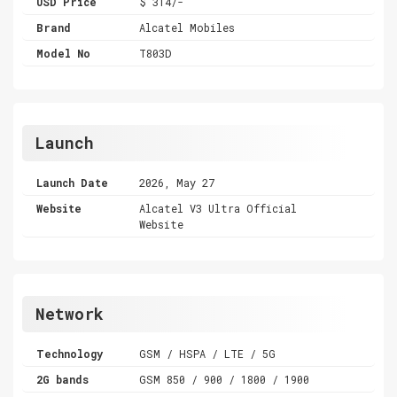
USD Price
$ 314/-
Brand
Alcatel Mobiles
Model No
T803D
Launch
Launch Date
2026, May 27
Website
Alcatel V3 Ultra Official
Website
Network
Technology
GSM / HSPA / LTE / 5G
2G bands
GSM 850 / 900 / 1800 / 1900