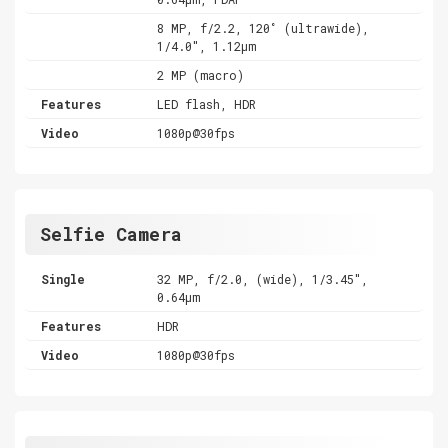
8 MP, f/2.2, 120˚ (ultrawide),
1/4.0", 1.12µm
2 MP (macro)
Features
LED flash, HDR
Video
1080p@30fps
Selfie Camera
Single
32 MP, f/2.0, (wide), 1/3.45",
0.64µm
Features
HDR
Video
1080p@30fps