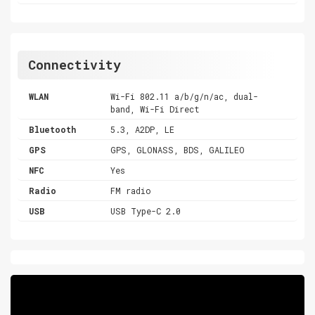
Connectivity
WLAN
Wi-Fi 802.11 a/b/g/n/ac, dual-
band, Wi-Fi Direct
Bluetooth
5.3, A2DP, LE
GPS
GPS, GLONASS, BDS, GALILEO
NFC
Yes
Radio
FM radio
USB
USB Type-C 2.0