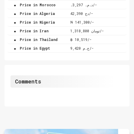
.
Price in Morocco
.د.م. 3,297/-
.
Price in Algeria
دج 42,390/-
.
Price in Nigeria
₦ 141,300/-
.
Price in Iran
تومان 1,318,800/-
.
Price in Thailand
฿ 10,519/-
.
Price in Egypt
ج.م 9,420/-
Comments