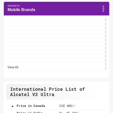
Mobile Brands
View All
International Price List of
Alcatel V3 Ultra
.
Price in Canada
CA$ 408/-
.
Price in India
Rs. 25,748/-