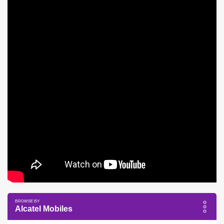
Alcatel Mobiles