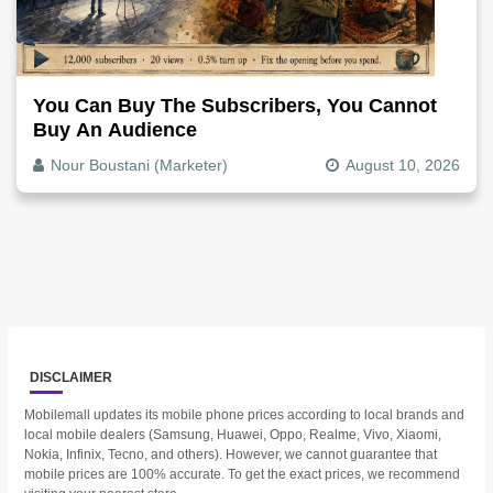
You Can Buy The Subscribers, You Cannot
Buy An Audience
Nour Boustani (Marketer)
August 10, 2026
DISCLAIMER
Mobilemall updates its mobile phone prices according to local brands and
local mobile dealers (Samsung, Huawei, Oppo, Realme, Vivo, Xiaomi,
Nokia, Infinix, Tecno, and others). However, we cannot guarantee that
mobile prices are 100% accurate. To get the exact prices, we recommend