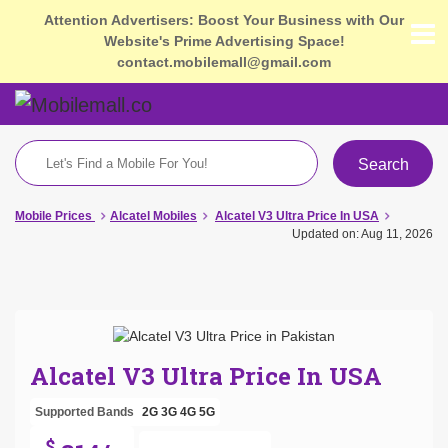
Attention Advertisers: Boost Your Business with Our
Website's Prime Advertising Space!
contact.mobilemall@gmail.com
Search
Mobile Prices
Alcatel Mobiles
Alcatel V3 Ultra Price In USA
Updated on: Aug 11, 2026
Alcatel V3 Ultra Price In USA
Supported Bands
2G
3G
4G
5G
$