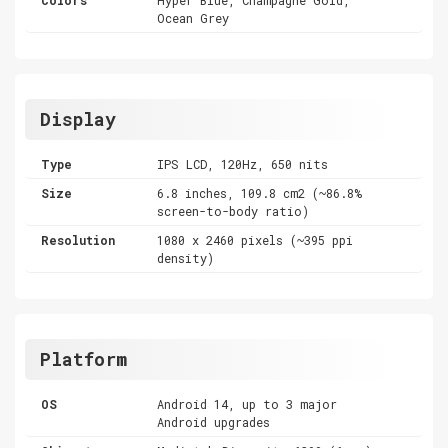
Ocean Grey
Display
Type
IPS LCD, 120Hz, 650 nits
Size
6.8 inches, 109.8 cm2 (~86.8%
screen-to-body ratio)
Resolution
1080 x 2460 pixels (~395 ppi
density)
Platform
OS
Android 14, up to 3 major
Android upgrades