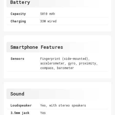
Battery
Capacity
5010 mAh
Charging
33W wired
Smartphone Features
Sensors
Fingerprint (side-mounted),
accelerometer, gyro, proximity,
compass, barometer
Sound
Loudspeaker
Yes, with stereo speakers
3.5mm jack
Yes