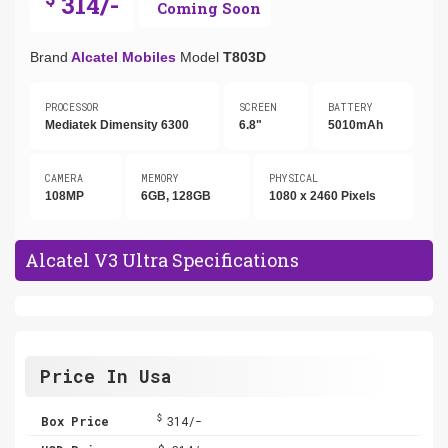
314/-
Coming Soon
Brand
Alcatel Mobiles
Model
T803D
PROCESSOR
SCREEN
BATTERY
Mediatek Dimensity 6300
6.8"
5010mAh
CAMERA
MEMORY
PHYSICAL
108MP
6GB, 128GB
1080 x 2460 Pixels
Alcatel V3 Ultra Specifications
Price In Usa
$
Box Price
314/-