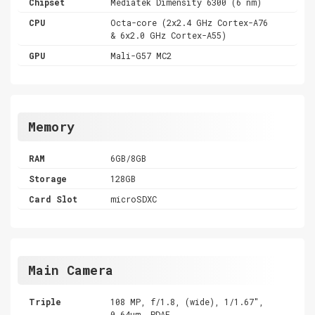
Chipset
Mediatek Dimensity 6300 (6 nm)
CPU
Octa-core (2x2.4 GHz Cortex-A76
& 6x2.0 GHz Cortex-A55)
GPU
Mali-G57 MC2
Memory
RAM
6GB/8GB
Storage
128GB
Card Slot
microSDXC
Main Camera
Triple
108 MP, f/1.8, (wide), 1/1.67",
0.64µm, PDAF