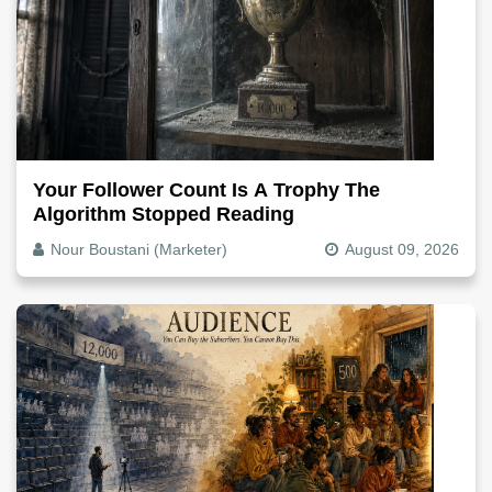
Your Follower Count Is A Trophy The
Algorithm Stopped Reading
Nour Boustani (Marketer)
August 09, 2026