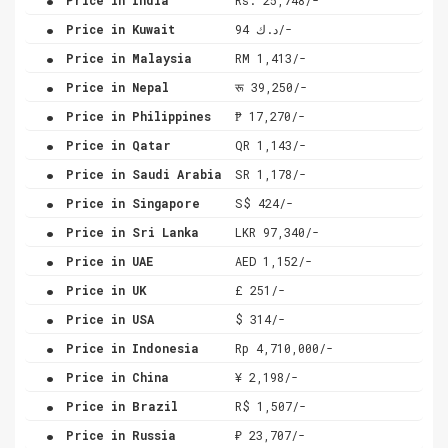
.
Price in Kuwait
د.ك 94/-
.
Price in Malaysia
RM 1,413/-
.
Price in Nepal
रू 39,250/-
.
Price in Philippines
₱ 17,270/-
.
Price in Qatar
QR 1,143/-
.
Price in Saudi Arabia
SR 1,178/-
.
Price in Singapore
S$ 424/-
.
Price in Sri Lanka
LKR 97,340/-
.
Price in UAE
AED 1,152/-
.
Price in UK
£ 251/-
.
Price in USA
$ 314/-
.
Price in Indonesia
Rp 4,710,000/-
.
Price in China
¥ 2,198/-
.
Price in Brazil
R$ 1,507/-
.
Price in Russia
₽ 23,707/-