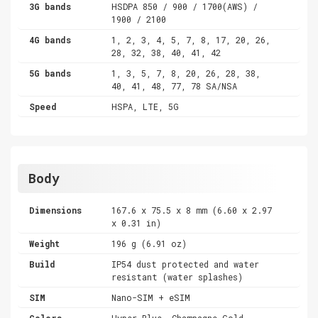
3G bands
HSDPA 850 / 900 / 1700(AWS) /
1900 / 2100
4G bands
1, 2, 3, 4, 5, 7, 8, 17, 20, 26,
28, 32, 38, 40, 41, 42
5G bands
1, 3, 5, 7, 8, 20, 26, 28, 38,
40, 41, 48, 77, 78 SA/NSA
Speed
HSPA, LTE, 5G
Body
Dimensions
167.6 x 75.5 x 8 mm (6.60 x 2.97
x 0.31 in)
Weight
196 g (6.91 oz)
Build
IP54 dust protected and water
resistant (water splashes)
SIM
Nano-SIM + eSIM
Colors
Hyper Blue, Champagne Gold,