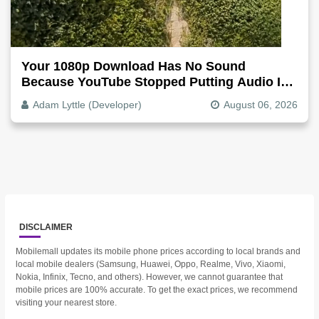
Your 1080p Download Has No Sound
Because YouTube Stopped Putting Audio In
The Video File
Adam Lyttle (Developer)
August 06, 2026
DISCLAIMER
Mobilemall updates its mobile phone prices according to local brands and
local mobile dealers (Samsung, Huawei, Oppo, Realme, Vivo, Xiaomi,
Nokia, Infinix, Tecno, and others). However, we cannot guarantee that
mobile prices are 100% accurate. To get the exact prices, we recommend
visiting your nearest store.