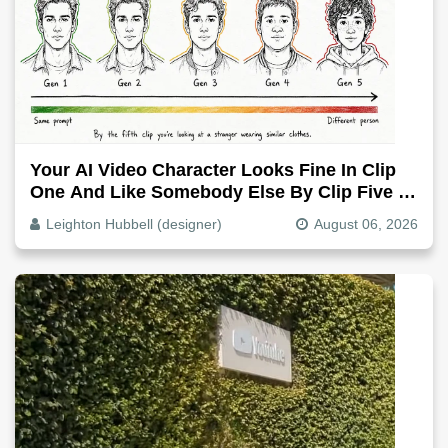
Your AI Video Character Looks Fine In Clip
One And Like Somebody Else By Clip Five -
Why, Fix It
Leighton Hubbell (designer)
August 06, 2026