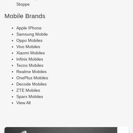
Stoppe
Mobile Brands
Apple IPhone
Samsung Mobile
Oppo Mobiles
Vivo Mobiles
Xiaomi Mobiles
Infinix Mobiles
Tecno Mobiles
Realme Mobiles
OnePlus Mobiles
Decode Mobiles
ZTE Mobiles
Sparx Mobiles
View All