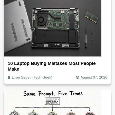
10 Laptop Buying Mistakes Most People
Make
Liron Segev (Tech Geek)
August 07, 2026