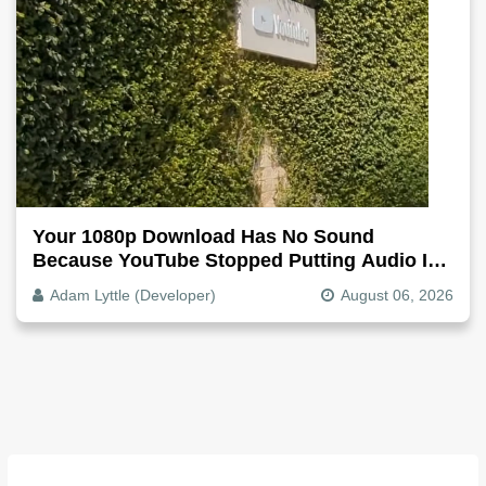
Your 1080p Download Has No Sound
Because YouTube Stopped Putting Audio In
The Video File
Adam Lyttle (Developer)
August 06, 2026