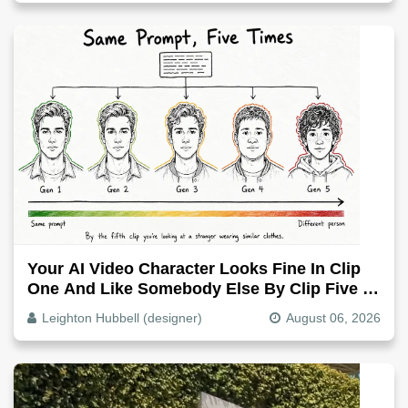
Your AI Video Character Looks Fine In Clip
One And Like Somebody Else By Clip Five -
Why, Fix It
Leighton Hubbell (designer)
August 06, 2026