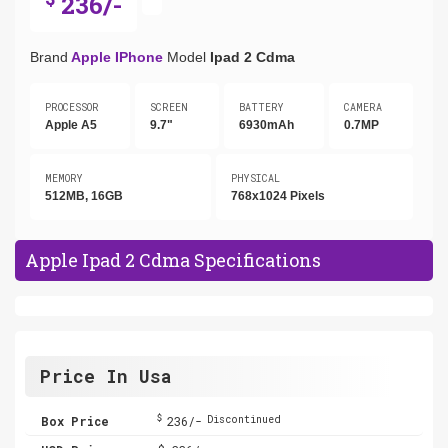
236/-
Brand
Apple IPhone
Model
Ipad 2 Cdma
PROCESSOR
SCREEN
BATTERY
CAMERA
Apple A5
9.7"
6930mAh
0.7MP
MEMORY
PHYSICAL
512MB, 16GB
768x1024 Pixels
Apple Ipad 2 Cdma Specifications
Price In Usa
$
Box Price
236/-
Discontinued