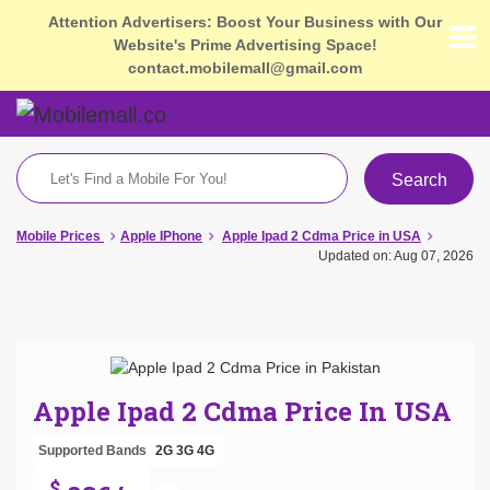
Attention Advertisers: Boost Your Business with Our
Website's Prime Advertising Space!
contact.mobilemall@gmail.com
Search
Mobile Prices
Apple IPhone
Apple Ipad 2 Cdma Price in USA
Updated on: Aug 07, 2026
Apple Ipad 2 Cdma Price In USA
Supported Bands
2G
3G
4G
$