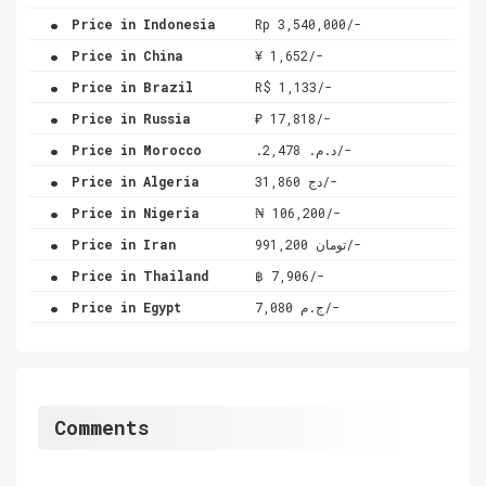
.
Price in Indonesia
Rp 3,540,000/-
.
Price in China
¥ 1,652/-
.
Price in Brazil
R$ 1,133/-
.
Price in Russia
₽ 17,818/-
.
Price in Morocco
.د.م. 2,478/-
.
Price in Algeria
دج 31,860/-
.
Price in Nigeria
₦ 106,200/-
.
Price in Iran
تومان 991,200/-
.
Price in Thailand
฿ 7,906/-
.
Price in Egypt
ج.م 7,080/-
Comments