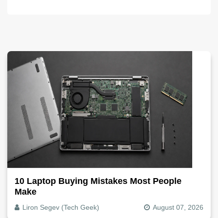
10 Laptop Buying Mistakes Most People
Make
Liron Segev (Tech Geek)
August 07, 2026