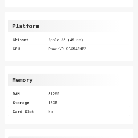
Platform
Chipset
Apple A5 (45 nm)
CPU
PowerVR SGX543MP2
Memory
RAM
512MB
Storage
16GB
Card Slot
No