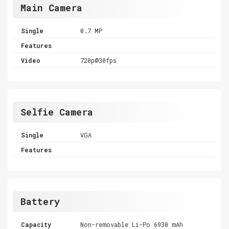
Main Camera
Single
0.7 MP
Features
Video
720p@30fps
Selfie Camera
Single
VGA
Features
Battery
Capacity
Non-removable Li-Po 6930 mAh