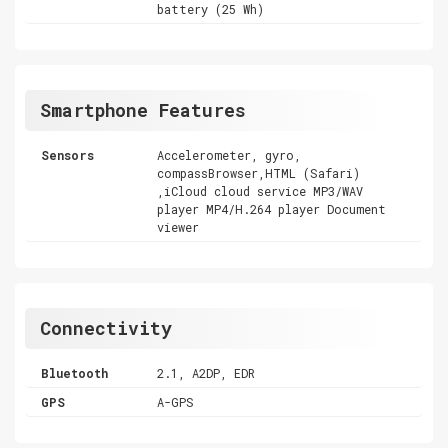
battery (25 Wh)
Smartphone Features
Sensors
Accelerometer, gyro,
compassBrowser,HTML (Safari)
,iCloud cloud service MP3/WAV
player MP4/H.264 player Document
viewer
Connectivity
Bluetooth
2.1, A2DP, EDR
GPS
A-GPS