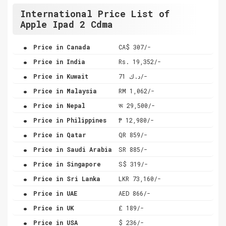
International Price List of
Apple Ipad 2 Cdma
.
Price in Canada
CA$ 307/-
.
Price in India
Rs. 19,352/-
.
Price in Kuwait
د.ك 71/-
.
Price in Malaysia
RM 1,062/-
.
Price in Nepal
रू 29,500/-
.
Price in Philippines
₱ 12,980/-
.
Price in Qatar
QR 859/-
.
Price in Saudi Arabia
SR 885/-
.
Price in Singapore
S$ 319/-
.
Price in Sri Lanka
LKR 73,160/-
.
Price in UAE
AED 866/-
.
Price in UK
£ 189/-
.
Price in USA
$ 236/-