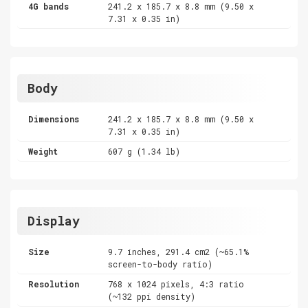
4G bands
241.2 x 185.7 x 8.8 mm (9.50 x
7.31 x 0.35 in)
Body
Dimensions
241.2 x 185.7 x 8.8 mm (9.50 x
7.31 x 0.35 in)
Weight
607 g (1.34 lb)
Display
Size
9.7 inches, 291.4 cm2 (~65.1%
screen-to-body ratio)
Resolution
768 x 1024 pixels, 4:3 ratio
(~132 ppi density)