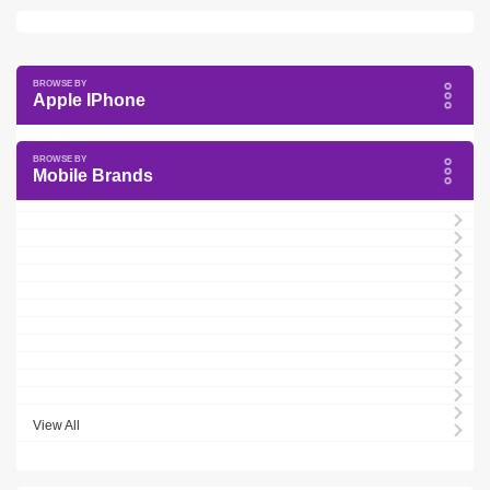
Apple IPhone
Mobile Brands
View All