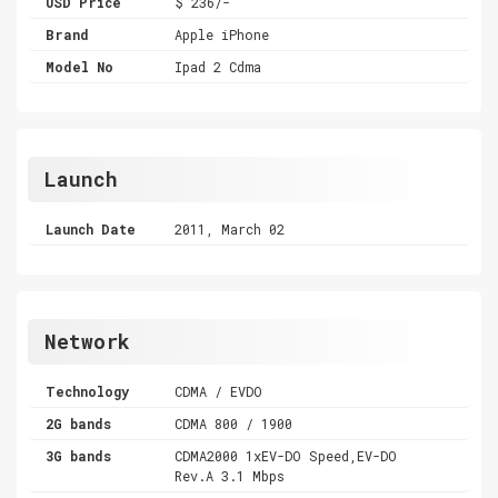
USD Price
$ 236/-
Brand
Apple iPhone
Model No
Ipad 2 Cdma
Launch
Launch Date
2011, March 02
Network
Technology
CDMA / EVDO
2G bands
CDMA 800 / 1900
3G bands
CDMA2000 1xEV-DO Speed,EV-DO
Rev.A 3.1 Mbps