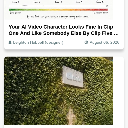
Your AI Video Character Looks Fine In Clip
One And Like Somebody Else By Clip Five -
Why, Fix It
Leighton Hubbell (designer)
August 06, 2026