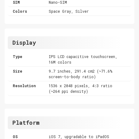
SIM
Nano-SIM
Colors
Space Gray, Silver
Display
Type
IPS LCD capacitive touchscreen,
16M colors
Size
9.7 inches, 291.4 cm2 (~71.6%
screen-to-body ratio)
Resolution
1536 x 2048 pixels, 4:3 ratio
(~264 ppi density)
Platform
OS
iOS 7, upgradable to iPadOS