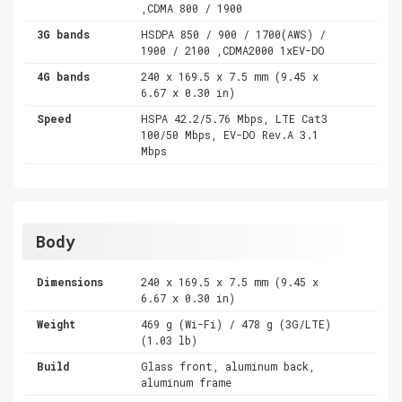
,CDMA 800 / 1900
3G bands
HSDPA 850 / 900 / 1700(AWS) /
1900 / 2100 ,CDMA2000 1xEV-DO
4G bands
240 x 169.5 x 7.5 mm (9.45 x
6.67 x 0.30 in)
Speed
HSPA 42.2/5.76 Mbps, LTE Cat3
100/50 Mbps, EV-DO Rev.A 3.1
Mbps
Body
Dimensions
240 x 169.5 x 7.5 mm (9.45 x
6.67 x 0.30 in)
Weight
469 g (Wi-Fi) / 478 g (3G/LTE)
(1.03 lb)
Build
Glass front, aluminum back,
aluminum frame