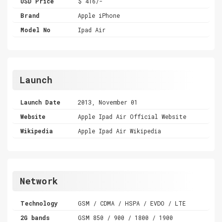
USD Price
$ 416/-
Brand
Apple iPhone
Model No
Ipad Air
Launch
Launch Date
2013, November 01
Website
Apple Ipad Air Official Website
Wikipedia
Apple Ipad Air Wikipedia
Network
Technology
GSM / CDMA / HSPA / EVDO / LTE
2G bands
GSM 850 / 900 / 1800 / 1900