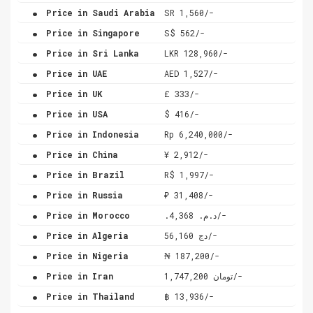
.
Price in Saudi Arabia
SR 1,560/-
.
Price in Singapore
S$ 562/-
.
Price in Sri Lanka
LKR 128,960/-
.
Price in UAE
AED 1,527/-
.
Price in UK
£ 333/-
.
Price in USA
$ 416/-
.
Price in Indonesia
Rp 6,240,000/-
.
Price in China
¥ 2,912/-
.
Price in Brazil
R$ 1,997/-
.
Price in Russia
₽ 31,408/-
.
Price in Morocco
.د.م. 4,368/-
.
Price in Algeria
دج 56,160/-
.
Price in Nigeria
₦ 187,200/-
.
Price in Iran
تومان 1,747,200/-
.
Price in Thailand
฿ 13,936/-
.