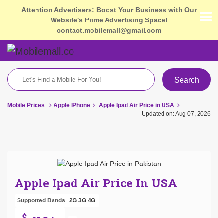
Attention Advertisers: Boost Your Business with Our
Website's Prime Advertising Space!
contact.mobilemall@gmail.com
Search
Mobile Prices
Apple IPhone
Apple Ipad Air Price in USA
Updated on: Aug 07, 2026
Apple Ipad Air Price In USA
Supported Bands
2G
3G
4G
$