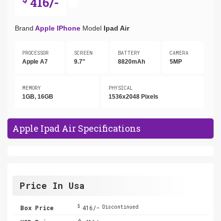
416/-
Brand
Apple IPhone
Model
Ipad Air
PROCESSOR
SCREEN
BATTERY
CAMERA
Apple A7
9.7"
8820mAh
5MP
MEMORY
PHYSICAL
1GB, 16GB
1536x2048 Pixels
Apple Ipad Air Specifications
Price In Usa
$
Box Price
416/-
Discontinued