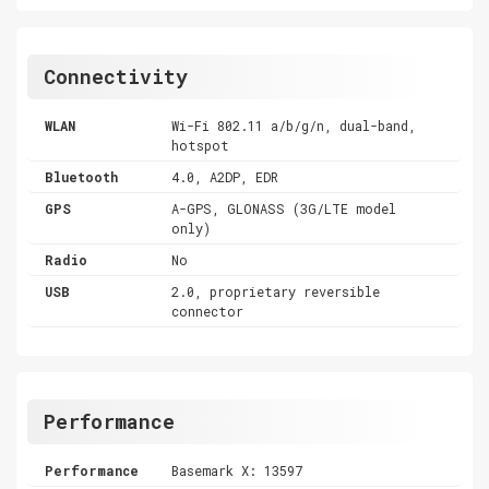
Connectivity
WLAN
Wi-Fi 802.11 a/b/g/n, dual-band,
hotspot
Bluetooth
4.0, A2DP, EDR
GPS
A-GPS, GLONASS (3G/LTE model
only)
Radio
No
USB
2.0, proprietary reversible
connector
Performance
Performance
Basemark X: 13597