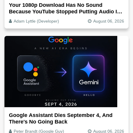
Your 1080p Download Has No Sound
Because YouTube Stopped Putting Audio In
The Video File
Adam Lyttle (Developer)
August 06, 2026
Google Assistant Dies September 4, And
There's No Going Back
Peter Brandt (Google Guy)
August 06, 2026