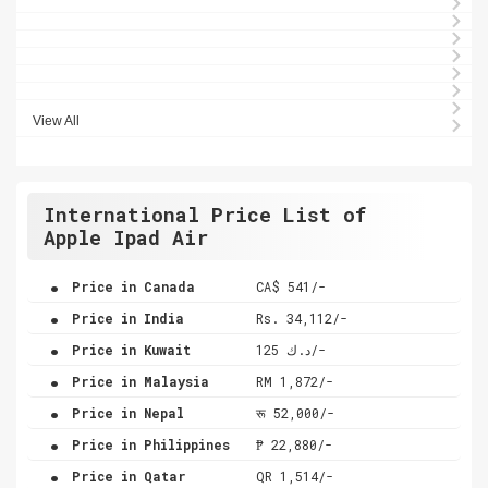
View All
International Price List of
Apple Ipad Air
.
Price in Canada
CA$ 541/-
.
Price in India
Rs. 34,112/-
.
Price in Kuwait
د.ك 125/-
.
Price in Malaysia
RM 1,872/-
.
Price in Nepal
रू 52,000/-
.
Price in Philippines
₱ 22,880/-
.
Price in Qatar
QR 1,514/-