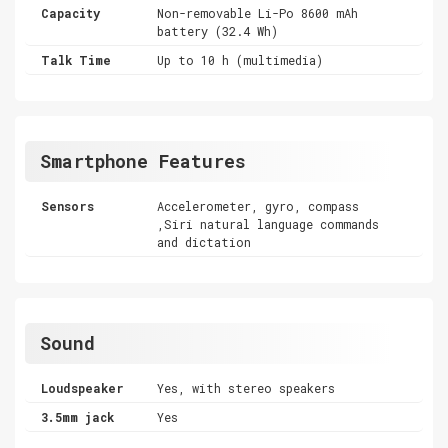
Capacity
Non-removable Li-Po 8600 mAh
battery (32.4 Wh)
Talk Time
Up to 10 h (multimedia)
Smartphone Features
Sensors
Accelerometer, gyro, compass
,Siri natural language commands
and dictation
Sound
Loudspeaker
Yes, with stereo speakers
3.5mm jack
Yes