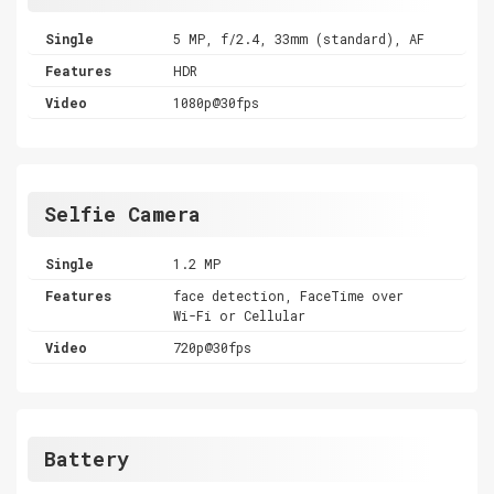
Single
5 MP, f/2.4, 33mm (standard), AF
Features
HDR
Video
1080p@30fps
Selfie Camera
Single
1.2 MP
Features
face detection, FaceTime over
Wi-Fi or Cellular
Video
720p@30fps
Battery