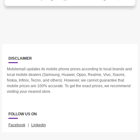
DISCLAIMER
Mobilemall updates its mobile phone prices according to local brands and
local mobile dealers (Samsung, Huawei, Oppo, Realme, Vivo, Xiaomi,
Nokia, Infinix, Tecno, and others). However, we cannot guarantee that
mobile prices are 100% accurate. To get the exact prices, we recommend
visiting your nearest store.
FOLLOW US ON
Facebook
|
Linkedin