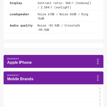
Display
Contrast ratio: 968:1 (nominal)
/ 2.504:1 (sunlight)
Loudspeaker
Voice 67dB / Noise 65dB / Ring
76dB
Audio quality
Noise -93.9dB / Crosstalk
-89.9dB
Apple IPhone
Mobile Brands