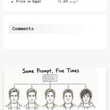
Price in Egypt
ج.م 12,480/-
Comments