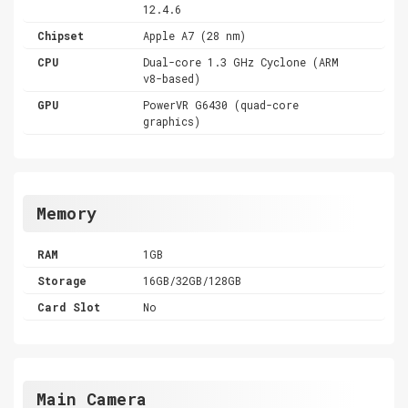
12.4.6
Chipset
Apple A7 (28 nm)
CPU
Dual-core 1.3 GHz Cyclone (ARM
v8-based)
GPU
PowerVR G6430 (quad-core
graphics)
Memory
RAM
1GB
Storage
16GB/32GB/128GB
Card Slot
No
Main Camera