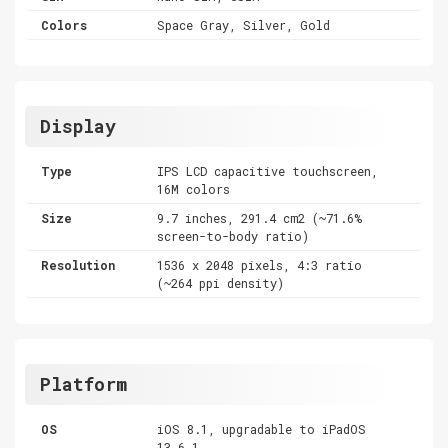
Colors
Space Gray, Silver, Gold
Display
Type
IPS LCD capacitive touchscreen,
16M colors
Size
9.7 inches, 291.4 cm2 (~71.6%
screen-to-body ratio)
Resolution
1536 x 2048 pixels, 4:3 ratio
(~264 ppi density)
Platform
OS
iOS 8.1, upgradable to iPadOS
13.6.1