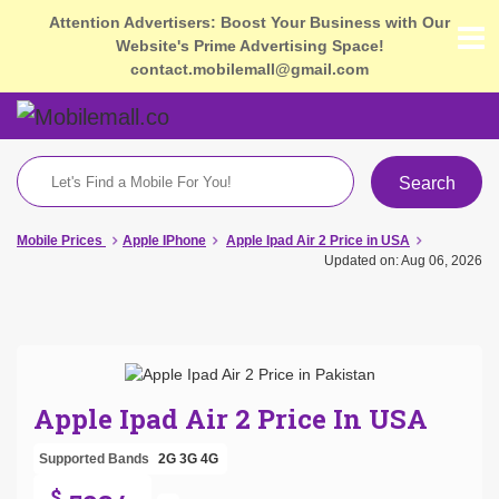
Attention Advertisers: Boost Your Business with Our
Website's Prime Advertising Space!
contact.mobilemall@gmail.com
Search
Mobile Prices
Apple IPhone
Apple Ipad Air 2 Price in USA
Updated on: Aug 06, 2026
Apple Ipad Air 2 Price In USA
Supported Bands
2G
3G
4G
$