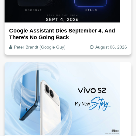
Google Assistant Dies September 4, And
There's No Going Back
Peter Brandt (Google Guy)
August 06, 2026