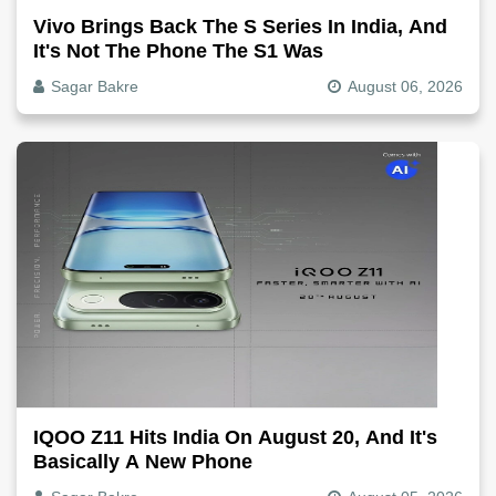
Vivo Brings Back The S Series In India, And
It's Not The Phone The S1 Was
Sagar Bakre
August 06, 2026
IQOO Z11 Hits India On August 20, And It's
Basically A New Phone