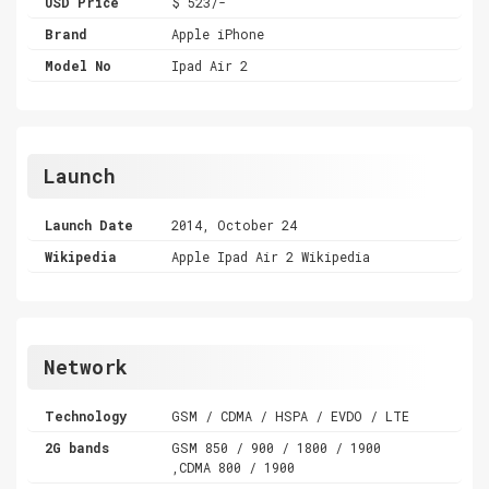
USD Price
$ 523/-
Brand
Apple iPhone
Model No
Ipad Air 2
Launch
Launch Date
2014, October 24
Wikipedia
Apple Ipad Air 2 Wikipedia
Network
Technology
GSM / CDMA / HSPA / EVDO / LTE
2G bands
GSM 850 / 900 / 1800 / 1900
,CDMA 800 / 1900