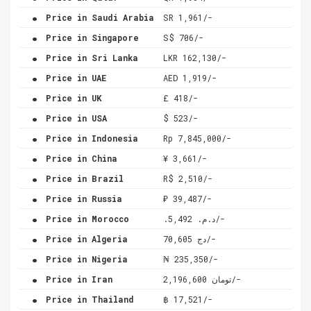
.
Price in Saudi Arabia
SR 1,961/-
.
Price in Singapore
S$ 706/-
.
Price in Sri Lanka
LKR 162,130/-
.
Price in UAE
AED 1,919/-
.
Price in UK
£ 418/-
.
Price in USA
$ 523/-
.
Price in Indonesia
Rp 7,845,000/-
.
Price in China
¥ 3,661/-
.
Price in Brazil
R$ 2,510/-
.
Price in Russia
₽ 39,487/-
.
Price in Morocco
.د.م. 5,492/-
.
Price in Algeria
دج 70,605/-
.
Price in Nigeria
₦ 235,350/-
.
Price in Iran
تومان 2,196,600/-
.
Price in Thailand
฿ 17,521/-