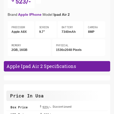
523/-
Brand
Apple IPhone
Model
Ipad Air 2
PROCESSOR
SCREEN
BATTERY
CAMERA
Apple A8X
9.7"
7340mAh
8MP
MEMORY
PHYSICAL
2GB, 16GB
1536x2048 Pixels
Apple Ipad Air 2 Specifications
Price In Usa
$
Box Price
523/-
Discontinued