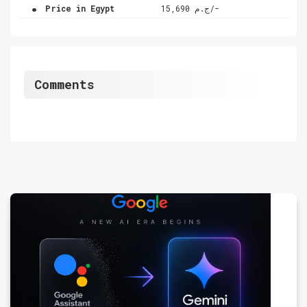
.
Price in Egypt
ج.م 15,690/-
Comments