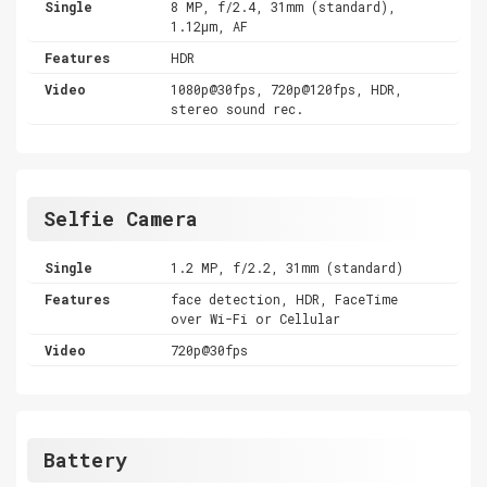
Single
8 MP, f/2.4, 31mm (standard),
1.12µm, AF
Features
HDR
Video
1080p@30fps, 720p@120fps, HDR,
stereo sound rec.
Selfie Camera
Single
1.2 MP, f/2.2, 31mm (standard)
Features
face detection, HDR, FaceTime
over Wi-Fi or Cellular
Video
720p@30fps
Battery