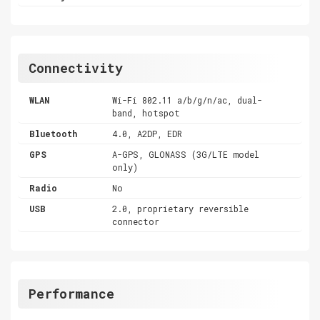
Connectivity
WLAN
Wi-Fi 802.11 a/b/g/n/ac, dual-
band, hotspot
Bluetooth
4.0, A2DP, EDR
GPS
A-GPS, GLONASS (3G/LTE model
only)
Radio
No
USB
2.0, proprietary reversible
connector
Performance