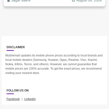
Sagar Bakre
August 05, 2026
DISCLAIMER
Mobilemall updates its mobile phone prices according to local brands and
local mobile dealers (Samsung, Huawei, Oppo, Realme, Vivo, Xiaomi,
Nokia, Infinix, Tecno, and others). However, we cannot guarantee that
mobile prices are 100% accurate. To get the exact prices, we recommend
visiting your nearest store.
FOLLOW US ON
Facebook
|
Linkedin