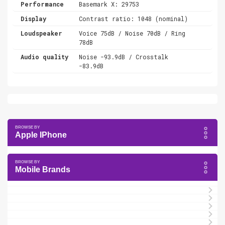
Performance
Basemark X: 29753
Display
Contrast ratio: 1048 (nominal)
Loudspeaker
Voice 75dB / Noise 70dB / Ring
78dB
Audio quality
Noise -93.9dB / Crosstalk
-83.9dB
Apple IPhone
Mobile Brands