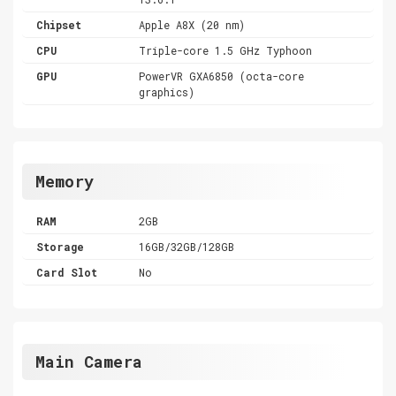
Chipset
Apple A8X (20 nm)
CPU
Triple-core 1.5 GHz Typhoon
GPU
PowerVR GXA6850 (octa-core
graphics)
Memory
RAM
2GB
Storage
16GB/32GB/128GB
Card Slot
No
Main Camera