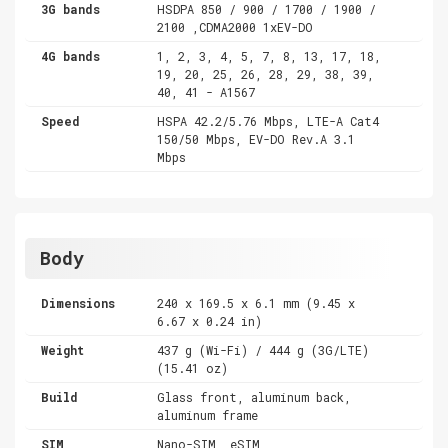
3G bands
HSDPA 850 / 900 / 1700 / 1900 /
2100 ,CDMA2000 1xEV-DO
4G bands
1, 2, 3, 4, 5, 7, 8, 13, 17, 18,
19, 20, 25, 26, 28, 29, 38, 39,
40, 41 - A1567
Speed
HSPA 42.2/5.76 Mbps, LTE-A Cat4
150/50 Mbps, EV-DO Rev.A 3.1
Mbps
Body
Dimensions
240 x 169.5 x 6.1 mm (9.45 x
6.67 x 0.24 in)
Weight
437 g (Wi-Fi) / 444 g (3G/LTE)
(15.41 oz)
Build
Glass front, aluminum back,
aluminum frame
SIM
Nano-SIM, eSIM