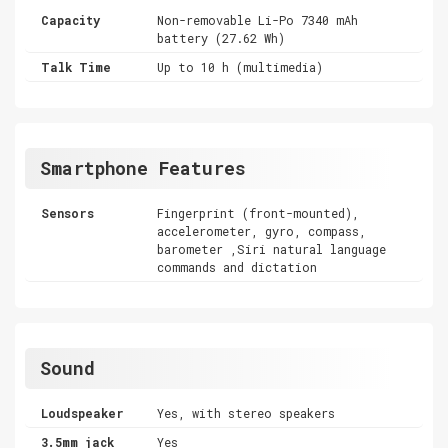
Capacity
Non-removable Li-Po 7340 mAh
battery (27.62 Wh)
Talk Time
Up to 10 h (multimedia)
Smartphone Features
Sensors
Fingerprint (front-mounted),
accelerometer, gyro, compass,
barometer ,Siri natural language
commands and dictation
Sound
Loudspeaker
Yes, with stereo speakers
3.5mm jack
Yes