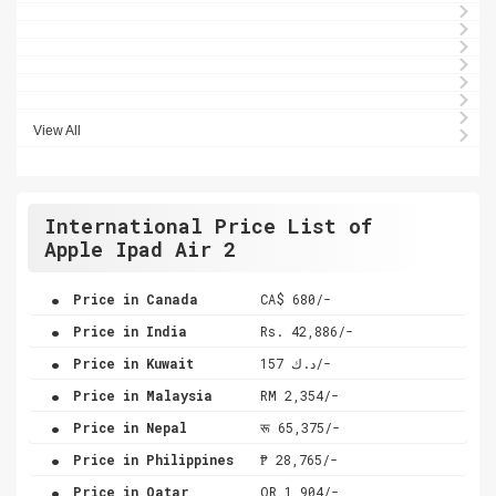
View All
International Price List of
Apple Ipad Air 2
.
Price in Canada
CA$ 680/-
.
Price in India
Rs. 42,886/-
.
Price in Kuwait
د.ك 157/-
.
Price in Malaysia
RM 2,354/-
.
Price in Nepal
रू 65,375/-
.
Price in Philippines
₱ 28,765/-
.
Price in Qatar
QR 1,904/-