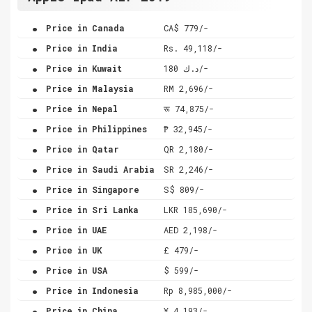
.
Price in Canada
CA$ 779/-
.
Price in India
Rs. 49,118/-
.
Price in Kuwait
د.ك 180/-
.
Price in Malaysia
RM 2,696/-
.
Price in Nepal
रू 74,875/-
.
Price in Philippines
₱ 32,945/-
.
Price in Qatar
QR 2,180/-
.
Price in Saudi Arabia
SR 2,246/-
.
Price in Singapore
S$ 809/-
.
Price in Sri Lanka
LKR 185,690/-
.
Price in UAE
AED 2,198/-
.
Price in UK
£ 479/-
.
Price in USA
$ 599/-
.
Price in Indonesia
Rp 8,985,000/-
.
Price in China
¥ 4,193/-