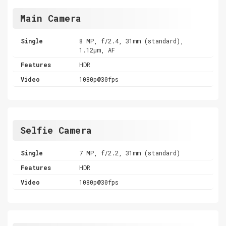
Main Camera
Single
8 MP, f/2.4, 31mm (standard),
1.12µm, AF
Features
HDR
Video
1080p@30fps
Selfie Camera
Single
7 MP, f/2.2, 31mm (standard)
Features
HDR
Video
1080p@30fps