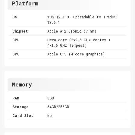
Platform
OS
iOS 12.1.3, upgradable to iPadOS
13.6.1
Chipset
Apple A12 Bionic (7 nm)
CPU
Hexa-core (2x2.5 GHz Vortex +
4x1.6 GHz Tempest)
GPU
Apple GPU (4-core graphics)
Memory
RAM
3GB
Storage
64GB/256GB
Card Slot
No