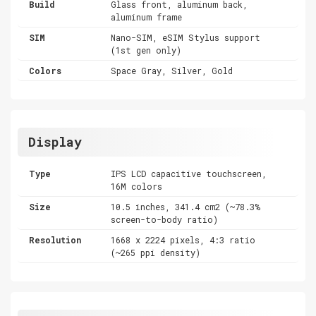
Build
Glass front, aluminum back,
aluminum frame
SIM
Nano-SIM, eSIM Stylus support
(1st gen only)
Colors
Space Gray, Silver, Gold
Display
Type
IPS LCD capacitive touchscreen,
16M colors
Size
10.5 inches, 341.4 cm2 (~78.3%
screen-to-body ratio)
Resolution
1668 x 2224 pixels, 4:3 ratio
(~265 ppi density)