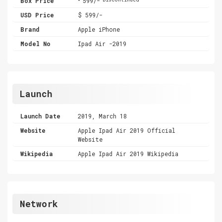
Box Price
599/-
USD Price
$ 599/-
Brand
Apple iPhone
Model No
Ipad Air -2019
Launch
Launch Date
2019, March 18
Website
Apple Ipad Air 2019 Official
Website
Wikipedia
Apple Ipad Air 2019 Wikipedia
Network