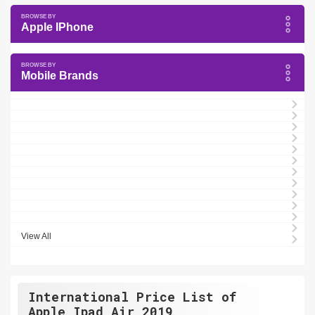
Apple IPhone
Mobile Brands
View All
International Price List of
Apple Ipad Air 2019