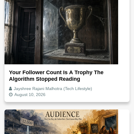
Your Follower Count Is A Trophy The
Algorithm Stopped Reading
Jayshree Rajani Malhotra (Tech Lifestyle)
August 10, 2026