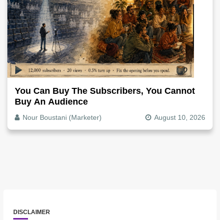
You Can Buy The Subscribers, You Cannot
Buy An Audience
Nour Boustani (Marketer)
August 10, 2026
DISCLAIMER