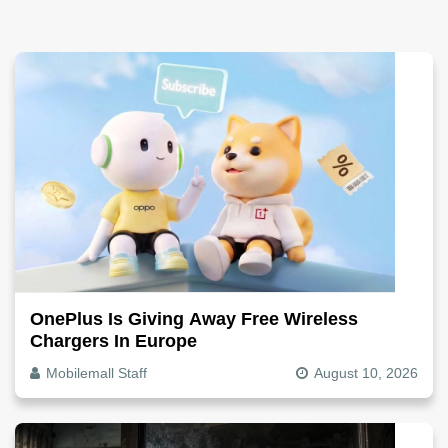
OnePlus Is Giving Away Free Wireless
Chargers In Europe
Mobilemall Staff
August 10, 2026