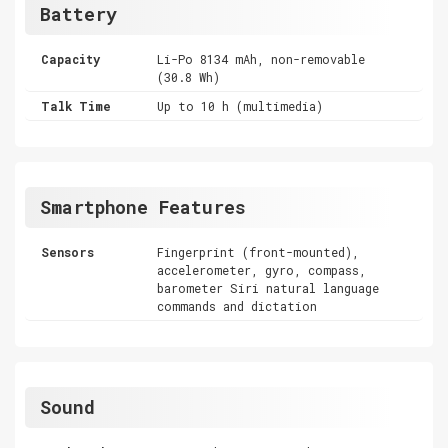
Battery
Capacity
Li-Po 8134 mAh, non-removable
(30.8 Wh)
Talk Time
Up to 10 h (multimedia)
Smartphone Features
Sensors
Fingerprint (front-mounted),
accelerometer, gyro, compass,
barometer Siri natural language
commands and dictation
Sound