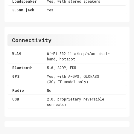
Loudspeaker
Yes, with stereo speakers
3.5mm jack
Yes
Connectivity
WLAN
Wi-Fi 802.11 a/b/g/n/ac, dual-
band, hotspot
Bluetooth
5.0, A2DP, EDR
GPS
Yes, with A-GPS, GLONASS
(3G/LTE model only)
Radio
No
USB
2.0, proprietary reversible
connector