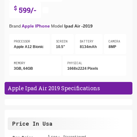
$
599/-
Brand
Apple IPhone
Model
Ipad Air -2019
PROCESSOR
SCREEN
BATTERY
CAMERA
Apple A12 Bionic
10.5"
8134mAh
8MP
MEMORY
PHYSICAL
3GB, 64GB
1668x2224 Pixels
Apple Ipad Air 2019 Specifications
Price In Usa
$
Discontinued