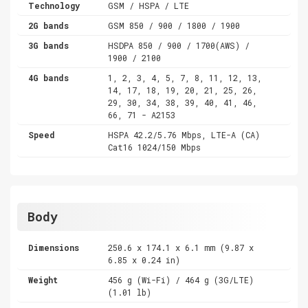
Technology
GSM / HSPA / LTE
2G bands
GSM 850 / 900 / 1800 / 1900
3G bands
HSDPA 850 / 900 / 1700(AWS) /
1900 / 2100
4G bands
1, 2, 3, 4, 5, 7, 8, 11, 12, 13,
14, 17, 18, 19, 20, 21, 25, 26,
29, 30, 34, 38, 39, 40, 41, 46,
66, 71 - A2153
Speed
HSPA 42.2/5.76 Mbps, LTE-A (CA)
Cat16 1024/150 Mbps
Body
Dimensions
250.6 x 174.1 x 6.1 mm (9.87 x
6.85 x 0.24 in)
Weight
456 g (Wi-Fi) / 464 g (3G/LTE)
(1.01 lb)