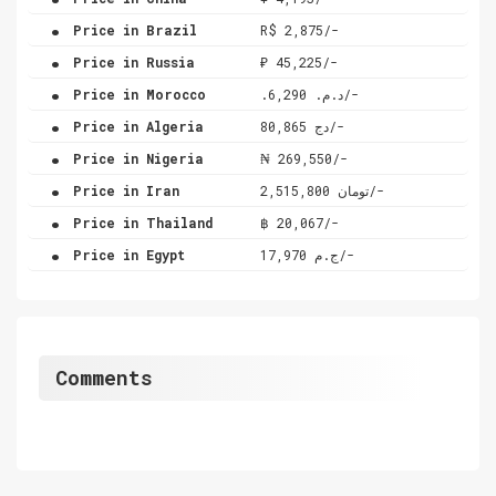
.
Price in Brazil
R$ 2,875/-
.
Price in Russia
₽ 45,225/-
.
Price in Morocco
.د.م. 6,290/-
.
Price in Algeria
دج 80,865/-
.
Price in Nigeria
₦ 269,550/-
.
Price in Iran
تومان 2,515,800/-
.
Price in Thailand
฿ 20,067/-
.
Price in Egypt
ج.م 17,970/-
Comments