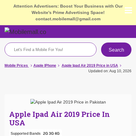
Attention Advertisers: Boost Your Business with Our
Website's Prime Advertising Space!
contact.mobilemall@gmail.com
Search
Mobile Prices
Apple IPhone
Apple Ipad Air 2019 Price in USA
Updated on: Aug 10, 2026
Apple Ipad Air 2019 Price In
USA
Supported Bands
2G
3G
4G