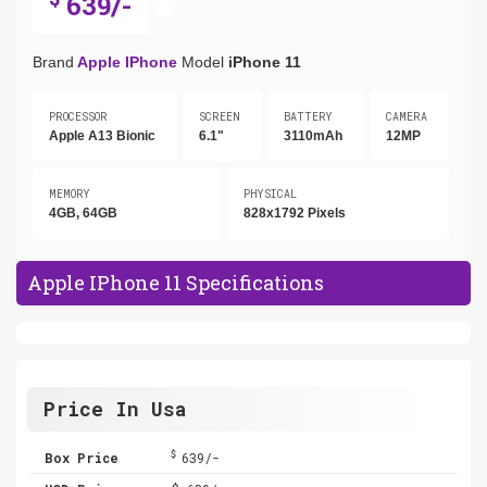
639/-
Brand
Apple IPhone
Model
iPhone 11
PROCESSOR
SCREEN
BATTERY
CAMERA
Apple A13 Bionic
6.1"
3110mAh
12MP
MEMORY
PHYSICAL
4GB, 64GB
828x1792 Pixels
Apple IPhone 11 Specifications
Price In Usa
$
Box Price
639/-