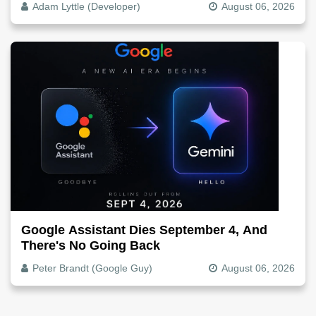
Adam Lyttle (Developer)
August 06, 2026
Google Assistant Dies September 4, And
There's No Going Back
Peter Brandt (Google Guy)
August 06, 2026