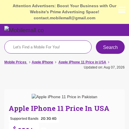
Attention Advertisers: Boost Your Business with Our
Website's Prime Advertising Space!
contact.mobilemall@gmail.com
Search
Mobile Prices
Apple IPhone
Apple iPhone 11 Price in USA
Updated on: Aug 07, 2026
Apple IPhone 11 Price In USA
Supported Bands
2G
3G
4G
$