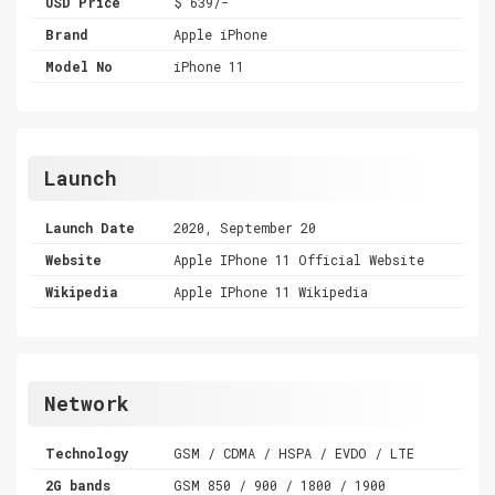
USD Price
$ 639/-
Brand
Apple iPhone
Model No
iPhone 11
Launch
Launch Date
2020, September 20
Website
Apple IPhone 11 Official Website
Wikipedia
Apple IPhone 11 Wikipedia
Network
Technology
GSM / CDMA / HSPA / EVDO / LTE
2G bands
GSM 850 / 900 / 1800 / 1900