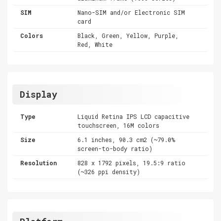
SIM
Nano-SIM and/or Electronic SIM
card
Colors
Black, Green, Yellow, Purple,
Red, White
Display
Type
Liquid Retina IPS LCD capacitive
touchscreen, 16M colors
Size
6.1 inches, 90.3 cm2 (~79.0%
screen-to-body ratio)
Resolution
828 x 1792 pixels, 19.5:9 ratio
(~326 ppi density)