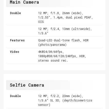
Main Camera
Double
12 MP, f/1.8, 26mm (wide),
1/2.55", 1.4µm, dual pixel PDAF,
OIS
12 MP, f/2.4, 13mm (ultrawide),
1/3.6"
Features
Quad-LED dual-tone flash, HDR
(photo/panorama)
Video
4K@24/30/60fps,
1080p@30/60/120/240fps, HDR,
stereo sound rec.
Selfie Camera
Double
12 MP, f/2.2, 23mm (wide),
1/3.6" SL 3D, (depth/biometrics
sensor)