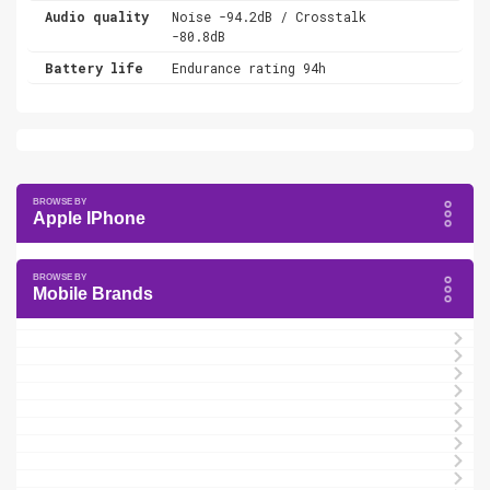
Audio quality
Noise -94.2dB / Crosstalk
-80.8dB
Battery life
Endurance rating 94h
Apple IPhone
Mobile Brands