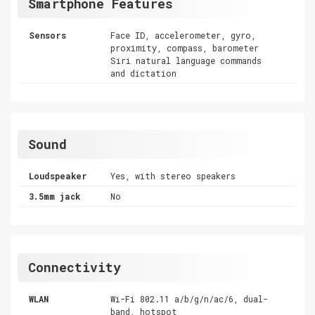
Smartphone Features
Sensors
Face ID, accelerometer, gyro,
proximity, compass, barometer
Siri natural language commands
and dictation
Sound
Loudspeaker
Yes, with stereo speakers
3.5mm jack
No
Connectivity
WLAN
Wi-Fi 802.11 a/b/g/n/ac/6, dual-
band, hotspot