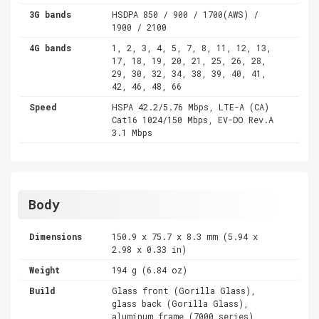
3G bands
HSDPA 850 / 900 / 1700(AWS) /
1900 / 2100
4G bands
1, 2, 3, 4, 5, 7, 8, 11, 12, 13,
17, 18, 19, 20, 21, 25, 26, 28,
29, 30, 32, 34, 38, 39, 40, 41,
42, 46, 48, 66
Speed
HSPA 42.2/5.76 Mbps, LTE-A (CA)
Cat16 1024/150 Mbps, EV-DO Rev.A
3.1 Mbps
Body
Dimensions
150.9 x 75.7 x 8.3 mm (5.94 x
2.98 x 0.33 in)
Weight
194 g (6.84 oz)
Build
Glass front (Gorilla Glass),
glass back (Gorilla Glass),
aluminum frame (7000 series)