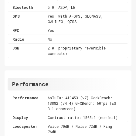
Bluetooth
5.0, A2DP, LE
GPS
Yes, with A-GPS, GLONASS,
GALILEO, QZSS
NFC
Yes
Radio
No
USB
2.0, proprietary reversible
connector
Performance
Performance
AnTuTu: 419453 (v7) GeekBench:
13882 (v4.4) GFXBench: 60fps (ES
3.1 onscreen)
Display
Contrast ratio: 1505:1 (nominal)
Loudspeaker
Voice 70dB / Noise 72dB / Ring
76dB