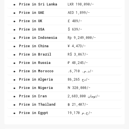
.
Price in Sri Lanka
LKR 198,090/-
.
Price in UAE
AED 1,899/-
.
Price in UK
£ 489/-
.
Price in USA
$ 639/-
.
Price in Indonesia
Rp 9,249,000/-
.
Price in China
¥ 4,473/-
.
Price in Brazil
R$ 3,067/-
.
Price in Russia
₽ 48,245/-
.
Price in Morocco
.د.م. 6,710/-
.
Price in Algeria
دج 86,265/-
.
Price in Nigeria
₦ 320,000/-
.
Price in Iran
تومان 2,683,800/-
.
Price in Thailand
฿ 21,407/-
.
Price in Egypt
ج.م 19,170/-