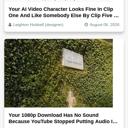
Your AI Video Character Looks Fine In Clip
One And Like Somebody Else By Clip Five -
Why, Fix It
Leighton Hubbell (designer)
August 06, 2026
Your 1080p Download Has No Sound
Because YouTube Stopped Putting Audio In
The Video File