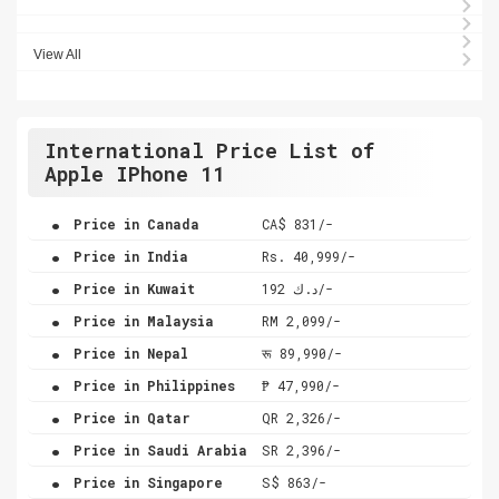
View All
International Price List of
Apple IPhone 11
.
Price in Canada
CA$ 831/-
.
Price in India
Rs. 40,999/-
.
Price in Kuwait
د.ك 192/-
.
Price in Malaysia
RM 2,099/-
.
Price in Nepal
रू 89,990/-
.
Price in Philippines
₱ 47,990/-
.
Price in Qatar
QR 2,326/-
.
Price in Saudi Arabia
SR 2,396/-
.
Price in Singapore
S$ 863/-