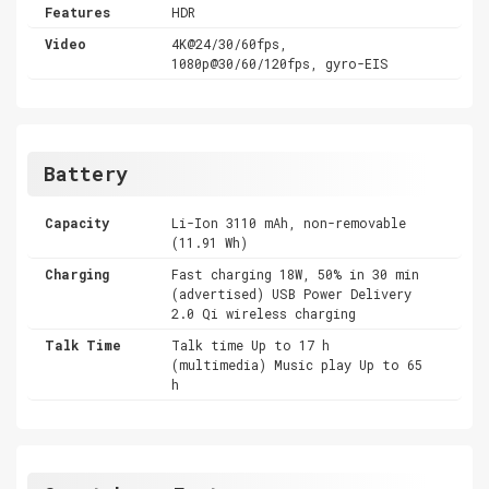
Features
HDR
Video
4K@24/30/60fps,
1080p@30/60/120fps, gyro-EIS
Battery
Capacity
Li-Ion 3110 mAh, non-removable
(11.91 Wh)
Charging
Fast charging 18W, 50% in 30 min
(advertised) USB Power Delivery
2.0 Qi wireless charging
Talk Time
Talk time Up to 17 h
(multimedia) Music play Up to 65
h