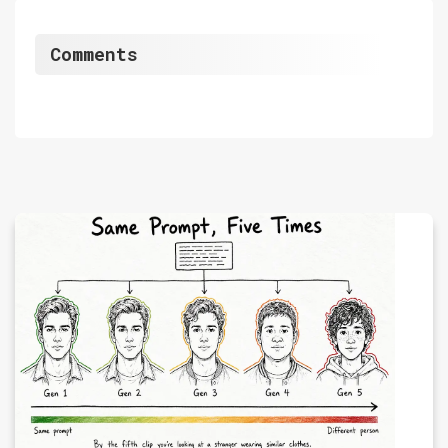
Comments