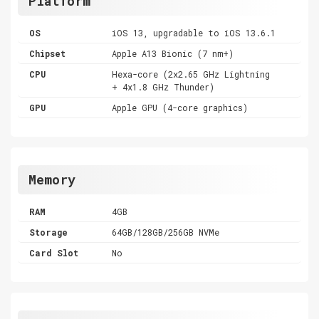
Platform
OS
iOS 13, upgradable to iOS 13.6.1
Chipset
Apple A13 Bionic (7 nm+)
CPU
Hexa-core (2x2.65 GHz Lightning
+ 4x1.8 GHz Thunder)
GPU
Apple GPU (4-core graphics)
Memory
RAM
4GB
Storage
64GB/128GB/256GB NVMe
Card Slot
No