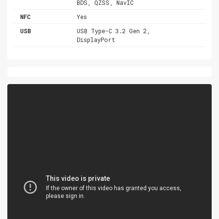
BDS, QZSS, NavIC
NFC
Yes
USB
USB Type-C 3.2 Gen 2,
DisplayPort