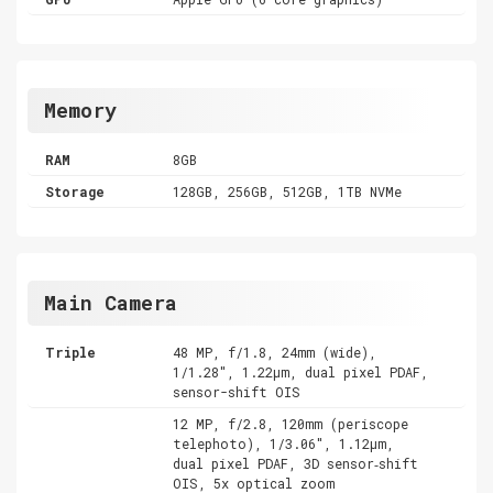
Memory
RAM
8GB
Storage
128GB, 256GB, 512GB, 1TB NVMe
Main Camera
Triple
48 MP, f/1.8, 24mm (wide),
1/1.28", 1.22µm, dual pixel PDAF,
sensor-shift OIS
12 MP, f/2.8, 120mm (periscope
telephoto), 1/3.06", 1.12µm,
dual pixel PDAF, 3D sensor‑shift
OIS, 5x optical zoom