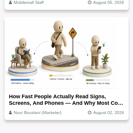
Mobilemall Staff
August 05, 2026
How Fast People Actually Read Signs,
Screens, And Phones — And Why Most Copy
Is Written Too Long
Nour Boustani (Marketer)
August 02, 2026