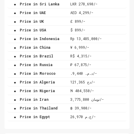
.
Price in Sri Lanka
LKR 278,690/-
.
Price in UAE
AED 4,299/-
.
Price in UK
£ 899/-
.
Price in USA
$ 899/-
.
Price in Indonesia
Rp 13,485,000/-
.
Price in China
¥ 6,999/-
.
Price in Brazil
R$ 4,315/-
.
Price in Russia
₽ 67,875/-
.
Price in Morocco
.د.م. 9,440/-
.
Price in Algeria
دج 121,365/-
.
Price in Nigeria
₦ 404,550/-
.
Price in Iran
تومان 3,775,800/-
.
Price in Thailand
฿ 39,900/-
.
Price in Egypt
ج.م 26,970/-