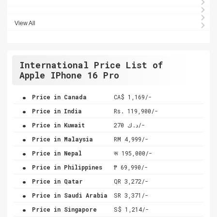
View All
International Price List of
Apple IPhone 16 Pro
.
Price in Canada
CA$ 1,169/-
.
Price in India
Rs. 119,900/-
.
Price in Kuwait
د.ك 270/-
.
Price in Malaysia
RM 4,999/-
.
Price in Nepal
रू 195,000/-
.
Price in Philippines
₱ 69,990/-
.
Price in Qatar
QR 3,272/-
.
Price in Saudi Arabia
SR 3,371/-
.
Price in Singapore
S$ 1,214/-