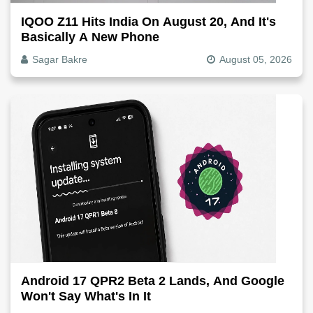
IQOO Z11 Hits India On August 20, And It's
Basically A New Phone
Sagar Bakre
August 05, 2026
Android 17 QPR2 Beta 2 Lands, And Google
Won't Say What's In It