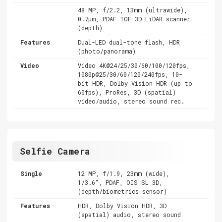
48 MP, f/2.2, 13mm (ultrawide),
0.7µm, PDAF TOF 3D LiDAR scanner
(depth)
Features
Dual-LED dual-tone flash, HDR
(photo/panorama)
Video
Video 4K@24/25/30/60/100/120fps,
1080p@25/30/60/120/240fps, 10-
bit HDR, Dolby Vision HDR (up to
60fps), ProRes, 3D (spatial)
video/audio, stereo sound rec.
Selfie Camera
Single
12 MP, f/1.9, 23mm (wide),
1/3.6", PDAF, OIS SL 3D,
(depth/biometrics sensor)
Features
HDR, Dolby Vision HDR, 3D
(spatial) audio, stereo sound