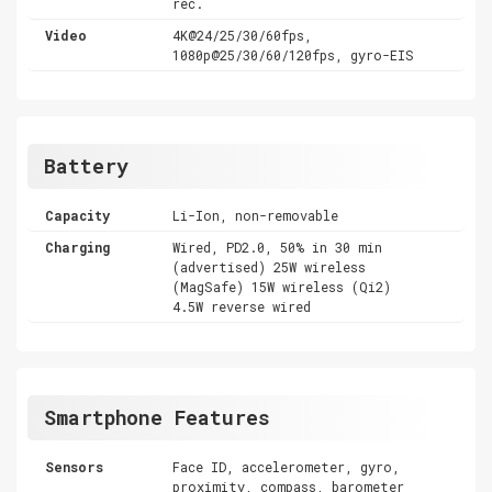
rec.
Video
4K@24/25/30/60fps,
1080p@25/30/60/120fps, gyro-EIS
Battery
Capacity
Li-Ion, non-removable
Charging
Wired, PD2.0, 50% in 30 min
(advertised) 25W wireless
(MagSafe) 15W wireless (Qi2)
4.5W reverse wired
Smartphone Features
Sensors
Face ID, accelerometer, gyro,
proximity, compass, barometer