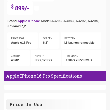
$
899/-
Brand
Apple IPhone
Model
A3293, A3083, A3292, A3294,
iPhone17,2
PROCESSOR
SCREEN
BATTERY
Apple A18 Pro
6.3"
Li-Ion, non-removable
CAMERA
MEMORY
PHYSICAL
48MP
8GB, 128GB
1206 x 2622 Pixels
Apple IPhone 16 Pro Specifications
Price In Usa