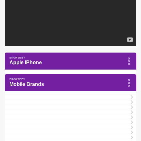
Apple IPhone
Mobile Brands