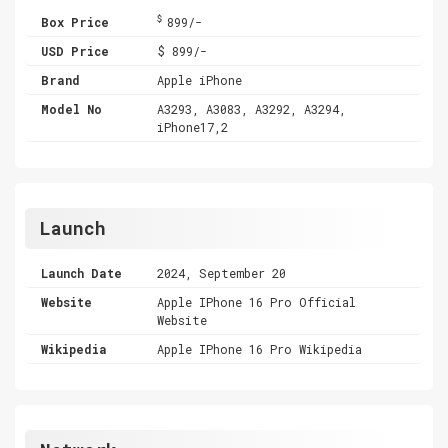
$
Box Price
899/-
USD Price
$ 899/-
Brand
Apple iPhone
Model No
A3293, A3083, A3292, A3294,
iPhone17,2
Launch
Launch Date
2024, September 20
Website
Apple IPhone 16 Pro Official
Website
Wikipedia
Apple IPhone 16 Pro Wikipedia