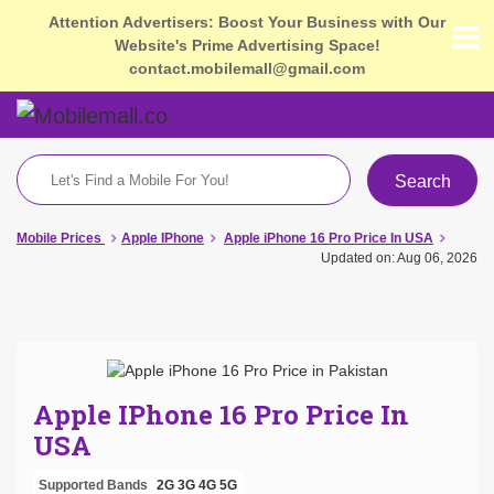
Attention Advertisers: Boost Your Business with Our
Website's Prime Advertising Space!
contact.mobilemall@gmail.com
Search
Mobile Prices
Apple IPhone
Apple iPhone 16 Pro Price In USA
Updated on: Aug 06, 2026
Apple IPhone 16 Pro Price In
USA
Supported Bands
2G
3G
4G
5G