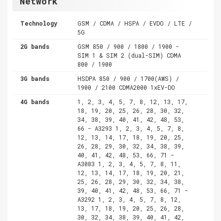
Network
Technology
GSM / CDMA / HSPA / EVDO / LTE /
5G
2G bands
GSM 850 / 900 / 1800 / 1900 -
SIM 1 & SIM 2 (dual-SIM) CDMA
800 / 1900
3G bands
HSDPA 850 / 900 / 1700(AWS) /
1900 / 2100 CDMA2000 1xEV-DO
4G bands
1, 2, 3, 4, 5, 7, 8, 12, 13, 17,
18, 19, 20, 25, 26, 28, 30, 32,
34, 38, 39, 40, 41, 42, 48, 53,
66 - A3293 1, 2, 3, 4, 5, 7, 8,
12, 13, 14, 17, 18, 19, 20, 25,
26, 28, 29, 30, 32, 34, 38, 39,
40, 41, 42, 48, 53, 66, 71 -
A3083 1, 2, 3, 4, 5, 7, 8, 11,
12, 13, 14, 17, 18, 19, 20, 21,
25, 26, 28, 29, 30, 32, 34, 38,
39, 40, 41, 42, 48, 53, 66, 71 -
A3292 1, 2, 3, 4, 5, 7, 8, 12,
13, 17, 18, 19, 20, 25, 26, 28,
30, 32, 34, 38, 39, 40, 41, 42,