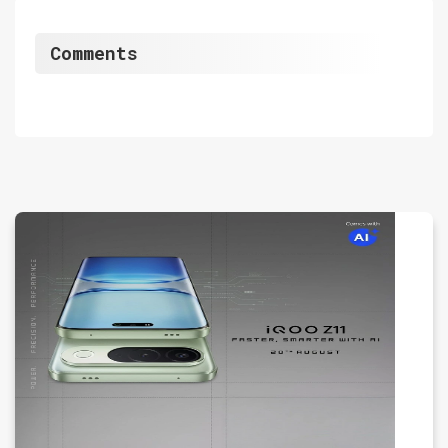
Comments