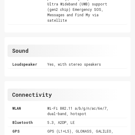
Ultra Wideband (UWB) support
(gen2 chip) Emergency SOS,
Messages and Find My via
satellite
Sound
Loudspeaker
Yes, with stereo speakers
Connectivity
WLAN
Wi-Fi 802.11 a/b/g/n/ac/6e/7,
dual-band, hotspot
Bluetooth
5.3, A2DP, LE
GPS
GPS (L1+L5), GLONASS, GALILEO,