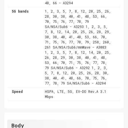
48, 66 - A3294
5G bands
1, 2, 3, 5, 7, 8, 12, 20, 25, 26,
28, 30, 38, 40, 41, 48, 53, 66,
70, 75, 76, 77, 78, 79
SA/NSA/Sub6 - A3293 1, 2, 3, 5,
7, 8, 12, 14, 20, 25, 26, 28, 29,
30, 38, 40, 41, 48, 53, 66, 70,
71, 75, 76, 77, 78, 79, 258, 260,
261 SA/NSA/Sub6/mmWave - A3083
1, 2, 3, 5, 7, 8, 12, 14, 20, 25,
26, 28, 29, 30, 38, 40, 41, 48,
53, 66, 70, 71, 75, 76, 77, 78,
79 SA/NSA/Sub6 - A3292 1, 2, 3,
5, 7, 8, 12, 20, 25, 26, 28, 30,
38, 40, 41, 48, 66, 70, 75, 76,
77, 78, 79 SA/NSA/Sub6 - A3294
Speed
HSPA, LTE, 5G, EV-DO Rev.A 3.1
Mbps
Body