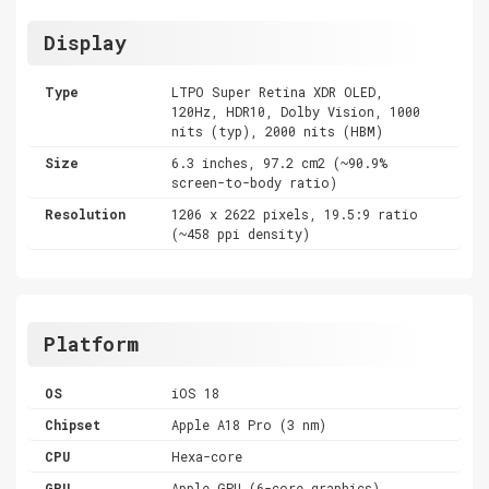
Display
Type
LTPO Super Retina XDR OLED,
120Hz, HDR10, Dolby Vision, 1000
nits (typ), 2000 nits (HBM)
Size
6.3 inches, 97.2 cm2 (~90.9%
screen-to-body ratio)
Resolution
1206 x 2622 pixels, 19.5:9 ratio
(~458 ppi density)
Platform
OS
iOS 18
Chipset
Apple A18 Pro (3 nm)
CPU
Hexa-core
GPU
Apple GPU (6-core graphics)