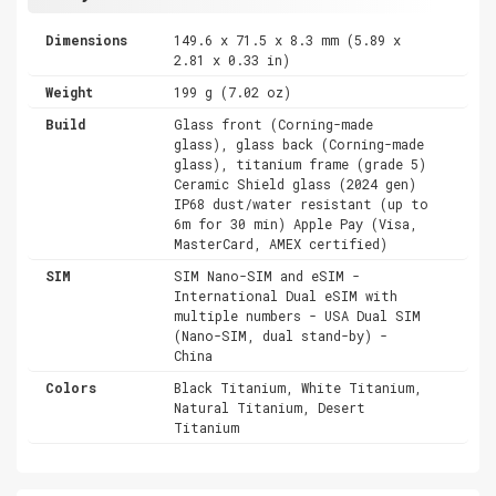
Dimensions
149.6 x 71.5 x 8.3 mm (5.89 x
2.81 x 0.33 in)
Weight
199 g (7.02 oz)
Build
Glass front (Corning-made
glass), glass back (Corning-made
glass), titanium frame (grade 5)
Ceramic Shield glass (2024 gen)
IP68 dust/water resistant (up to
6m for 30 min) Apple Pay (Visa,
MasterCard, AMEX certified)
SIM
SIM Nano-SIM and eSIM -
International Dual eSIM with
multiple numbers - USA Dual SIM
(Nano-SIM, dual stand-by) -
China
Colors
Black Titanium, White Titanium,
Natural Titanium, Desert
Titanium