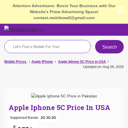
Attention Advertisers: Boost Your Business with Our
Website's Prime Advertising Space!
contact.mobilemall@gmail.com
Search
Mobile Prices
Apple IPhone
Apple Iphone 5C Price in USA
Updated on: Aug 08, 2026
Apple Iphone 5C Price In USA
Supported Bands
2G
3G
4G
$