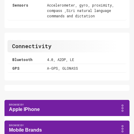
Sensors
Accelerometer, gyro, proximity,
compass ,Siri natural language
commands and dictation
Connectivity
Bluetooth
4.0, A2DP, LE
GPS
A-GPS, GLONASS
Apple IPhone
Mobile Brands