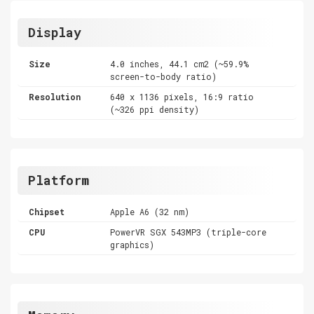
Display
Size
4.0 inches, 44.1 cm2 (~59.9%
screen-to-body ratio)
Resolution
640 x 1136 pixels, 16:9 ratio
(~326 ppi density)
Platform
Chipset
Apple A6 (32 nm)
CPU
PowerVR SGX 543MP3 (triple-core
graphics)