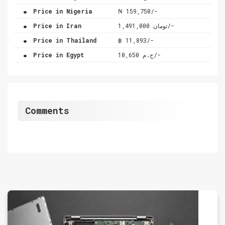
.
Price in Nigeria
₦ 159,750/-
.
Price in Iran
تومان 1,491,000/-
.
Price in Thailand
฿ 11,893/-
.
Price in Egypt
ج.م 10,650/-
Comments