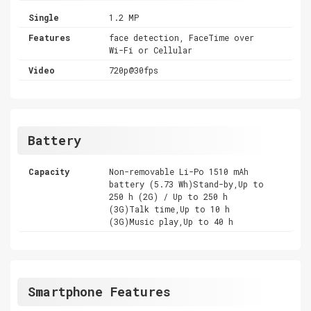
Single
1.2 MP
Features
face detection, FaceTime over
Wi-Fi or Cellular
Video
720p@30fps
Battery
Capacity
Non-removable Li-Po 1510 mAh
battery (5.73 Wh)Stand-by,Up to
250 h (2G) / Up to 250 h
(3G)Talk time,Up to 10 h
(3G)Music play,Up to 40 h
Smartphone Features