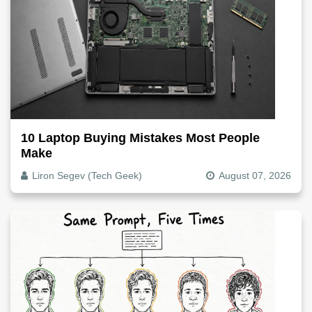
10 Laptop Buying Mistakes Most People
Make
Liron Segev (Tech Geek)
August 07, 2026