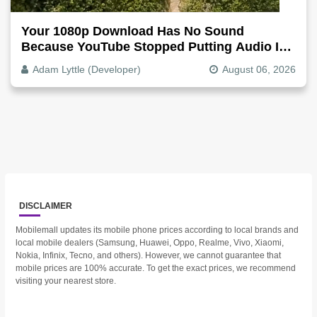
Your 1080p Download Has No Sound
Because YouTube Stopped Putting Audio In
The Video File
Adam Lyttle (Developer)
August 06, 2026
DISCLAIMER
Mobilemall updates its mobile phone prices according to local brands and
local mobile dealers (Samsung, Huawei, Oppo, Realme, Vivo, Xiaomi,
Nokia, Infinix, Tecno, and others). However, we cannot guarantee that
mobile prices are 100% accurate. To get the exact prices, we recommend
visiting your nearest store.