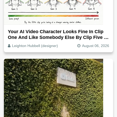
Your AI Video Character Looks Fine In Clip
One And Like Somebody Else By Clip Five -
Why, Fix It
Leighton Hubbell (designer)
August 06, 2026