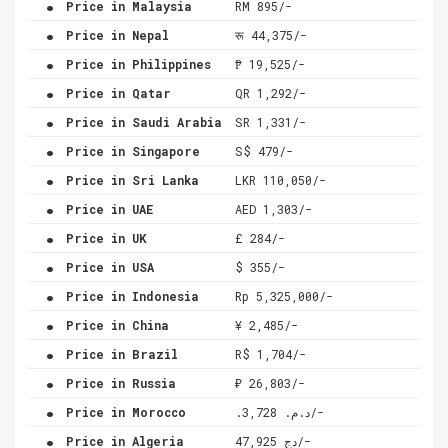
Price in Malaysia
RM 895/-
.
Price in Nepal
रू 44,375/-
.
Price in Philippines
₱ 19,525/-
.
Price in Qatar
QR 1,292/-
.
Price in Saudi Arabia
SR 1,331/-
.
Price in Singapore
S$ 479/-
.
Price in Sri Lanka
LKR 110,050/-
.
Price in UAE
AED 1,303/-
.
Price in UK
£ 284/-
.
Price in USA
$ 355/-
.
Price in Indonesia
Rp 5,325,000/-
.
Price in China
¥ 2,485/-
.
Price in Brazil
R$ 1,704/-
.
Price in Russia
₽ 26,803/-
.
Price in Morocco
.د.م. 3,728/-
.
Price in Algeria
دج 47,925/-