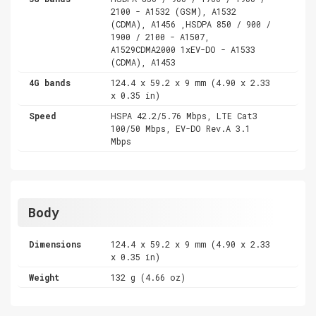
2100 - A1532 (GSM), A1532
(CDMA), A1456 ,HSDPA 850 / 900 /
1900 / 2100 - A1507,
A1529CDMA2000 1xEV-DO - A1533
(CDMA), A1453
4G bands
124.4 x 59.2 x 9 mm (4.90 x 2.33
x 0.35 in)
Speed
HSPA 42.2/5.76 Mbps, LTE Cat3
100/50 Mbps, EV-DO Rev.A 3.1
Mbps
Body
Dimensions
124.4 x 59.2 x 9 mm (4.90 x 2.33
x 0.35 in)
Weight
132 g (4.66 oz)