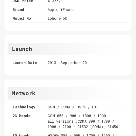
USD Price
$ 355/-
Brand
Apple iPhone
Model No
Iphone 5C
Launch
Launch Date
2013, September 20
Network
Technology
GSM / CDMA / HSPA / LTE
2G bands
GSM 850 / 900 / 1800 / 1900 -
all versions ,CDMA 800 / 1700 /
1900 / 2100 - A1532 (CDMA), A1456
3G bands
HSDPA 850 / 900 / 1700 / 1900 /