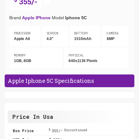
355/-
Brand
Apple IPhone
Model
Iphone 5C
PROCESSOR
SCREEN
BATTERY
CAMERA
Apple A6
4.0"
1510mAh
8MP
MEMORY
PHYSICAL
1GB, 8GB
640x1136 Pixels
Apple Iphone 5C Specifications
Price In Usa
$
Box Price
355/-
Discontinued