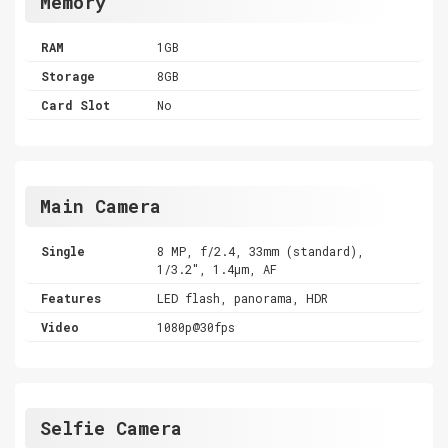
Memory
RAM
1GB
Storage
8GB
Card Slot
No
Main Camera
Single
8 MP, f/2.4, 33mm (standard),
1/3.2", 1.4µm, AF
Features
LED flash, panorama, HDR
Video
1080p@30fps
Selfie Camera