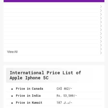
View All
International Price List of
Apple Iphone 5C
.
Price in Canada
CA$ 462/-
.
Price in India
Rs. 53,500/-
.
Price in Kuwait
د.ك 107/-
.