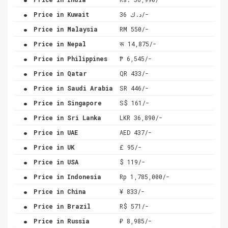
.
Price in Kuwait
د.ك 36/-
.
Price in Malaysia
RM 550/-
.
Price in Nepal
रू 14,875/-
.
Price in Philippines
₱ 6,545/-
.
Price in Qatar
QR 433/-
.
Price in Saudi Arabia
SR 446/-
.
Price in Singapore
S$ 161/-
.
Price in Sri Lanka
LKR 36,890/-
.
Price in UAE
AED 437/-
.
Price in UK
£ 95/-
.
Price in USA
$ 119/-
.
Price in Indonesia
Rp 1,785,000/-
.
Price in China
¥ 833/-
.
Price in Brazil
R$ 571/-
.
Price in Russia
₽ 8,985/-