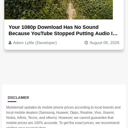
Your 1080p Download Has No Sound
Because YouTube Stopped Putting Audio In
The Video File
Adam Lyttle (Developer)
August 06, 2026
DISCLAIMER
Mobilemall updates its mobile phone prices according to local brands and
local mobile dealers (Samsung, Huawei, Oppo, Realme, Vivo, Xiaomi,
Nokia, Infinix, Tecno, and others). However, we cannot guarantee that
mobile prices are 100% accurate. To get the exact prices, we recommend