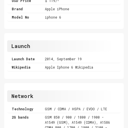
USD Price
$ 119/-
Brand
Apple iPhone
Model No
iphone 6
Launch
Launch Date
2014, September 19
Wikipedia
Apple Iphone 6 Wikipedia
Network
Technology
GSM / CDMA / HSPA / EVDO / LTE
2G bands
GSM 850 / 900 / 1800 / 1900 -
A1549 (GSM), A1549 (CDMA), A1586
CDMA 800 / 1700 / 1900 / 2100 -