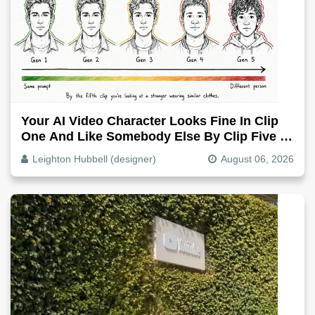
Your AI Video Character Looks Fine In Clip
One And Like Somebody Else By Clip Five -
Why, Fix It
Leighton Hubbell (designer)
August 06, 2026