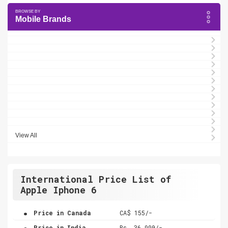
Mobile Brands
View All
International Price List of
Apple Iphone 6
.
Price in Canada
CA$ 155/-
.
Price in India
Rs. 36,990/-