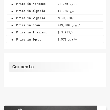
.
Price in Morocco
.د.م. 1,250/-
.
Price in Algeria
دج 16,065/-
.
Price in Nigeria
₦ 90,000/-
.
Price in Iran
تومان 499,800/-
.
Price in Thailand
฿ 3,987/-
.
Price in Egypt
ج.م 3,570/-
Comments