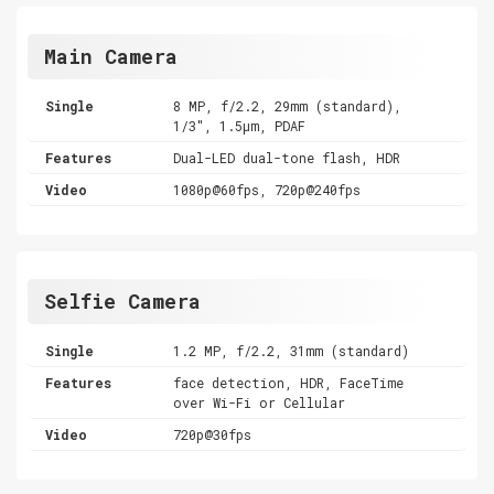
Main Camera
Single
8 MP, f/2.2, 29mm (standard),
1/3", 1.5µm, PDAF
Features
Dual-LED dual-tone flash, HDR
Video
1080p@60fps, 720p@240fps
Selfie Camera
Single
1.2 MP, f/2.2, 31mm (standard)
Features
face detection, HDR, FaceTime
over Wi-Fi or Cellular
Video
720p@30fps