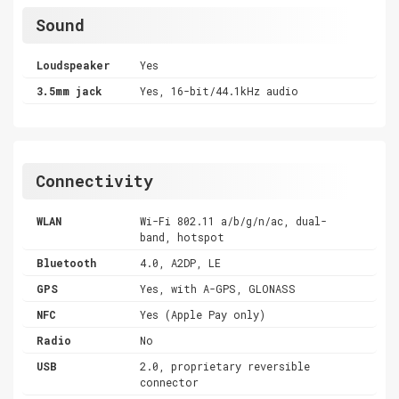
Sound
Loudspeaker
Yes
3.5mm jack
Yes, 16-bit/44.1kHz audio
Connectivity
WLAN
Wi-Fi 802.11 a/b/g/n/ac, dual-
band, hotspot
Bluetooth
4.0, A2DP, LE
GPS
Yes, with A-GPS, GLONASS
NFC
Yes (Apple Pay only)
Radio
No
USB
2.0, proprietary reversible
connector