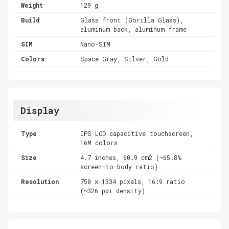
Weight
129 g
Build
Glass front (Gorilla Glass),
aluminum back, aluminum frame
SIM
Nano-SIM
Colors
Space Gray, Silver, Gold
Display
Type
IPS LCD capacitive touchscreen,
16M colors
Size
4.7 inches, 60.9 cm2 (~65.8%
screen-to-body ratio)
Resolution
750 x 1334 pixels, 16:9 ratio
(~326 ppi density)