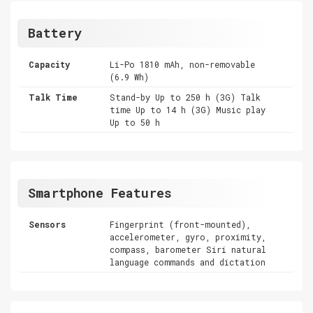
Battery
Capacity
Li-Po 1810 mAh, non-removable
(6.9 Wh)
Talk Time
Stand-by Up to 250 h (3G) Talk
time Up to 14 h (3G) Music play
Up to 50 h
Smartphone Features
Sensors
Fingerprint (front-mounted),
accelerometer, gyro, proximity,
compass, barometer Siri natural
language commands and dictation