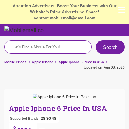
Attention Advertisers: Boost Your Business with Our
Website's Prime Advertising Space!
contact.mobilemall@gmail.com
Search
Mobile Prices
Apple IPhone
Apple iphone 6 Price in USA
Updated on: Aug 08, 2026
Apple Iphone 6 Price In USA
Supported Bands
2G
3G
4G
$