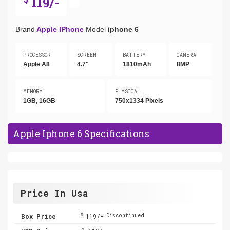
119/-
Brand
Apple IPhone
Model
iphone 6
PROCESSOR
SCREEN
BATTERY
CAMERA
Apple A8
4.7"
1810mAh
8MP
MEMORY
PHYSICAL
1GB, 16GB
750x1334 Pixels
Apple Iphone 6 Specifications
Price In Usa
$
Box Price
119/-
Discontinued