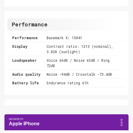
Performance
Performance
Basemark X: 15841
Display
Contrast ratio: 1213 (nominal),
3.838 (sunlight)
Loudspeaker
Voice 66dB / Noise 65dB / Ring
72dB
Audio quality
Noise -94dB / Crosstalk -73.4dB
Battery life
Endurance rating 61h
Apple IPhone