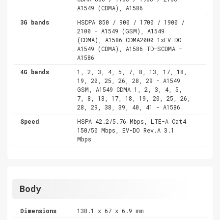
A1549 (CDMA), A1586
3G bands
HSDPA 850 / 900 / 1700 / 1900 /
2100 - A1549 (GSM), A1549
(CDMA), A1586 CDMA2000 1xEV-DO -
A1549 (CDMA), A1586 TD-SCDMA -
A1586
4G bands
1, 2, 3, 4, 5, 7, 8, 13, 17, 18,
19, 20, 25, 26, 28, 29 - A1549
GSM, A1549 CDMA 1, 2, 3, 4, 5,
7, 8, 13, 17, 18, 19, 20, 25, 26,
28, 29, 38, 39, 40, 41 - A1586
Speed
HSPA 42.2/5.76 Mbps, LTE-A Cat4
150/50 Mbps, EV-DO Rev.A 3.1
Mbps
Body
Dimensions
138.1 x 67 x 6.9 mm