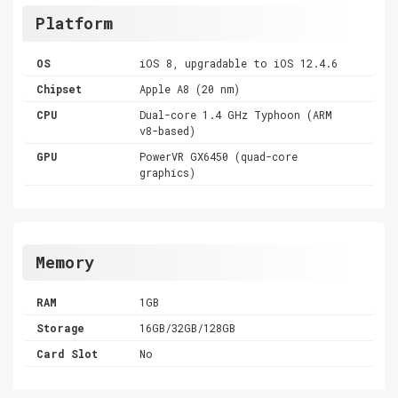
Platform
OS
iOS 8, upgradable to iOS 12.4.6
Chipset
Apple A8 (20 nm)
CPU
Dual-core 1.4 GHz Typhoon (ARM
v8-based)
GPU
PowerVR GX6450 (quad-core
graphics)
Memory
RAM
1GB
Storage
16GB/32GB/128GB
Card Slot
No