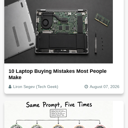
10 Laptop Buying Mistakes Most People
Make
Liron Segev (Tech Geek)
August 07, 2026