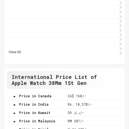
View All
International Price List of
Apple Watch 38Mm 1St Gen
.
Price in Canada
CA$ 168/-
.
Price in India
Rs. 10,578/-
.
Price in Kuwait
د.ك 39/-
.
Price in Malaysia
RM 581/-
.