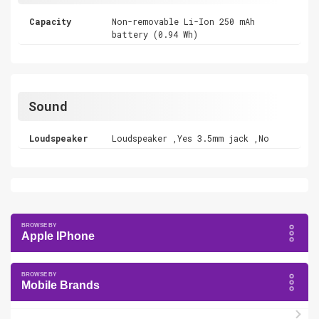
Capacity
Non-removable Li-Ion 250 mAh
battery (0.94 Wh)
Sound
Loudspeaker
Loudspeaker ,Yes 3.5mm jack ,No
Apple IPhone
Mobile Brands