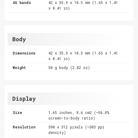
4G bands
42 x 35.9 x 10.5 mm (1.65 x 1.41
x 0.41 in)
Body
Dimensions
42 x 35.9 x 10.5 mm (1.65 x 1.41
x 0.41 in)
Weight
50 g body (2.82 oz)
Display
Size
1.65 inches, 8.6 cm2 (~56.8%
screen-to-body ratio)
Resolution
390 x 312 pixels (~303 ppi
density)