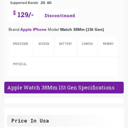
Supported Bands
2G
4G
$
129/-
Discontinued
Brand
Apple IPhone
Model
Watch 38Mm (1St Gen)
PROCESSOR
SCREEN
BATTERY
CAMERA
MEMORY
PHYSICAL
Apple Watch 38Mm 1St Gen Specifications
Price In Usa