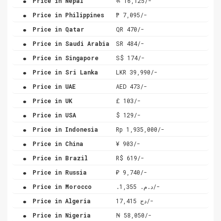
Price in Nepal
रू 16,125/-
.
Price in Philippines
₱ 7,095/-
.
Price in Qatar
QR 470/-
.
Price in Saudi Arabia
SR 484/-
.
Price in Singapore
S$ 174/-
.
Price in Sri Lanka
LKR 39,990/-
.
Price in UAE
AED 473/-
.
Price in UK
£ 103/-
.
Price in USA
$ 129/-
.
Price in Indonesia
Rp 1,935,000/-
.
Price in China
¥ 903/-
.
Price in Brazil
R$ 619/-
.
Price in Russia
₽ 9,740/-
.
Price in Morocco
.د.م. 1,355/-
.
Price in Algeria
دج 17,415/-
.
Price in Nigeria
₦ 58,050/-