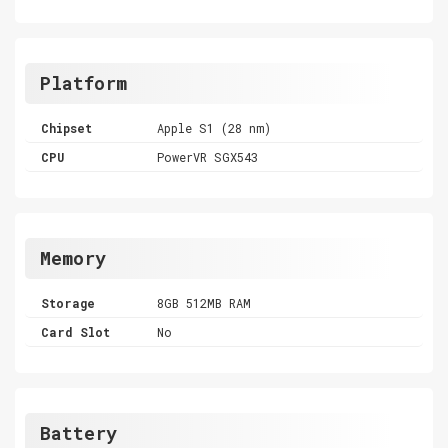
Platform
Chipset
Apple S1 (28 nm)
CPU
PowerVR SGX543
Memory
Storage
8GB 512MB RAM
Card Slot
No
Battery