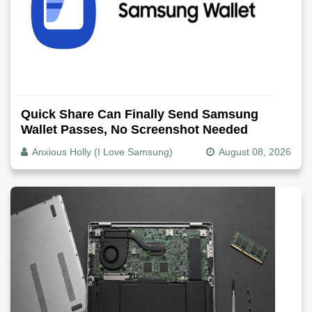
Quick Share Can Finally Send Samsung
Wallet Passes, No Screenshot Needed
Anxious Holly (I Love Samsung)
August 08, 2026