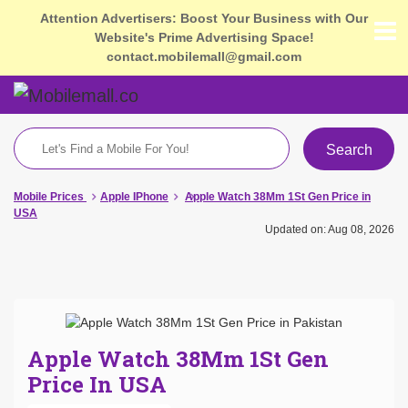
Attention Advertisers: Boost Your Business with Our
Website's Prime Advertising Space!
contact.mobilemall@gmail.com
Search
Mobile Prices
Apple IPhone
Apple Watch 38Mm 1St Gen Price in
USA
Updated on: Aug 08, 2026
Apple Watch 38Mm 1St Gen
Price In USA