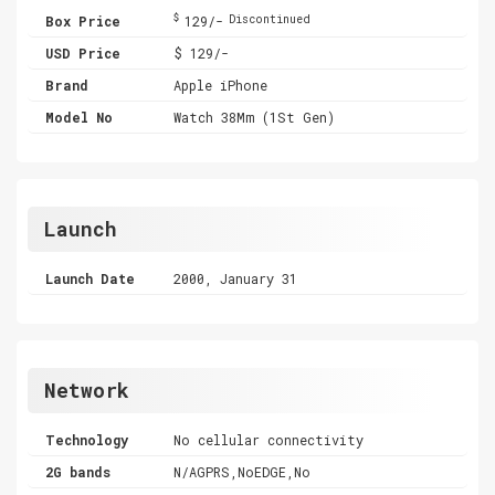
$
Box Price
129/-
Discontinued
USD Price
$ 129/-
Brand
Apple iPhone
Model No
Watch 38Mm (1St Gen)
Launch
Launch Date
2000, January 31
Network
Technology
No cellular connectivity
2G bands
N/AGPRS,NoEDGE,No