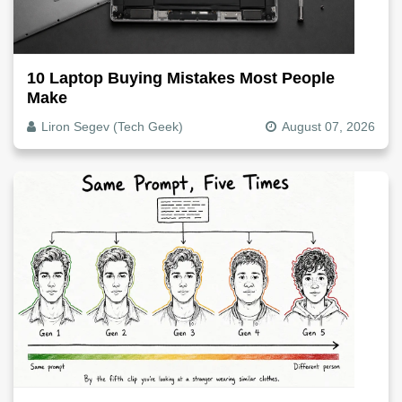
10 Laptop Buying Mistakes Most People
Make
Liron Segev (Tech Geek)
August 07, 2026