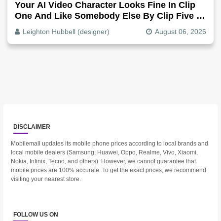
Your AI Video Character Looks Fine In Clip
One And Like Somebody Else By Clip Five -
Why, Fix It
Leighton Hubbell (designer)
August 06, 2026
DISCLAIMER
Mobilemall updates its mobile phone prices according to local brands and
local mobile dealers (Samsung, Huawei, Oppo, Realme, Vivo, Xiaomi,
Nokia, Infinix, Tecno, and others). However, we cannot guarantee that
mobile prices are 100% accurate. To get the exact prices, we recommend
visiting your nearest store.
FOLLOW US ON