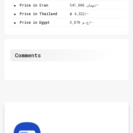
.
Price in Iran
تومان 541,800/-
.
Price in Thailand
฿ 4,322/-
.
Price in Egypt
ج.م 3,870/-
Comments