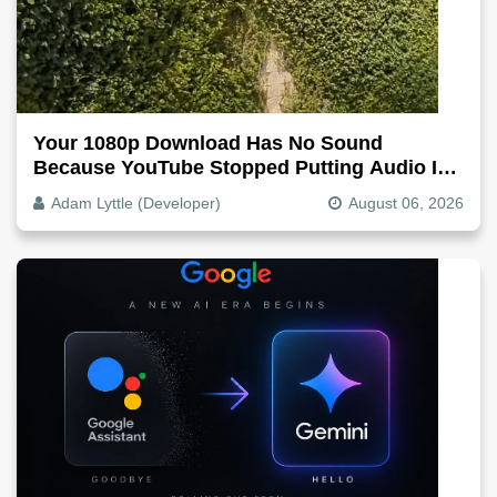
Your 1080p Download Has No Sound
Because YouTube Stopped Putting Audio In
The Video File
Adam Lyttle (Developer)
August 06, 2026