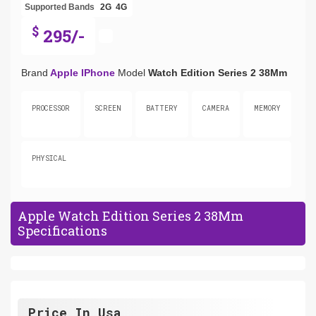
Supported Bands
2G
4G
$
295/-
Brand
Apple IPhone
Model
Watch Edition Series 2 38Mm
PROCESSOR
SCREEN
BATTERY
CAMERA
MEMORY
PHYSICAL
Apple Watch Edition Series 2 38Mm
Specifications
Price In Usa