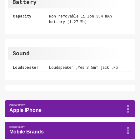
Battery
Capacity
Non-removable Li-Ion 334 mAh
battery (1.27 Wh)
Sound
Loudspeaker
Loudspeaker ,Yes 3.5mm jack ,No
Apple IPhone
Mobile Brands