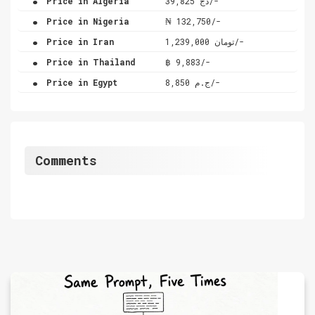
Price in Algeria
دج 39,825/-
.
Price in Nigeria
₦ 132,750/-
.
Price in Iran
تومان 1,239,000/-
.
Price in Thailand
฿ 9,883/-
.
Price in Egypt
ج.م 8,850/-
Comments