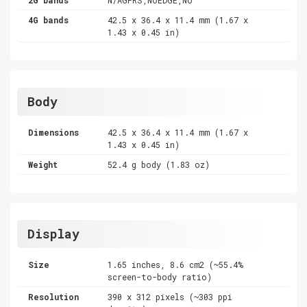
4G bands
42.5 x 36.4 x 11.4 mm (1.67 x
1.43 x 0.45 in)
Body
Dimensions
42.5 x 36.4 x 11.4 mm (1.67 x
1.43 x 0.45 in)
Weight
52.4 g body (1.83 oz)
Display
Size
1.65 inches, 8.6 cm2 (~55.4%
screen-to-body ratio)
Resolution
390 x 312 pixels (~303 ppi