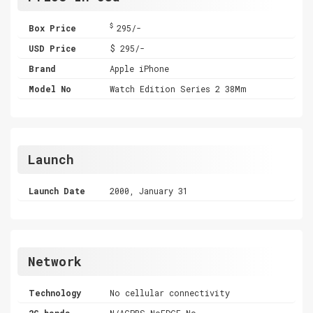
$
Box Price
295/-
USD Price
$ 295/-
Brand
Apple iPhone
Model No
Watch Edition Series 2 38Mm
Launch
Launch Date
2000, January 31
Network
Technology
No cellular connectivity
2G bands
N/AGPRS,NoEDGE,No