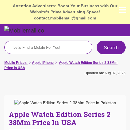
Attention Advertisers: Boost Your Business with Our
Website's Prime Advertising Space!
contact.mobilemall@gmail.com
Search
Mobile Prices
Apple IPhone
Apple Watch Edition Series 2 38Mm
Price in USA
Updated on: Aug 07, 2026
Apple Watch Edition Series 2
38Mm Price In USA