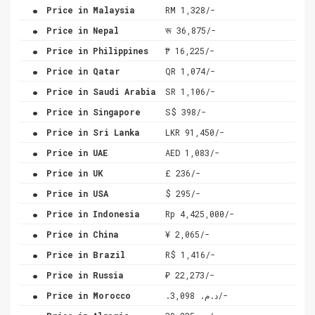
.
Price in Malaysia
RM 1,328/-
.
Price in Nepal
रू 36,875/-
.
Price in Philippines
₱ 16,225/-
.
Price in Qatar
QR 1,074/-
.
Price in Saudi Arabia
SR 1,106/-
.
Price in Singapore
S$ 398/-
.
Price in Sri Lanka
LKR 91,450/-
.
Price in UAE
AED 1,083/-
.
Price in UK
£ 236/-
.
Price in USA
$ 295/-
.
Price in Indonesia
Rp 4,425,000/-
.
Price in China
¥ 2,065/-
.
Price in Brazil
R$ 1,416/-
.
Price in Russia
₽ 22,273/-
.
Price in Morocco
.د.م. 3,098/-
.