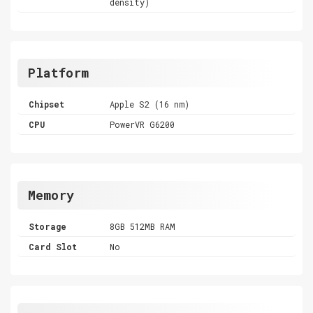
density)
Platform
Chipset
Apple S2 (16 nm)
CPU
PowerVR G6200
Memory
Storage
8GB 512MB RAM
Card Slot
No