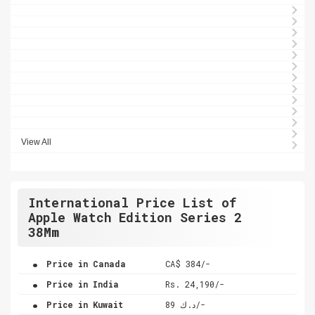
View All
International Price List of
Apple Watch Edition Series 2
38Mm
.
Price in Canada
CA$ 384/-
.
Price in India
Rs. 24,190/-
.
Price in Kuwait
د.ك 89/-