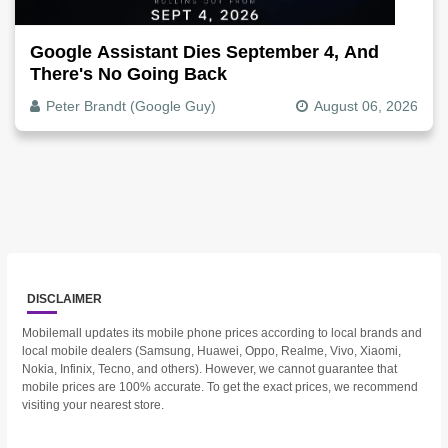
Google Assistant Dies September 4, And
There's No Going Back
Peter Brandt (Google Guy)
August 06, 2026
DISCLAIMER
Mobilemall updates its mobile phone prices according to local brands and
local mobile dealers (Samsung, Huawei, Oppo, Realme, Vivo, Xiaomi,
Nokia, Infinix, Tecno, and others). However, we cannot guarantee that
mobile prices are 100% accurate. To get the exact prices, we recommend
visiting your nearest store.