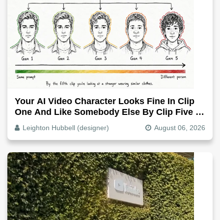
Your AI Video Character Looks Fine In Clip
One And Like Somebody Else By Clip Five -
Why, Fix It
Leighton Hubbell (designer)
August 06, 2026