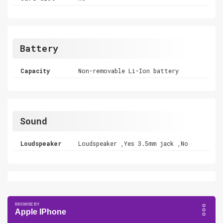
Battery
Capacity
Non-removable Li-Ion battery
Sound
Loudspeaker
Loudspeaker ,Yes 3.5mm jack ,No
Apple IPhone