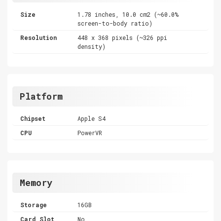
Size
1.78 inches, 10.0 cm2 (~60.0%
screen-to-body ratio)
Resolution
448 x 368 pixels (~326 ppi
density)
Platform
Chipset
Apple S4
CPU
PowerVR
Memory
Storage
16GB
Card Slot
No