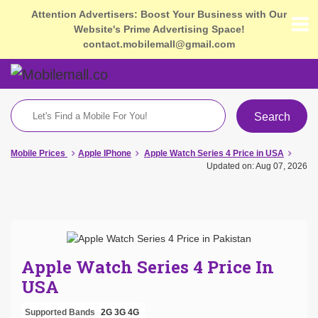
Attention Advertisers: Boost Your Business with Our
Website's Prime Advertising Space!
contact.mobilemall@gmail.com
Search
Mobile Prices
Apple IPhone
Apple Watch Series 4 Price in USA
Updated on: Aug 07, 2026
Apple Watch Series 4 Price In
USA
Supported Bands
2G
3G
4G