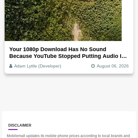
Your 1080p Download Has No Sound
Because YouTube Stopped Putting Audio In
The Video File
Adam Lyttle (Developer)
August 06, 2026
DISCLAIMER
Mobilemall updates its mobile phone prices according to local brands and