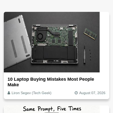
10 Laptop Buying Mistakes Most People
Make
Liron Segev (Tech Geek)
August 07, 2026