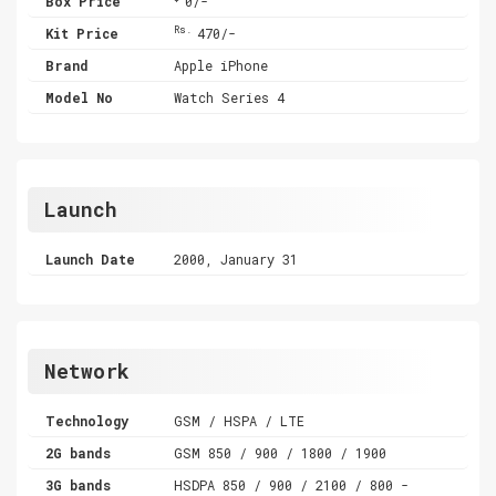
Box Price
0/-
Rs.
Kit Price
470/-
Brand
Apple iPhone
Model No
Watch Series 4
Launch
Launch Date
2000, January 31
Network
Technology
GSM / HSPA / LTE
2G bands
GSM 850 / 900 / 1800 / 1900
3G bands
HSDPA 850 / 900 / 2100 / 800 -