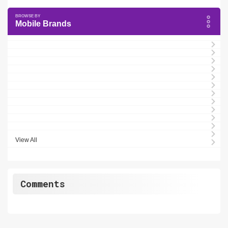
Mobile Brands
View All
Comments