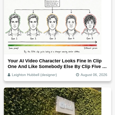
Your AI Video Character Looks Fine In Clip
One And Like Somebody Else By Clip Five -
Why, Fix It
Leighton Hubbell (designer)
August 06, 2026