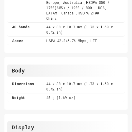
Europe, Australia ,HSDPA 850 /
1700(AWS) / 1900 / 800 - USA,
LATAM, Canada ,HSDPA 2100 -
China
4G bands
44 x 38 x 10.7 mm (1.73 x 1.50 x
0.42 in)
Speed
HSPA 42.2/5.76 Mbps, LTE
Body
Dimensions
44 x 38 x 10.7 mm (1.73 x 1.50 x
0.42 in)
Weight
48 g (1.69 oz)
Display