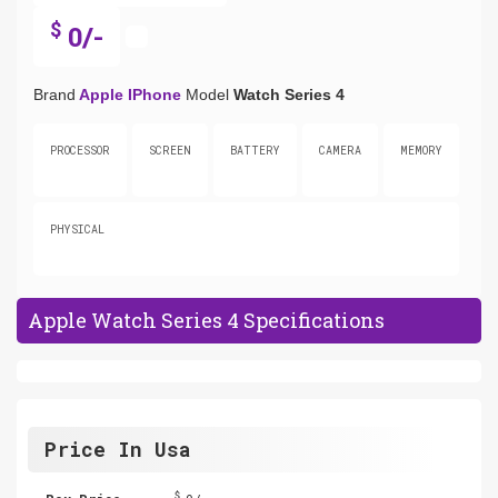
$
0/-
Brand
Apple IPhone
Model
Watch Series 4
PROCESSOR
SCREEN
BATTERY
CAMERA
MEMORY
PHYSICAL
Apple Watch Series 4 Specifications
Price In Usa
$