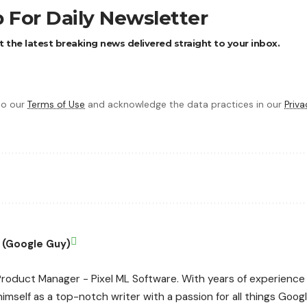
 For Daily Newsletter
 the latest breaking news delivered straight to your inbox.
 to our
Terms of Use
and acknowledge the data practices in our
Priva
 (Google Guy)
roduct Manager - Pixel ML Software. With years of experience 
imself as a top-notch writer with a passion for all things Google