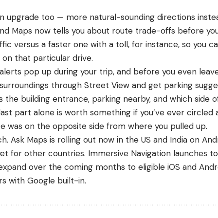
n upgrade too — more natural-sounding directions inste
And Maps now tells you about route trade-offs before yo
affic versus a faster one with a toll, for instance, so you 
on that particular drive.
 alerts pop up during your trip, and before you even leav
 surroundings through Street View and get parking sugge
s the building entrance, parking nearby, and which side o
ast part alone is worth something if you’ve ever circled
e was on the opposite side from where you pulled up.
atch. Ask Maps is rolling out now in the US and India on And
t for other countries. Immersive Navigation launches to
l expand over the coming months to eligible
iOS
and
Andr
s with Google built-in.