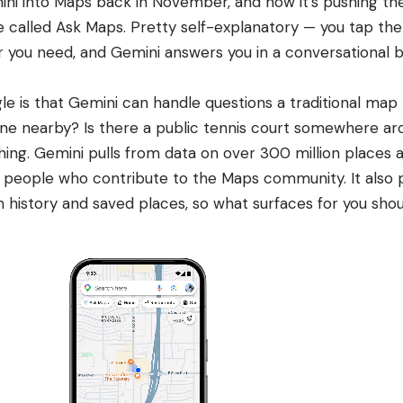
i into Maps back in November, and now it’s pushing the 
re called Ask Maps. Pretty self-explanatory — you tap th
 you need, and Gemini answers you in a conversational 
le is that Gemini
can handle questions a traditional map
ne nearby? Is there a public tennis court somewhere ar
thing. Gemini pulls from data on over 300 million places 
 people who contribute to the Maps community. It also p
 history and saved places, so what surfaces for you shou