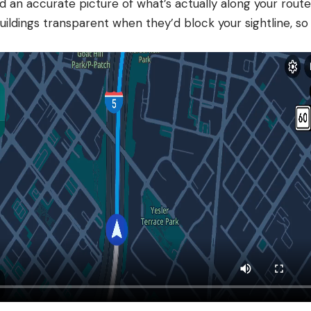
ld an accurate picture of what’s actually along your rou
ildings transparent when they’d block your sightline, so