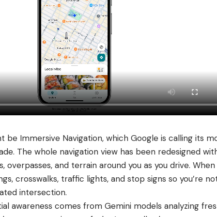
t be Immersive Navigation, which Google is calling its mo
ade. The whole navigation view has been redesigned wit
gs, overpasses, and terrain around you as you drive. When
ngs, crosswalks, traffic lights, and stop signs so you’re n
ated intersection.
tial awareness comes from Gemini models analyzing fres