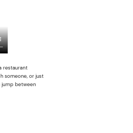
a restaurant
th someone, or just
you jump between