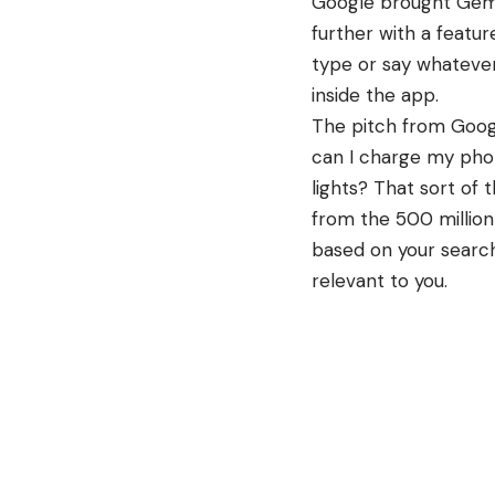
Google brought Gemin
further with a featu
type or say whatever
inside the app.
The pitch from
Goog
can I charge my pho
lights? That sort of 
from the 500 million
based on your search
relevant to you.