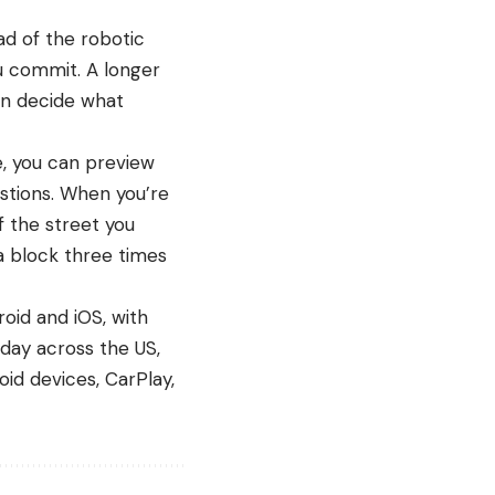
ad of the robotic
u commit. A longer
can decide what
e, you can preview
stions. When you’re
f the street you
 a block three times
roid and iOS, with
day across the US,
oid devices
, CarPlay,