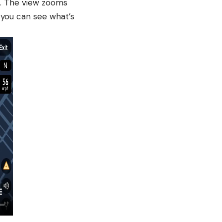
te. The view zooms
 you can see what’s