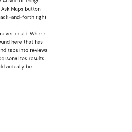
AI side of things
e Ask Maps button,
back-and-forth right
 never could. Where
ound here that has
and taps into reviews
ersonalizes results
ld actually be