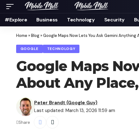
#Explore
Business
Technology
Security
B
Home
»
Blog
»
Google Maps Now Lets You Ask Gemini Anything Ab
GOOGLE
TECHNOLOGY
Google Maps Now
About Any Place,
Peter Brandt (Google Guy)
Last updated: March 13, 2026 11:59 am
Share