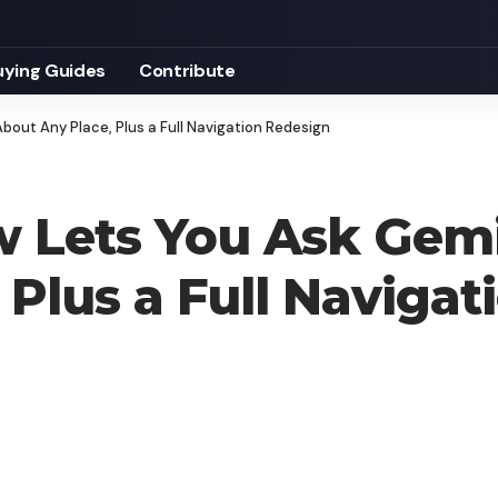
uying Guides
Contribute
out Any Place, Plus a Full Navigation Redesign
 Lets You Ask Gem
 Plus a Full Naviga