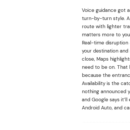
Voice guidance got a
turn-by-turn style. 
route with lighter tr
matters more to you 
Real-time disruption
your destination and
close, Maps highlight
need to be on. That l
because the entranc
Availability is the c
nothing announced ye
and Google says it’l
Android Auto, and car