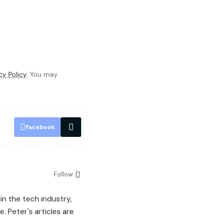
cy Policy
. You may
Facebook
Follow:
in the tech industry,
. Peter's articles are