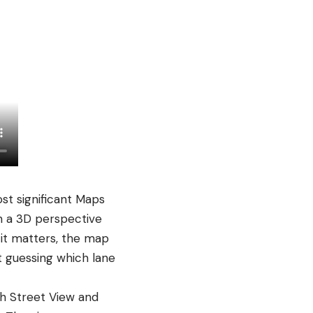
st significant Maps
h a 3D perspective
 it matters, the map
ot guessing which lane
h Street View and