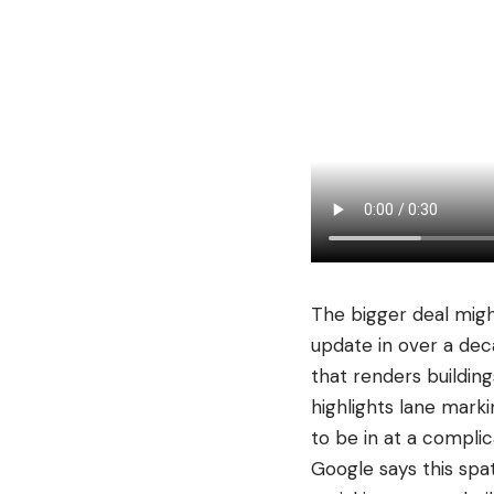
The bigger deal migh
update in over a dec
that renders buildin
highlights lane marki
to be in at a complic
Google says this spa