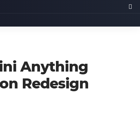
ini Anything
tion Redesign