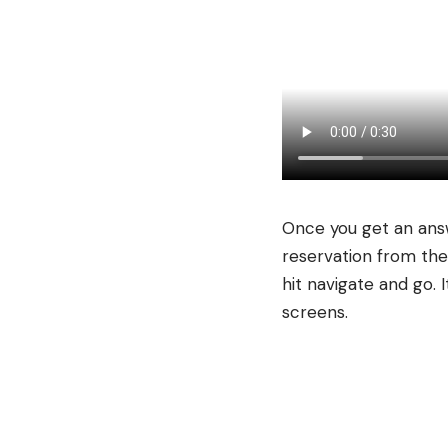
Once you get an answ
reservation from the
hit navigate and go.
screens.