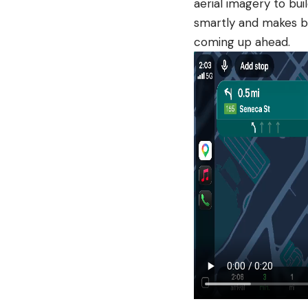
aerial imagery to bui
smartly and makes bu
coming up ahead.