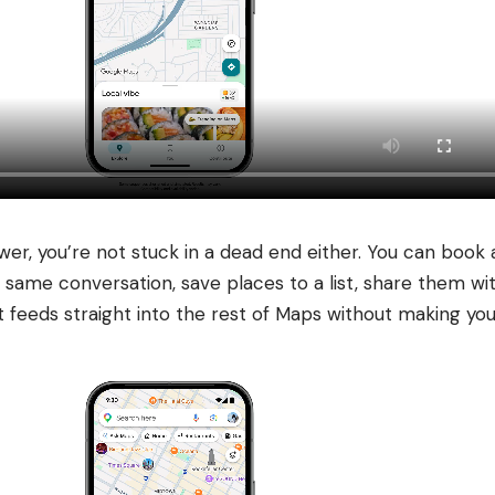
er, you’re not stuck in a dead end either. You can book 
 same conversation, save places to a list, share them wi
 It feeds straight into the rest of Maps without making 