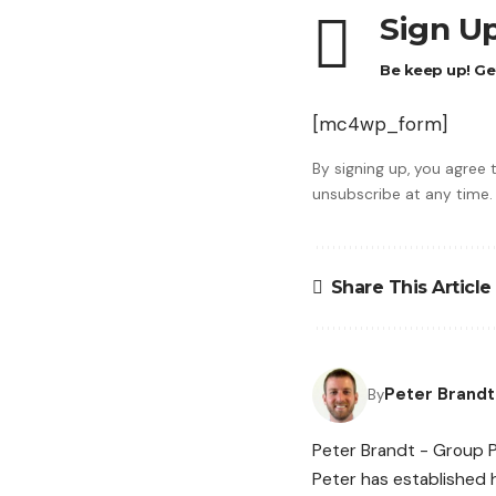
Sign Up
Be keep up! Get
[mc4wp_form]
By signing up, you agree
unsubscribe at any time.
Share This Article
Peter Brandt
By
Peter Brandt - Group P
Peter has established h