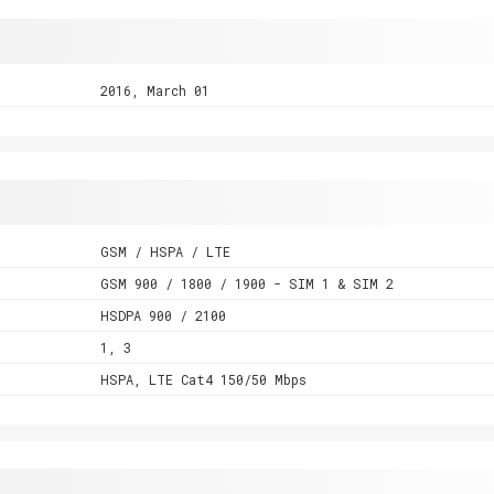
2016, March 01
GSM / HSPA / LTE
GSM 900 / 1800 / 1900 - SIM 1 & SIM 2
HSDPA 900 / 2100
1, 3
HSPA, LTE Cat4 150/50 Mbps