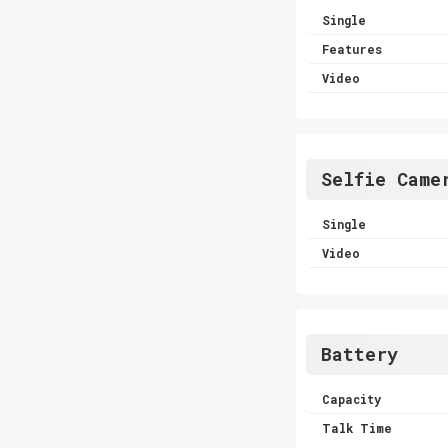
Single
Features
Video
Selfie Came
Single
Video
Battery
Capacity
Talk Time