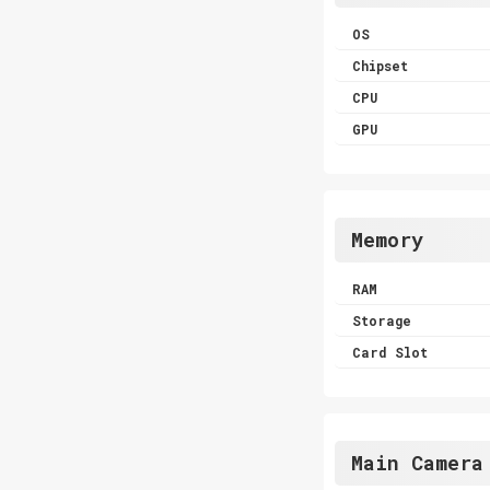
OS
Chipset
CPU
GPU
Memory
RAM
Storage
Card Slot
Main Camera