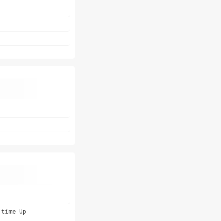
 time Up