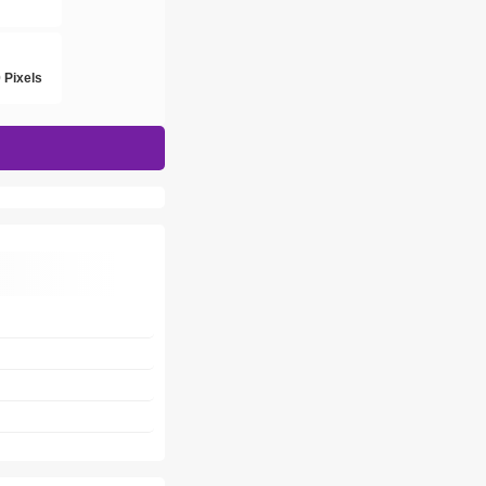
h
 Pixels