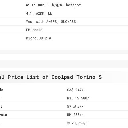
Wi-Fi 802.11 b/g/n, hotspot
4.1, A2DP, LE
Yes, with A-GPS, GLONASS
FM radio
microUSB 2.0
al Price List of Coolpad Torino S
da
CA$ 247/-
a
Rs. 15,580/-
it
د.ك 57/-
ysia
RM 855/-
l
रू 23,750/-