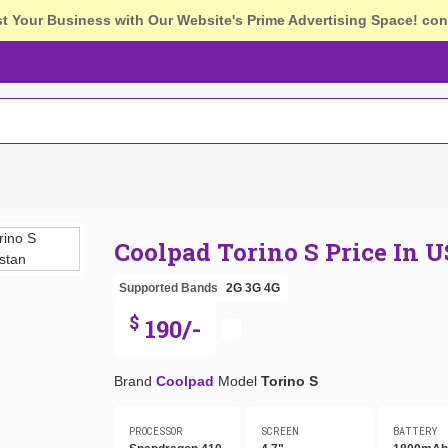
st Your Business with Our Website's Prime Advertising Space!
con
Coolpad Torino S Price In 
Supported Bands
2G
3G
4G
$
190/-
Brand
Coolpad
Model
Torino S
PROCESSOR
SCREEN
BATTERY