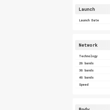
Launch
Launch Date
Network
Technology
2G bands
3G bands
4G bands
Speed
Body