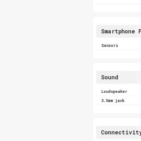
Smartphone 
Sensors
Sound
Loudspeaker
3.5mm jack
Connectivit