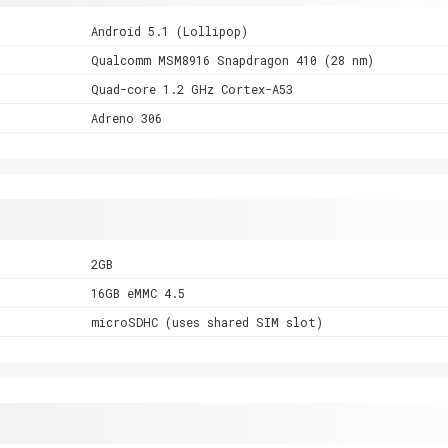
Android 5.1 (Lollipop)
Qualcomm MSM8916 Snapdragon 410 (28 nm)
Quad-core 1.2 GHz Cortex-A53
Adreno 306
2GB
16GB eMMC 4.5
microSDHC (uses shared SIM slot)