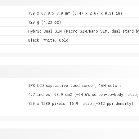
139 x 67.8 x 7.9 mm (5.47 x 2.67 x 0.31 in)
120 g (4.23 oz)
Hybrid Dual SIM (Micro-SIM/Nano-SIM, dual stand-b
Black, White, Gold
IPS LCD capacitive touchscreen, 16M colors
4.7 inches, 60.9 cm2 (~64.6% screen-to-body ratio)
720 x 1280 pixels, 16:9 ratio (~312 ppi density)