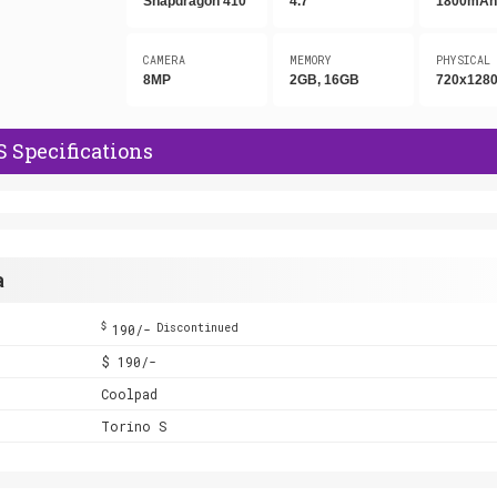
Snapdragon 410
4.7"
1800mA
CAMERA
MEMORY
PHYSICAL
8MP
2GB, 16GB
720x1280
S Specifications
a
$
190/-
Discontinued
$ 190/-
Coolpad
Torino S