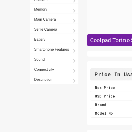
Memory
Main Camera
Selfie Camera
Coolpad Torino 
Battery
Smartphone Features
Sound
Connectivity
Price In Us
Description
Box Price
USD Price
Brand
Model No