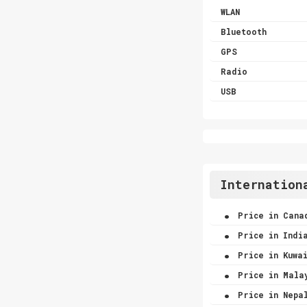
WLAN
Bluetooth
GPS
Radio
USB
Internation
.
Price in Cana
.
Price in Indi
.
Price in Kuwa
.
Price in Mala
.
Price in Nepa