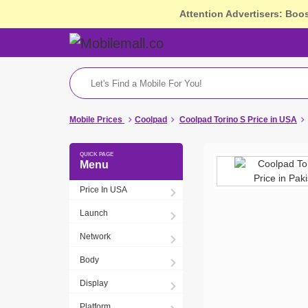
Attention Advertisers: Boo
Mobile Prices
Coolpad
Coolpad Torino S Price in USA
Menu
Price In USA
Launch
Network
Body
Display
Platform