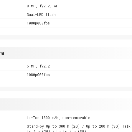
8 MP, f/2.2, AF
Dual-LED flash
1080p@30fps
ra
5 MP, f/2.2
1080p@30fps
Li-Ion 1800 mAh, non-removable
Stand-by Up to 300 h (2G) / Up to 200 h (3G) Talk
to 5 h (2G) / Up to 4 h (3G)