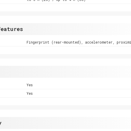
Features
Fingerprint (rear-mounted), accelerometer, proxim
Yes
Yes
y