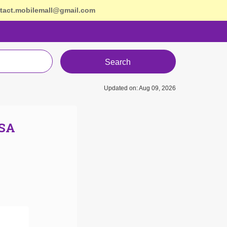
tact.mobilemall@gmail.com
Search
Updated on: Aug 09, 2026
USA