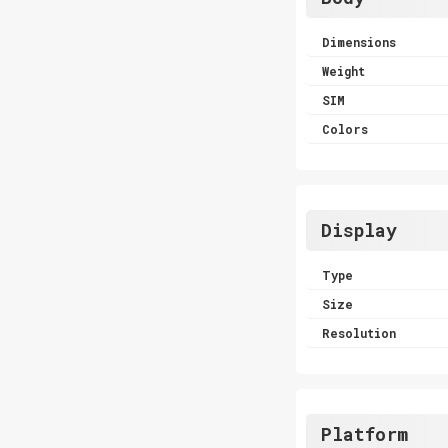
Dimensions
Weight
SIM
Colors
Display
Type
Size
Resolution
Platform