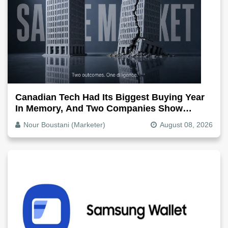
Canadian Tech Had Its Biggest Buying Year
In Memory, And Two Companies Show
Exactly How It Splits
Nour Boustani (Marketer)
August 08, 2026