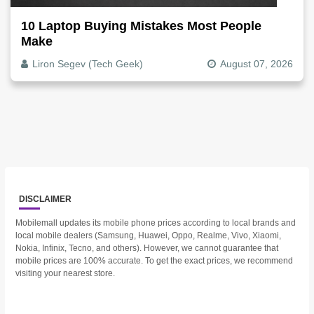
10 Laptop Buying Mistakes Most People
Make
Liron Segev (Tech Geek)
August 07, 2026
DISCLAIMER
Mobilemall updates its mobile phone prices according to local brands and
local mobile dealers (Samsung, Huawei, Oppo, Realme, Vivo, Xiaomi,
Nokia, Infinix, Tecno, and others). However, we cannot guarantee that
mobile prices are 100% accurate. To get the exact prices, we recommend
visiting your nearest store.