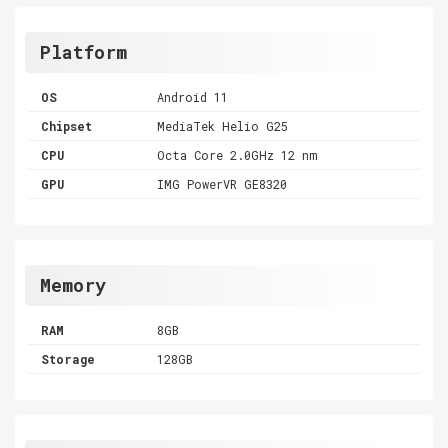
Platform
OS
Android 11
Chipset
MediaTek Helio G25
CPU
Octa Core 2.0GHz 12 nm
GPU
IMG PowerVR GE8320
Memory
RAM
8GB
Storage
128GB