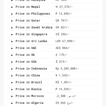
.
Price in Nepal
रू 27,375/-
.
Price in Philippines
₱ 12,045/-
.
Price in Qatar
QR 797/-
.
Price in Saudi Arabia
SR 821/-
.
Price in Singapore
S$ 296/-
.
Price in Sri Lanka
LKR 67,890/-
.
Price in UAE
AED 804/-
.
Price in UK
£ 175/-
.
Price in USA
$ 219/-
.
Price in Indonesia
Rp 3,285,000/-
.
Price in China
¥ 1,533/-
.
Price in Brazil
R$ 1,051/-
.
Price in Russia
₽ 16,535/-
.
Price in Morocco
.د.م. 2,300/-
.
Price in Algeria
دج 29,565/-