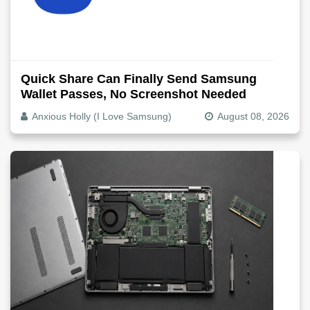
Quick Share Can Finally Send Samsung
Wallet Passes, No Screenshot Needed
Anxious Holly (I Love Samsung)
August 08, 2026