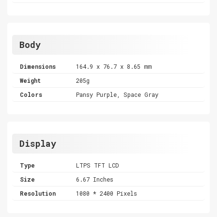
Body
Dimensions
164.9 x 76.7 x 8.65 mm
Weight
205g
Colors
Pansy Purple, Space Gray
Display
Type
LTPS TFT LCD
Size
6.67 Inches
Resolution
1080 * 2400 Pixels