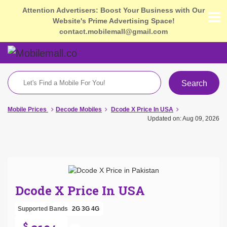
Attention Advertisers: Boost Your Business with Our
Website's Prime Advertising Space!
contact.mobilemall@gmail.com
Search
Mobile Prices
Decode Mobiles
Dcode X Price In USA
Updated on: Aug 09, 2026
Dcode X Price In USA
Supported Bands
2G
3G
4G
$