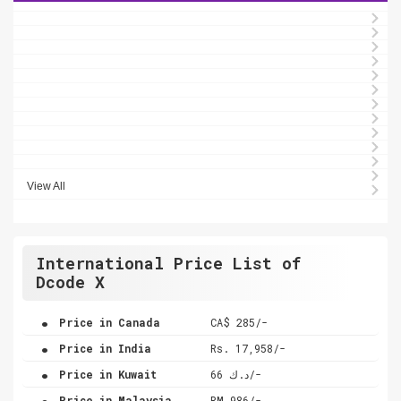
View All
International Price List of
Dcode X
.
Price in Canada
CA$ 285/-
.
Price in India
Rs. 17,958/-
.
Price in Kuwait
د.ك 66/-
.
Price in Malaysia
RM 986/-