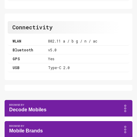
Connectivity
WLAN
802.11 a / b g / n / ac
Bluetooth
v5.0
GPS
Yes
USB
Type-C 2.0
Decode Mobiles
Mobile Brands