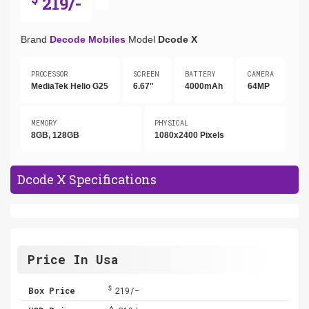
219/-
Brand
Decode Mobiles
Model
Dcode X
PROCESSOR
SCREEN
BATTERY
CAMERA
MediaTek Helio G25
6.67''
4000mAh
64MP
MEMORY
PHYSICAL
8GB, 128GB
1080x2400 Pixels
Dcode X Specifications
Price In Usa
$
Box Price
219/-