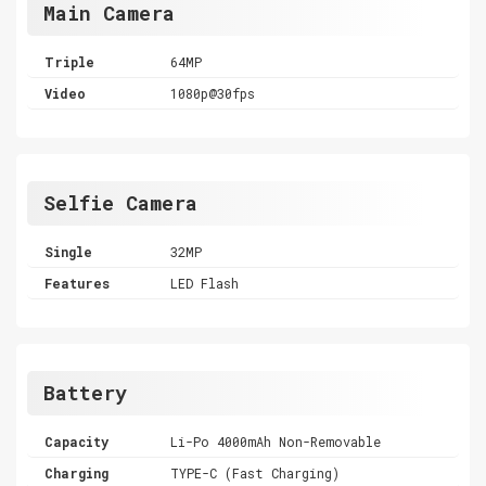
Main Camera
Triple
64MP
Video
1080p@30fps
Selfie Camera
Single
32MP
Features
LED Flash
Battery
Capacity
Li-Po 4000mAh Non-Removable
Charging
TYPE-C (Fast Charging)