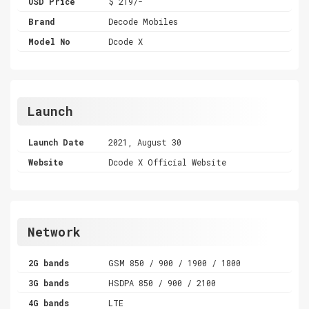
USD Price
$ 219/-
Brand
Decode Mobiles
Model No
Dcode X
Launch
Launch Date
2021, August 30
Website
Dcode X Official Website
Network
2G bands
GSM 850 / 900 / 1900 / 1800
3G bands
HSDPA 850 / 900 / 2100
4G bands
LTE