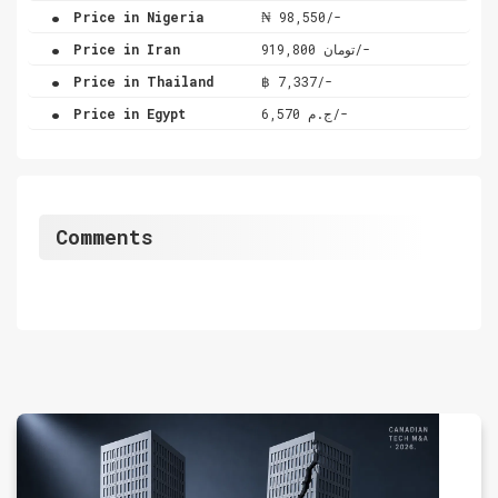
.
Price in Nigeria
₦ 98,550/-
.
Price in Iran
تومان 919,800/-
.
Price in Thailand
฿ 7,337/-
.
Price in Egypt
ج.م 6,570/-
Comments