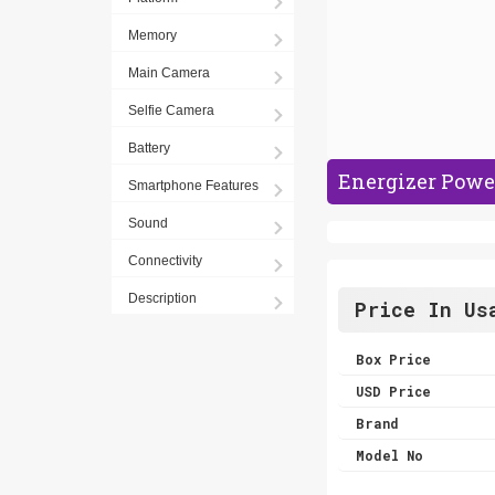
Memory
Main Camera
Selfie Camera
Battery
Energizer Powe
Smartphone Features
Sound
Connectivity
Description
Price In Us
Box Price
USD Price
Brand
Model No