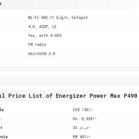
y
Wi-Fi 802.11 b/g/n, hotspot
4.0, A2DP, LE
Yes, with A-GPS
FM radio
microUSB 2.0
al Price List of Energizer Power Max P490
da
CA$ 142/-
a
Rs. 8,938/-
it
د.ك 33/-
ysia
RM 491/-