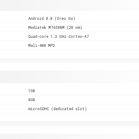
Android 8.0 (Oreo Go)
Mediatek MT6580M (28 nm)
Quad-core 1.3 GHz Cortex-A7
Mali-400 MP2
1GB
8GB
microSDHC (dedicated slot)