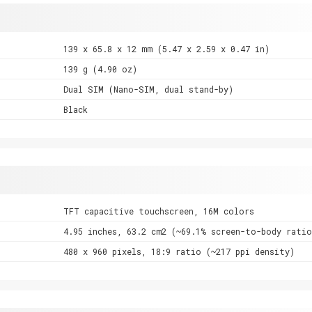
139 x 65.8 x 12 mm (5.47 x 2.59 x 0.47 in)
139 g (4.90 oz)
Dual SIM (Nano-SIM, dual stand-by)
Black
TFT capacitive touchscreen, 16M colors
4.95 inches, 63.2 cm2 (~69.1% screen-to-body ratio
480 x 960 pixels, 18:9 ratio (~217 ppi density)