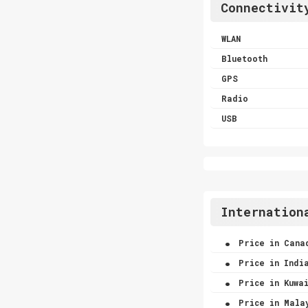
Connectivit
WLAN
Bluetooth
GPS
Radio
USB
Internation
.
Price in Cana
.
Price in Indi
.
Price in Kuwa
.
Price in Mala