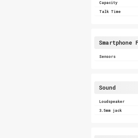
Capacity
Talk Time
Smartphone 
Sensors
Sound
Loudspeaker
3.5mm jack