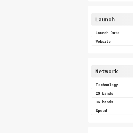
Launch
Launch Date
Website
Network
Technology
2G bands
3G bands
Speed