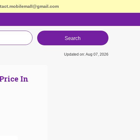
tact.mobilemall@gmail.com
Search
Updated on: Aug 07, 2026
Price In