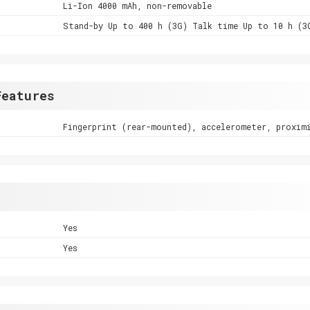
Li-Ion 4000 mAh, non-removable
Stand-by Up to 400 h (3G) Talk time Up to 10 h (3
Features
Fingerprint (rear-mounted), accelerometer, proxim
Yes
Yes