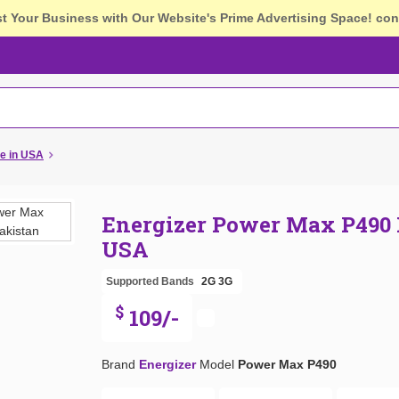
st Your Business with Our Website's Prime Advertising Space!
con
e in USA
Energizer Power Max P490 
USA
Supported Bands
2G
3G
$
109/-
Brand
Energizer
Model
Power Max P490