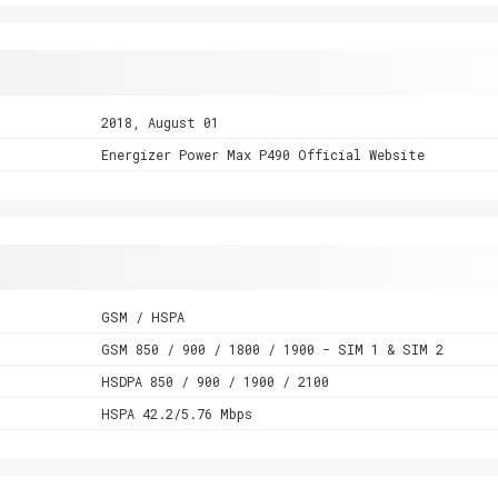
2018, August 01
Energizer Power Max P490 Official Website
GSM / HSPA
GSM 850 / 900 / 1800 / 1900 - SIM 1 & SIM 2
HSDPA 850 / 900 / 1900 / 2100
HSPA 42.2/5.76 Mbps