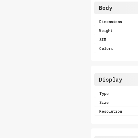
Body
Dimensions
Weight
SIM
Colors
Display
Type
Size
Resolution