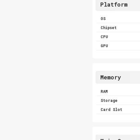
Platform
OS
Chipset
CPU
GPU
Memory
RAM
Storage
Card Slot