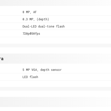
8 MP, AF
0.3 MP, (depth)
Dual-LED dual-tone flash
720p@30fps
ra
5 MP VGA, depth sensor
LED flash