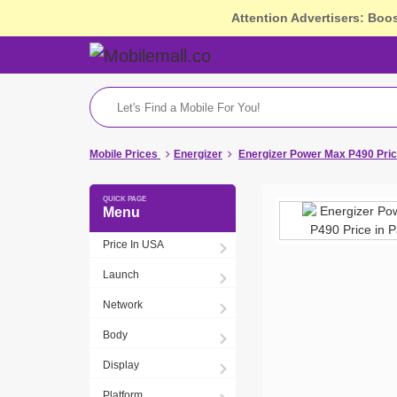
Attention Advertisers: Boo
Mobile Prices
Energizer
Energizer Power Max P490 Pric
Menu
Price In USA
Launch
Network
Body
Display
Platform