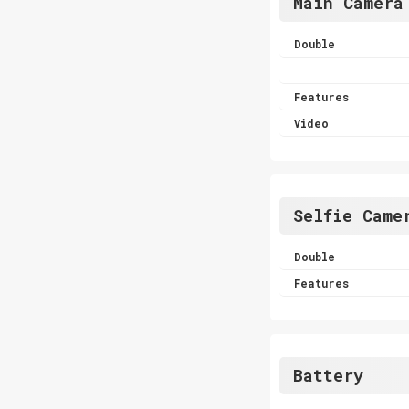
Main Camera
Double
Features
Video
Selfie Came
Double
Features
Battery