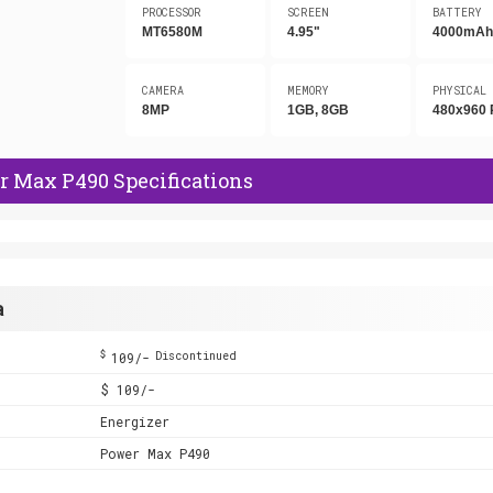
PROCESSOR
SCREEN
BATTERY
MT6580M
4.95"
4000mA
CAMERA
MEMORY
PHYSICAL
8MP
1GB, 8GB
480x960 
r Max P490 Specifications
a
$
109/-
Discontinued
$ 109/-
Energizer
Power Max P490