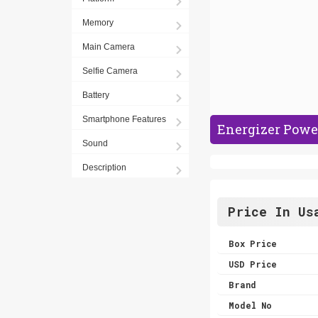
Memory
Main Camera
Selfie Camera
Battery
Smartphone Features
Energizer Powe
Sound
Description
Price In Us
Box Price
USD Price
Brand
Model No