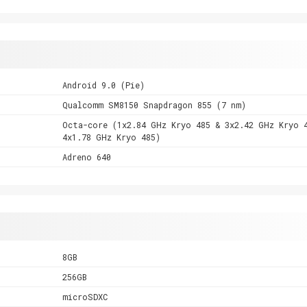
Android 9.0 (Pie)
Qualcomm SM8150 Snapdragon 855 (7 nm)
Octa-core (1x2.84 GHz Kryo 485 & 3x2.42 GHz Kryo 
4x1.78 GHz Kryo 485)
Adreno 640
8GB
256GB
microSDXC