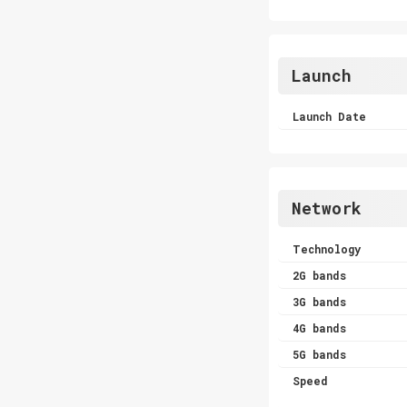
Launch
Launch Date
Network
Technology
2G bands
3G bands
4G bands
5G bands
Speed