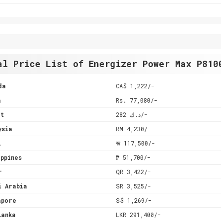
al Price List of Energizer Power Max P810
da
CA$ 1,222/-
a
Rs. 77,080/-
it
د.ك 282/-
ysia
RM 4,230/-
l
रू 117,500/-
ppines
₱ 51,700/-
r
QR 3,422/-
i Arabia
SR 3,525/-
apore
S$ 1,269/-
Lanka
LKR 291,400/-