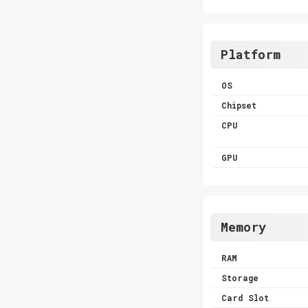
Platform
OS
Chipset
CPU
GPU
Memory
RAM
Storage
Card Slot