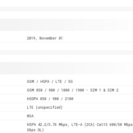
2019, November 01
GSM / HSPA / LTE / 5G
GSM 850 / 900 / 1800 / 1900 - SIM 1 & SIM 2
HSDPA 850 / 900 / 2100
LTE (unspecified)
NSA
HSPA 42.2/5.76 Mbps, LTE-A (2CA) Cat13 600/50 Mbps
Gbps DL)