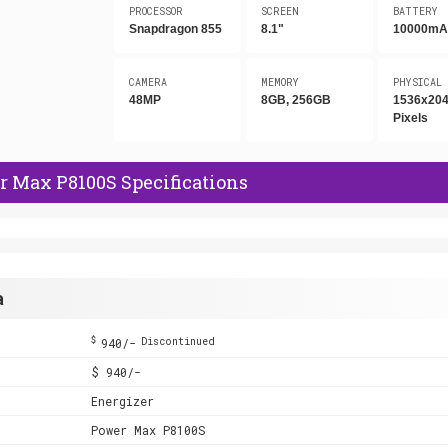
PROCESSOR
SCREEN
BATTERY
Snapdragon 855
8.1"
10000mA
CAMERA
MEMORY
PHYSICAL
48MP
8GB, 256GB
1536x20
Pixels
r Max P8100S Specifications
a
$
940/-
Discontinued
$ 940/-
Energizer
Power Max P8100S