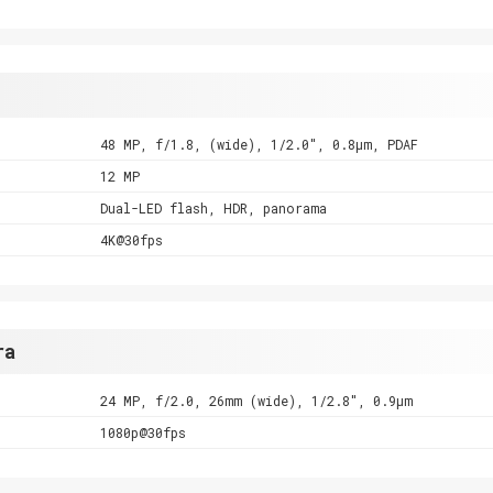
48 MP, f/1.8, (wide), 1/2.0", 0.8µm, PDAF
12 MP
Dual-LED flash, HDR, panorama
4K@30fps
ra
24 MP, f/2.0, 26mm (wide), 1/2.8", 0.9µm
1080p@30fps