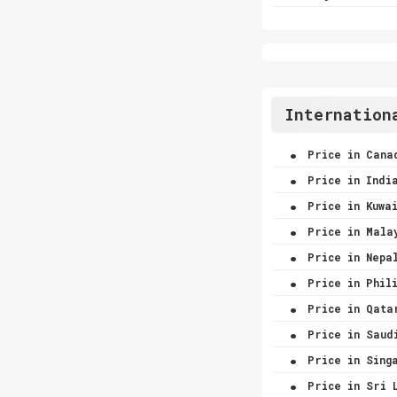
Internation
.
Price in Cana
.
Price in Indi
.
Price in Kuwa
.
Price in Mala
.
Price in Nepa
.
Price in Phili
.
Price in Qata
.
Price in Saud
.
Price in Sing
.
Price in Sri 