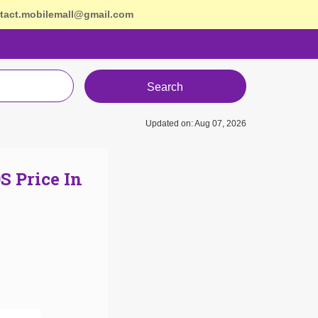
tact.mobilemall@gmail.com
Search
Updated on: Aug 07, 2026
S Price In