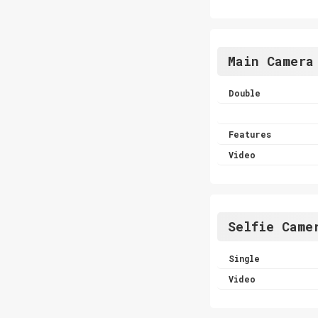
Main Camera
Double
Features
Video
Selfie Came
Single
Video