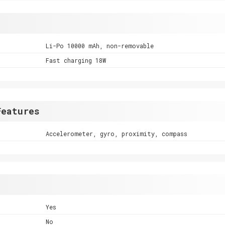
Li-Po 10000 mAh, non-removable
Fast charging 18W
Features
Accelerometer, gyro, proximity, compass
Yes
No