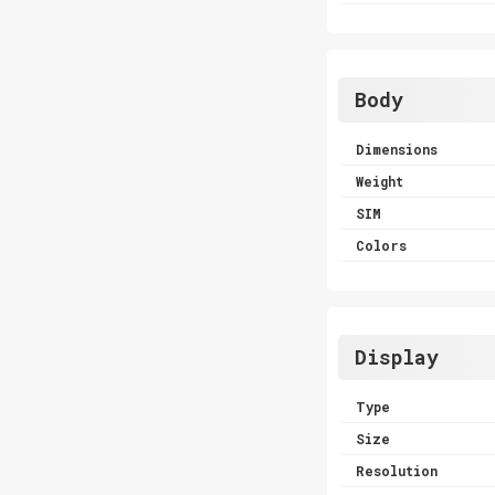
Body
Dimensions
Weight
SIM
Colors
Display
Type
Size
Resolution