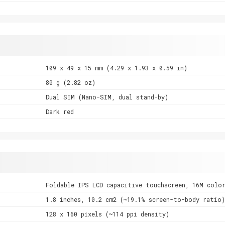
109 x 49 x 15 mm (4.29 x 1.93 x 0.59 in)
80 g (2.82 oz)
Dual SIM (Nano-SIM, dual stand-by)
Dark red
Foldable IPS LCD capacitive touchscreen, 16M colo
1.8 inches, 10.2 cm2 (~19.1% screen-to-body ratio)
128 x 160 pixels (~114 ppi density)