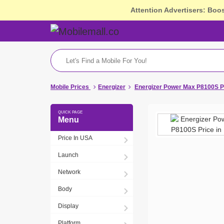
Attention Advertisers: Boo
Mobile Prices
Energizer
Energizer Power Max P8100S P
Menu
Price In USA
Launch
Network
Body
Display
Platform