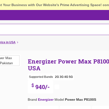
st Your Business with Our Website's Prime Advertising Space!
con
rice in USA
Energizer Power Max P8100
USA
Supported Bands
2G
3G
4G
5G
$
940/-
Brand
Energizer
Model
Power Max P8100S