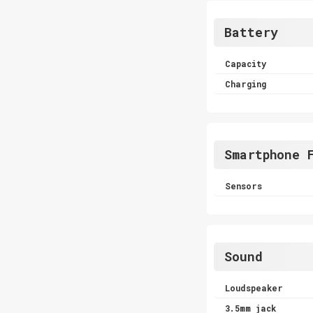
Battery
Capacity
Charging
Smartphone 
Sensors
Sound
Loudspeaker
3.5mm jack