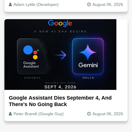
The Video File
Adam Lyttle (Developer)
August 06, 2026
Google Assistant Dies September 4, And
There's No Going Back
Peter Brandt (Google Guy)
August 06, 2026