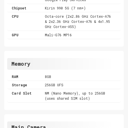
Chipset
Kirin 990 5G (7 nm+)
CPU
Octa-core (2x2.86 GHz Cortex-A76
& 2x2.36 GHz Cortex-A76 & 4x1.95
GHz Cortex-A55)
GPU
Mali-G76 MP16
Memory
RAM
8GB
Storage
256GB UFS
Card Slot
NM (Nano Memory), up to 256GB
(uses shared SIM slot)
Main Camera