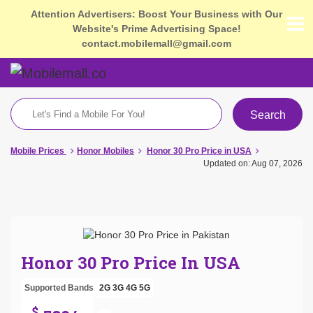
Attention Advertisers: Boost Your Business with Our
Website's Prime Advertising Space!
contact.mobilemall@gmail.com
Search
Mobile Prices
Honor Mobiles
Honor 30 Pro Price in USA
Updated on: Aug 07, 2026
Honor 30 Pro Price In USA
Supported Bands
2G
3G
4G
5G
$