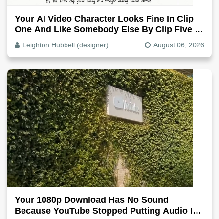
Your AI Video Character Looks Fine In Clip
One And Like Somebody Else By Clip Five -
Why, Fix It
Leighton Hubbell (designer)
August 06, 2026
Your 1080p Download Has No Sound
Because YouTube Stopped Putting Audio In