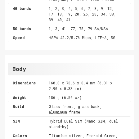
4G bands
1, 2, 3, 4, 5, 6, 7, 8, 9, 12,
17, 18, 19, 20, 26, 28, 34, 38,
39, 40, 41
5G bands
1, 3, 41, 77, 78, 79 SA/NSA
Speed
HSPA 42.2/5.76 Mbps, LTE-A, 5G
Body
Dimensions
160.3 x 73.6 x 8.4 mm (6.31 x
2.90 x 0.33 in)
Weight
186 g (6.56 oz)
Build
Glass front, glass back,
aluminum frame
SIM
Hybrid Dual SIM (Nano-SIM, dual
stand-by)
Colors
Titanium silver, Emerald Green,