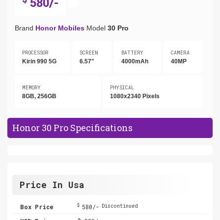
580/-
Brand
Honor Mobiles
Model
30 Pro
PROCESSOR
SCREEN
BATTERY
CAMERA
Kirin 990 5G
6.57"
4000mAh
40MP
MEMORY
PHYSICAL
8GB, 256GB
1080x2340 Pixels
Honor 30 Pro Specifications
Price In Usa
$
Box Price
580/-
Discontinued