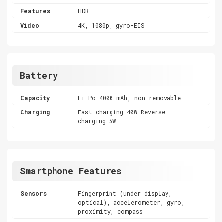
Features
HDR
Video
4K, 1080p; gyro-EIS
Battery
Capacity
Li-Po 4000 mAh, non-removable
Charging
Fast charging 40W Reverse
charging 5W
Smartphone Features
Sensors
Fingerprint (under display,
optical), accelerometer, gyro,
proximity, compass