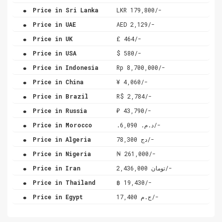
.
Price in Sri Lanka
LKR 179,800/-
.
Price in UAE
AED 2,129/-
.
Price in UK
£ 464/-
.
Price in USA
$ 580/-
.
Price in Indonesia
Rp 8,700,000/-
.
Price in China
¥ 4,060/-
.
Price in Brazil
R$ 2,784/-
.
Price in Russia
₽ 43,790/-
.
Price in Morocco
.د.م. 6,090/-
.
Price in Algeria
دج 78,300/-
.
Price in Nigeria
₦ 261,000/-
.
Price in Iran
تومان 2,436,000/-
.
Price in Thailand
฿ 19,430/-
.
Price in Egypt
ج.م 17,400/-