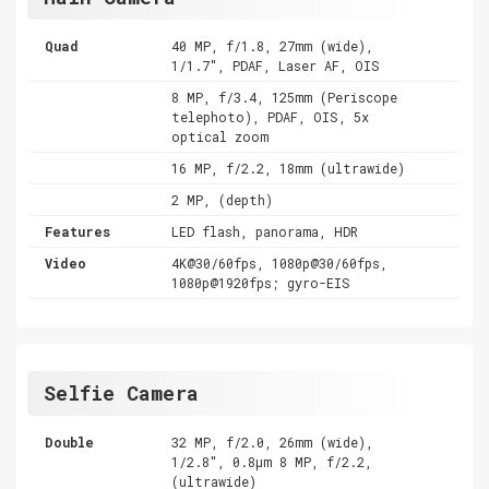
Quad
40 MP, f/1.8, 27mm (wide),
1/1.7", PDAF, Laser AF, OIS
8 MP, f/3.4, 125mm (Periscope
telephoto), PDAF, OIS, 5x
optical zoom
16 MP, f/2.2, 18mm (ultrawide)
2 MP, (depth)
Features
LED flash, panorama, HDR
Video
4K@30/60fps, 1080p@30/60fps,
1080p@1920fps; gyro-EIS
Selfie Camera
Double
32 MP, f/2.0, 26mm (wide),
1/2.8", 0.8µm 8 MP, f/2.2,
(ultrawide)