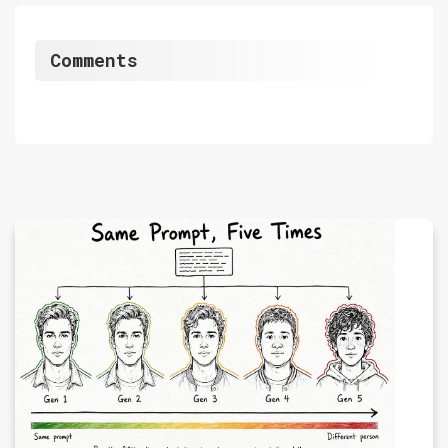
Comments