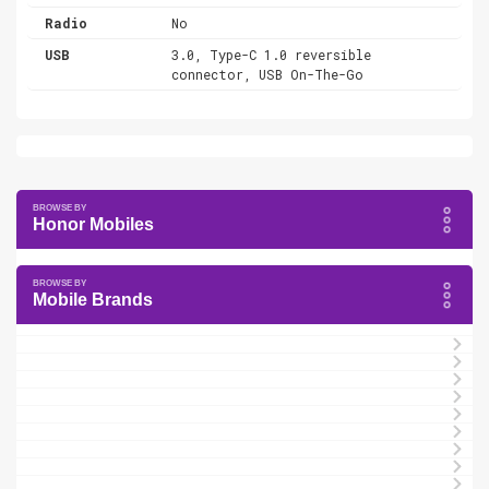
Radio
No
USB
3.0, Type-C 1.0 reversible
connector, USB On-The-Go
Honor Mobiles
Mobile Brands