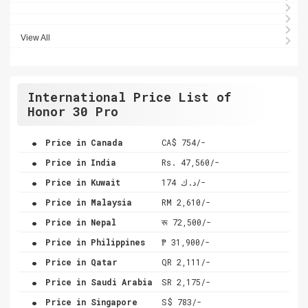
View All
International Price List of
Honor 30 Pro
.
Price in Canada
CA$ 754/-
.
Price in India
Rs. 47,560/-
.
Price in Kuwait
د.ك 174/-
.
Price in Malaysia
RM 2,610/-
.
Price in Nepal
रू 72,500/-
.
Price in Philippines
₱ 31,900/-
.
Price in Qatar
QR 2,111/-
.
Price in Saudi Arabia
SR 2,175/-
.
Price in Singapore
S$ 783/-