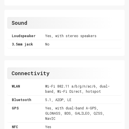
Sound
Loudspeaker
Yes, with stereo speakers
3.5mm jack
No
Connectivity
WLAN
Wi-Fi 802.11 a/b/g/n/ac/6, dual-
band, Wi-Fi Direct, hotspot
Bluetooth
5.1, A2DP, LE
GPS
Yes, with dual-band A-GPS,
GLONASS, BDS, GALILEO, QZSS,
NavIC
NFC
Yes