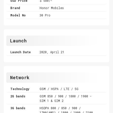
USD Price
$ 580/-
Brand
Honor Mobiles
Model No
30 Pro
Launch
Launch Date
2020, April 21
Network
Technology
GSM / HSPA / LTE / 5G
2G bands
GSM 850 / 900 / 1800 / 1900 -
SIM 1 & SIM 2
3G bands
HSDPA 800 / 850 / 900 /
1700(AWS) / 1800 / 1900 / 2100