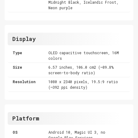
Midnight Black, Icelandic Frost,
Neon purple
Display
Type
OLED capacitive touchscreen, 16M
colors
Size
6.57 inches, 106.0 cm2 (~89.8%
screen-to-body ratio)
Resolution
1080 x 2340 pixels, 19.5:9 ratio
(~392 ppi density)
Platform
OS
Android 10, Magic UI 3, no
Google Play Services