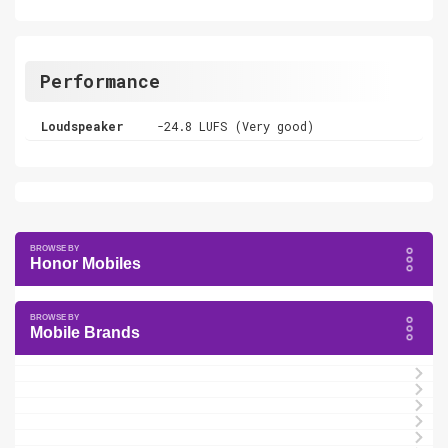
Performance
Loudspeaker
-24.8 LUFS (Very good)
Honor Mobiles
Mobile Brands