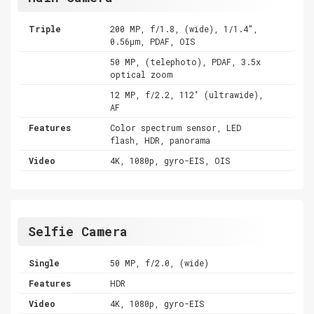
Triple
200 MP, f/1.8, (wide), 1/1.4",
0.56µm, PDAF, OIS
50 MP, (telephoto), PDAF, 3.5x
optical zoom
12 MP, f/2.2, 112˚ (ultrawide),
AF
Features
Color spectrum sensor, LED
flash, HDR, panorama
Video
4K, 1080p, gyro-EIS, OIS
Selfie Camera
Single
50 MP, f/2.0, (wide)
Features
HDR
Video
4K, 1080p, gyro-EIS