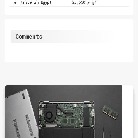
.
Price in Egypt
ج.م 23,550/-
Comments