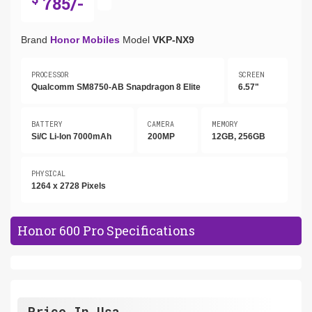
785/-
Brand
Honor Mobiles
Model
VKP-NX9
PROCESSOR
SCREEN
Qualcomm SM8750-AB Snapdragon 8 Elite
6.57"
BATTERY
CAMERA
MEMORY
Si/C Li-Ion 7000mAh
200MP
12GB, 256GB
PHYSICAL
1264 x 2728 Pixels
Honor 600 Pro Specifications
Price In Usa