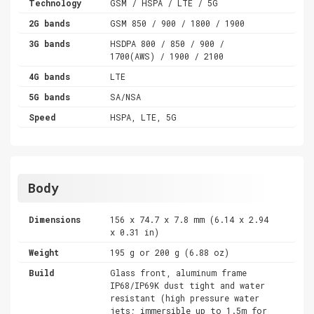
Technology
GSM / HSPA / LTE / 5G
2G bands
GSM 850 / 900 / 1800 / 1900
3G bands
HSDPA 800 / 850 / 900 /
1700(AWS) / 1900 / 2100
4G bands
LTE
5G bands
SA/NSA
Speed
HSPA, LTE, 5G
Body
Dimensions
156 x 74.7 x 7.8 mm (6.14 x 2.94
x 0.31 in)
Weight
195 g or 200 g (6.88 oz)
Build
Glass front, aluminum frame
IP68/IP69K dust tight and water
resistant (high pressure water
jets; immersible up to 1.5m for