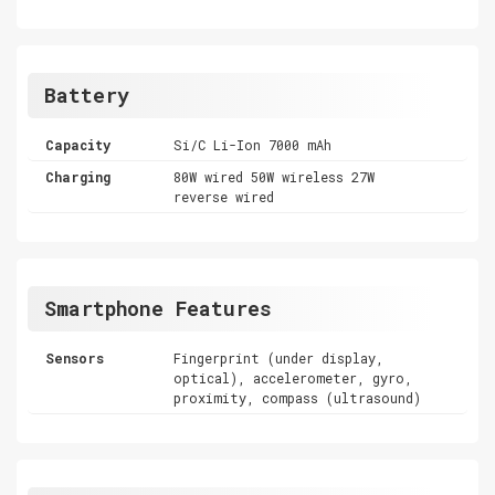
Battery
Capacity
Si/C Li-Ion 7000 mAh
Charging
80W wired 50W wireless 27W
reverse wired
Smartphone Features
Sensors
Fingerprint (under display,
optical), accelerometer, gyro,
proximity, compass (ultrasound)