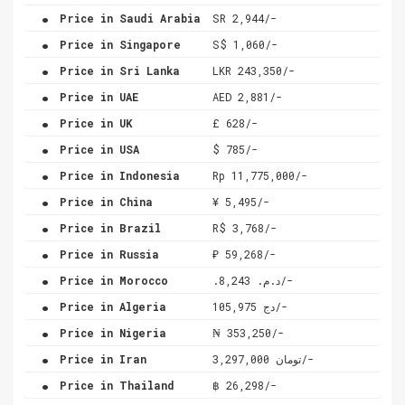
.
Price in Saudi Arabia
SR 2,944/-
.
Price in Singapore
S$ 1,060/-
.
Price in Sri Lanka
LKR 243,350/-
.
Price in UAE
AED 2,881/-
.
Price in UK
£ 628/-
.
Price in USA
$ 785/-
.
Price in Indonesia
Rp 11,775,000/-
.
Price in China
¥ 5,495/-
.
Price in Brazil
R$ 3,768/-
.
Price in Russia
₽ 59,268/-
.
Price in Morocco
.د.م. 8,243/-
.
Price in Algeria
دج 105,975/-
.
Price in Nigeria
₦ 353,250/-
.
Price in Iran
تومان 3,297,000/-
.
Price in Thailand
฿ 26,298/-