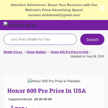
Attention Advertisers: Boost Your Business with Our
Website's Prime Advertising Space!
contact.mobilemall@gmail.com
Search
Mobile Prices
Honor Mobiles
Honor 600 Pro Price In USA
Updated on: Aug 08, 2026
Honor 600 Pro Price In USA
Supported Bands
2G
3G
4G
5G
$