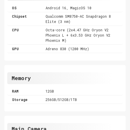
OS
Android 16, MagicOS 10
Chipset
Qualcomm SM8750-AC Snapdragon 8
Elite (3 nm)
CPU
Octa-core (2x4.47 GHz Oryon V2
Phoenix L + 6x3.53 GHz Oryon V2
Phoenix M)
GPU
Adreno 830 (1200 MHz)
Memory
RAM
12GB
Storage
256GB/512GB/1TB
Main Camera