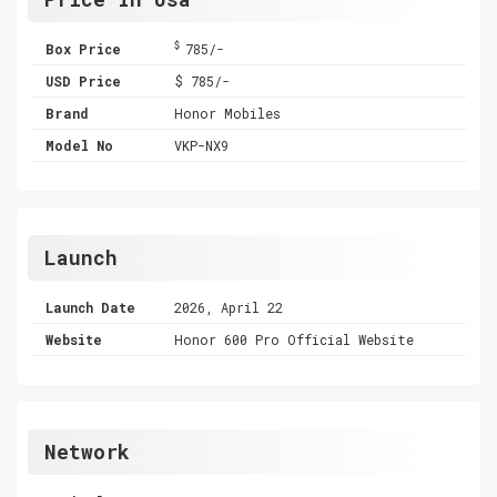
$
Box Price
785/-
USD Price
$ 785/-
Brand
Honor Mobiles
Model No
VKP-NX9
Launch
Launch Date
2026, April 22
Website
Honor 600 Pro Official Website
Network