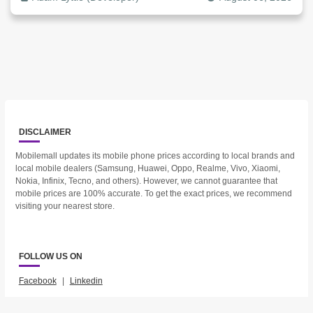
DISCLAIMER
Mobilemall updates its mobile phone prices according to local brands and
local mobile dealers (Samsung, Huawei, Oppo, Realme, Vivo, Xiaomi,
Nokia, Infinix, Tecno, and others). However, we cannot guarantee that
mobile prices are 100% accurate. To get the exact prices, we recommend
visiting your nearest store.
FOLLOW US ON
Facebook
|
Linkedin