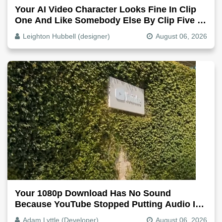
Your AI Video Character Looks Fine In Clip
One And Like Somebody Else By Clip Five -
Why, Fix It
Leighton Hubbell (designer)
August 06, 2026
Your 1080p Download Has No Sound
Because YouTube Stopped Putting Audio In
The Video File
Adam Lyttle (Developer)
August 06, 2026