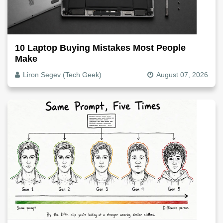
10 Laptop Buying Mistakes Most People
Make
Liron Segev (Tech Geek)
August 07, 2026