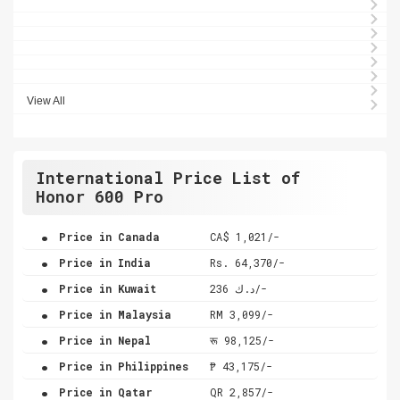
View All
International Price List of
Honor 600 Pro
.
Price in Canada
CA$ 1,021/-
.
Price in India
Rs. 64,370/-
.
Price in Kuwait
د.ك 236/-
.
Price in Malaysia
RM 3,099/-
.
Price in Nepal
रू 98,125/-
.
Price in Philippines
₱ 43,175/-
.
Price in Qatar
QR 2,857/-