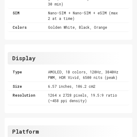
30 min)
SIM
Nano-SIM + Nano-SIM + eSIM (max
2 at a time)
Colors
Golden White, Black, Orange
Display
Type
AMOLED, 1B colors, 120Hz, 3840Hz
PWM, HDR Vivid, 6500 nits (peak)
Size
6.57 inches, 106.2 cm2
Resolution
1264 x 2728 pixels, 19.5:9 ratio
(~458 ppi density)
Platform