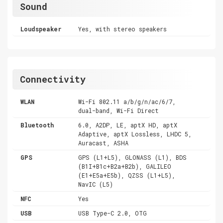
Sound
Loudspeaker
Yes, with stereo speakers
Connectivity
WLAN
Wi-Fi 802.11 a/b/g/n/ac/6/7,
dual-band, Wi-Fi Direct
Bluetooth
6.0, A2DP, LE, aptX HD, aptX
Adaptive, aptX Lossless, LHDC 5,
Auracast, ASHA
GPS
GPS (L1+L5), GLONASS (L1), BDS
(B1I+B1c+B2a+B2b), GALILEO
(E1+E5a+E5b), QZSS (L1+L5),
NavIC (L5)
NFC
Yes
USB
USB Type-C 2.0, OTG