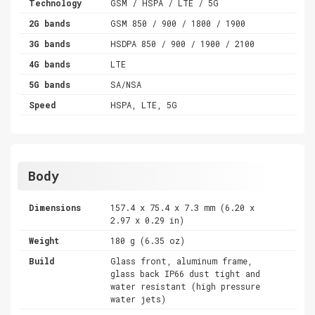
Technology
GSM / HSPA / LTE / 5G
2G bands
GSM 850 / 900 / 1800 / 1900
3G bands
HSDPA 850 / 900 / 1900 / 2100
4G bands
LTE
5G bands
SA/NSA
Speed
HSPA, LTE, 5G
Body
Dimensions
157.4 x 75.4 x 7.3 mm (6.20 x
2.97 x 0.29 in)
Weight
180 g (6.35 oz)
Build
Glass front, aluminum frame,
glass back IP66 dust tight and
water resistant (high pressure
water jets)