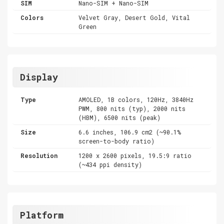
SIM
Nano-SIM + Nano-SIM
Colors
Velvet Gray, Desert Gold, Vital
Green
Display
Type
AMOLED, 1B colors, 120Hz, 3840Hz
PWM, 800 nits (typ), 2000 nits
(HBM), 6500 nits (peak)
Size
6.6 inches, 106.9 cm2 (~90.1%
screen-to-body ratio)
Resolution
1200 x 2600 pixels, 19.5:9 ratio
(~434 ppi density)
Platform