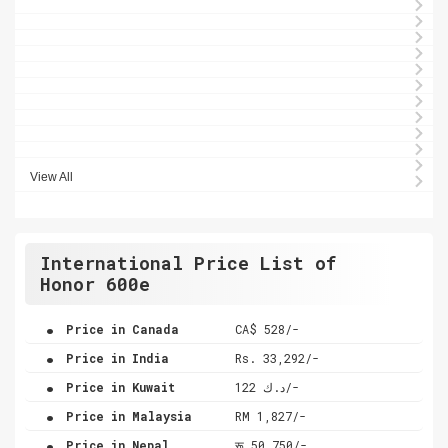
View All
International Price List of
Honor 600e
.
Price in Canada
CA$ 528/-
.
Price in India
Rs. 33,292/-
.
Price in Kuwait
د.ك 122/-
.
Price in Malaysia
RM 1,827/-
.
Price in Nepal
रू 50,750/-