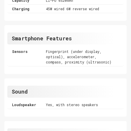
Capacity
Li-Po 6520mAh
Charging
45W wired 6W reverse wired
Smartphone Features
Sensors
Fingerprint (under display,
optical), accelerometer,
compass, proximity (ultrasonic)
Sound
Loudspeaker
Yes, with stereo speakers