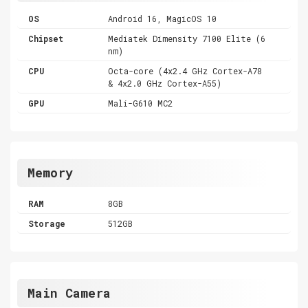
OS
Android 16, MagicOS 10
Chipset
Mediatek Dimensity 7100 Elite (6
nm)
CPU
Octa-core (4x2.4 GHz Cortex-A78
& 4x2.0 GHz Cortex-A55)
GPU
Mali-G610 MC2
Memory
RAM
8GB
Storage
512GB
Main Camera