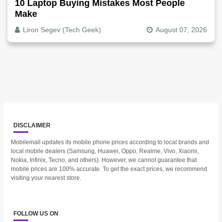
10 Laptop Buying Mistakes Most People
Make
Liron Segev (Tech Geek)
August 07, 2026
DISCLAIMER
Mobilemall updates its mobile phone prices according to local brands and
local mobile dealers (Samsung, Huawei, Oppo, Realme, Vivo, Xiaomi,
Nokia, Infinix, Tecno, and others). However, we cannot guarantee that
mobile prices are 100% accurate. To get the exact prices, we recommend
visiting your nearest store.
FOLLOW US ON