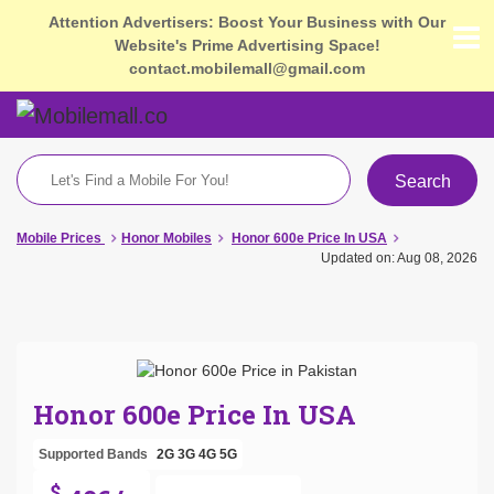
Attention Advertisers: Boost Your Business with Our
Website's Prime Advertising Space!
contact.mobilemall@gmail.com
Search
Mobile Prices
Honor Mobiles
Honor 600e Price In USA
Updated on: Aug 08, 2026
Honor 600e Price In USA
Supported Bands
2G
3G
4G
5G
$