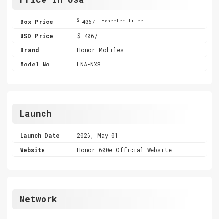
$
Box Price
406/-
Expected Price
USD Price
$ 406/-
Brand
Honor Mobiles
Model No
LNA-NX3
Launch
Launch Date
2026, May 01
Website
Honor 600e Official Website
Network