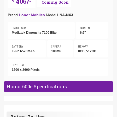
406/-
Coming Soon
Brand
Honor Mobiles
Model
LNA-NX3
PROCESSOR
SCREEN
Mediatek Dimensity 7100 Elite
6.6"
BATTERY
CAMERA
MEMORY
Li-Po 6520mAh
108MP
8GB, 512GB
PHYSICAL
1200 x 2600 Pixels
Honor 600e Specifications
Price In Usa