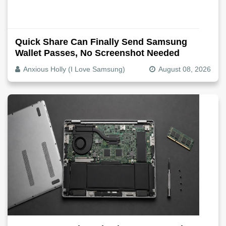
Quick Share Can Finally Send Samsung
Wallet Passes, No Screenshot Needed
Anxious Holly (I Love Samsung)
August 08, 2026