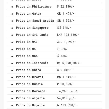
.
Price in Philippines
₱ 22,330/-
.
Price in Qatar
QR 1,478/-
.
Price in Saudi Arabia
SR 1,523/-
.
Price in Singapore
S$ 548/-
.
Price in Sri Lanka
LKR 125,860/-
.
Price in UAE
AED 1,490/-
.
Price in UK
£ 325/-
.
Price in USA
$ 406/-
.
Price in Indonesia
Rp 6,090,000/-
.
Price in China
¥ 2,842/-
.
Price in Brazil
R$ 1,949/-
.
Price in Russia
₽ 30,653/-
.
Price in Morocco
.د.م. 4,263/-
.
Price in Algeria
دج 54,810/-
.
Price in Nigeria
₦ 182,700/-