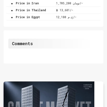
.
Price in Iran
تومان 1,705,200/-
.
Price in Thailand
฿ 13,601/-
.
Price in Egypt
ج.م 12,180/-
Comments