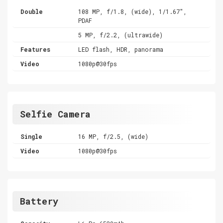
Double
108 MP, f/1.8, (wide), 1/1.67",
PDAF
5 MP, f/2.2, (ultrawide)
Features
LED flash, HDR, panorama
Video
1080p@30fps
Selfie Camera
Single
16 MP, f/2.5, (wide)
Video
1080p@30fps
Battery