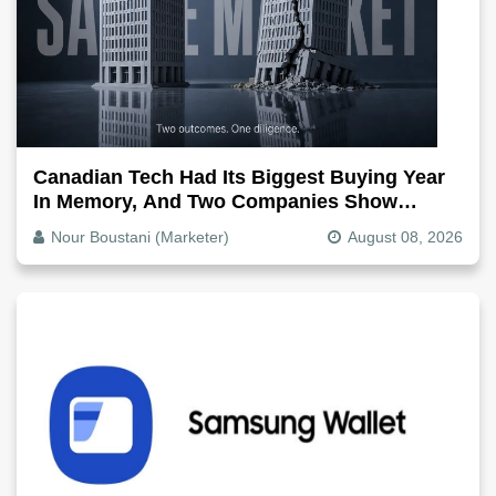
Canadian Tech Had Its Biggest Buying Year
In Memory, And Two Companies Show
Exactly How It Splits
Nour Boustani (Marketer)
August 08, 2026