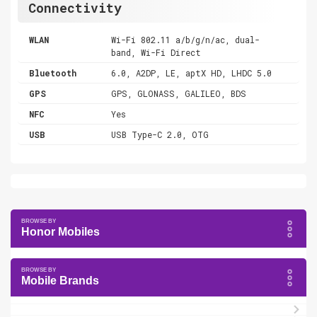
Connectivity
WLAN
Wi-Fi 802.11 a/b/g/n/ac, dual-
band, Wi-Fi Direct
Bluetooth
6.0, A2DP, LE, aptX HD, LHDC 5.0
GPS
GPS, GLONASS, GALILEO, BDS
NFC
Yes
USB
USB Type-C 2.0, OTG
Honor Mobiles
Mobile Brands