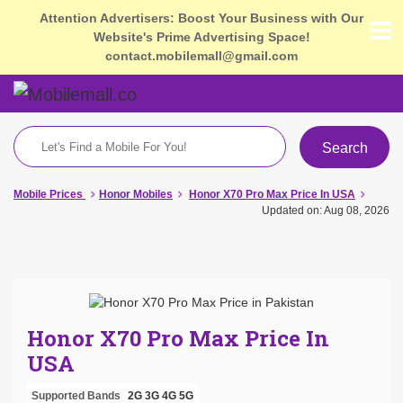
Attention Advertisers: Boost Your Business with Our
Website's Prime Advertising Space!
contact.mobilemall@gmail.com
Search
Mobile Prices
Honor Mobiles
Honor X70 Pro Max Price In USA
Updated on: Aug 08, 2026
Honor X70 Pro Max Price In
USA
Supported Bands
2G
3G
4G
5G