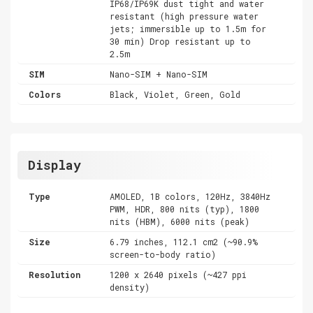
IP68/IP69K dust tight and water
resistant (high pressure water
jets; immersible up to 1.5m for
30 min) Drop resistant up to
2.5m
SIM
Nano-SIM + Nano-SIM
Colors
Black, Violet, Green, Gold
Display
Type
AMOLED, 1B colors, 120Hz, 3840Hz
PWM, HDR, 800 nits (typ), 1800
nits (HBM), 6000 nits (peak)
Size
6.79 inches, 112.1 cm2 (~90.9%
screen-to-body ratio)
Resolution
1200 x 2640 pixels (~427 ppi
density)