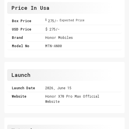
Price In Usa
$
Box Price
275/-
Expected Price
USD Price
$ 275/-
Brand
Honor Mobiles
Model No
MTN-AN00
Launch
Launch Date
2026, June 15
Website
Honor X70 Pro Max Official
Website