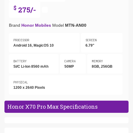
$
275/-
Brand
Honor Mobiles
Model
MTN-AN00
PROCESSOR
SCREEN
Android 16, MagicOS 10
6.79"
BATTERY
CAMERA
MEMORY
Si/C Li-Ion 8560 mAh
50MP
8GB, 256GB
PHYSICAL
1200 x 2640 Pixels
Honor X70 Pro Max Specifications