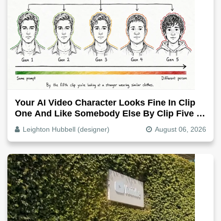
Your AI Video Character Looks Fine In Clip
One And Like Somebody Else By Clip Five -
Why, Fix It
Leighton Hubbell (designer)
August 06, 2026