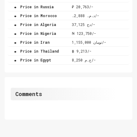
.
Price in Russia
₽ 20,763/-
.
Price in Morocco
.د.م. 2,888/-
.
Price in Algeria
دج 37,125/-
.
Price in Nigeria
₦ 123,750/-
.
Price in Iran
تومان 1,155,000/-
.
Price in Thailand
฿ 9,213/-
.
Price in Egypt
ج.م 8,250/-
Comments