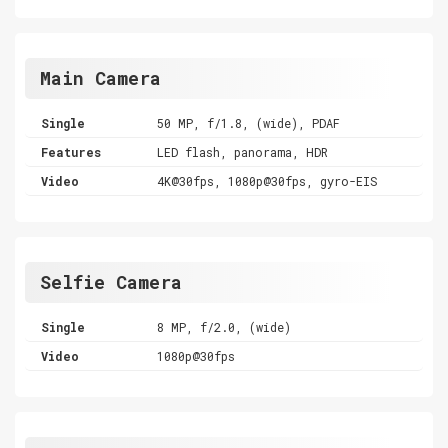
Main Camera
Single
50 MP, f/1.8, (wide), PDAF
Features
LED flash, panorama, HDR
Video
4K@30fps, 1080p@30fps, gyro-EIS
Selfie Camera
Single
8 MP, f/2.0, (wide)
Video
1080p@30fps