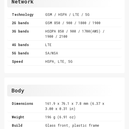
Network
Technology
GSM / HSPA / LTE / 5G
2G bands
GSM 850 / 900 / 1800 / 1900
3G bands
HSDPA 850 / 900 / 1700(AWS) /
1900 / 2100
4G bands
LTE
5G bands
SA/NSA
Speed
HSPA, LTE, 5G
Body
Dimensions
161.9 x 76.1 x 7.8 mm (6.37 x
3.00 x 0.31 in)
Weight
196 g (6.91 oz)
Build
Glass front, plastic frame