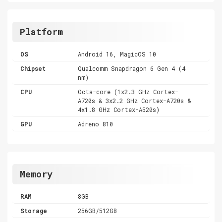
Platform
OS
Android 16, MagicOS 10
Chipset
Qualcomm Snapdragon 6 Gen 4 (4
nm)
CPU
Octa-core (1x2.3 GHz Cortex-
A720s & 3x2.2 GHz Cortex-A720s &
4x1.8 GHz Cortex-A520s)
GPU
Adreno 810
Memory
RAM
8GB
Storage
256GB/512GB