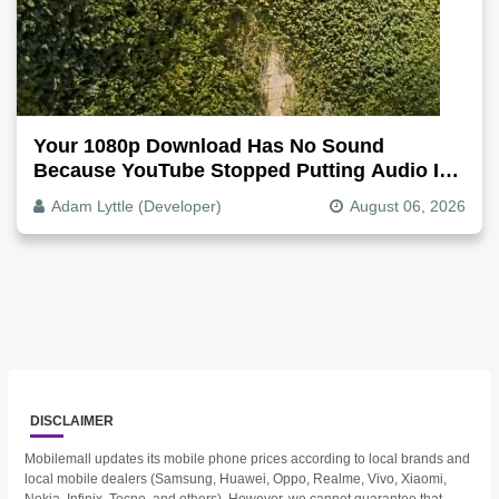
Your 1080p Download Has No Sound
Because YouTube Stopped Putting Audio In
The Video File
Adam Lyttle (Developer)
August 06, 2026
DISCLAIMER
Mobilemall updates its mobile phone prices according to local brands and
local mobile dealers (Samsung, Huawei, Oppo, Realme, Vivo, Xiaomi,