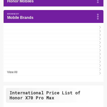
Honor Mobiles
Mobile Brands
View All
International Price List of
Honor X70 Pro Max
.