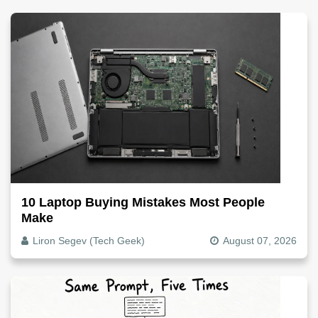
10 Laptop Buying Mistakes Most People
Make
Liron Segev (Tech Geek)
August 07, 2026