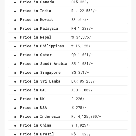
Price in Canada
CA$ 358/-
.
Price in India
Rs. 22,550/-
.
Price in Kuwait
د.ك 83/-
.
Price in Malaysia
RM 1,238/-
.
Price in Nepal
रू 34,375/-
.
Price in Philippines
₱ 15,125/-
.
Price in Qatar
QR 1,001/-
.
Price in Saudi Arabia
SR 1,031/-
.
Price in Singapore
S$ 371/-
.
Price in Sri Lanka
LKR 85,250/-
.
Price in UAE
AED 1,009/-
.
Price in UK
£ 220/-
.
Price in USA
$ 275/-
.
Price in Indonesia
Rp 4,125,000/-
.
Price in China
¥ 1,925/-
.
Price in Brazil
R$ 1,320/-