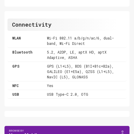
Connectivity
WLAN
Wi-Fi 802.11 a/b/g/n/ac/6, dual-
band, Wi-Fi Direct
Bluetooth
5.2, A2DP, LE, aptX HD, aptX
Adaptive, ASHA
GPS
GPS (L1+L5), BDS (B1I+B1c+B2a),
GALILEO (E1+E5a), QZSS (L1+L5),
NavIC (L5), GLONASS
NFC
Yes
USB
USB Type-C 2.0, OTG