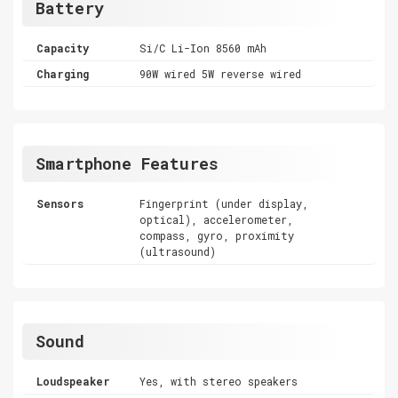
Battery
Capacity
Si/C Li-Ion 8560 mAh
Charging
90W wired 5W reverse wired
Smartphone Features
Sensors
Fingerprint (under display,
optical), accelerometer,
compass, gyro, proximity
(ultrasound)
Sound
Loudspeaker
Yes, with stereo speakers