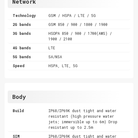
Network
Technology
GSM / HSPA / LTE / 5G
2G bands
GSM 850 / 900 / 1800 / 1900
3G bands
HSDPA 850 / 900 / 1700(AWS) /
1900 / 2100
4G bands
LTE
5G bands
SA/NSA
Speed
HSPA, LTE, 5G
Body
Build
IP68/IP69K dust tight and water
resistant (high pressure water
jets; immersible up to 6m) Drop
resistant up to 2.5m
SIM
IP68/IP69K dust tight and water