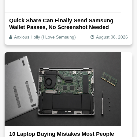
Quick Share Can Finally Send Samsung
Wallet Passes, No Screenshot Needed
Anxious Holly (I Love Samsung)
August 08, 2026
10 Laptop Buying Mistakes Most People