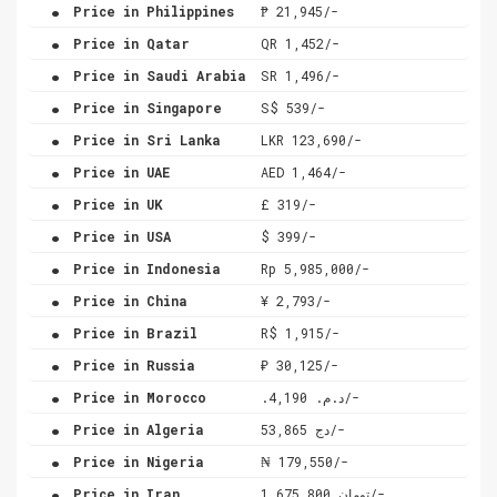
.
Price in Philippines
₱ 21,945/-
.
Price in Qatar
QR 1,452/-
.
Price in Saudi Arabia
SR 1,496/-
.
Price in Singapore
S$ 539/-
.
Price in Sri Lanka
LKR 123,690/-
.
Price in UAE
AED 1,464/-
.
Price in UK
£ 319/-
.
Price in USA
$ 399/-
.
Price in Indonesia
Rp 5,985,000/-
.
Price in China
¥ 2,793/-
.
Price in Brazil
R$ 1,915/-
.
Price in Russia
₽ 30,125/-
.
Price in Morocco
.د.م. 4,190/-
.
Price in Algeria
دج 53,865/-
.
Price in Nigeria
₦ 179,550/-
.
Price in Iran
تومان 1,675,800/-