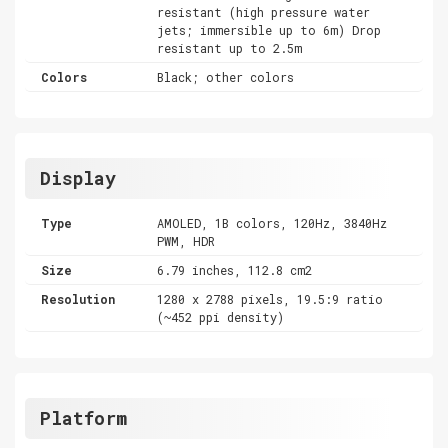
resistant (high pressure water
jets; immersible up to 6m) Drop
resistant up to 2.5m
Colors
Black; other colors
Display
Type
AMOLED, 1B colors, 120Hz, 3840Hz
PWM, HDR
Size
6.79 inches, 112.8 cm2
Resolution
1280 x 2788 pixels, 19.5:9 ratio
(~452 ppi density)
Platform