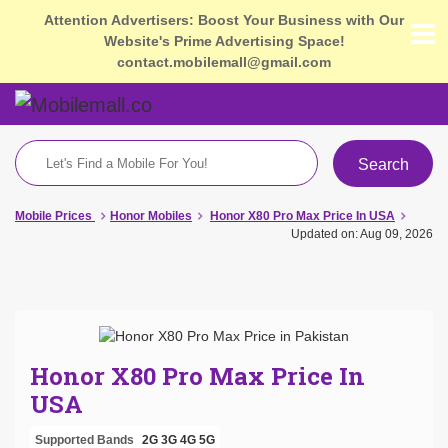
Attention Advertisers: Boost Your Business with Our
Website's Prime Advertising Space!
contact.mobilemall@gmail.com
Search
Mobile Prices
Honor Mobiles
Honor X80 Pro Max Price In USA
Updated on: Aug 09, 2026
Honor X80 Pro Max Price In
USA
Supported Bands
2G
3G
4G
5G