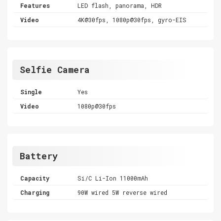
Features
LED flash, panorama, HDR
Video
4K@30fps, 1080p@30fps, gyro-EIS
Selfie Camera
Single
Yes
Video
1080p@30fps
Battery
Capacity
Si/C Li-Ion 11000mAh
Charging
90W wired 5W reverse wired