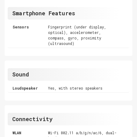
Smartphone Features
Sensors
Fingerprint (under display,
optical), accelerometer,
compass, gyro, proximity
(ultrasound)
Sound
Loudspeaker
Yes, with stereo speakers
Connectivity
WLAN
Wi-Fi 802.11 a/b/g/n/ac/6, dual-