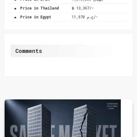
.
Price in Thailand
฿ 13,367/-
.
Price in Egypt
ج.م 11,970/-
Comments