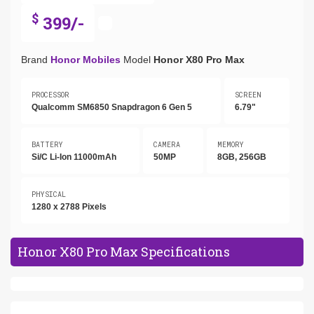
$
399/-
Brand
Honor Mobiles
Model
Honor X80 Pro Max
PROCESSOR
SCREEN
Qualcomm SM6850 Snapdragon 6 Gen 5
6.79"
BATTERY
CAMERA
MEMORY
Si/C Li-Ion 11000mAh
50MP
8GB, 256GB
PHYSICAL
1280 x 2788 Pixels
Honor X80 Pro Max Specifications