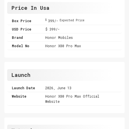
Price In Usa
$
Box Price
399/-
Expected Price
USD Price
$ 399/-
Brand
Honor Mobiles
Model No
Honor X80 Pro Max
Launch
Launch Date
2026, June 13
Website
Honor X80 Pro Max Official
Website