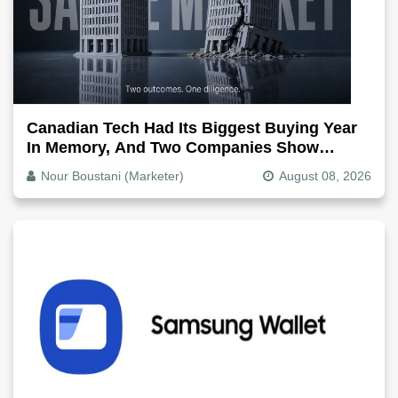
Canadian Tech Had Its Biggest Buying Year
In Memory, And Two Companies Show
Exactly How It Splits
Nour Boustani (Marketer)
August 08, 2026