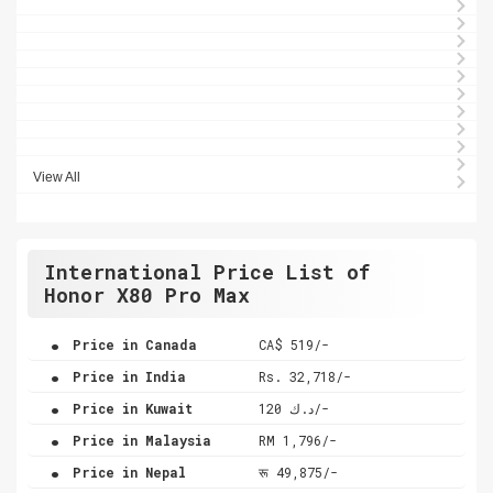
View All
International Price List of
Honor X80 Pro Max
.
Price in Canada
CA$ 519/-
.
Price in India
Rs. 32,718/-
.
Price in Kuwait
د.ك 120/-
.
Price in Malaysia
RM 1,796/-
.
Price in Nepal
रू 49,875/-