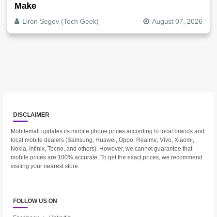
Make
Liron Segev (Tech Geek)
August 07, 2026
DISCLAIMER
Mobilemall updates its mobile phone prices according to local brands and
local mobile dealers (Samsung, Huawei, Oppo, Realme, Vivo, Xiaomi,
Nokia, Infinix, Tecno, and others). However, we cannot guarantee that
mobile prices are 100% accurate. To get the exact prices, we recommend
visiting your nearest store.
FOLLOW US ON