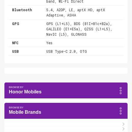
band, Wi-Fi Direct
Bluetooth
5.4, A2DP, LE, aptX HD, aptX
Adaptive, ASHA
GPS
GPS (L1+L5), BDS (B1I+B1c+B2a),
GALILEO (E1+E5a), QZSS (L1+L5),
NavIC (L5), GLONASS
NFC
Yes
USB
USB Type-C 2.0, OTG
Honor Mobiles
Mobile Brands