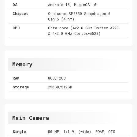
OS
Android 16, MagicOS 10
Chipset
Qualcomm SM6850 Snapdragon 6
Gen 5 (4 nm)
CPU
Octa-core (4x2.6 GHz Cortex-A720
& 4x2.0 GHz Cortex-A520)
Memory
RAM
8GB/12GB
Storage
256GB/512GB
Main Camera
Single
50 MP, f/1.9, (wide), PDAF, OIS