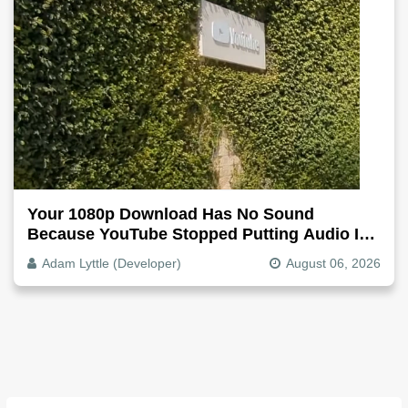
Your 1080p Download Has No Sound
Because YouTube Stopped Putting Audio In
The Video File
Adam Lyttle (Developer)
August 06, 2026