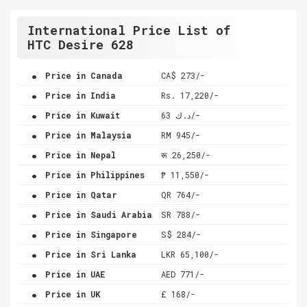
International Price List of
HTC Desire 628
.
Price in Canada
CA$ 273/-
.
Price in India
Rs. 17,220/-
.
Price in Kuwait
د.ك 63/-
.
Price in Malaysia
RM 945/-
.
Price in Nepal
रू 26,250/-
.
Price in Philippines
₱ 11,550/-
.
Price in Qatar
QR 764/-
.
Price in Saudi Arabia
SR 788/-
.
Price in Singapore
S$ 284/-
.
Price in Sri Lanka
LKR 65,100/-
.
Price in UAE
AED 771/-
.
Price in UK
£ 168/-