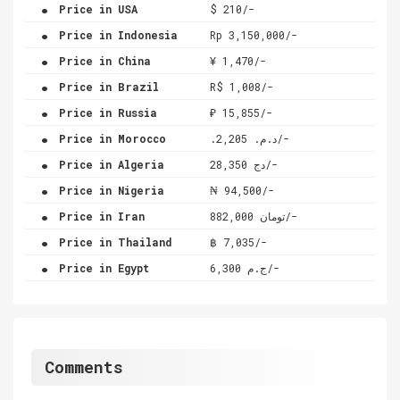
.
Price in USA
$ 210/-
.
Price in Indonesia
Rp 3,150,000/-
.
Price in China
¥ 1,470/-
.
Price in Brazil
R$ 1,008/-
.
Price in Russia
₽ 15,855/-
.
Price in Morocco
.د.م. 2,205/-
.
Price in Algeria
دج 28,350/-
.
Price in Nigeria
₦ 94,500/-
.
Price in Iran
تومان 882,000/-
.
Price in Thailand
฿ 7,035/-
.
Price in Egypt
ج.م 6,300/-
Comments