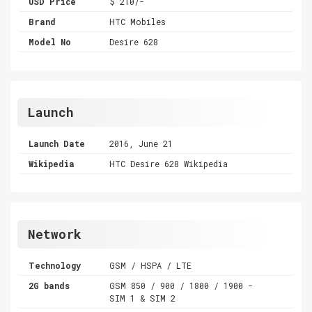
USD Price
$ 210/-
Brand
HTC Mobiles
Model No
Desire 628
Launch
Launch Date
2016, June 21
Wikipedia
HTC Desire 628 Wikipedia
Network
Technology
GSM / HSPA / LTE
2G bands
GSM 850 / 900 / 1800 / 1900 -
SIM 1 & SIM 2