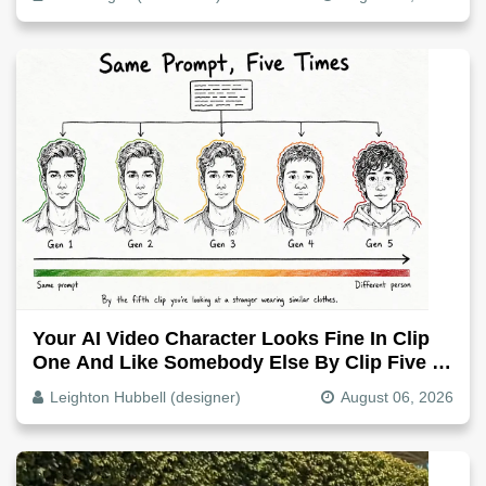
Your AI Video Character Looks Fine In Clip
One And Like Somebody Else By Clip Five -
Why, Fix It
Leighton Hubbell (designer)
August 06, 2026