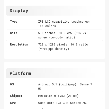
Display
Type
IPS LCD capacitive touchscreen,
16M colors
Size
5.0 inches, 68.9 cm2 (~66.2%
screen-to-body ratio)
Resolution
720 x 1280 pixels, 16:9 ratio
(~294 ppi density)
Platform
OS
Android 5.1 (Lollipop), Sense 7
UI
Chipset
Mediatek MT6753 (28 nm)
CPU
Octa-core 1.3 GHz Cortex-A53