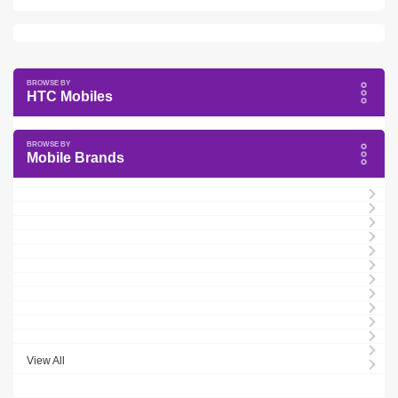
HTC Mobiles
Mobile Brands
View All