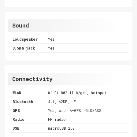
Sound
Loudspeaker
Yes
3.5mm jack
Yes
Connectivity
WLAN
Wi-Fi 802.11 b/g/n, hotspot
Bluetooth
4.1, A2DP, LE
GPS
Yes, with A-GPS, GLONASS
Radio
FM radio
USB
microUSB 2.0