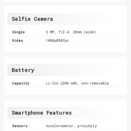
Selfie Camera
Single
5 MP, f/2.4, 28mm (wide)
Video
1080p@30fps
Battery
Capacity
Li-Ion 2200 mAh, non-removable
Smartphone Features
Sensors
Accelerometer, proximity