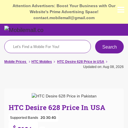
Attention Advertisers: Boost Your Business with Our
Website's Prime Advertising Space!
contact.mobilemall@gmail.com
Search
Mobile Prices
HTC Mobiles
HTC Desire 628 Price in USA
Updated on: Aug 08, 2026
HTC Desire 628 Price In USA
Supported Bands
2G
3G
4G
$