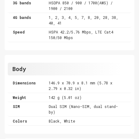
3G bands
HSDPA 850 / 900 / 1700(AWS) /
1900 / 2100
4G bands
1, 2, 3, 4, 5, 7, 8, 20, 28, 38,
40, 41
Speed
HSPA 42.2/5.76 Mbps, LTE Cat4
150/50 Mbps
Body
Dimensions
146.9 x 70.9 x 8.1 mm (5.78 x
2.79 x 0.32 in)
Weight
142 g (5.01 oz)
SIM
Dual SIM (Nano-SIM, dual stand-
by)
Colors
Black, White