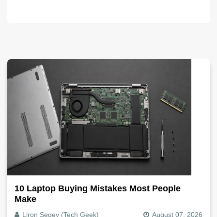
10 Laptop Buying Mistakes Most People
Make
Liron Segev (Tech Geek)
August 07, 2026