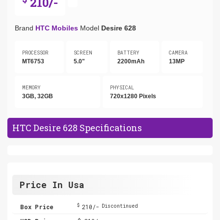
210/-
Brand
HTC Mobiles
Model
Desire 628
PROCESSOR
SCREEN
BATTERY
CAMERA
MT6753
5.0"
2200mAh
13MP
MEMORY
PHYSICAL
3GB, 32GB
720x1280 Pixels
HTC Desire 628 Specifications
Price In Usa
$
Box Price
210/-
Discontinued