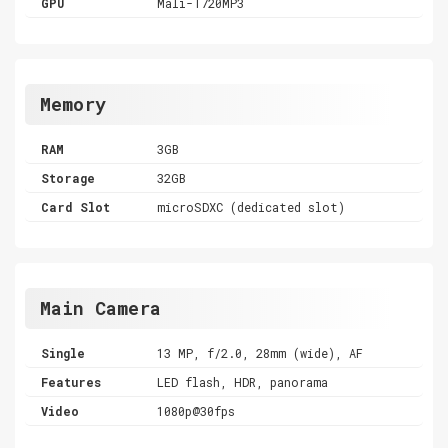
GPU
Mali-T720MP3
Memory
RAM
3GB
Storage
32GB
Card Slot
microSDXC (dedicated slot)
Main Camera
Single
13 MP, f/2.0, 28mm (wide), AF
Features
LED flash, HDR, panorama
Video
1080p@30fps