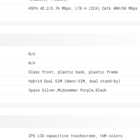
HSPA 42.2/5.76 Mbps, LTE-A (2CA) Cat6 400/50 Mbps
N/A
N/A
Glass front, plastic back, plastic frame
Hybrid Dual SIM (Nano-SIM, dual stand-by)
Space Silver,Midsummer Purple,Black
IPS LCD capacitive touchscreen, 16M colors