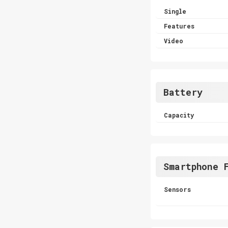
Single
Features
Video
Battery
Capacity
Smartphone 
Sensors