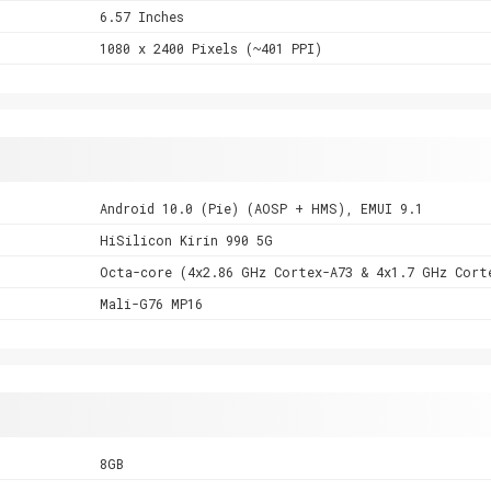
6.57 Inches
1080 x 2400 Pixels (~401 PPI)
Android 10.0 (Pie) (AOSP + HMS), EMUI 9.1
HiSilicon Kirin 990 5G
Octa-core (4x2.86 GHz Cortex-A73 & 4x1.7 GHz Cort
Mali-G76 MP16
8GB