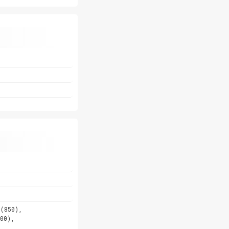
5(850),
00),