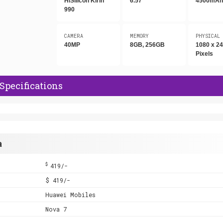
HiSilicon Kirin
6.57"
4500mA
990
CAMERA
MEMORY
PHYSICAL
40MP
8GB, 256GB
1080 x 2
Pixels
Specifications
a
$
419/-
$ 419/-
Huawei Mobiles
Nova 7