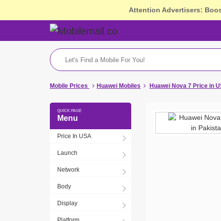
Attention Advertisers: Boo
Mobile Prices
Huawei Mobiles
Huawei Nova 7 Price in 
Menu
Price In USA
Launch
Network
Body
Display
Platform