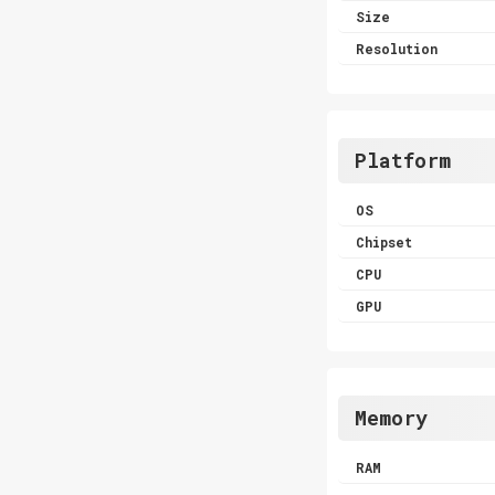
Size
Resolution
Platform
OS
Chipset
CPU
GPU
Memory
RAM