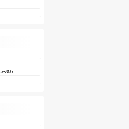
ex-A53)