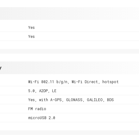
Yes
Yes
y
Wi-Fi 802.11 b/g/n, Wi-Fi Direct, hotspot
5.0, A2DP, LE
Yes, with A-GPS, GLONASS, GALILEO, BDS
FM radio
microUSB 2.0