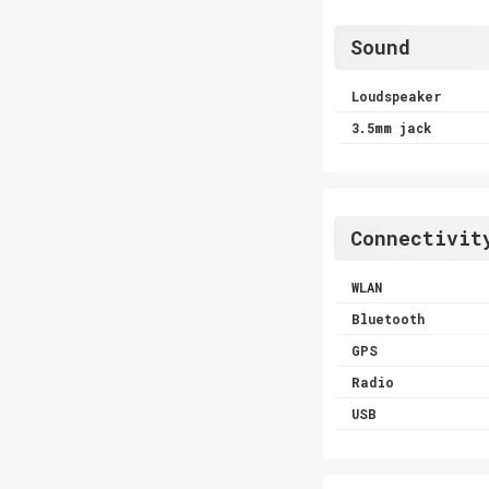
Sound
Loudspeaker
3.5mm jack
Connectivit
WLAN
Bluetooth
GPS
Radio
USB