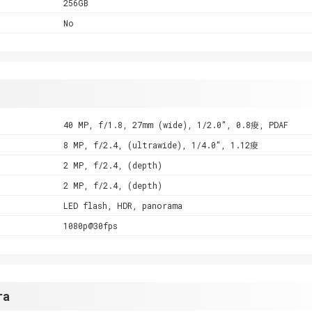
256GB
No
40 MP, f/1.8, 27mm (wide), 1/2.0", 0.8痠, PDAF
8 MP, f/2.4, (ultrawide), 1/4.0", 1.12痠
2 MP, f/2.4, (depth)
2 MP, f/2.4, (depth)
LED flash, HDR, panorama
1080p@30fps
ra