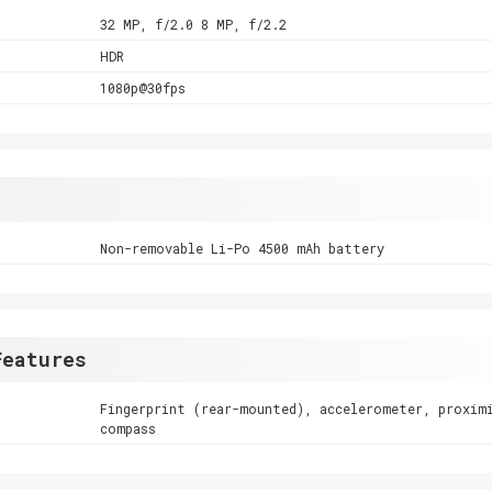
32 MP, f/2.0 8 MP, f/2.2
HDR
1080p@30fps
Non-removable Li-Po 4500 mAh battery
Features
Fingerprint (rear-mounted), accelerometer, proxim
compass