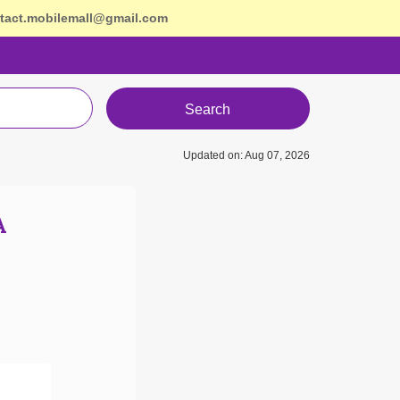
tact.mobilemall@gmail.com
Search
Updated on: Aug 07, 2026
A