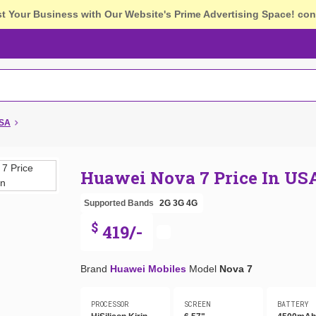
st Your Business with Our Website's Prime Advertising Space!
con
USA
Huawei Nova 7 Price In US
Supported Bands
2G
3G
4G
$
419/-
Brand
Huawei Mobiles
Model
Nova 7
PROCESSOR
SCREEN
BATTERY