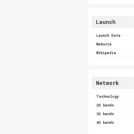
Launch
Launch Date
Website
Wikipedia
Network
Technology
2G bands
3G bands
4G bands