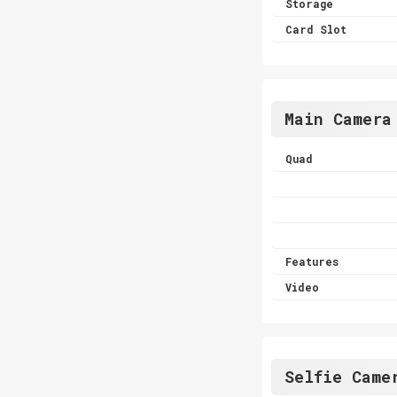
Storage
Card Slot
Main Camera
Quad
Features
Video
Selfie Came