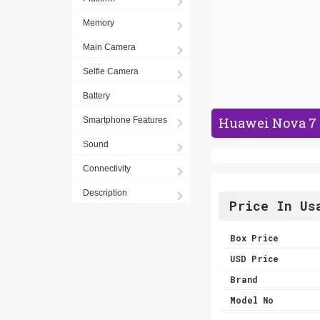
Memory
Main Camera
Selfie Camera
Battery
Huawei Nova 7 
Smartphone Features
Sound
Connectivity
Description
Price In Us
Box Price
USD Price
Brand
Model No