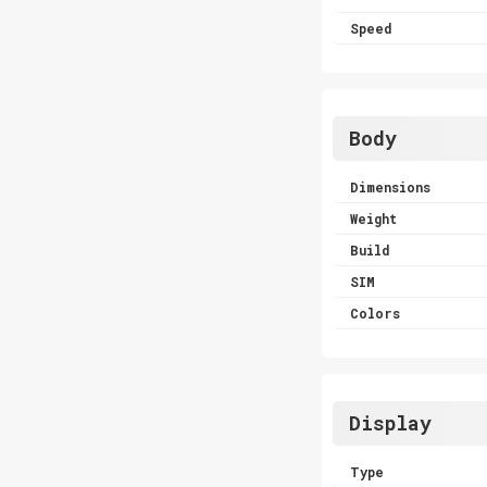
Speed
Body
Dimensions
Weight
Build
SIM
Colors
Display
Type