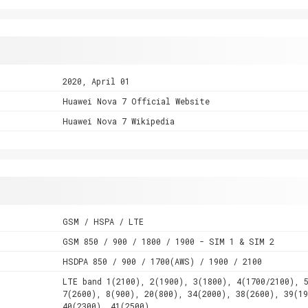
2020, April 01
Huawei Nova 7 Official Website
Huawei Nova 7 Wikipedia
GSM / HSPA / LTE
GSM 850 / 900 / 1800 / 1900 - SIM 1 & SIM 2
HSDPA 850 / 900 / 1700(AWS) / 1900 / 2100
LTE band 1(2100), 2(1900), 3(1800), 4(1700/2100), 
7(2600), 8(900), 20(800), 34(2000), 38(2600), 39(19
40(2300), 41(2500)