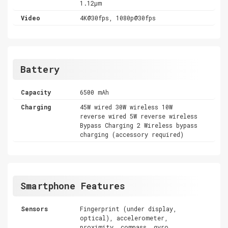
1.12µm
Video
4K@30fps, 1080p@30fps
Battery
Capacity
6500 mAh
Charging
45W wired 30W wireless 10W
reverse wired 5W reverse wireless
Bypass Charging 2 Wireless bypass
charging (accessory required)
Smartphone Features
Sensors
Fingerprint (under display,
optical), accelerometer,
proximity, compass, gyro