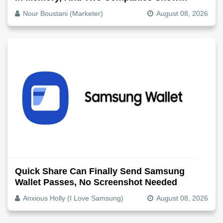
Exactly How It Splits
Nour Boustani (Marketer)
August 08, 2026
Quick Share Can Finally Send Samsung
Wallet Passes, No Screenshot Needed
Anxious Holly (I Love Samsung)
August 08, 2026