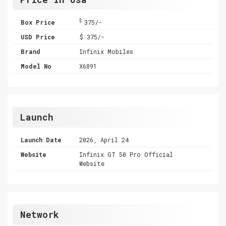
$
Box Price
375/-
USD Price
$ 375/-
Brand
Infinix Mobiles
Model No
X6891
Launch
Launch Date
2026, April 24
Website
Infinix GT 50 Pro Official
Website
Network