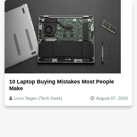
10 Laptop Buying Mistakes Most People
Make
Liron Segev (Tech Geek)
August 07, 2026