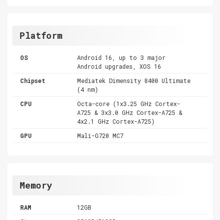
Platform
OS
Android 16, up to 3 major
Android upgrades, XOS 16
Chipset
Mediatek Dimensity 8400 Ultimate
(4 nm)
CPU
Octa-core (1x3.25 GHz Cortex-
A725 & 3x3.0 GHz Cortex-A725 &
4x2.1 GHz Cortex-A725)
GPU
Mali-G720 MC7
Memory
RAM
12GB