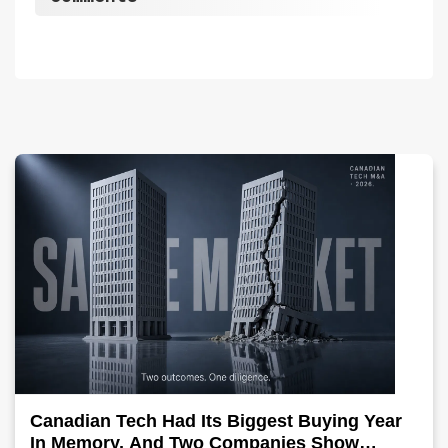
Canadian Tech Had Its Biggest Buying Year
In Memory, And Two Companies Show