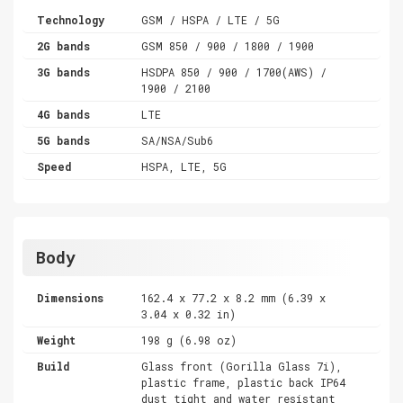
Technology
GSM / HSPA / LTE / 5G
2G bands
GSM 850 / 900 / 1800 / 1900
3G bands
HSDPA 850 / 900 / 1700(AWS) /
1900 / 2100
4G bands
LTE
5G bands
SA/NSA/Sub6
Speed
HSPA, LTE, 5G
Body
Dimensions
162.4 x 77.2 x 8.2 mm (6.39 x
3.04 x 0.32 in)
Weight
198 g (6.98 oz)
Build
Glass front (Gorilla Glass 7i),
plastic frame, plastic back IP64
dust tight and water resistant