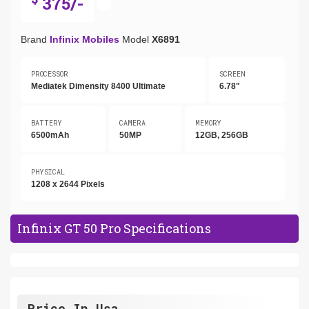
375/-
Brand
Infinix Mobiles
Model
X6891
PROCESSOR
SCREEN
Mediatek Dimensity 8400 Ultimate
6.78"
BATTERY
CAMERA
MEMORY
6500mAh
50MP
12GB, 256GB
PHYSICAL
1208 x 2644 Pixels
Infinix GT 50 Pro Specifications
Price In Usa