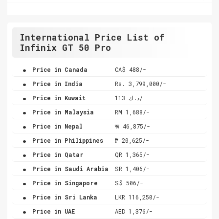
International Price List of
Infinix GT 50 Pro
.
Price in Canada
CA$ 488/-
.
Price in India
Rs. 3,799,000/-
.
Price in Kuwait
د.ك 113/-
.
Price in Malaysia
RM 1,688/-
.
Price in Nepal
रू 46,875/-
.
Price in Philippines
₱ 20,625/-
.
Price in Qatar
QR 1,365/-
.
Price in Saudi Arabia
SR 1,406/-
.
Price in Singapore
S$ 506/-
.
Price in Sri Lanka
LKR 116,250/-
.
Price in UAE
AED 1,376/-