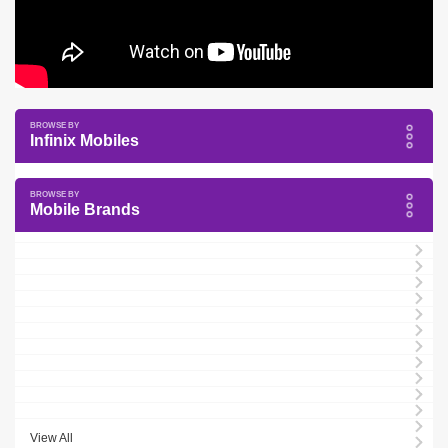
Infinix Mobiles
Mobile Brands
View All