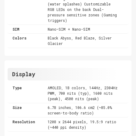
(water splashes) Customizable
RGB LEDs on the back Dual-
pressure sensitive zones (Gaming
triggers)
SIM
Nano-SIM + Nano-SIM
Colors
Black Abyss, Red Blaze, Silver
Glacier
Display
Type
AMOLED, 1B colors, 144Hz, 2304Hz
PWM, 700 nits (typ), 1600 nits
(peak), 4500 nits (peak)
Size
6.78 inches, 106.6 cm2 (~85.0%
screen-to-body ratio)
Resolution
1208 x 2644 pixels, 19.5:9 ratio
(~440 ppi density)