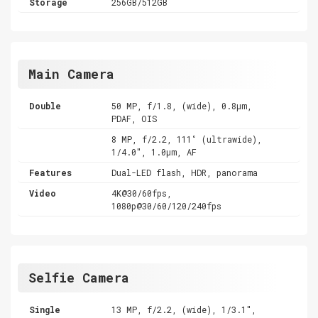
Storage
256GB/512GB
Main Camera
Double
50 MP, f/1.8, (wide), 0.8µm,
PDAF, OIS
8 MP, f/2.2, 111˚ (ultrawide),
1/4.0", 1.0µm, AF
Features
Dual-LED flash, HDR, panorama
Video
4K@30/60fps,
1080p@30/60/120/240fps
Selfie Camera
Single
13 MP, f/2.2, (wide), 1/3.1",