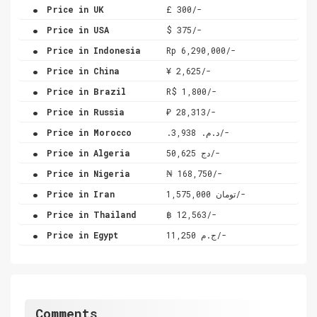
.
Price in UK
£ 300/-
.
Price in USA
$ 375/-
.
Price in Indonesia
Rp 6,290,000/-
.
Price in China
¥ 2,625/-
.
Price in Brazil
R$ 1,800/-
.
Price in Russia
₽ 28,313/-
.
Price in Morocco
.د.م. 3,938/-
.
Price in Algeria
دج 50,625/-
.
Price in Nigeria
₦ 168,750/-
.
Price in Iran
تومان 1,575,000/-
.
Price in Thailand
฿ 12,563/-
.
Price in Egypt
ج.م 11,250/-
Comments