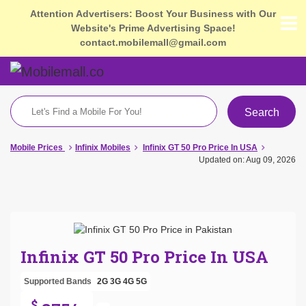
Attention Advertisers: Boost Your Business with Our
Website's Prime Advertising Space!
contact.mobilemall@gmail.com
Search
Mobile Prices
Infinix Mobiles
Infinix GT 50 Pro Price In USA
Updated on: Aug 09, 2026
Infinix GT 50 Pro Price In USA
Supported Bands
2G
3G
4G
5G
$