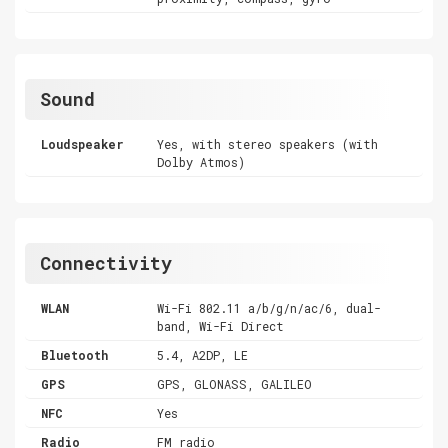
Sound
Loudspeaker
Yes, with stereo speakers (with
Dolby Atmos)
Connectivity
WLAN
Wi-Fi 802.11 a/b/g/n/ac/6, dual-
band, Wi-Fi Direct
Bluetooth
5.4, A2DP, LE
GPS
GPS, GLONASS, GALILEO
NFC
Yes
Radio
FM radio