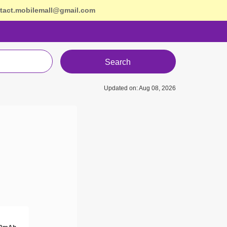
tact.mobilemall@gmail.com
Search
Updated on: Aug 08, 2026