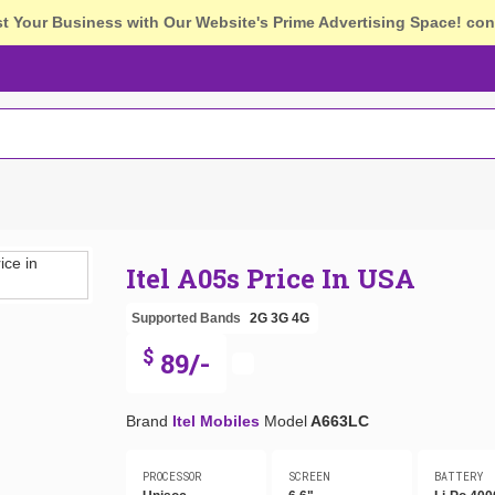
st Your Business with Our Website's Prime Advertising Space!
con
Itel A05s Price In USA
Supported Bands
2G
3G
4G
$
89/-
Brand
Itel Mobiles
Model
A663LC
PROCESSOR
SCREEN
BATTERY