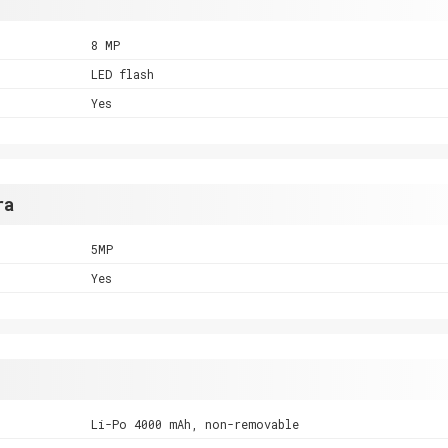
8 MP
LED flash
Yes
ra
5MP
Yes
Li-Po 4000 mAh, non-removable