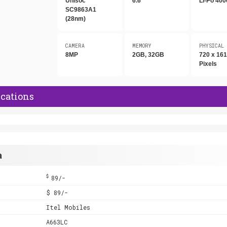
Unisoc
6.6"
Li-Po 40
SC9863A1
(28nm)
CAMERA
MEMORY
PHYSICAL
8MP
2GB, 32GB
720 x 16
Pixels
ications
a
$
89/-
$ 89/-
Itel Mobiles
A663LC