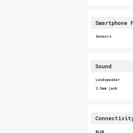
Smartphone 
Sensors
Sound
Loudspeaker
3.5mm jack
Connectivit
WLAN