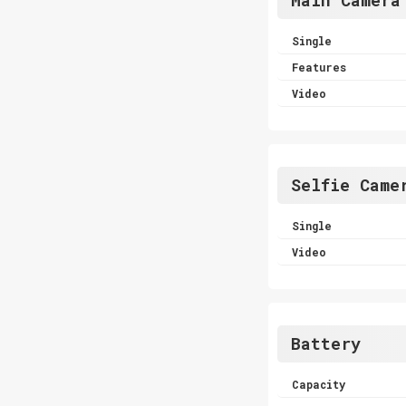
Single
Features
Video
Selfie Came
Single
Video
Battery
Capacity