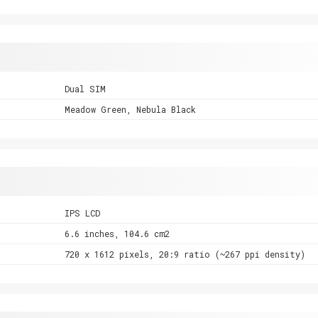
Dual SIM
Meadow Green, Nebula Black
IPS LCD
6.6 inches, 104.6 cm2
720 x 1612 pixels, 20:9 ratio (~267 ppi density)