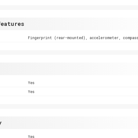
Features
Fingerprint (rear-mounted), accelerometer, compas
Yes
Yes
y
Yes