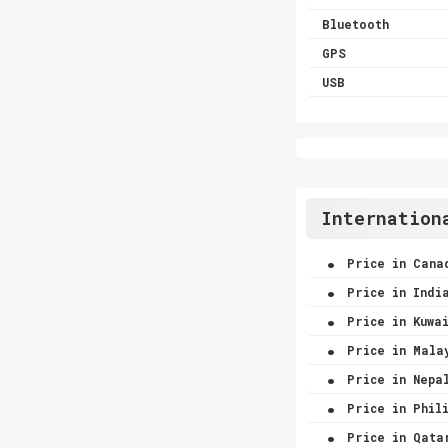
Bluetooth
GPS
USB
Internation
.
Price in Cana
.
Price in Indi
.
Price in Kuwa
.
Price in Mala
.
Price in Nepa
.
Price in Phili
.
Price in Qata