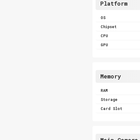
Platform
OS
Chipset
CPU
GPU
Memory
RAM
Storage
Card Slot
Main Camera