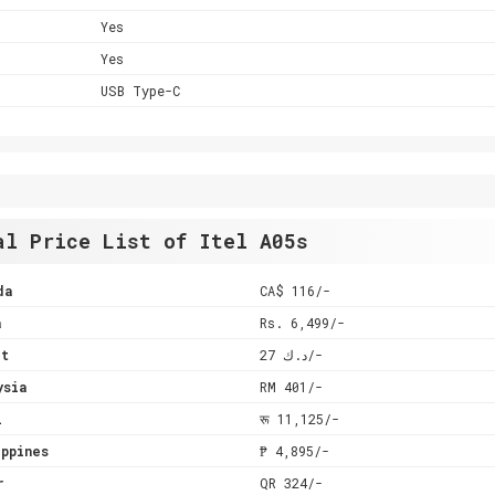
Yes
Yes
USB Type-C
al Price List of Itel A05s
da
CA$ 116/-
a
Rs. 6,499/-
it
د.ك 27/-
ysia
RM 401/-
l
रू 11,125/-
ppines
₱ 4,895/-
r
QR 324/-