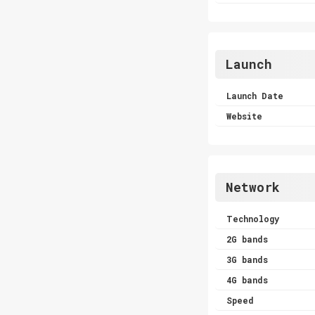
Launch
Launch Date
Website
Network
Technology
2G bands
3G bands
4G bands
Speed