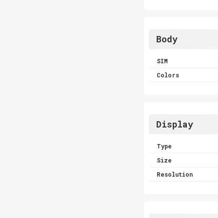
Body
SIM
Colors
Display
Type
Size
Resolution