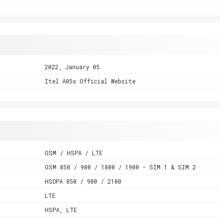
2022, January 05
Itel A05s Official Website
GSM / HSPA / LTE
GSM 850 / 900 / 1800 / 1900 - SIM 1 & SIM 2
HSDPA 850 / 900 / 2100
LTE
HSPA, LTE