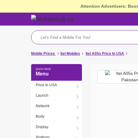
Attention Advertisers: Boo
Mobile Prices
Itel Mobiles
Itel A05s Price In USA
Menu
Price In USA
Launch
Network
Body
Display
Platform