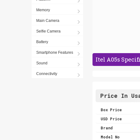
Memory
Main Camera
Selfie Camera
Battery
Smartphone Features
Itel A05s Specif
Sound
Connectivity
Price In Us
Box Price
USD Price
Brand
Model No