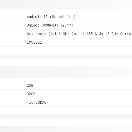
Android 12 (Go edition)
Unisoc SC9863A1 (28nm)
Octa-core (4x1.6 GHz Cortex-A55 & 4x1.2 GHz Corte
IMG8322
2GB
32GB
microSDXC