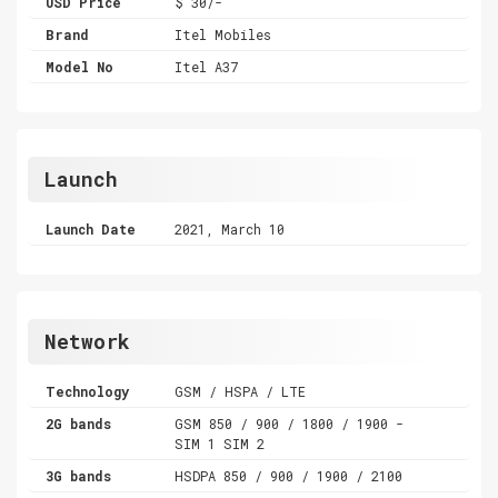
USD Price
$ 30/-
Brand
Itel Mobiles
Model No
Itel A37
Launch
Launch Date
2021, March 10
Network
Technology
GSM / HSPA / LTE
2G bands
GSM 850 / 900 / 1800 / 1900 -
SIM 1 SIM 2
3G bands
HSDPA 850 / 900 / 1900 / 2100