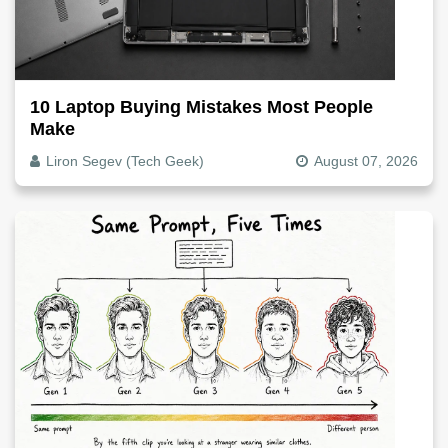
10 Laptop Buying Mistakes Most People
Make
Liron Segev (Tech Geek)
August 07, 2026