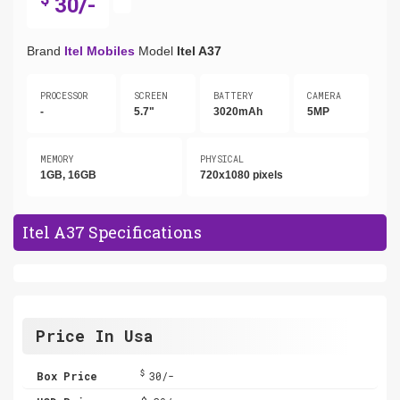
30/-
Brand
Itel Mobiles
Model
Itel A37
PROCESSOR
SCREEN
BATTERY
CAMERA
-
5.7"
3020mAh
5MP
MEMORY
PHYSICAL
1GB, 16GB
720x1080 pixels
Itel A37 Specifications
Price In Usa
$
Box Price
30/-