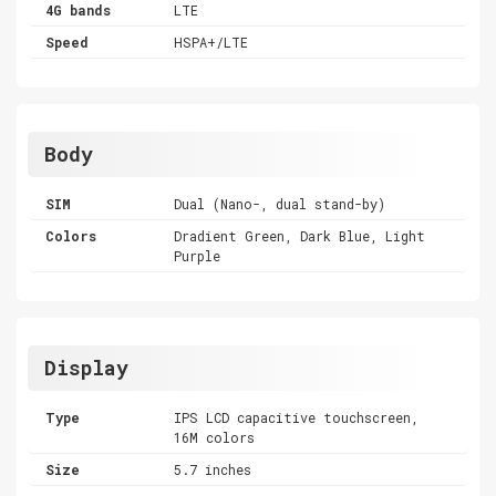
4G bands
LTE
Speed
HSPA+/LTE
Body
SIM
Dual (Nano-, dual stand-by)
Colors
Dradient Green, Dark Blue, Light
Purple
Display
Type
IPS LCD capacitive touchscreen,
16M colors
Size
5.7 inches