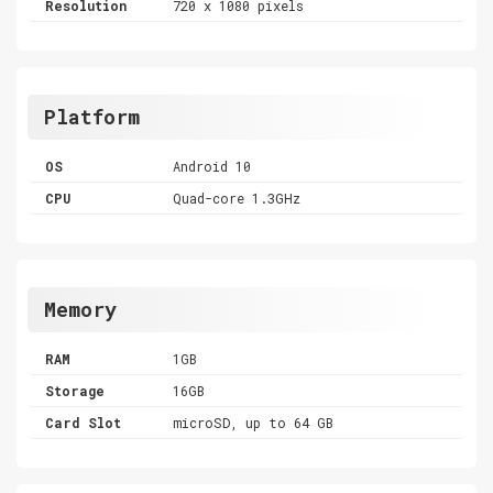
Resolution
720 x 1080 pixels
Platform
OS
Android 10
CPU
Quad-core 1.3GHz
Memory
RAM
1GB
Storage
16GB
Card Slot
microSD, up to 64 GB