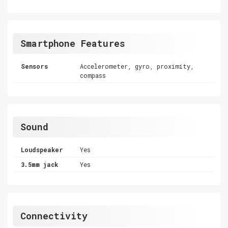
Smartphone Features
Sensors
Accelerometer, gyro, proximity,
compass
Sound
Loudspeaker
Yes
3.5mm jack
Yes
Connectivity