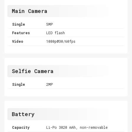
Main Camera
Single
5MP
Features
LED flash
Video
1080p@30/60fps
Selfie Camera
Single
2MP
Battery
Capacity
Li-Po 3020 mAh, non-removable