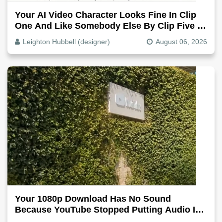
Your AI Video Character Looks Fine In Clip
One And Like Somebody Else By Clip Five -
Why, Fix It
Leighton Hubbell (designer)
August 06, 2026
Your 1080p Download Has No Sound
Because YouTube Stopped Putting Audio In
The Video File