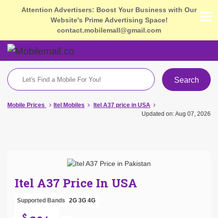
Attention Advertisers: Boost Your Business with Our
Website's Prime Advertising Space!
contact.mobilemall@gmail.com
Search
Mobile Prices
Itel Mobiles
Itel A37 price in USA
Updated on: Aug 07, 2026
Itel A37 Price In USA
Supported Bands
2G
3G
4G
$