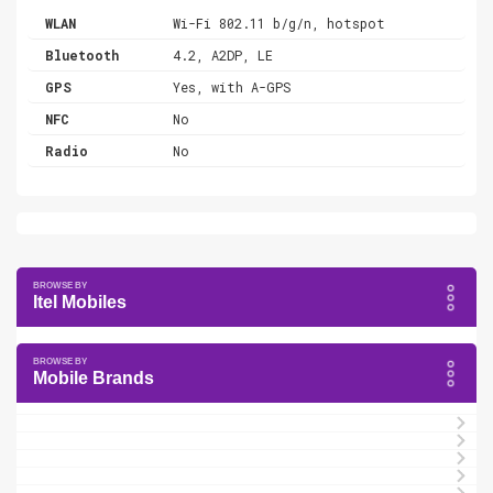
WLAN
Wi-Fi 802.11 b/g/n, hotspot
Bluetooth
4.2, A2DP, LE
GPS
Yes, with A-GPS
NFC
No
Radio
No
Itel Mobiles
Mobile Brands