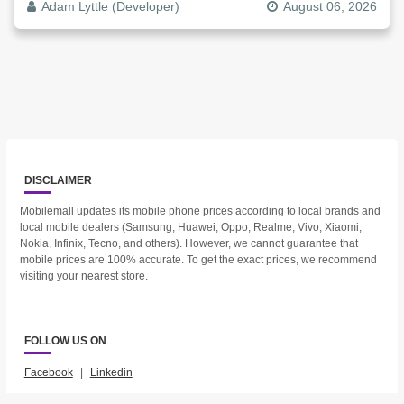
Adam Lyttle (Developer)
August 06, 2026
DISCLAIMER
Mobilemall updates its mobile phone prices according to local brands and
local mobile dealers (Samsung, Huawei, Oppo, Realme, Vivo, Xiaomi,
Nokia, Infinix, Tecno, and others). However, we cannot guarantee that
mobile prices are 100% accurate. To get the exact prices, we recommend
visiting your nearest store.
FOLLOW US ON
Facebook
|
Linkedin