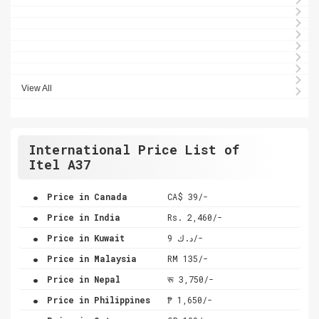
View All
International Price List of
Itel A37
.
Price in Canada
CA$ 39/-
.
Price in India
Rs. 2,460/-
.
Price in Kuwait
د.ك 9/-
.
Price in Malaysia
RM 135/-
.
Price in Nepal
रू 3,750/-
.
Price in Philippines
₱ 1,650/-
.