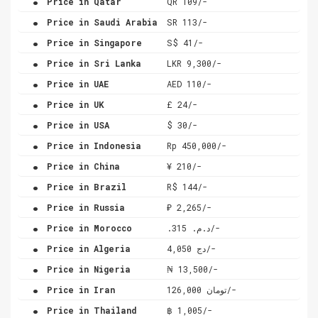
Price in Qatar
QR 109/-
.
Price in Saudi Arabia
SR 113/-
.
Price in Singapore
S$ 41/-
.
Price in Sri Lanka
LKR 9,300/-
.
Price in UAE
AED 110/-
.
Price in UK
£ 24/-
.
Price in USA
$ 30/-
.
Price in Indonesia
Rp 450,000/-
.
Price in China
¥ 210/-
.
Price in Brazil
R$ 144/-
.
Price in Russia
₽ 2,265/-
.
Price in Morocco
.د.م. 315/-
.
Price in Algeria
دج 4,050/-
.
Price in Nigeria
₦ 13,500/-
.
Price in Iran
تومان 126,000/-
.
Price in Thailand
฿ 1,005/-