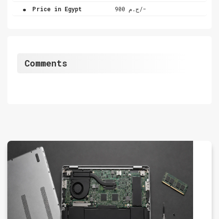
.
Price in Egypt
ج.م 900/-
Comments