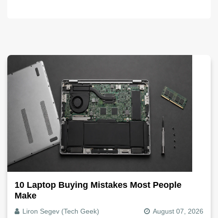
10 Laptop Buying Mistakes Most People
Make
Liron Segev (Tech Geek)
August 07, 2026