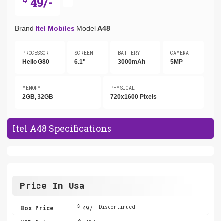
49/-
Brand
Itel Mobiles
Model
A48
PROCESSOR
SCREEN
BATTERY
CAMERA
Helio G80
6.1"
3000mAh
5MP
MEMORY
PHYSICAL
2GB, 32GB
720x1600 Pixels
Itel A48 Specifications
Price In Usa
$
Box Price
49/-
Discontinued