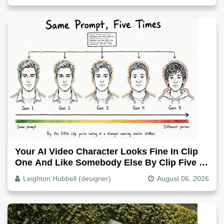
Your AI Video Character Looks Fine In Clip
One And Like Somebody Else By Clip Five -
Why, Fix It
Leighton Hubbell (designer)
August 06, 2026