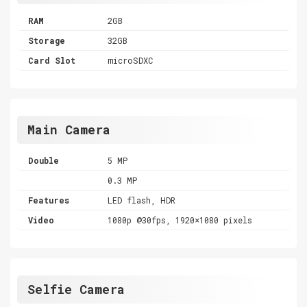
RAM
2GB
Storage
32GB
Card Slot
microSDXC
Main Camera
Double
5 MP
0.3 MP
Features
LED flash, HDR
Video
1080p @30fps, 1920×1080 pixels
Selfie Camera