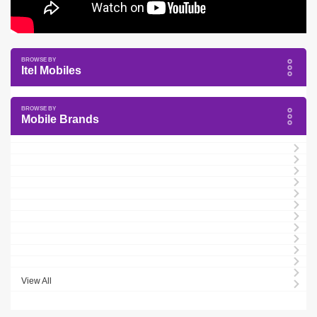
Itel Mobiles
Mobile Brands
View All