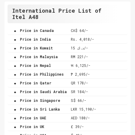
International Price List of
Itel A48
.
Price in Canada
CA$ 64/-
.
Price in India
Rs. 4,018/-
.
Price in Kuwait
د.ك 15/-
.
Price in Malaysia
RM 221/-
.
Price in Nepal
रू 6,125/-
.
Price in Philippines
₱ 2,695/-
.
Price in Qatar
QR 178/-
.
Price in Saudi Arabia
SR 184/-
.
Price in Singapore
S$ 66/-
.
Price in Sri Lanka
LKR 15,190/-
.
Price in UAE
AED 180/-
.
Price in UK
£ 39/-
.