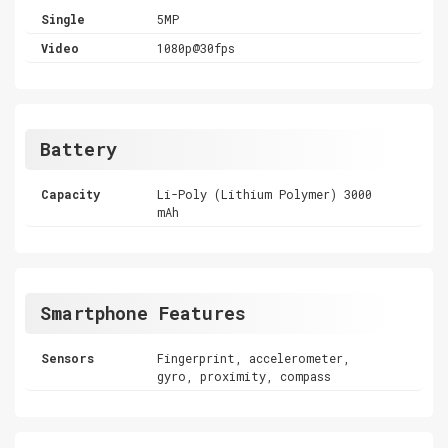
Single
5MP
Video
1080p@30fps
Battery
Capacity
Li-Poly (Lithium Polymer) 3000
mAh
Smartphone Features
Sensors
Fingerprint, accelerometer,
gyro, proximity, compass