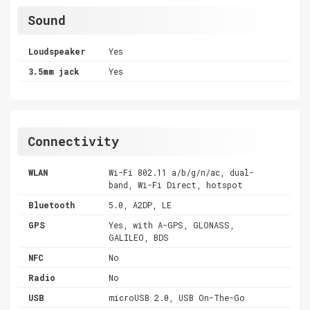
Sound
Loudspeaker
Yes
3.5mm jack
Yes
Connectivity
WLAN
Wi-Fi 802.11 a/b/g/n/ac, dual-
band, Wi-Fi Direct, hotspot
Bluetooth
5.0, A2DP, LE
GPS
Yes, with A-GPS, GLONASS,
GALILEO, BDS
NFC
No
Radio
No
USB
microUSB 2.0, USB On-The-Go