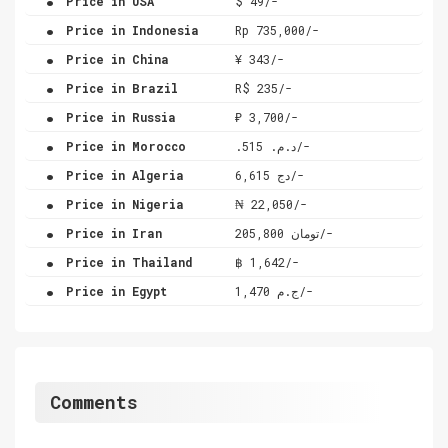
Price in USA
$ 49/-
.
Price in Indonesia
Rp 735,000/-
.
Price in China
¥ 343/-
.
Price in Brazil
R$ 235/-
.
Price in Russia
₽ 3,700/-
.
Price in Morocco
.د.م. 515/-
.
Price in Algeria
دج 6,615/-
.
Price in Nigeria
₦ 22,050/-
.
Price in Iran
تومان 205,800/-
.
Price in Thailand
฿ 1,642/-
.
Price in Egypt
ج.م 1,470/-
Comments