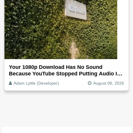
Your 1080p Download Has No Sound
Because YouTube Stopped Putting Audio In
The Video File
Adam Lyttle (Developer)
August 06, 2026