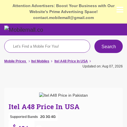
Attention Advertisers: Boost Your Business with Our
Website's Prime Advertising Space!
contact.mobilemall@gmail.com
Search
Mobile Prices
Itel Mobiles
Itel A48 Price In USA
Updated on: Aug 07, 2026
Itel A48 Price In USA
Supported Bands
2G
3G
4G
$