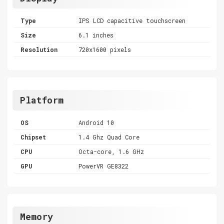
Type
IPS LCD capacitive touchscreen
Size
6.1 inches
Resolution
720x1600 pixels
Platform
OS
Android 10
Chipset
1.4 Ghz Quad Core
CPU
Octa-core, 1.6 GHz
GPU
PowerVR GE8322
Memory