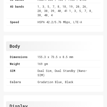
4G bands
1, 3, 5, 7, 8, 18, 19, 20, 26,
28, 38, 39, 40, 41 1, 3, 5, 7, 8,
38, 40, 4
Speed
HSPA 42.2/5.76 Mbps, LTE-A
Body
Dimensions
155.3 x 73.5 x 8.5 mm
Weight
169 gm
SIM
Dual Sim, Dual Standby (Nano-
SIM)
Colors
Gradation Blue, Black
Display