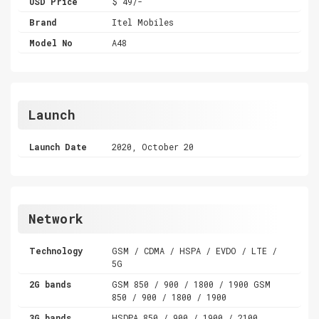
USD Price
$ 49/-
Brand
Itel Mobiles
Model No
A48
Launch
Launch Date
2020, October 20
Network
Technology
GSM / CDMA / HSPA / EVDO / LTE /
5G
2G bands
GSM 850 / 900 / 1800 / 1900 GSM
850 / 900 / 1800 / 1900
3G bands
HSDPA 850 / 900 / 1900 / 2100