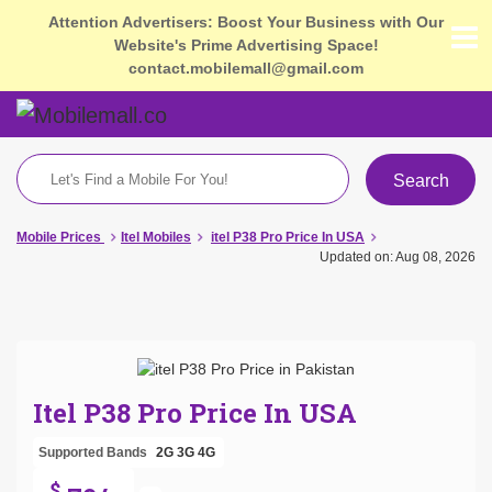
Attention Advertisers: Boost Your Business with Our
Website's Prime Advertising Space!
contact.mobilemall@gmail.com
Search
Mobile Prices
Itel Mobiles
itel P38 Pro Price In USA
Updated on: Aug 08, 2026
Itel P38 Pro Price In USA
Supported Bands
2G
3G
4G
$