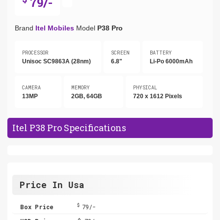
79/-
Brand
Itel Mobiles
Model
P38 Pro
PROCESSOR
SCREEN
BATTERY
Unisoc SC9863A (28nm)
6.8"
Li-Po 6000mAh
CAMERA
MEMORY
PHYSICAL
13MP
2GB, 64GB
720 x 1612 Pixels
Itel P38 Pro Specifications
Price In Usa
$
Box Price
79/-