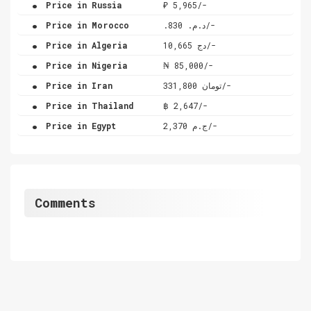
.
Price in Russia
₽ 5,965/-
.
Price in Morocco
.د.م. 830/-
.
Price in Algeria
دج 10,665/-
.
Price in Nigeria
₦ 85,000/-
.
Price in Iran
تومان 331,800/-
.
Price in Thailand
฿ 2,647/-
.
Price in Egypt
ج.م 2,370/-
Comments