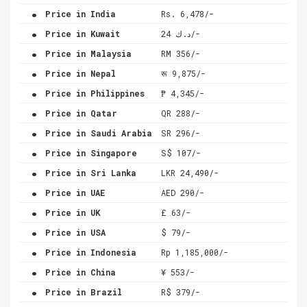
.
Price in India
Rs. 6,478/-
.
Price in Kuwait
د.ك 24/-
.
Price in Malaysia
RM 356/-
.
Price in Nepal
रू 9,875/-
.
Price in Philippines
₱ 4,345/-
.
Price in Qatar
QR 288/-
.
Price in Saudi Arabia
SR 296/-
.
Price in Singapore
S$ 107/-
.
Price in Sri Lanka
LKR 24,490/-
.
Price in UAE
AED 290/-
.
Price in UK
£ 63/-
.
Price in USA
$ 79/-
.
Price in Indonesia
Rp 1,185,000/-
.
Price in China
¥ 553/-
.
Price in Brazil
R$ 379/-