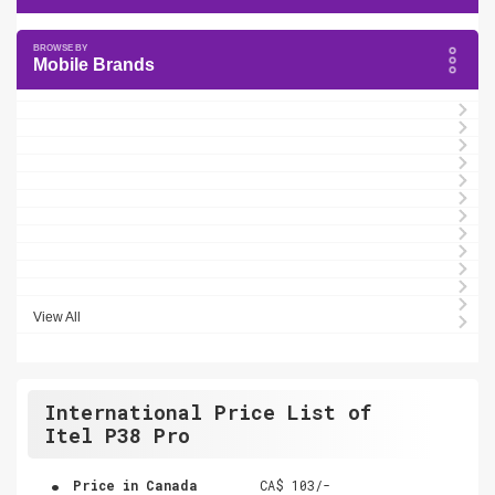
Mobile Brands
View All
International Price List of
Itel P38 Pro
.
Price in Canada
CA$ 103/-