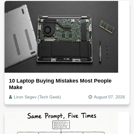
10 Laptop Buying Mistakes Most People
Make
Liron Segev (Tech Geek)
August 07, 2026