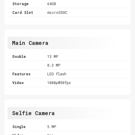
Storage
64GB
Card Slot
microSDXC
Main Camera
Double
13 MP
0.3 MP
Features
LED flash
Video
1080p@30fps
Selfie Camera
Single
5 MP