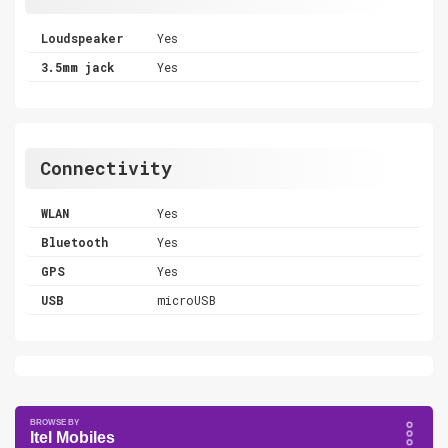
Loudspeaker
Yes
3.5mm jack
Yes
Connectivity
WLAN
Yes
Bluetooth
Yes
GPS
Yes
USB
microUSB
Itel Mobiles