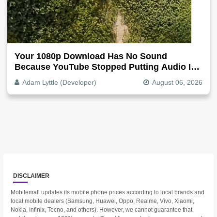
Your 1080p Download Has No Sound
Because YouTube Stopped Putting Audio In
The Video File
Adam Lyttle (Developer)
August 06, 2026
DISCLAIMER
Mobilemall updates its mobile phone prices according to local brands and
local mobile dealers (Samsung, Huawei, Oppo, Realme, Vivo, Xiaomi,
Nokia, Infinix, Tecno, and others). However, we cannot guarantee that