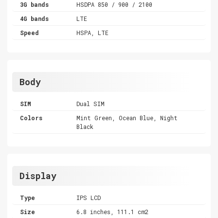
3G bands
HSDPA 850 / 900 / 2100
4G bands
LTE
Speed
HSPA, LTE
Body
SIM
Dual SIM
Colors
Mint Green, Ocean Blue, Night
Black
Display
Type
IPS LCD
Size
6.8 inches, 111.1 cm2