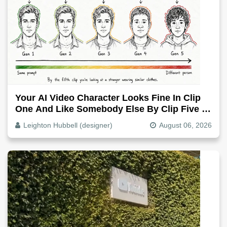
Your AI Video Character Looks Fine In Clip
One And Like Somebody Else By Clip Five -
Why, Fix It
Leighton Hubbell (designer)
August 06, 2026