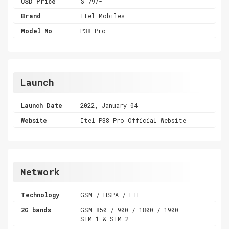
USD Price
$ 79/-
Brand
Itel Mobiles
Model No
P38 Pro
Launch
Launch Date
2022, January 04
Website
Itel P38 Pro Official Website
Network
Technology
GSM / HSPA / LTE
2G bands
GSM 850 / 900 / 1800 / 1900 -
SIM 1 & SIM 2