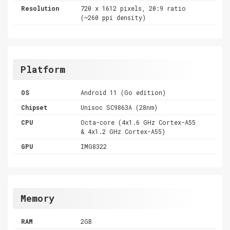
Resolution
720 x 1612 pixels, 20:9 ratio
(~260 ppi density)
Platform
OS
Android 11 (Go edition)
Chipset
Unisoc SC9863A (28nm)
CPU
Octa-core (4x1.6 GHz Cortex-A55
& 4x1.2 GHz Cortex-A55)
GPU
IMG8322
Memory
RAM
2GB