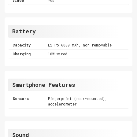
Video
Yes
Battery
Capacity
Li-Po 6000 mAh, non-removable
Charging
18W wired
Smartphone Features
Sensors
Fingerprint (rear-mounted),
accelerometer
Sound