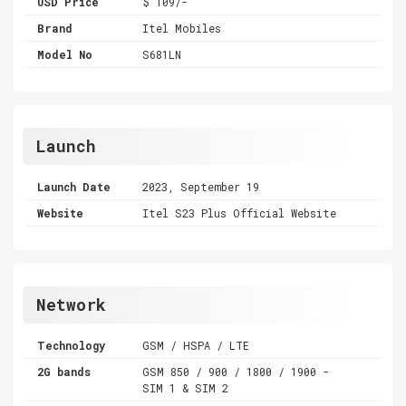
USD Price
$ 109/-
Brand
Itel Mobiles
Model No
S681LN
Launch
Launch Date
2023, September 19
Website
Itel S23 Plus Official Website
Network
Technology
GSM / HSPA / LTE
2G bands
GSM 850 / 900 / 1800 / 1900 -
SIM 1 & SIM 2