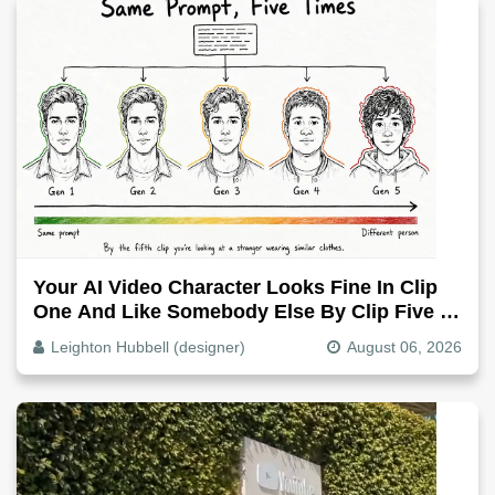
Your AI Video Character Looks Fine In Clip
One And Like Somebody Else By Clip Five -
Why, Fix It
Leighton Hubbell (designer)
August 06, 2026