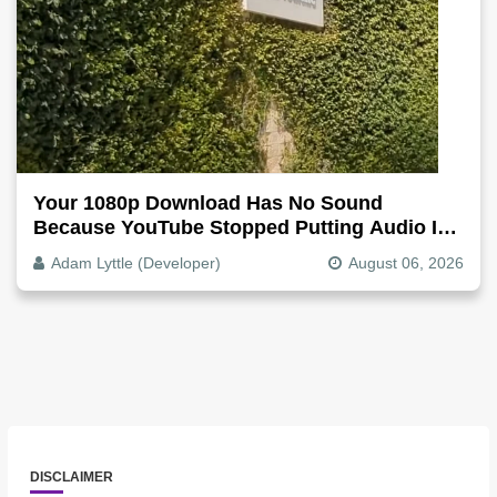
Your 1080p Download Has No Sound
Because YouTube Stopped Putting Audio In
The Video File
Adam Lyttle (Developer)
August 06, 2026
DISCLAIMER