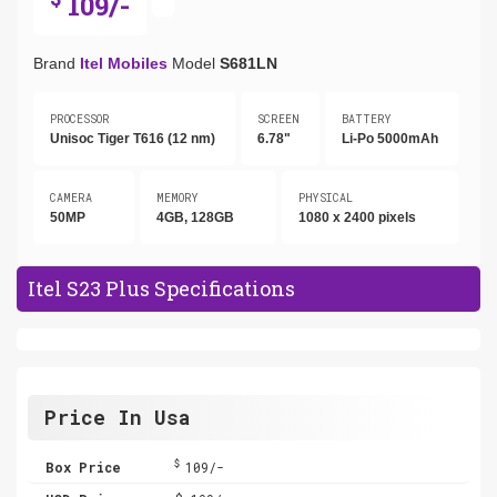
109/-
Brand
Itel Mobiles
Model
S681LN
PROCESSOR
SCREEN
BATTERY
Unisoc Tiger T616 (12 nm)
6.78"
Li-Po 5000mAh
CAMERA
MEMORY
PHYSICAL
50MP
4GB, 128GB
1080 x 2400 pixels
Itel S23 Plus Specifications
Price In Usa
$
Box Price
109/-