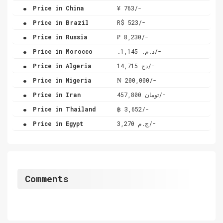
.
Price in China
¥ 763/-
.
Price in Brazil
R$ 523/-
.
Price in Russia
₽ 8,230/-
.
Price in Morocco
.د.م. 1,145/-
.
Price in Algeria
دج 14,715/-
.
Price in Nigeria
₦ 200,000/-
.
Price in Iran
تومان 457,800/-
.
Price in Thailand
฿ 3,652/-
.
Price in Egypt
ج.م 3,270/-
Comments