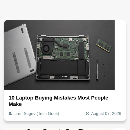
10 Laptop Buying Mistakes Most People
Make
Liron Segev (Tech Geek)
August 07, 2026