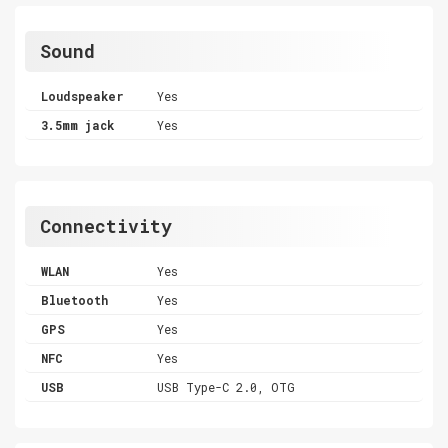
Sound
Loudspeaker
Yes
3.5mm jack
Yes
Connectivity
WLAN
Yes
Bluetooth
Yes
GPS
Yes
NFC
Yes
USB
USB Type-C 2.0, OTG