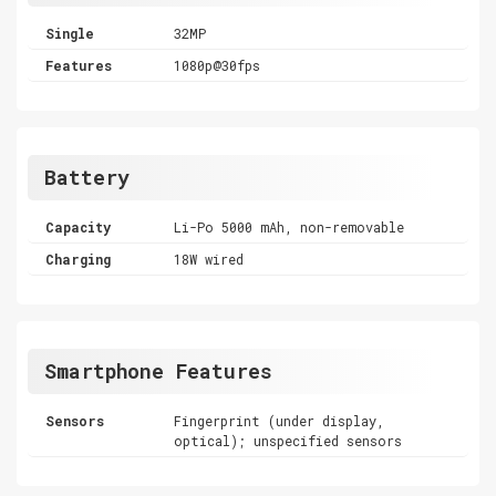
Single
32MP
Features
1080p@30fps
Battery
Capacity
Li-Po 5000 mAh, non-removable
Charging
18W wired
Smartphone Features
Sensors
Fingerprint (under display,
optical); unspecified sensors