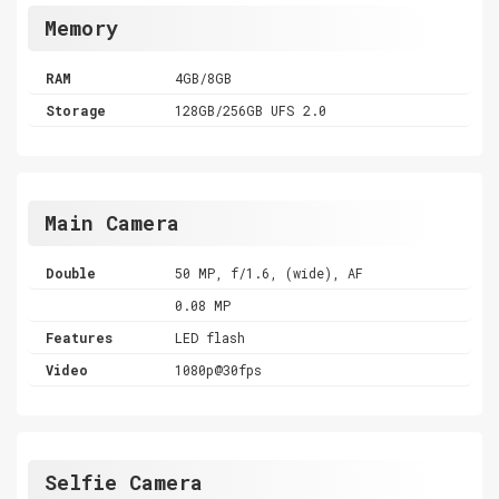
Memory
RAM
4GB/8GB
Storage
128GB/256GB UFS 2.0
Main Camera
Double
50 MP, f/1.6, (wide), AF
0.08 MP
Features
LED flash
Video
1080p@30fps
Selfie Camera