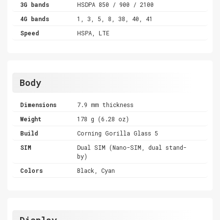
3G bands
HSDPA 850 / 900 / 2100
4G bands
1, 3, 5, 8, 38, 40, 41
Speed
HSPA, LTE
Body
Dimensions
7.9 mm thickness
Weight
178 g (6.28 oz)
Build
Corning Gorilla Glass 5
SIM
Dual SIM (Nano-SIM, dual stand-
by)
Colors
Black, Cyan
Display