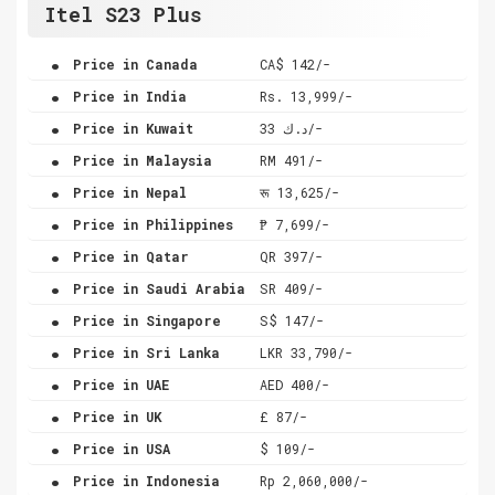
Itel S23 Plus
.
Price in Canada
CA$ 142/-
.
Price in India
Rs. 13,999/-
.
Price in Kuwait
د.ك 33/-
.
Price in Malaysia
RM 491/-
.
Price in Nepal
रू 13,625/-
.
Price in Philippines
₱ 7,699/-
.
Price in Qatar
QR 397/-
.
Price in Saudi Arabia
SR 409/-
.
Price in Singapore
S$ 147/-
.
Price in Sri Lanka
LKR 33,790/-
.
Price in UAE
AED 400/-
.
Price in UK
£ 87/-
.
Price in USA
$ 109/-
.
Price in Indonesia
Rp 2,060,000/-