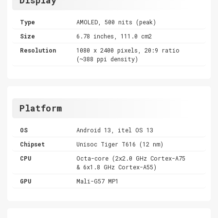
Type
AMOLED, 500 nits (peak)
Size
6.78 inches, 111.0 cm2
Resolution
1080 x 2400 pixels, 20:9 ratio
(~388 ppi density)
Platform
OS
Android 13, itel OS 13
Chipset
Unisoc Tiger T616 (12 nm)
CPU
Octa-core (2x2.0 GHz Cortex-A75
& 6x1.8 GHz Cortex-A55)
GPU
Mali-G57 MP1