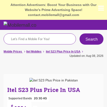
Attention Advertisers: Boost Your Business with Our
Website's Prime Advertising Space!
contact.mobilemall@gmail.com
Search
Mobile Prices
Itel Mobiles
itel S23 Plus Price In USA
Updated on: Aug 08, 2026
Itel S23 Plus Price In USA
Supported Bands
2G
3G
4G
$