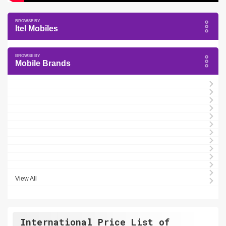
Itel Mobiles
Mobile Brands
View All
International Price List of