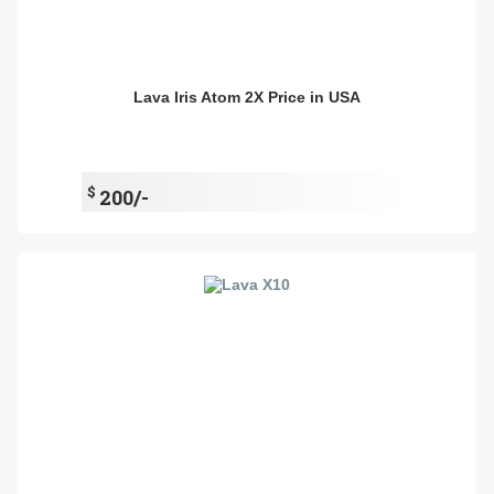
Lava Iris Atom 2X Price in USA
$
200/-