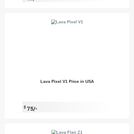
Lava Pixel V1 Price in USA
$
75/-