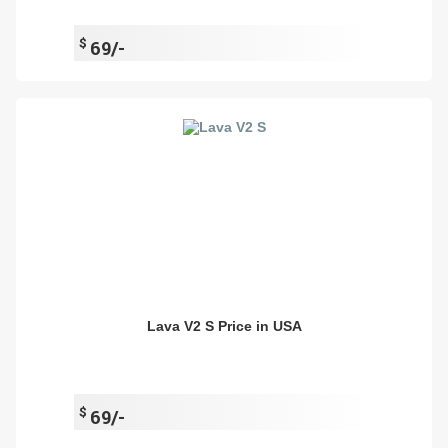
$
69/-
Lava V2 S Price in USA
$
69/-