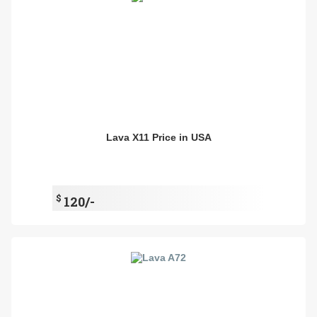
Lava X11 Price in USA
$
120/-