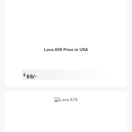
Lava A59 Price in USA
$
69/-