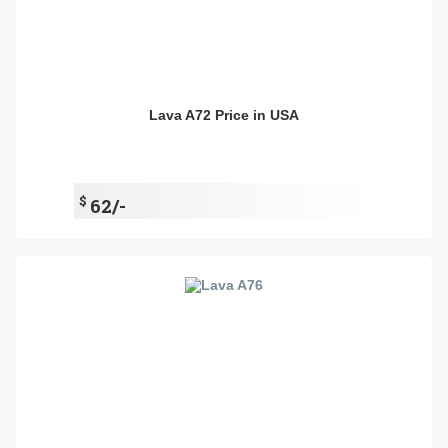
Lava A72 Price in USA
$
62/-