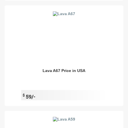
Lava A67 Price in USA
$
59/-