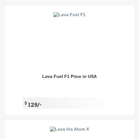
Lava Fuel F1 Price in USA
$
129/-