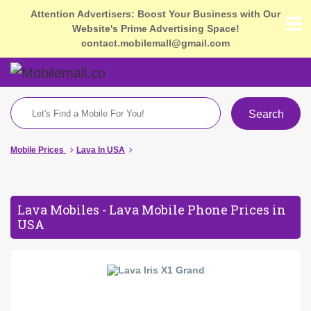
Attention Advertisers: Boost Your Business with Our
Website's Prime Advertising Space!
contact.mobilemall@gmail.com
Search
Mobile Prices
Lava In USA
Lava Mobiles - Lava Mobile Phone Prices in
USA