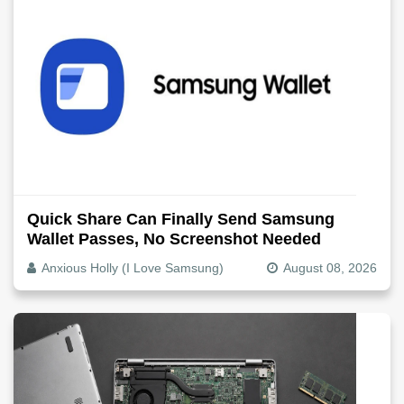
Quick Share Can Finally Send Samsung
Wallet Passes, No Screenshot Needed
Anxious Holly (I Love Samsung)
August 08, 2026