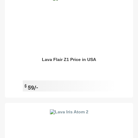
Lava Flair Z1 Price in USA
$
59/-