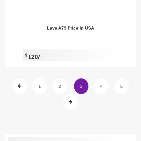
Lava A79 Price in USA
$
120/-
1
2
3
4
5