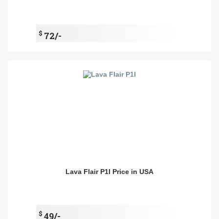
$
72/-
Lava Flair P1I Price in USA
$
49/-