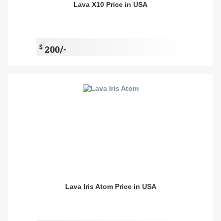
Lava X10 Price in USA
$
200/-
Lava Iris Atom Price in USA