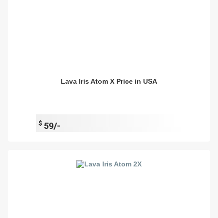
Lava Iris Atom X Price in USA
$
59/-