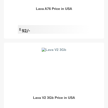
Lava A76 Price in USA
$
92/-
Lava V2 3Gb Price in USA