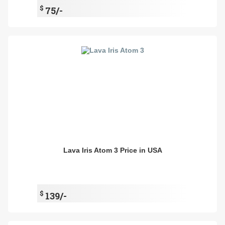
$
75/-
Lava Iris Atom 3 Price in USA
$
139/-