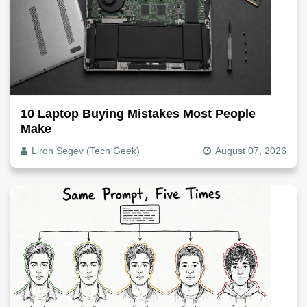
10 Laptop Buying Mistakes Most People
Make
Liron Segev (Tech Geek)
August 07, 2026