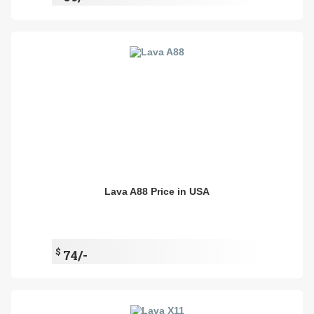
Lava A88 Price in USA
$
74/-