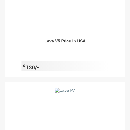
Lava V5 Price in USA
$
120/-