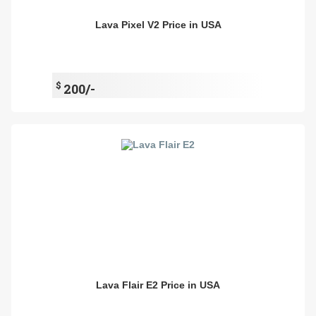
Lava Pixel V2 Price in USA
$
200/-
Lava Flair E2 Price in USA