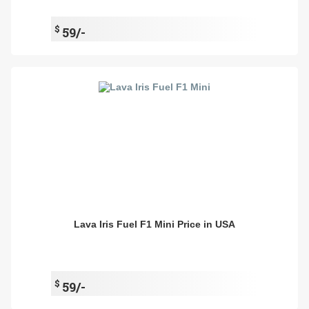
$
59/-
Lava Iris Fuel F1 Mini Price in USA
$
59/-