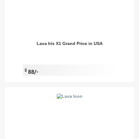
Lava Iris X1 Grand Price in USA
$
88/-