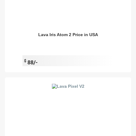
Lava Iris Atom 2 Price in USA
$
88/-