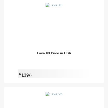
Lava X3 Price in USA
$
139/-