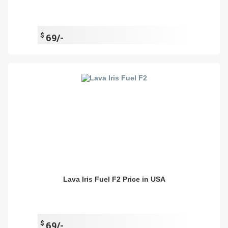
$
69/-
Lava Iris Fuel F2 Price in USA
$
69/-