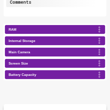
Comments
RAM
Internal Storage
Main Camera
Screen Size
Battery Capacity