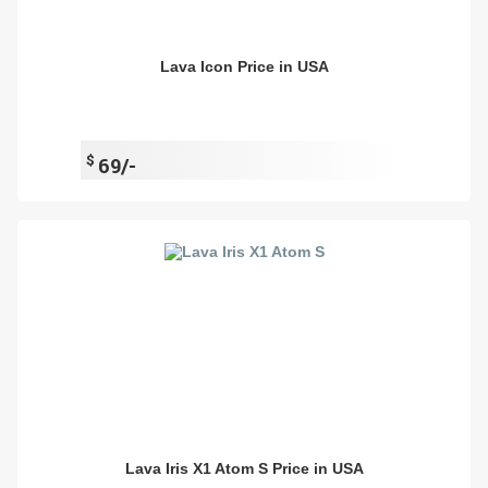
Lava Icon Price in USA
$
69/-
Lava Iris X1 Atom S Price in USA