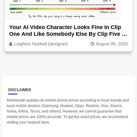
Your AI Video Character Looks Fine In Clip
One And Like Somebody Else By Clip Five -
Why, Fix It
Leighton Hubbell (designer)
August 06, 2026
DISCLAIMER
Mobilemall updates its mobile phone prices according to local brands and
local mobile dealers (Samsung, Huawei, Oppo, Realme, Vivo, Xiaomi,
Nokia, Infinix, Tecno, and others). However, we cannot guarantee that
mobile prices are 100% accurate. To get the exact prices, we recommend
visiting your nearest store.