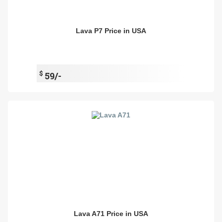
Lava P7 Price in USA
$
59/-
Lava A71 Price in USA