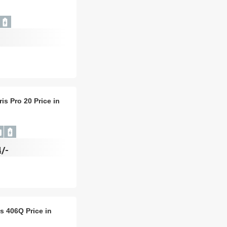
ris Pro 20 Price in
/-
is 406Q Price in