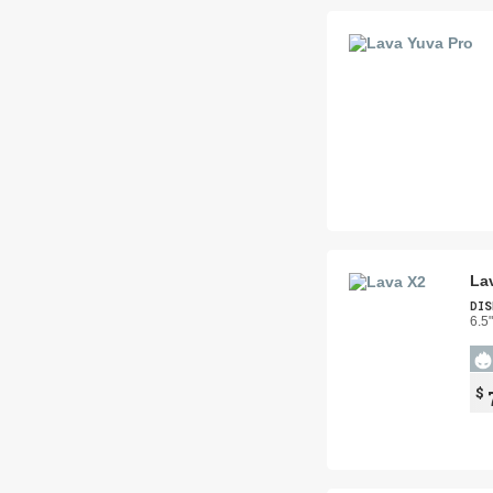
La
DIS
6.5
$