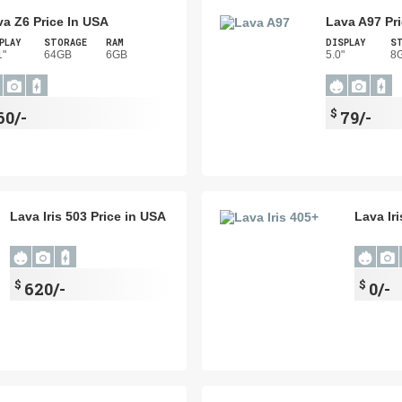
va Z6 Price In USA
Lava A97 Pr
PLAY
STORAGE
RAM
DISPLAY
S
1"
64GB
6GB
5.0"
8
$
60/-
79/-
Lava Iris 503 Price in USA
Lava Ir
$
$
620/-
0/-