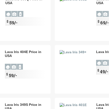
USA
USA
$
$
59/-
69/-
Lava Iris 404E Price in
Lava Ir
USA
$
49/-
$
59/-
Lava Iris 349S Price in
Lava Ir
USA
USA