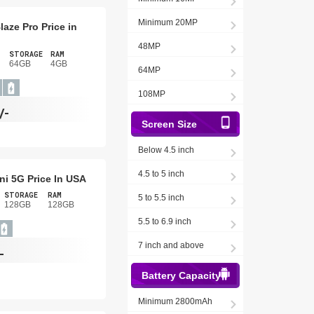
Minimum 20MP
laze Pro Price in
48MP
STORAGE
RAM
64GB
4GB
64MP
108MP
/-
Screen Size
Below 4.5 inch
4.5 to 5 inch
ni 5G Price In USA
STORAGE
RAM
5 to 5.5 inch
128GB
128GB
5.5 to 6.9 inch
7 inch and above
-
Battery Capacity
Minimum 2800mAh