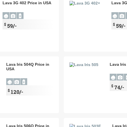
Lava 3G 402 Price in USA
Lava 3G
$
$
59/-
59/-
Lava Iris 504Q Price in
Lava Iris
USA
$
74/-
$
120/-
Lava Iris 506Q Price in
Lava Ir