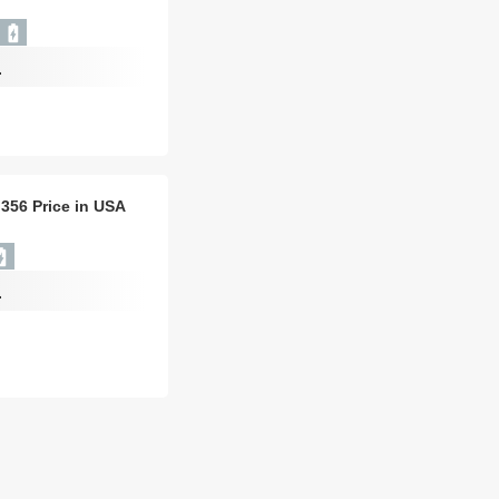
-
 356 Price in USA
-