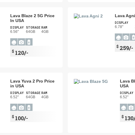
Lava Blaze 2 5G Price
Lava Agni
In USA
DISPLAY
6.78"
DISPLAY
STORAGE
RAM
6.56"
64GB
4GB
$
259/-
$
120/-
Lava Yuva 2 Pro Price
Lava Bl
in USA
USA
DISPLAY
STORAGE
RAM
DISPLAY
6.52"
64GB
4GB
6.52"
$
$
100/-
130