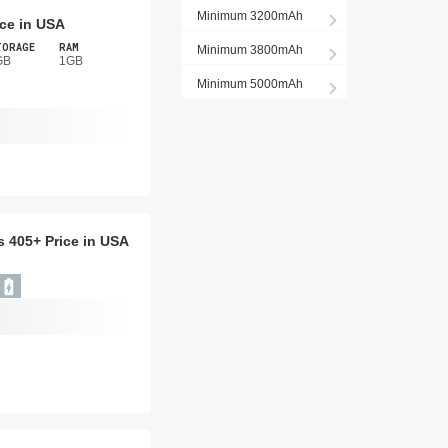
Minimum 3200mAh
ice in USA
TORAGE
RAM
Minimum 3800mAh
GB
1GB
Minimum 5000mAh
is 405+ Price in USA