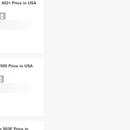
 402+ Price in USA
 505 Price in USA
is 503E Price in