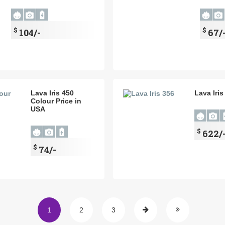
$
$
104/-
67/
Lava Iris 450
Lava Iris
Colour Price in
USA
$
622/
$
74/-
1
2
3