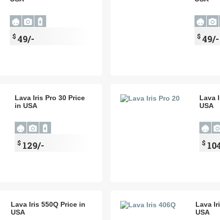
$
$
49/-
49/-
Lava Iris Pro 30 Price
Lava I
in USA
USA
$
$
129/-
104
Lava Iris 550Q Price in
Lava Ir
USA
USA