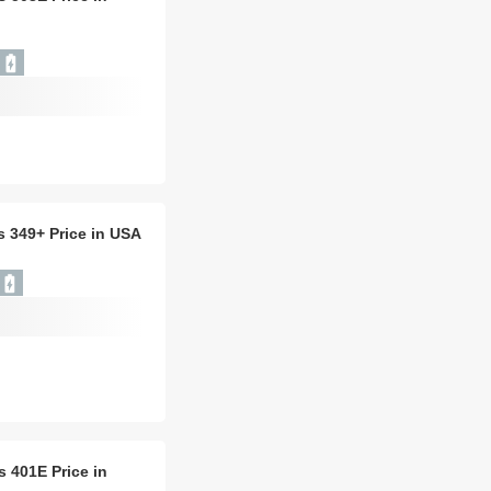
is 349+ Price in USA
is 401E Price in