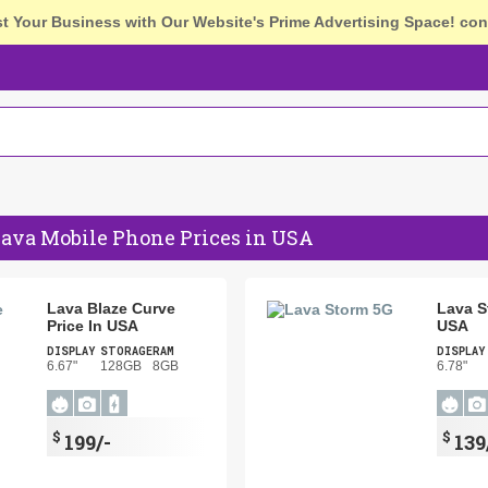
st Your Business with Our Website's Prime Advertising Space!
con
Lava Mobile Phone Prices in USA
Lava Blaze Curve
Lava S
Price In USA
USA
DISPLAY
STORAGE
RAM
DISPLAY
6.67"
128GB
8GB
6.78"
$
$
199/-
139