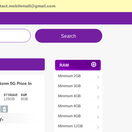
tact.mobilemall@gmail.com
Search
RAM
Minimum 2GB
torm 5G Price In
Minimum 3GB
STORAGE
RAM
Minimum 4GB
128GB
8GB
Minimum 6GB
Minimum 8GB
/-
Minimum 12GB