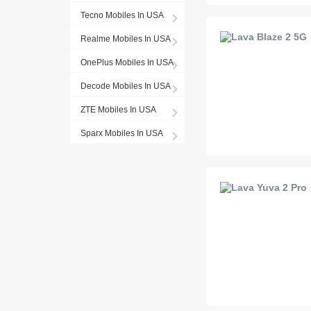
Tecno Mobiles In USA
Realme Mobiles In USA
OnePlus Mobiles In USA
Decode Mobiles In USA
ZTE Mobiles In USA
Sparx Mobiles In USA