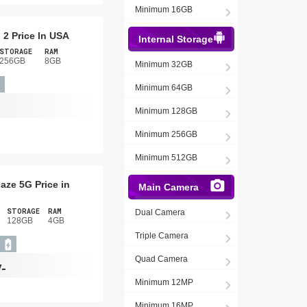
Minimum 16GB
 2 Price In USA
Internal Storage
STORAGE
RAM
256GB
8GB
Minimum 32GB
Minimum 64GB
Minimum 128GB
Minimum 256GB
Minimum 512GB
aze 5G Price in
Main Camera
STORAGE
RAM
Dual Camera
128GB
4GB
Triple Camera
Quad Camera
/-
Minimum 12MP
Minimum 16MP