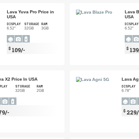
Lava Yuva Pro Price in
Lava B
USA
USA
DISPLAY
STORAGE
RAM
DISPLAY
6.52"
32GB
3GB
6.52"
$
$
109/-
139
va X2 Price In USA
Lava Ag
PLAY
STORAGE
RAM
DISPLAY
"
32GB
2GB
6.78"
$
79/-
229/