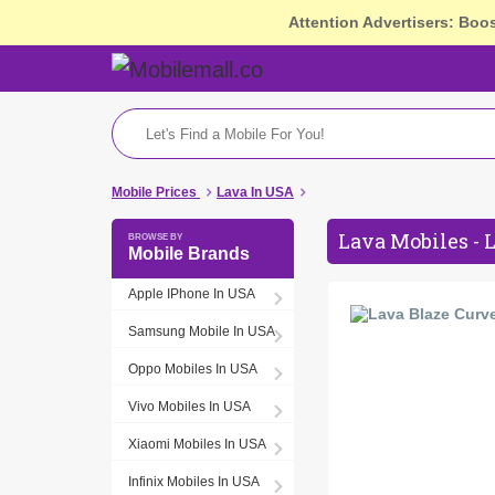
Attention Advertisers: Boo
Mobile Prices
Lava In USA
Lava Mobiles - 
Mobile Brands
Apple IPhone In USA
Samsung Mobile In USA
Oppo Mobiles In USA
Vivo Mobiles In USA
Xiaomi Mobiles In USA
Infinix Mobiles In USA