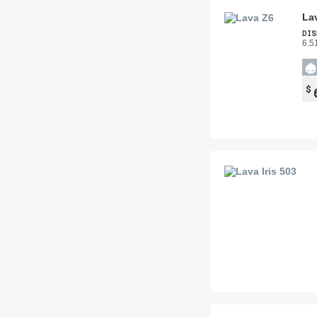
La
DIS
6.5
$