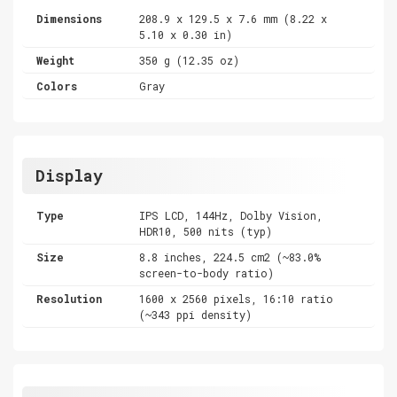
Dimensions
208.9 x 129.5 x 7.6 mm (8.22 x
5.10 x 0.30 in)
Weight
350 g (12.35 oz)
Colors
Gray
Display
Type
IPS LCD, 144Hz, Dolby Vision,
HDR10, 500 nits (typ)
Size
8.8 inches, 224.5 cm2 (~83.0%
screen-to-body ratio)
Resolution
1600 x 2560 pixels, 16:10 ratio
(~343 ppi density)