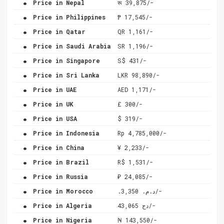
Price in Nepal
रू 39,875/-
.
Price in Philippines
₱ 17,545/-
.
Price in Qatar
QR 1,161/-
.
Price in Saudi Arabia
SR 1,196/-
.
Price in Singapore
S$ 431/-
.
Price in Sri Lanka
LKR 98,890/-
.
Price in UAE
AED 1,171/-
.
Price in UK
£ 300/-
.
Price in USA
$ 319/-
.
Price in Indonesia
Rp 4,785,000/-
.
Price in China
¥ 2,233/-
.
Price in Brazil
R$ 1,531/-
.
Price in Russia
₽ 24,085/-
.
Price in Morocco
.د.م. 3,350/-
.
Price in Algeria
دج 43,065/-
.
Price in Nigeria
₦ 143,550/-