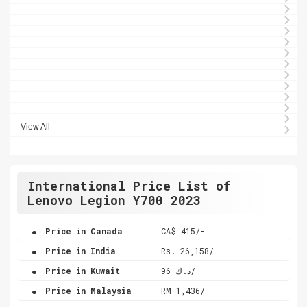
View All
International Price List of
Lenovo Legion Y700 2023
.
Price in Canada
CA$ 415/-
.
Price in India
Rs. 26,158/-
.
Price in Kuwait
د.ك 96/-
.
Price in Malaysia
RM 1,436/-
.