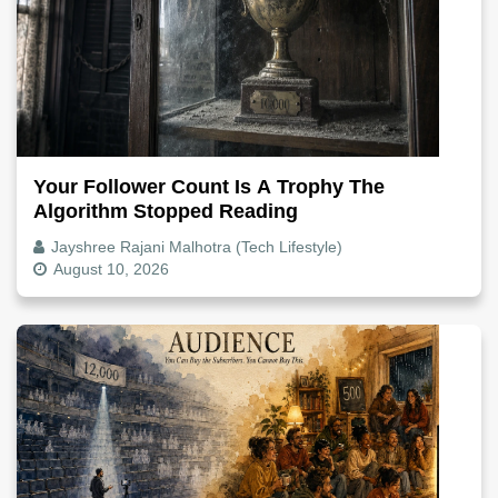
Your Follower Count Is A Trophy The
Algorithm Stopped Reading
Jayshree Rajani Malhotra (Tech Lifestyle)
August 10, 2026