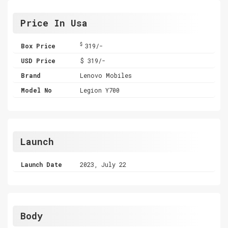
Price In Usa
$
Box Price
319/-
USD Price
$ 319/-
Brand
Lenovo Mobiles
Model No
Legion Y700
Launch
Launch Date
2023, July 22
Body