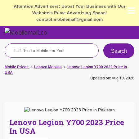
Attention Advertisers: Boost Your Business with Our
Website's Prime Advertising Space!
contact.mobilemall@gmail.com
Search
Mobile Prices
Lenovo Mobiles
Lenovo Legion Y700 2023 Price In
USA
Updated on: Aug 10, 2026
Lenovo Legion Y700 2023 Price
In USA