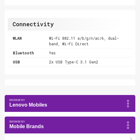
Connectivity
WLAN
Wi-Fi 802.11 a/b/g/n/ac/6, dual-
band, Wi-Fi Direct
Bluetooth
Yes
USB
2x USB Type-C 3.1 Gen2
Lenovo Mobiles
Mobile Brands