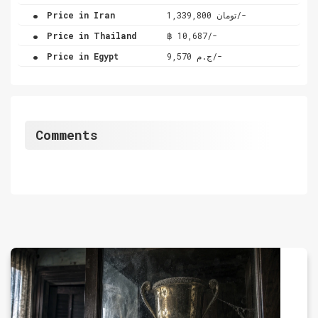
.
Price in Iran
تومان 1,339,800/-
.
Price in Thailand
฿ 10,687/-
.
Price in Egypt
ج.م 9,570/-
Comments