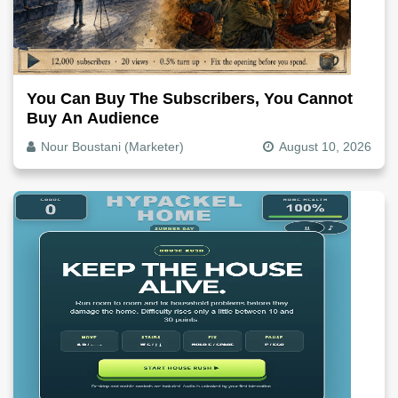
You Can Buy The Subscribers, You Cannot
Buy An Audience
Nour Boustani (Marketer)
August 10, 2026