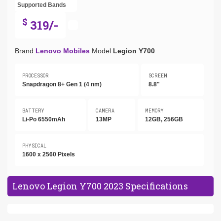
Supported Bands
$
319/-
Brand
Lenovo Mobiles
Model
Legion Y700
PROCESSOR
SCREEN
Snapdragon 8+ Gen 1 (4 nm)
8.8"
BATTERY
CAMERA
MEMORY
Li-Po 6550mAh
13MP
12GB, 256GB
PHYSICAL
1600 x 2560 Pixels
Lenovo Legion Y700 2023 Specifications