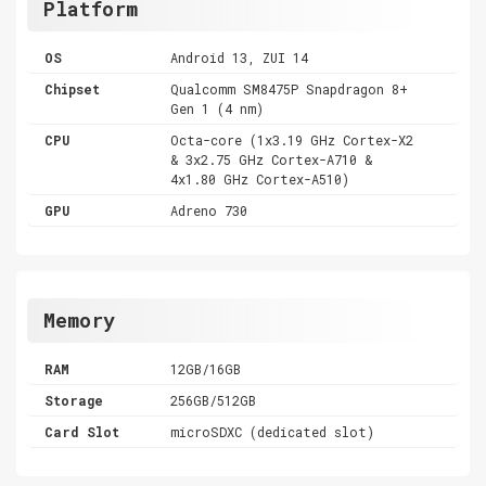
Platform
OS
Android 13, ZUI 14
Chipset
Qualcomm SM8475P Snapdragon 8+
Gen 1 (4 nm)
CPU
Octa-core (1x3.19 GHz Cortex-X2
& 3x2.75 GHz Cortex-A710 &
4x1.80 GHz Cortex-A510)
GPU
Adreno 730
Memory
RAM
12GB/16GB
Storage
256GB/512GB
Card Slot
microSDXC (dedicated slot)