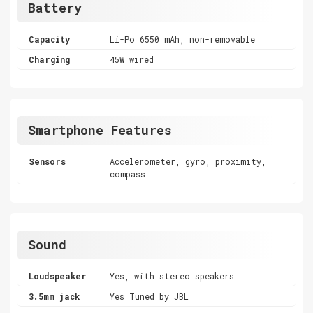
Battery
Capacity
Li-Po 6550 mAh, non-removable
Charging
45W wired
Smartphone Features
Sensors
Accelerometer, gyro, proximity,
compass
Sound
Loudspeaker
Yes, with stereo speakers
3.5mm jack
Yes Tuned by JBL