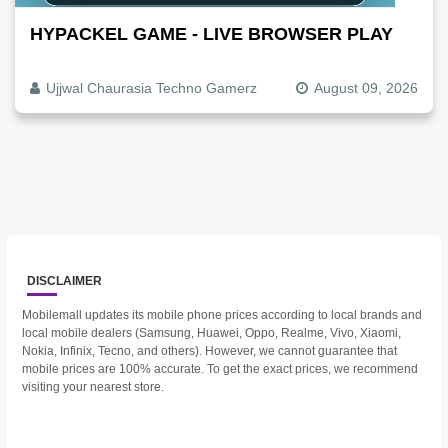
HYPACKEL GAME - LIVE BROWSER PLAY
Ujjwal Chaurasia Techno Gamerz
August 09, 2026
DISCLAIMER
Mobilemall updates its mobile phone prices according to local brands and
local mobile dealers (Samsung, Huawei, Oppo, Realme, Vivo, Xiaomi,
Nokia, Infinix, Tecno, and others). However, we cannot guarantee that
mobile prices are 100% accurate. To get the exact prices, we recommend
visiting your nearest store.