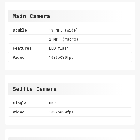
Main Camera
Double
13 MP, (wide)
2 MP, (macro)
Features
LED flash
Video
1080p@30fps
Selfie Camera
Single
8MP
Video
1080p@30fps